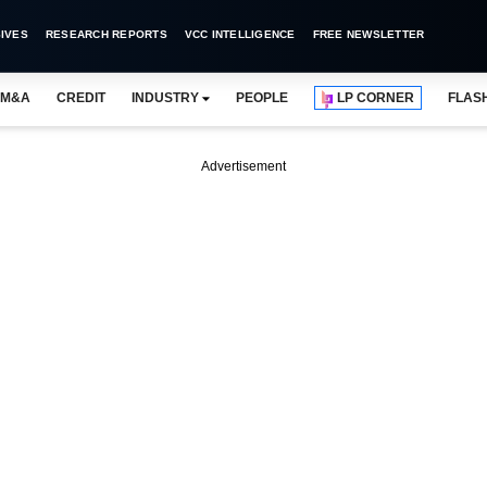
IVES
RESEARCH REPORTS
VCC INTELLIGENCE
FREE NEWSLETTER
M&A
CREDIT
INDUSTRY
PEOPLE
LP CORNER
FLAS
Advertisement