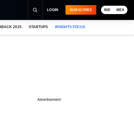
LOGIN
SUBSCRIBE
IND
MEA
HBACK 2025
STARTUPS
INSIGHTS FOCUS
Advertisement