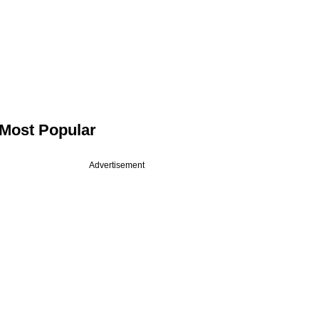
Most Popular
Advertisement