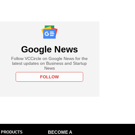
Google News
Follow VCCircle on Google News for the
latest updates on Business and Startup
News
FOLLOW
 PRODUCTS
BECOME A