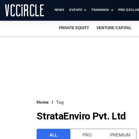
NEWS
EVENTS
TRAININGS
PRO EXCLUS
PRIVATE EQUITY
VENTURE CAPITAL
Home
Tag
StrataEnviro Pvt. Ltd
ALL
PRO
PREMIUM