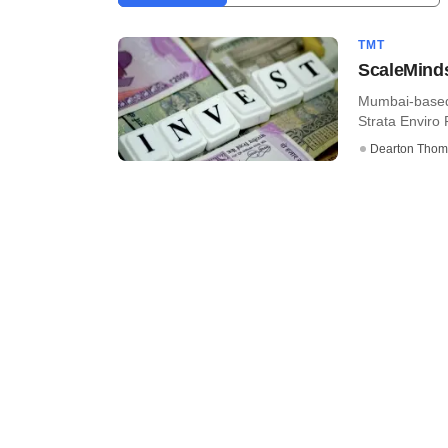
TMT
ScaleMinds
Mumbai-based 
Strata Enviro P
Dearton Thom