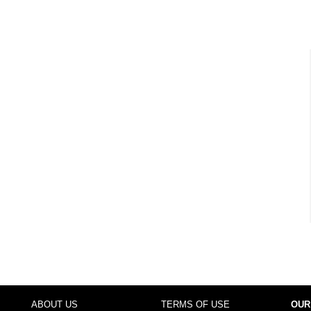
ABOUT US
TERMS OF USE
OUR