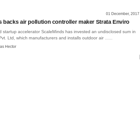
01 December, 2017
 backs air pollution controller maker Strata Enviro
startup accelerator ScaleMinds has invested an undisclosed sum in
vt. Ltd, which manufacturers and installs outdoor air ......
as Hector