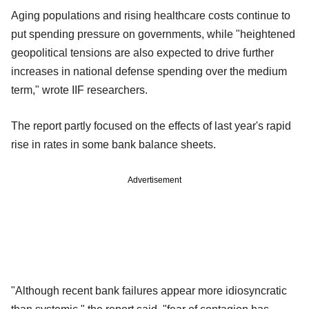
Aging populations and rising healthcare costs continue to
put spending pressure on governments, while "heightened
geopolitical tensions are also expected to drive further
increases in national defense spending over the medium
term," wrote IIF researchers.
The report partly focused on the effects of last year's rapid
rise in rates in some bank balance sheets.
Advertisement
"Although recent bank failures appear more idiosyncratic