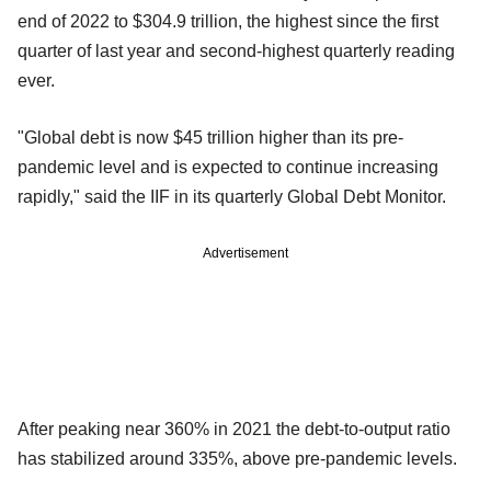
end of 2022 to $304.9 trillion, the highest since the first
quarter of last year and second-highest quarterly reading
ever.
"Global debt is now $45 trillion higher than its pre-
pandemic level and is expected to continue increasing
rapidly," said the IIF in its quarterly Global Debt Monitor.
Advertisement
After peaking near 360% in 2021 the debt-to-output ratio
has stabilized around 335%, above pre-pandemic levels.