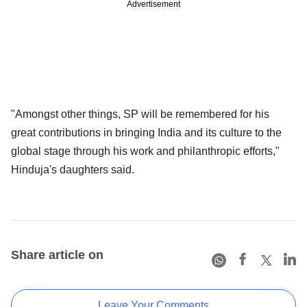
Advertisement
"Amongst other things, SP will be remembered for his
great contributions in bringing India and its culture to the
global stage through his work and philanthropic efforts,"
Hinduja's daughters said.
Share article on
Leave Your Comments