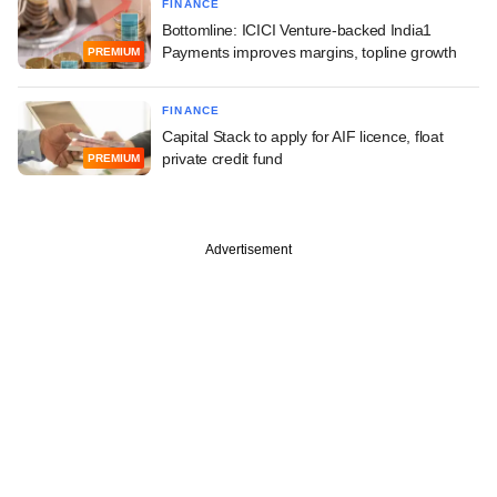
FINANCE
Bottomline: ICICI Venture-backed India1
Payments improves margins, topline growth
PREMIUM
FINANCE
Capital Stack to apply for AIF licence, float
private credit fund
PREMIUM
Advertisement