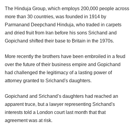
The Hinduja Group, which employs 200,000 people across
more than 30 countries, was founded in 1914 by
Parmanand Deepchand Hinduja, who traded in carpets
and dried fruit from Iran before his sons Srichand and
Gopichand shifted their base to Britain in the 1970s.
More recently the brothers have been embroiled in a feud
over the future of their business empire and Gopichand
had challenged the legitimacy of a lasting power of
attorney granted to Srichand's daughters.
Gopichand and Srichand’s daughters had reached an
apparent truce, but a lawyer representing Srichand's
interests told a London court last month that that
agreement was at risk.