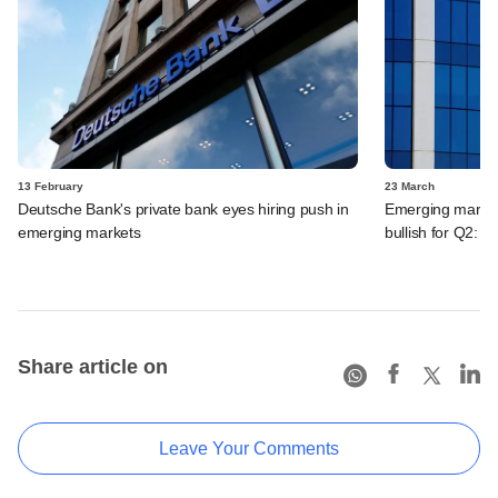
13 February
23 March
Deutsche Bank's private bank eyes hiring push in
Emerging market 
emerging markets
bullish for Q2: 
Share article on
Leave Your Comments