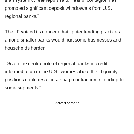
than systemic," the report said, "fear of contagion has
prompted significant deposit withdrawals from U.S.
regional banks."
The IIF voiced its concern that tighter lending practices
among smaller banks would hurt some businesses and
households harder.
"Given the central role of regional banks in credit
intermediation in the U.S., worries about their liquidity
positions could result in a sharp contraction in lending to
some segments."
Advertisement