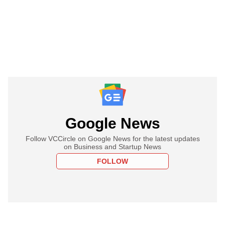
Google News
Follow VCCircle on Google News for the latest updates
on Business and Startup News
FOLLOW