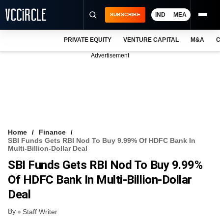
IND
MEA
SUBSCRIBE
PRIVATE EQUITY
VENTURE CAPITAL
M&A
C
NEWS
Advertisement
EVENTS
TRAININGS
PRO EXCLUSIVES
RESEARCH REPORTS
Home
Finance
SBI Funds Gets RBI Nod To Buy 9.99% Of HDFC Bank In
VCC INTELLIGENCE
Multi-Billion-Dollar Deal
SBI Funds Gets RBI Nod To Buy 9.99%
FREE NEWSLETTER
Of HDFC Bank In Multi-Billion-Dollar
LOGIN
Deal
By
Staff Writer