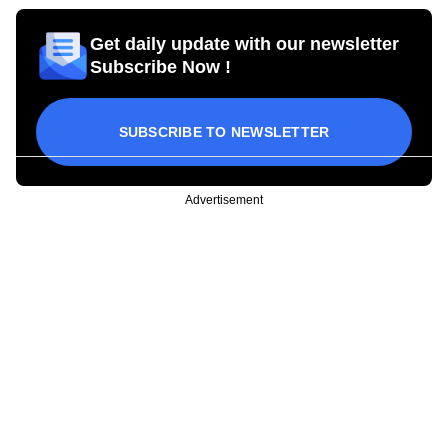
Get daily update with our newsletter
Subscribe Now !
SUBSCRIBE TO NEWSLETTER
Advertisement