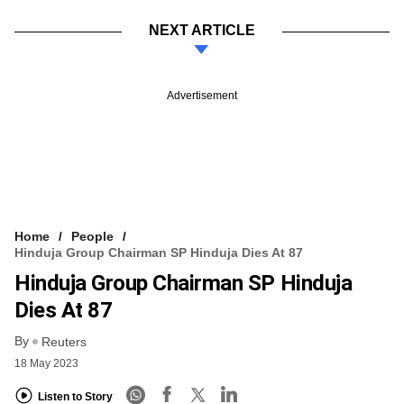
NEXT ARTICLE
Advertisement
Home
People
Hinduja Group Chairman SP Hinduja Dies At 87
Hinduja Group Chairman SP Hinduja
Dies At 87
By
Reuters
18 May 2023
Listen to Story