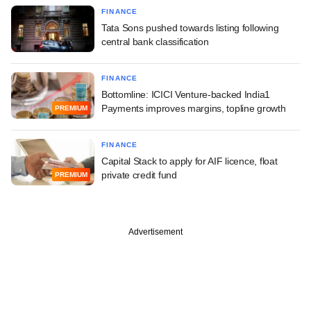
FINANCE
Tata Sons pushed towards listing following
central bank classification
FINANCE
Bottomline: ICICI Venture-backed India1
Payments improves margins, topline growth
PREMIUM
FINANCE
Capital Stack to apply for AIF licence, float
private credit fund
PREMIUM
Advertisement