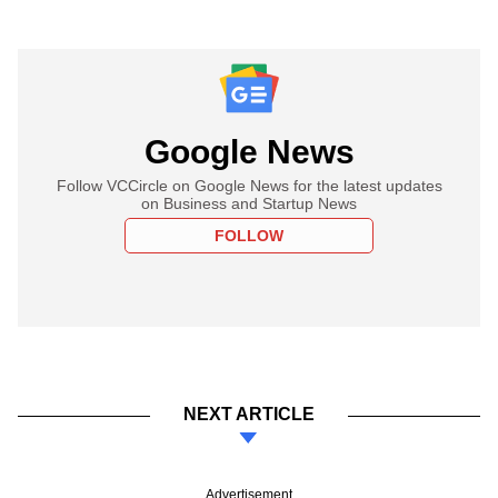
Google News
Follow VCCircle on Google News for the latest updates
on Business and Startup News
FOLLOW
NEXT ARTICLE
Advertisement