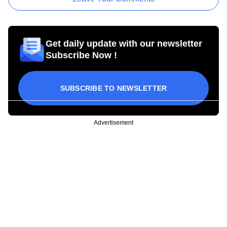
Get daily update with our newsletter
Subscribe Now !
SUBSCRIBE TO NEWSLETTER
Advertisement