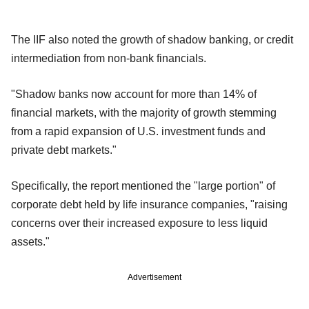
The IIF also noted the growth of shadow banking, or credit
intermediation from non-bank financials.
"Shadow banks now account for more than 14% of
financial markets, with the majority of growth stemming
from a rapid expansion of U.S. investment funds and
private debt markets."
Specifically, the report mentioned the "large portion" of
corporate debt held by life insurance companies, "raising
concerns over their increased exposure to less liquid
assets."
Advertisement