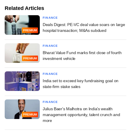
Related Articles
FINANCE
Deals Digest: PE-VC deal value soars on large
hospital transaction; M&As subdued
PREMIUM
FINANCE
Bharat Value Fund marks first close of fourth
investment vehicle
PREMIUM
FINANCE
India set to exceed key fundraising goal on
state-firm stake sales
FINANCE
Julius Baer's Malhotra on India's wealth
management opportunity, talent crunch and
PREMIUM
more