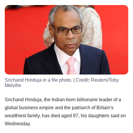
Srichand Hinduja in a file photo.
| Credit:
Reuters/Toby
Melville
Srichand Hinduja, the Indian-born billionaire leader of a
global business empire and the patriarch of Britain's
wealthiest family, has died aged 87, his daughters said on
Wednesday.