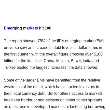
Emerging markets
hit 100
The report showed 75% of the IIF's emerging market (EM)
universe saw an increase in debt levels in dollar terms in
the first quarter, with the overall figure crossing over $100
trillion for the first time. China, Mexico, Brazil, India and
Turkey posted the biggest increases, the data showed.
Some of the larger EMs have benefited from the relative
weakness of the dollar, which has attracted investors to
their local currency debt. But for others access to markets
has been harder or non-existent on either tighter spreads
as rates rose in developed markets or fast-rising borrowing