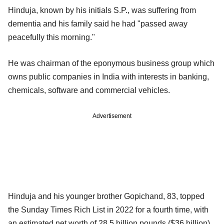
Hinduja, known by his initials S.P., was suffering from
dementia and his family said he had "passed away
peacefully this morning."
He was chairman of the eponymous business group which
owns public companies in India with interests in banking,
chemicals, software and commercial vehicles.
Advertisement
Hinduja and his younger brother Gopichand, 83, topped
the Sunday Times Rich List in 2022 for a fourth time, with
an estimated net worth of 28.5 billion pounds ($36 billion)