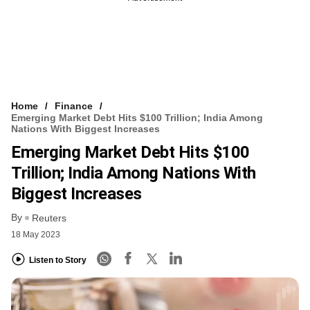
Home
Finance
Emerging Market Debt Hits $100 Trillion; India Among
Nations With Biggest Increases
Emerging Market Debt Hits $100
Trillion; India Among Nations With
Biggest Increases
By
Reuters
18 May 2023
Listen to Story