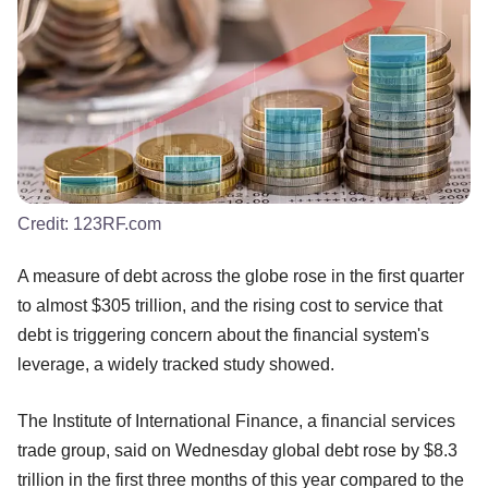
Credit:
123RF.com
A measure of debt across the globe rose in the first quarter
to almost $305 trillion, and the rising cost to service that
debt is triggering concern about the financial system's
leverage, a widely tracked study showed.
The Institute of International Finance, a financial services
trade group, said on Wednesday global debt rose by $8.3
trillion in the first three months of this year compared to the