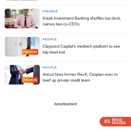
FINANCE
Kotak Investment Banking shuffles top deck,
names two co-CEOs
PEOPLE
Claypond Capital's medtech platform to see
top-level exit
PREMIUM
PEOPLE
Anicut hires former RevX, Caspian exec to
beef up private credit team
PREMIUM
Advertisement
READ
READ
READ
READ
X5
X5
X5
X5
FASTER
FASTER
FASTER
FASTER