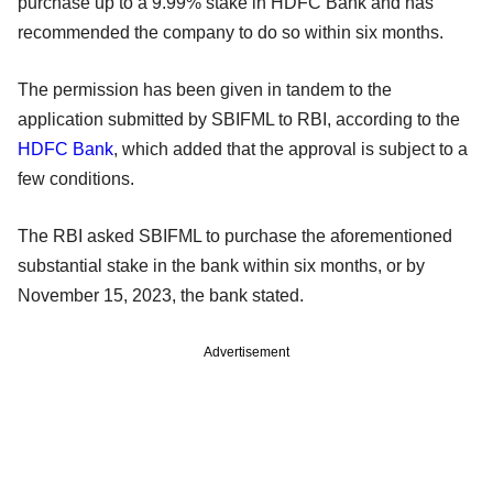
purchase up to a 9.99% stake in HDFC Bank and has
recommended the company to do so within six months.
The permission has been given in tandem to the
application submitted by SBIFML to RBI, according to the
HDFC Bank
, which added that the approval is subject to a
few conditions.
The RBI asked SBIFML to purchase the aforementioned
substantial stake in the bank within six months, or by
November 15, 2023, the bank stated.
Advertisement