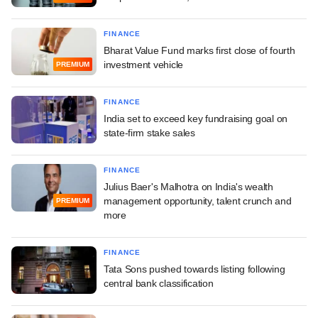
FINANCE
Bharat Value Fund marks first close of fourth
investment vehicle
PREMIUM
FINANCE
India set to exceed key fundraising goal on
state-firm stake sales
FINANCE
Julius Baer's Malhotra on India's wealth
management opportunity, talent crunch and
PREMIUM
more
FINANCE
Tata Sons pushed towards listing following
central bank classification