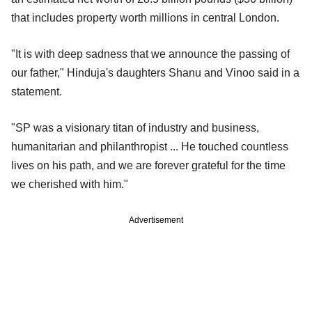
that includes property worth millions in central London.
"It is with deep sadness that we announce the passing of
our father," Hinduja's daughters Shanu and Vinoo said in a
statement.
"SP was a visionary titan of industry and business,
humanitarian and philanthropist ... He touched countless
lives on his path, and we are forever grateful for the time
we cherished with him."
Advertisement