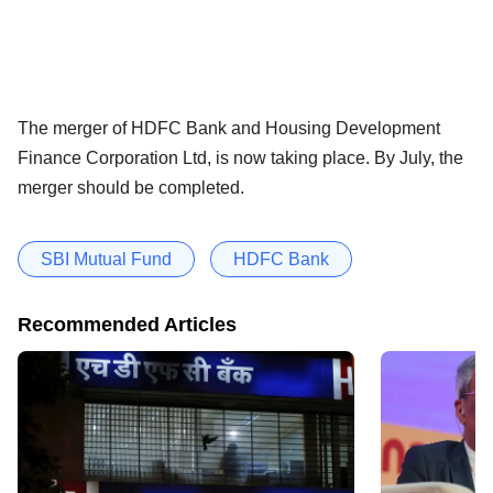
The merger of HDFC Bank and Housing Development
Finance Corporation Ltd, is now taking place. By July, the
merger should be completed.
SBI Mutual Fund
HDFC Bank
Recommended Articles