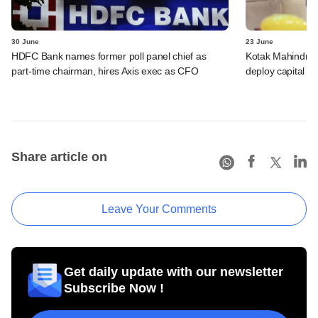
30 June
23 June
HDFC Bank names former poll panel chief as
Kotak Mahindra B
part-time chairman, hires Axis exec as CFO
deploy capital f
Share article on
Leave Your Comments
Get daily update with our newsletter
Subscribe Now !