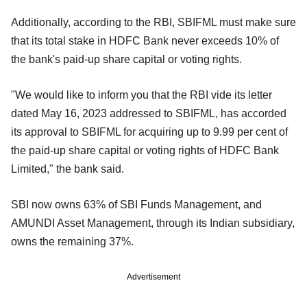
Additionally, according to the RBI, SBIFML must make sure
that its total stake in HDFC Bank never exceeds 10% of
the bank's paid-up share capital or voting rights.
"We would like to inform you that the RBI vide its letter
dated May 16, 2023 addressed to SBIFML, has accorded
its approval to SBIFML for acquiring up to 9.99 per cent of
the paid-up share capital or voting rights of HDFC Bank
Limited," the bank said.
SBI now owns 63% of SBI Funds Management, and
AMUNDI Asset Management, through its Indian subsidiary,
owns the remaining 37%.
Advertisement