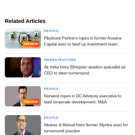
Related Articles
PEOPLE
Playbook Partners ropes in former Avaana
Capital exec to beef up investment team
PREMIUM
INFRASTRUCTURE
Air India hires Ethiopian aviation specialist as
CEO to steer turnaround
PEOPLE
Norwest ropes in DC Advisory executive to
lead corporate development, M&A
PREMIUM
PEOPLE
Alvarez & Marsal hires former Myntra exec for
turnaround practice