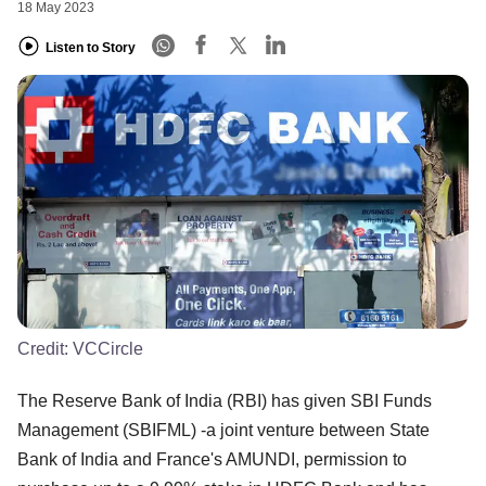
18 May 2023
Listen to Story
Credit:
VCCircle
The Reserve Bank of India (RBI) has given SBI Funds
Management (SBIFML) -a joint venture between State
Bank of India and France's AMUNDI, permission to