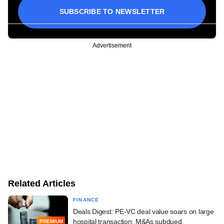
SUBSCRIBE TO NEWSLETTER
Advertisement
Related Articles
FINANCE
Deals Digest: PE-VC deal value soars on large
hospital transaction; M&As subdued
PREMIUM