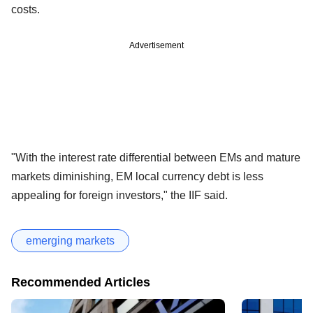
costs.
Advertisement
"With the interest rate differential between EMs and mature
markets diminishing, EM local currency debt is less
appealing for foreign investors," the IIF said.
emerging markets
Recommended Articles