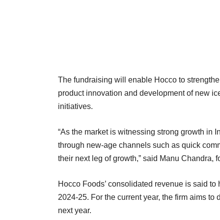
The fundraising will enable Hocco to strengthen
product innovation and development of new ice
initiatives.
“As the market is witnessing strong growth in
through new-age channels such as quick commer
their next leg of growth,” said Manu Chandra, 
Hocco Foods’ consolidated revenue is said to 
2024-25. For the current year, the firm aims to 
next year.