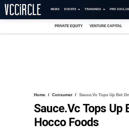
NEWS
EVENTS
TRAININGS
PRO EXCLUS
PRIVATE EQUITY
VENTURE CAPITAL
Home
Consumer
Sauce.vc Tops Up Bet On
Sauce.vc Tops Up 
Hocco Foods