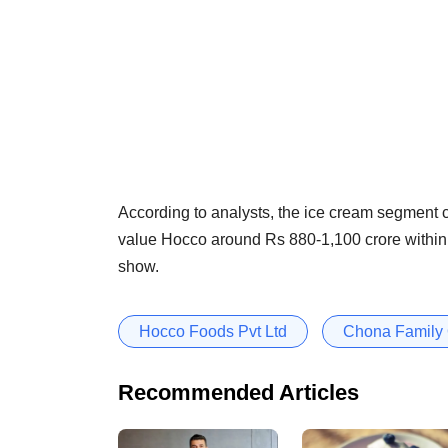
According to analysts, the ice cream segment
value Hocco around Rs 880-1,100 crore within t
show.
Hocco Foods Pvt Ltd
Chona Family 
Recommended Articles