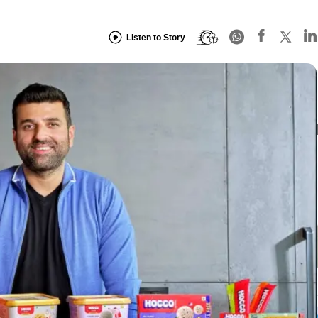
Listen to Story