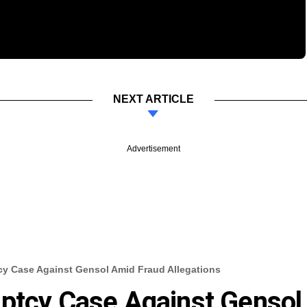
NEXT ARTICLE
Advertisement
cy Case Against Gensol Amid Fraud Allegations
uptcy Case Against Gensol