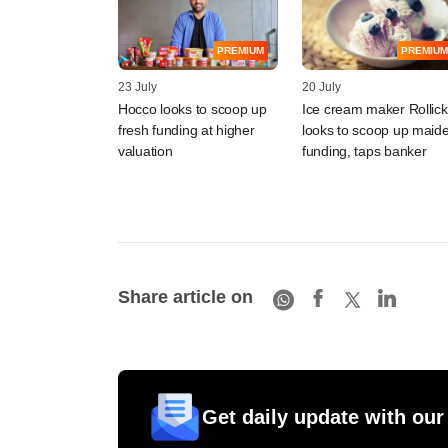
PREMIUM
PREMIUM
23 July
20 July
Hocco looks to scoop up
Ice cream maker Rollick
fresh funding at higher
looks to scoop up maid
valuation
funding, taps banker
Share article on
Get daily update with our