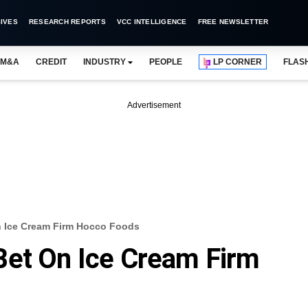
IVES
RESEARCH REPORTS
VCC INTELLIGENCE
FREE NEWSLETTER
M&A
CREDIT
INDUSTRY
PEOPLE
LP CORNER
FLAS
Advertisement
 Ice Cream Firm Hocco Foods
Bet On Ice Cream Firm