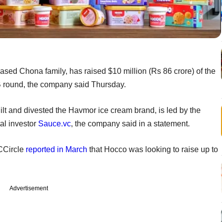
ed Chona family, has raised $10 million (Rs 86 crore) of the
s B round, the company said Thursday.
lt and divested the Havmor ice cream brand, is led by the
al investor
Sauce.vc
, the company said in a statement.
CCircle
reported in March
that Hocco was looking to raise up to
Advertisement