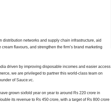
 distribution networks and supply chain infrastructure, aid
 cream flavours, and strengthen the firm’s brand marketing
 India driven by improving disposable incomes and easier access
ce, we are privileged to partner this world-class team on
founder of Sauce.vc.
have grown sixfold year on year to around Rs 220 crore in
double its revenue to Rs 450 crore, with a target of Rs 800 crore