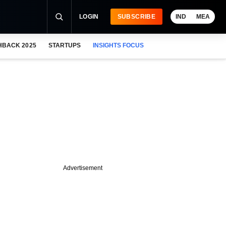
LOGIN
SUBSCRIBE
IND
MEA
HBACK 2025
STARTUPS
INSIGHTS FOCUS
Advertisement