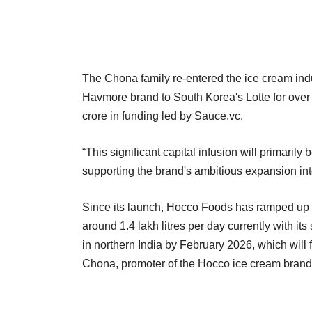
The Chona family re-entered the ice cream indus
Havmore brand to South Korea's Lotte for over
crore in funding led by Sauce.vc.
“This significant capital infusion will primari
supporting the brand's ambitious expansion int
Since its launch, Hocco Foods has ramped up it
around 1.4 lakh litres per day currently with it
in northern India by February 2026, which will fu
Chona, promoter of the Hocco ice cream brand, 