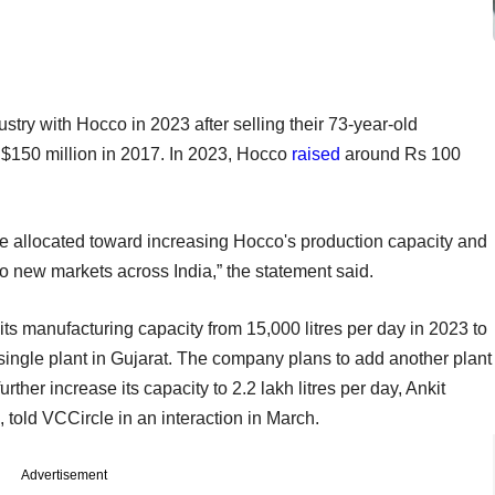
try with Hocco in 2023 after selling their 73-year-old
 $150 million in 2017. In 2023, Hocco
raised
around Rs 100
ly be allocated toward increasing Hocco's production capacity and
o new markets across India,” the statement said.
s manufacturing capacity from 15,000 litres per day in 2023 to
s single plant in Gujarat. The company plans to add another plant
rther increase its capacity to 2.2 lakh litres per day, Ankit
told VCCircle in an interaction in March.
Advertisement