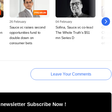
PREMIUM
26 February
04 February
20 Jan
Sauce.vc raises second
Sofina, Sauce.vc co-lead
Grapev
en
opportunities fund to
The Whole Truth's $51
Chrys
double down on
mn Series D
Enviro
consumer bets
others
Leave Your Comments
 newsletter Subscribe Now !