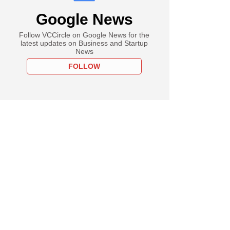
Google News
Follow VCCircle on Google News for the
latest updates on Business and Startup
News
FOLLOW