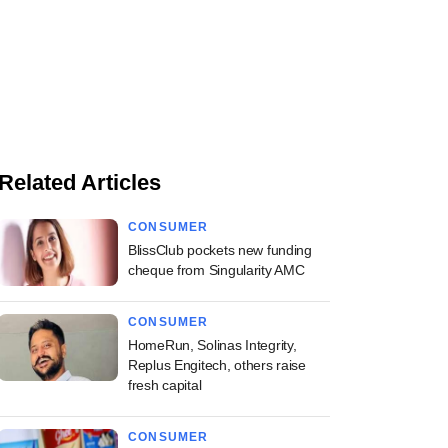
Related Articles
CONSUMER
BlissClub pockets new funding
cheque from Singularity AMC
CONSUMER
HomeRun, Solinas Integrity,
Replus Engitech, others raise
fresh capital
CONSUMER