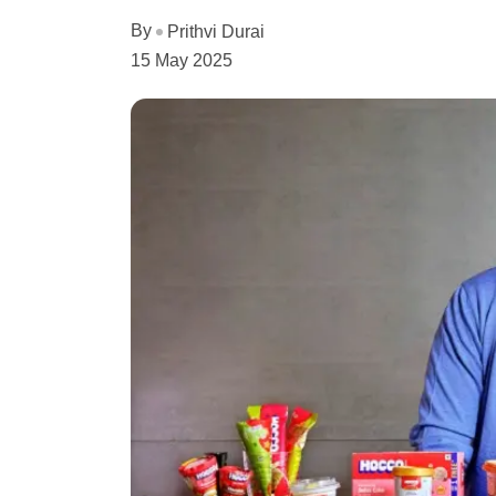
By
Prithvi Durai
15 May 2025