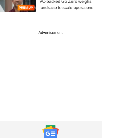
VC-backed Go Zero weighs
fundraise to scale operations
PREMIUM
Advertisement