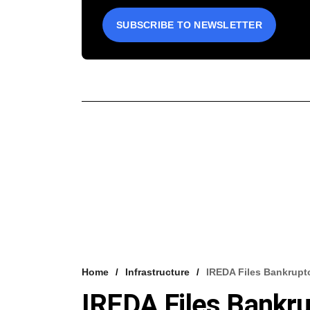
SUBSCRIBE TO NEWSLETTER
Home
Infrastructure
IREDA Files Bankrupt
IREDA Files Bankr