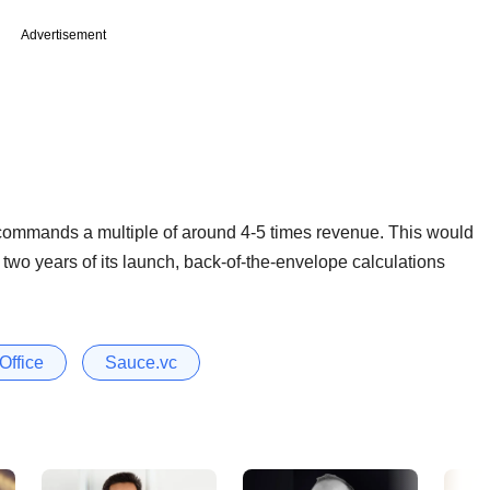
Advertisement
 commands a multiple of around 4-5 times revenue. This would
wo years of its launch, back-of-the-envelope calculations
Office
Sauce.vc