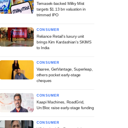
Temasek-backed Milky Mist
targets $1.13 bn valuation in
trimmed IPO
CONSUMER
Reliance Retail's luxury unit
brings Kim Kardashian's SKIMS
to India
CONSUMER
Vaaree, GetVantage, Superleap,
others pocket early-stage
cheques
CONSUMER
Kaapi Machines, RoadGrid,
Un:Bloc raise early-stage funding
CONSUMER