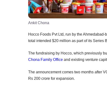
Ankit Chona
Hocco Foods Pvt Ltd, run by the Ahmedabad-bas
total intended $20 million as part of its Serie
The fundraising by Hocco, which previously bui
Chona Family Office
and existing venture capit
The announcement comes two months after V
Rs 200 crore for expansion.