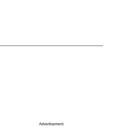
Advertisement