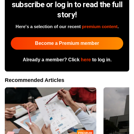
subscribe or log in to read the full
story!
Here's a selection of our recent
premium content
.
Become a Premium member
Already a member? Click
here
to log in.
Recommended Articles
PREMIUM