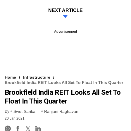
NEXT ARTICLE
Advertisement
Home
Infrastructure
Brookfield India REIT Looks All Set To Float In This Quarter
Brookfield India REIT Looks All Set To
Float In This Quarter
By
Swet Sarika
Ranjani Raghavan
20 Jan 2021