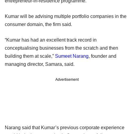
entrepreneur-in-residence programme.
Kumar will be advising multiple portfolio companies in the
consumer domain, the firm said.
“Kumar has had an excellent track record in
conceptualising businesses from the scratch and then
building them at scale,”
Sumeet Narang
, founder and
managing director, Samara, said.
Advertisement
Narang said that Kumar’s previous corporate experience