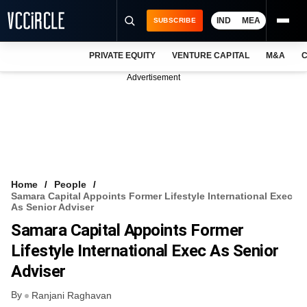
IND
MEA
SUBSCRIBE
PRIVATE EQUITY
VENTURE CAPITAL
M&A
C
NEWS
Advertisement
EVENTS
TRAININGS
PRO EXCLUSIVES
RESEARCH REPORTS
Home
People
Samara Capital Appoints Former Lifestyle International Exec
VCC INTELLIGENCE
As Senior Adviser
Samara Capital Appoints Former
FREE NEWSLETTER
Lifestyle International Exec As Senior
LOGIN
Adviser
By
Ranjani Raghavan