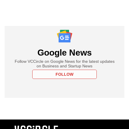
Google News
Follow VCCircle on Google News for the latest updates
on Business and Startup News
FOLLOW