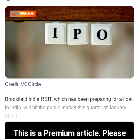
PREMIUM
Credit:
VCCircle
Brookfield India REIT, which has been preparing for a float
in India, will hit the public market this quarter of January-
March,...
This is a Premium article. Please