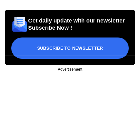
Get daily update with our newsletter
Subscribe Now !
SUBSCRIBE TO NEWSLETTER
Advertisement