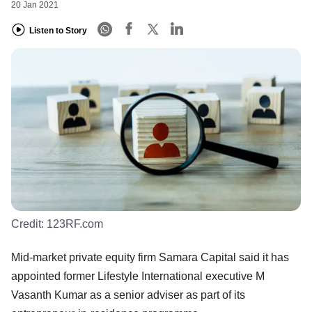
20 Jan 2021
Listen to Story
Credit:
123RF.com
Mid-market private equity firm Samara Capital said it has
appointed former Lifestyle International executive M
Vasanth Kumar as a senior adviser as part of its