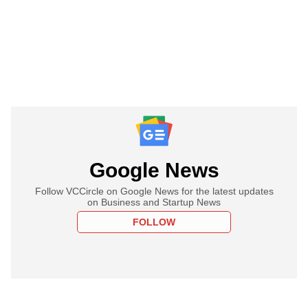
Google News
Follow VCCircle on Google News for the latest updates
on Business and Startup News
FOLLOW