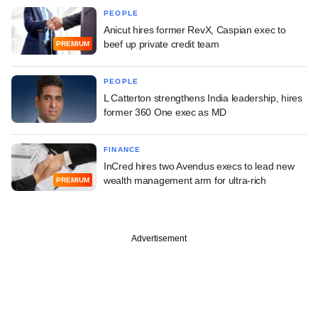
PEOPLE
Anicut hires former RevX, Caspian exec to
beef up private credit team
PREMIUM
PEOPLE
L Catterton strengthens India leadership, hires
former 360 One exec as MD
FINANCE
InCred hires two Avendus execs to lead new
wealth management arm for ultra-rich
PREMIUM
Advertisement