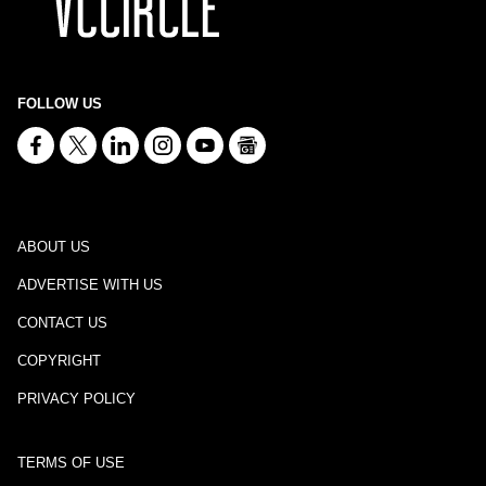
FOLLOW US
ABOUT US
ADVERTISE WITH US
CONTACT US
COPYRIGHT
PRIVACY POLICY
TERMS OF USE