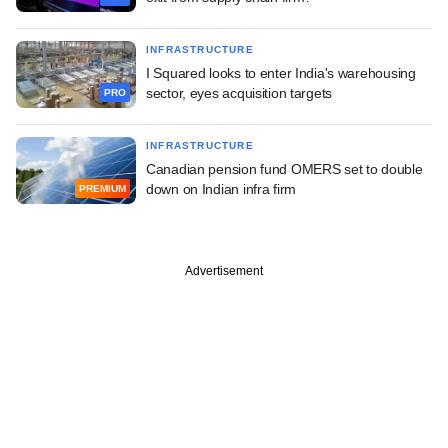
INFRASTRUCTURE
I Squared looks to enter India's warehousing
sector, eyes acquisition targets
PRO
INFRASTRUCTURE
Canadian pension fund OMERS set to double
down on Indian infra firm
PREMIUM
Advertisement