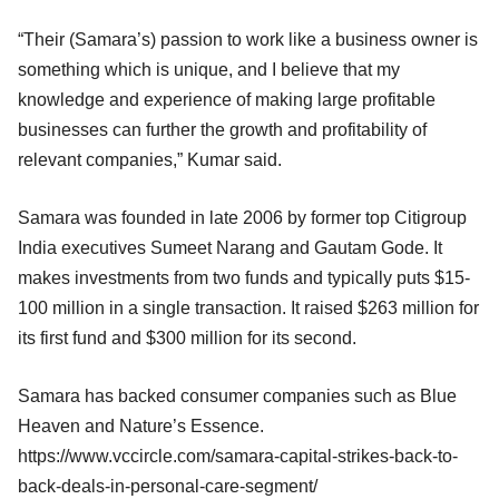
“Their (Samara’s) passion to work like a business owner is
something which is unique, and I believe that my
knowledge and experience of making large profitable
businesses can further the growth and profitability of
relevant companies,” Kumar said.
Samara was founded in late 2006 by former top Citigroup
India executives Sumeet Narang and Gautam Gode. It
makes investments from two funds and typically puts $15-
100 million in a single transaction. It raised $263 million for
its first fund and $300 million for its second.
Samara has backed consumer companies such as Blue
Heaven and Nature’s Essence.
https://www.vccircle.com/samara-capital-strikes-back-to-
back-deals-in-personal-care-segment/