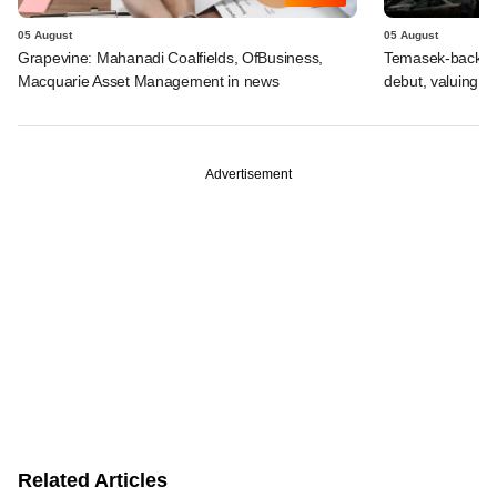
05 August
05 August
Grapevine: Mahanadi Coalfields, OfBusiness,
Temasek-backed 
Macquarie Asset Management in news
debut, valuing ho
Advertisement
Related Articles