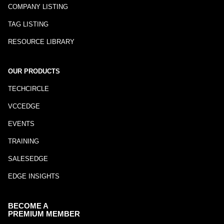
COMPANY LISTING
TAG LISTING
RESOURCE LIBRARY
OUR PRODUCTS
TECHCIRCLE
VCCEDGE
EVENTS
TRAINING
SALESEDGE
EDGE INSIGHTS
BECOME A
PREMIUM MEMBER