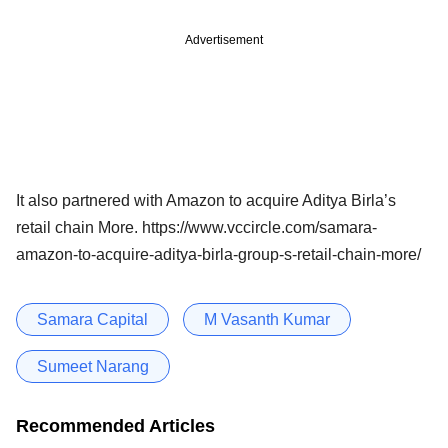
Advertisement
It also partnered with Amazon to acquire Aditya Birla’s
retail chain More. https://www.vccircle.com/samara-
amazon-to-acquire-aditya-birla-group-s-retail-chain-more/
Samara Capital
M Vasanth Kumar
Sumeet Narang
Recommended Articles