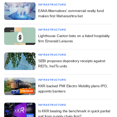
INFRASTRUCTURE
EAAA Alternatives' commercial realty fund
makes first Maharashtra bet
INFRASTRUCTURE
Lighthouse Canton bets on a listed hospitality
firm Emerald Leisures
INFRASTRUCTURE
SEBI proposes depository receipts against
REITs, InvITs units
INFRASTRUCTURE
KKR-backed PMI Electro Mobility plans IPO,
appoints bankers
PREMIUM
INFRASTRUCTURE
Is KKR beating the benchmark in quick partial
exit from supply chain firm?
PRO