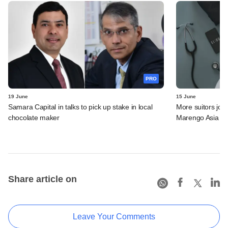
PRO
19 June
15 June
Samara Capital in talks to pick up stake in local
More suitors joi
chocolate maker
Marengo Asia
Share article on
Leave Your Comments