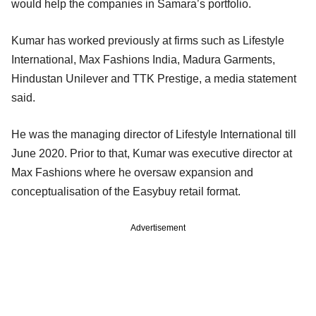
would help the companies in Samara’s portfolio.
Kumar has worked previously at firms such as Lifestyle
International, Max Fashions India, Madura Garments,
Hindustan Unilever and TTK Prestige, a media statement
said.
He was the managing director of Lifestyle International till
June 2020. Prior to that, Kumar was executive director at
Max Fashions where he oversaw expansion and
conceptualisation of the Easybuy retail format.
Advertisement