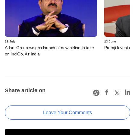
23 July
23 June
Adani Group weighs launch of new airline to take
Premji Invest ad
on IndiGo, Air India
Share article on
Leave Your Comments