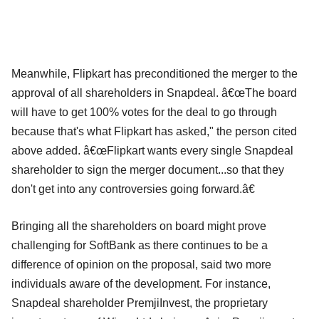
Meanwhile, Flipkart has preconditioned the merger to the
approval of all shareholders in Snapdeal. â€œThe board
will have to get 100% votes for the deal to go through
because that's what Flipkart has asked," the person cited
above added. â€œFlipkart wants every single Snapdeal
shareholder to sign the merger document...so that they
don't get into any controversies going forward.â€
Bringing all the shareholders on board might prove
challenging for SoftBank as there continues to be a
difference of opinion on the proposal, said two more
individuals aware of the development. For instance,
Snapdeal shareholder PremjiInvest, the proprietary