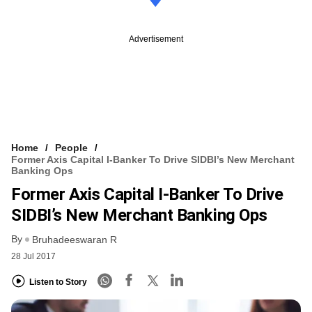
Advertisement
Home
People
Former Axis Capital I-Banker To Drive SIDBI’s New Merchant
Banking Ops
Former Axis Capital I-Banker To Drive
SIDBI’s New Merchant Banking Ops
By
Bruhadeeswaran R
28 Jul 2017
Listen to Story