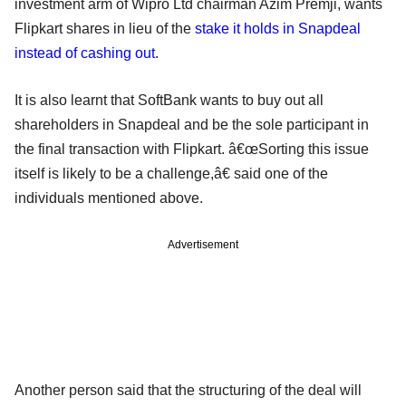
investment arm of Wipro Ltd chairman Azim Premji, wants
Flipkart shares in lieu of the
stake it holds in Snapdeal
instead of cashing out
.
It is also learnt that SoftBank wants to buy out all
shareholders in Snapdeal and be the sole participant in
the final transaction with Flipkart. â€œSorting this issue
itself is likely to be a challenge,â€ said one of the
individuals mentioned above.
Advertisement
Another person said that the structuring of the deal will