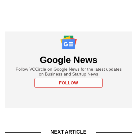
Google News
Follow VCCircle on Google News for the latest updates
on Business and Startup News
FOLLOW
NEXT ARTICLE