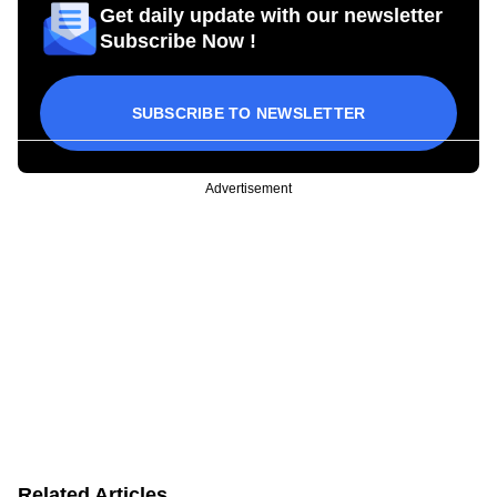
Get daily update with our newsletter
Subscribe Now !
SUBSCRIBE TO NEWSLETTER
Advertisement
Related Articles