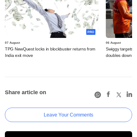
PRO
07 August
06 August
TPG NewQuest locks in blockbuster returns from
Swiggy targets $
India exit move
doubles down on
Share article on
Leave Your Comments