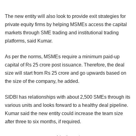
The new entity will also look to provide exit strategies for
private equity firms by helping MSMEs access the capital
markets through SME trading and institutional trading
platforms, said Kumar.
As per the norms, MSMEs require a minimum paid-up
capital of Rs 25 crore post issuance. Therefore, the deal
size will start from Rs 25 crore and go upwards based on
the size of the company, he added.
SIDBI has relationships with about 2,500 SMEs through its
various units and looks forward to a healthy deal pipeline.
Kumar said the new entity could increase the team size
after three to six months, if required.