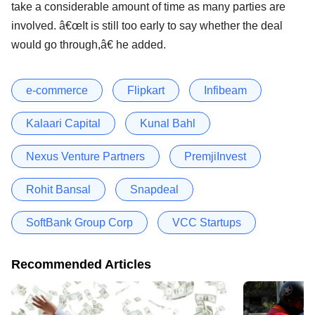
take a considerable amount of time as many parties are
involved. â€œIt is still too early to say whether the deal
would go through,â€ he added.
e-commerce
Flipkart
Infibeam
Kalaari Capital
Kunal Bahl
Nexus Venture Partners
PremjiInvest
Rohit Bansal
Snapdeal
SoftBank Group Corp
VCC Startups
Recommended Articles