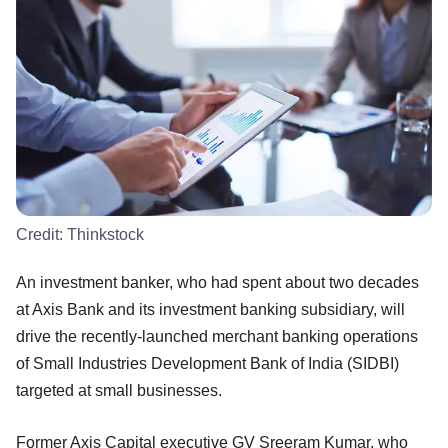
Credit:
Thinkstock
An investment banker, who had spent about two decades
at Axis Bank and its investment banking subsidiary, will
drive the recently-launched merchant banking operations
of Small Industries Development Bank of India (SIDBI)
targeted at small businesses.
Former Axis Capital executive GV Sreeram Kumar, who