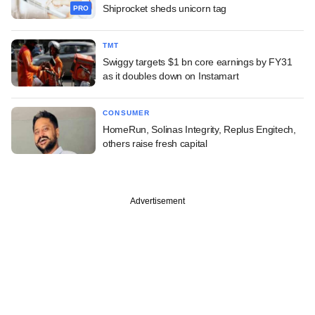
Shiprocket sheds unicorn tag
PRO
TMT
Swiggy targets $1 bn core earnings by FY31
as it doubles down on Instamart
CONSUMER
HomeRun, Solinas Integrity, Replus Engitech,
others raise fresh capital
Advertisement