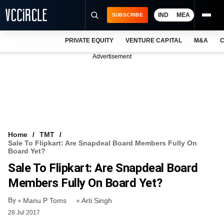
IND
MEA
SUBSCRIBE
PRIVATE EQUITY
VENTURE CAPITAL
M&A
C
NEWS
Advertisement
EVENTS
TRAININGS
PRO EXCLUSIVES
RESEARCH REPORTS
Home
TMT
Sale To Flipkart: Are Snapdeal Board Members Fully On
VCC INTELLIGENCE
Board Yet?
Sale To Flipkart: Are Snapdeal Board
FREE NEWSLETTER
Members Fully On Board Yet?
LOGIN
By
Manu P Toms
Arti Singh
28 Jul 2017