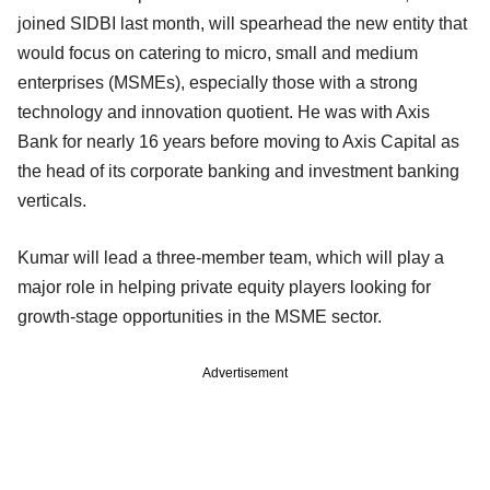
joined SIDBI last month, will spearhead the new entity that
would focus on catering to micro, small and medium
enterprises (MSMEs), especially those with a strong
technology and innovation quotient. He was with Axis
Bank for nearly 16 years before moving to Axis Capital as
the head of its corporate banking and investment banking
verticals.
Kumar will lead a three-member team, which will play a
major role in helping private equity players looking for
growth-stage opportunities in the MSME sector.
Advertisement