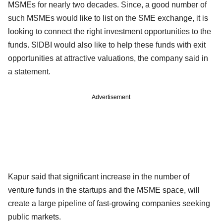
MSMEs for nearly two decades. Since, a good number of
such MSMEs would like to list on the SME exchange, it is
looking to connect the right investment opportunities to the
funds. SIDBI would also like to help these funds with exit
opportunities at attractive valuations, the company said in
a statement.
Advertisement
Kapur said that significant increase in the number of
venture funds in the startups and the MSME space, will
create a large pipeline of fast-growing companies seeking
public markets.