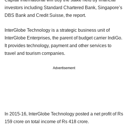
investors including Standard Chartered Bank, Singapore’s
DBS Bank and Credit Suisse, the report.
InterGlobe Technology is a strategic business unit of
InterGlobe Enterprises, the parent of budget carrier IndiGo.
It provides technology, payment and other services to
travel and tourism companies.
Advertisement
In 2015-16, InterGlobe Technology posted a net profit of Rs
159 crore on total income of Rs 418 crore.