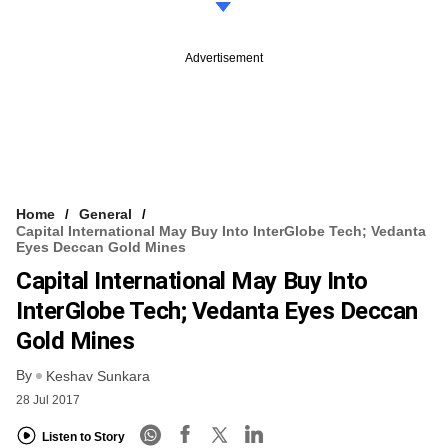
Advertisement
Home
General
Capital International May Buy Into InterGlobe Tech; Vedanta
Eyes Deccan Gold Mines
Capital International May Buy Into
InterGlobe Tech; Vedanta Eyes Deccan
Gold Mines
By
Keshav Sunkara
28 Jul 2017
Listen to Story