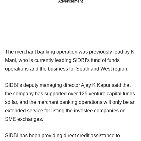
Advertisement
The merchant banking operation was previously lead by KI
Mani, who is currently leading SIDBI’s fund of funds
operations and the business for South and West region.
SIDBI’s deputy managing director Ajay K Kapur said that
the company has supported over 125 venture capital funds
so far, and the merchant banking operations will only be an
extended service for listing the investee companies on
SME exchanges.
SIDBI has been providing direct credit assistance to