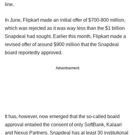
line.
In June, Flipkart made an initial offer of $700-800 million,
which was rejected as it was way less than the $1 billion
Snapdeal had sought. Earlier this month, Flipkart made a
revised offer of around $900 million that the Snapdeal
board reportedly approved.
Advertisement
It has, however, now emerged that the so-called board
approval entailed the consent of only SoftBank, Kalaari
and Nexus Partners. Snapdeal has at least 30 institutional