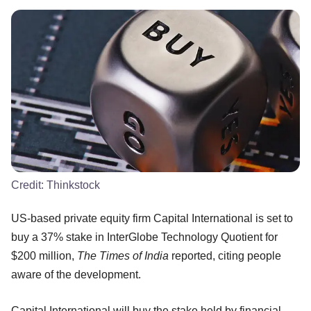
Credit:
Thinkstock
US-based private equity firm Capital International is set to
buy a 37% stake in InterGlobe Technology Quotient for
$200 million,
The Times of India
reported, citing people
aware of the development.
Capital International will buy the stake held by financial