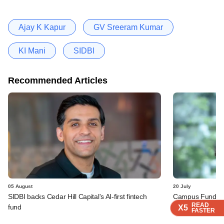
Ajay K Kapur
GV Sreeram Kumar
KI Mani
SIDBI
Recommended Articles
05 August
20 July
SIDBI backs Cedar Hill Capital's AI-first fintech
Campus Fund rope
READ
READ
READ
READ
fund
fund
X5
X5
X5
X5
FASTER
FASTER
FASTER
FASTER