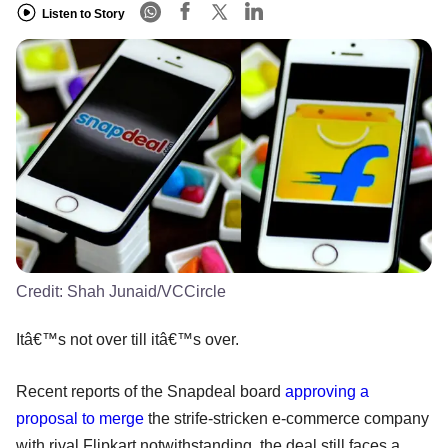
Listen to Story
Credit:
Shah Junaid/VCCircle
Itâ€™s not over till itâ€™s over.
Recent reports of the Snapdeal board
approving a
proposal to merge
the strife-stricken e-commerce company
with rival Flipkart notwithstanding, the deal still faces a