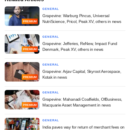
GENERAL
Grapevine: Warburg Pincus, Universal
NutriScience, Pricol, Peak XV, others in news
PREMIUM
GENERAL
Grapevine: Jefferies, ReNew, Impact Fund
Denmark, Peak XV, others in news
PREMIUM
GENERAL
Grapevine: Arjav Capital, Skyroot Aerospace,
Kotak in news
PREMIUM
GENERAL
Grapevine: Mahanadi Coalfields, OfBusiness,
Macquarie Asset Management in news
PREMIUM
GENERAL
India paves way for return of merchant fees on