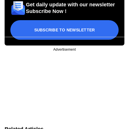
Get daily update with our newsletter
Subscribe Now !
SUBSCRIBE TO NEWSLETTER
Advertisement
Related Articles