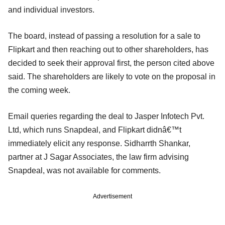
and individual investors.
The board, instead of passing a resolution for a sale to
Flipkart and then reaching out to other shareholders, has
decided to seek their approval first, the person cited above
said. The shareholders are likely to vote on the proposal in
the coming week.
Email queries regarding the deal to Jasper Infotech Pvt.
Ltd, which runs Snapdeal, and Flipkart didnâ€™t
immediately elicit any response. Sidharrth Shankar,
partner at J Sagar Associates, the law firm advising
Snapdeal, was not available for comments.
Advertisement