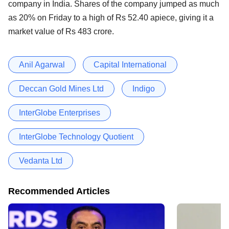
company in India. Shares of the company jumped as much
as 20% on Friday to a high of Rs 52.40 apiece, giving it a
market value of Rs 483 crore.
Anil Agarwal
Capital International
Deccan Gold Mines Ltd
Indigo
InterGlobe Enterprises
InterGlobe Technology Quotient
Vedanta Ltd
Recommended Articles