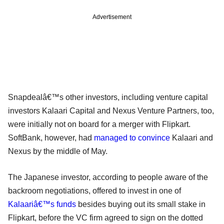
Advertisement
Snapdealâ€™s other investors, including venture capital
investors Kalaari Capital and Nexus Venture Partners, too,
were initially not on board for a merger with Flipkart.
SoftBank, however, had
managed to convince
Kalaari and
Nexus by the middle of May.
The Japanese investor, according to people aware of the
backroom negotiations, offered to invest in one of
Kalaariâ€™s funds
besides buying out its small stake in
Flipkart, before the VC firm agreed to sign on the dotted