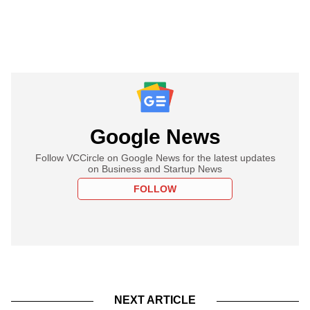
Google News
Follow VCCircle on Google News for the latest updates
on Business and Startup News
FOLLOW
NEXT ARTICLE