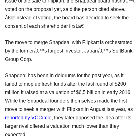
issue of the sale to Flipkart, the Snapdeal board hasnâ€™t
voted on the proposal yet, said the person cited above.
â€œInstead of voting, the board has decided to seek the
consent of each shareholder first.â€
The move to merge Snapdeal with Flipkart is orchestrated
by the formerâ€™s largest investor, Japanâ€™s SoftBank
Group Corp.
Snapdeal has been in doldrums for the past year, as it
failed to mop up fresh funds after the last round of $200
million it raised at a valuation of $6.5 billion in early 2016.
While the Snapdeal founders themselves made the first
move to seek a merger with Flipkart in August last year, as
reported by VCCircle
, they later opposed the idea after its
larger rival offered a valuation much lower than they
expected.