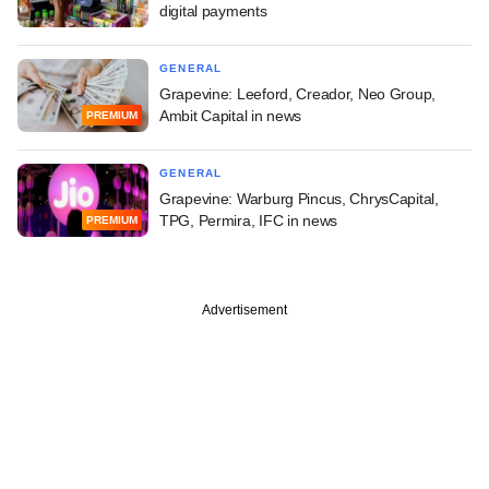
digital payments
GENERAL
Grapevine: Leeford, Creador, Neo Group,
Ambit Capital in news
PREMIUM
GENERAL
Grapevine: Warburg Pincus, ChrysCapital,
TPG, Permira, IFC in news
PREMIUM
Advertisement