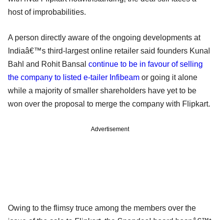
host of improbabilities.
A person directly aware of the ongoing developments at
Indiaâ€™s third-largest online retailer said founders Kunal
Bahl and Rohit Bansal
continue to be in favour of selling
the company to listed e-tailer Infibeam
or going it alone
while a majority of smaller shareholders have yet to be
won over the proposal to merge the company with Flipkart.
Advertisement
Owing to the flimsy truce among the members over the