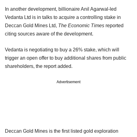
In another development, billionaire Anil Agarwal-led
Vedanta Ltd is in talks to acquire a controlling stake in
Deccan Gold Mines Ltd,
The Economic Times
reported
citing sources aware of the development.
Vedanta is negotiating to buy a 26% stake, which will
trigger an open offer to buy additional shares from public
shareholders, the report added.
Advertisement
Deccan Gold Mines is the first listed gold exploration