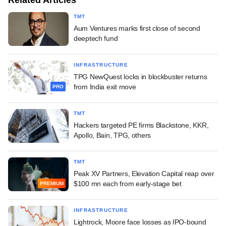
TMT
Aum Ventures marks first close of second
deeptech fund
INFRASTRUCTURE
TPG NewQuest locks in blockbuster returns
from India exit move
PRO
TMT
Hackers targeted PE firms Blackstone, KKR,
Apollo, Bain, TPG, others
TMT
Peak XV Partners, Elevation Capital reap over
$100 mn each from early-stage bet
PREMIUM
INFRASTRUCTURE
Lightrock, Moore face losses as IPO-bound