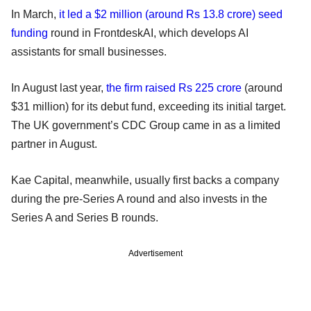
In March,
it led a $2 million (around Rs 13.8 crore) seed
funding
round in FrontdeskAI, which develops AI
assistants for small businesses.
In August last year,
the firm raised Rs 225 crore
(around
$31 million) for its debut fund, exceeding its initial target.
The UK government’s CDC Group came in as a limited
partner in August.
Kae Capital, meanwhile, usually first backs a company
during the pre-Series A round and also invests in the
Series A and Series B rounds.
Advertisement