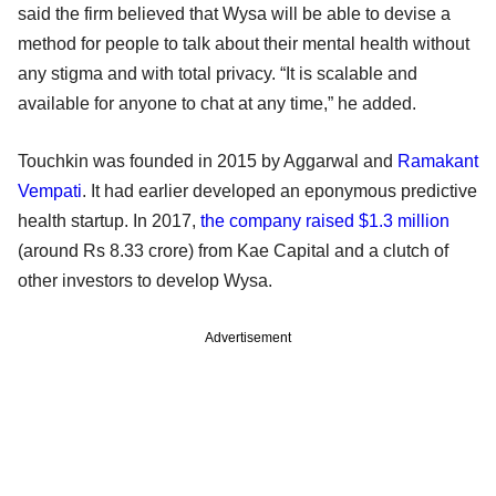
said the firm believed that Wysa will be able to devise a
method for people to talk about their mental health without
any stigma and with total privacy. “It is scalable and
available for anyone to chat at any time,” he added.
Touchkin was founded in 2015 by Aggarwal and
Ramakant
Vempati
. It had earlier developed an eponymous predictive
health startup. In 2017,
the company raised $1.3 million
(around Rs 8.33 crore) from Kae Capital and a clutch of
other investors to develop Wysa.
Advertisement