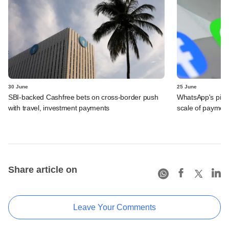
30 June
25 June
SBI-backed Cashfree bets on cross-border push
WhatsApp's pick
with travel, investment payments
scale of payment
Share article on
Leave Your Comments