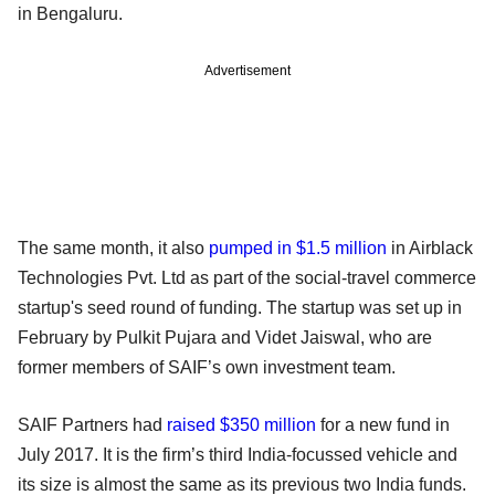
in Bengaluru.
Advertisement
The same month, it also
pumped in $1.5 million
in Airblack
Technologies Pvt. Ltd as part of the social-travel commerce
startup's seed round of funding. The startup was set up in
February by Pulkit Pujara and Videt Jaiswal, who are
former members of SAIF’s own investment team.
SAIF Partners had
raised $350 million
for a new fund in
July 2017. It is the firm’s third India-focussed vehicle and
its size is almost the same as its previous two India funds.