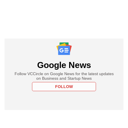
Google News
Follow VCCircle on Google News for the latest updates
on Business and Startup News
FOLLOW