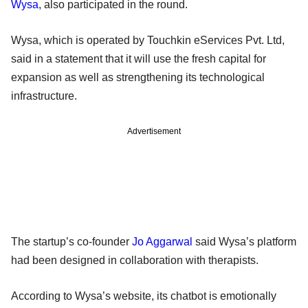
Wysa
, also participated in the round.
Wysa, which is operated by Touchkin eServices Pvt. Ltd,
said in a statement that it will use the fresh capital for
expansion as well as strengthening its technological
infrastructure.
Advertisement
The startup’s co-founder
Jo Aggarwal
said Wysa’s platform
had been designed in collaboration with therapists.
According to Wysa’s website, its chatbot is emotionally