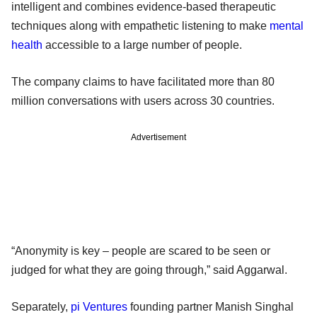
intelligent and combines evidence-based therapeutic
techniques along with empathetic listening to make
mental
health
accessible to a large number of people.
The company claims to have facilitated more than 80
million conversations with users across 30 countries.
Advertisement
“Anonymity is key – people are scared to be seen or
judged for what they are going through,” said Aggarwal.
Separately,
pi Ventures
founding partner Manish Singhal