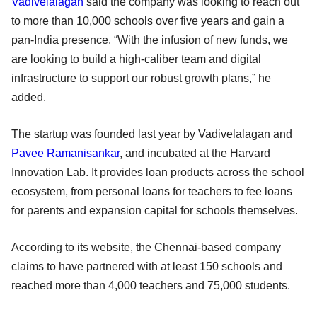
Vadivelalagan
said the company was looking to reach out
to more than 10,000 schools over five years and gain a
pan-India presence. “With the infusion of new funds, we
are looking to build a high-caliber team and digital
infrastructure to support our robust growth plans,” he
added.
The startup was founded last year by Vadivelalagan and
Pavee Ramanisankar
, and incubated at the Harvard
Innovation Lab. It provides loan products across the school
ecosystem, from personal loans for teachers to fee loans
for parents and expansion capital for schools themselves.
According to its website, the Chennai-based company
claims to have partnered with at least 150 schools and
reached more than 4,000 teachers and 75,000 students.