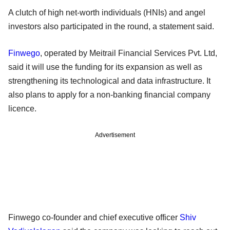
A clutch of high net-worth individuals (HNIs) and angel
investors also participated in the round, a statement said.
Finwego
, operated by Meitrail Financial Services Pvt. Ltd,
said it will use the funding for its expansion as well as
strengthening its technological and data infrastructure. It
also plans to apply for a non-banking financial company
licence.
Advertisement
Finwego co-founder and chief executive officer
Shiv