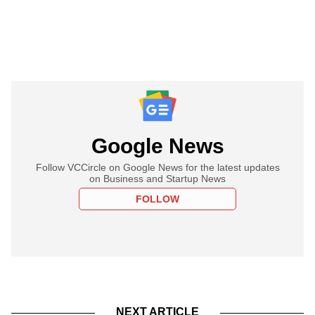
Google News
Follow VCCircle on Google News for the latest updates
on Business and Startup News
FOLLOW
NEXT ARTICLE