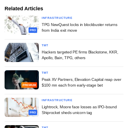
Related Articles
INFRASTRUCTURE
TPG NewQuest locks in blockbuster returns
from India exit move
PRO
TMT
Hackers targeted PE firms Blackstone, KKR,
Apollo, Bain, TPG, others
TMT
Peak XV Partners, Elevation Capital reap over
$100 mn each from early-stage bet
PREMIUM
INFRASTRUCTURE
Lightrock, Moore face losses as IPO-bound
Shiprocket sheds unicorn tag
PRO
TMT