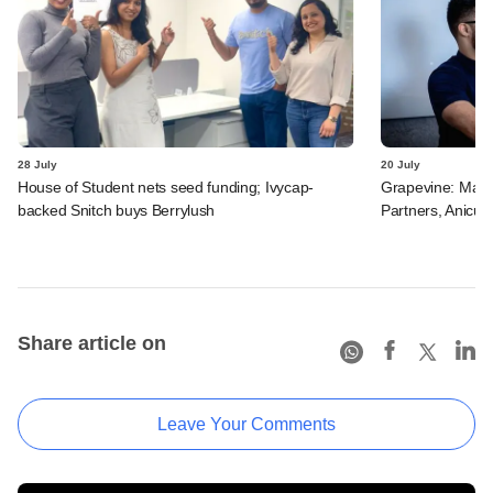
28 July
20 July
House of Student nets seed funding; Ivycap-
Grapevine: Manip
backed Snitch buys Berrylush
Partners, Anicut 
Share article on
Leave Your Comments