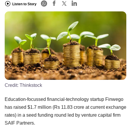
Listen to Story
Credit:
Thinkstock
Education-focussed financial-technology startup Finwego
has raised $1.7 million (Rs 11.83 crore at current exchange
rates) in a seed funding round led by venture capital firm
SAIF Partners.