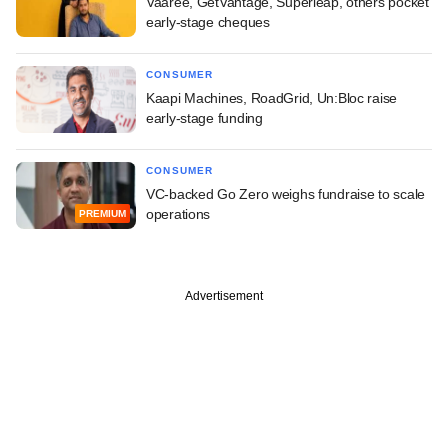
Vaaree, GetVantage, Superleap, others pocket
early-stage cheques
CONSUMER
Kaapi Machines, RoadGrid, Un:Bloc raise
early-stage funding
CONSUMER
VC-backed Go Zero weighs fundraise to scale
operations
PREMIUM
Advertisement