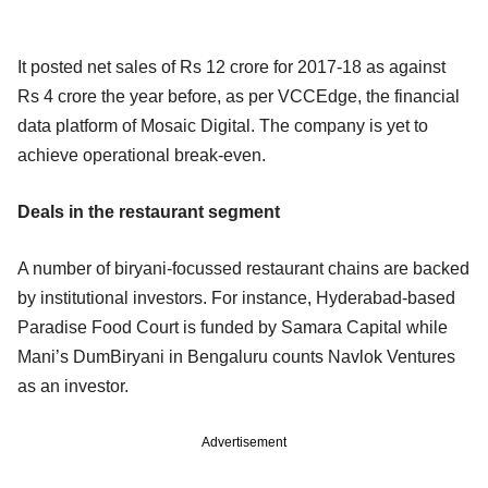
It posted net sales of Rs 12 crore for 2017-18 as against
Rs 4 crore the year before, as per VCCEdge, the financial
data platform of Mosaic Digital. The company is yet to
achieve operational break-even.
Deals in the restaurant segment
A number of biryani-focussed restaurant chains are backed
by institutional investors. For instance, Hyderabad-based
Paradise Food Court is funded by Samara Capital while
Mani’s DumBiryani in Bengaluru counts Navlok Ventures
as an investor.
Advertisement