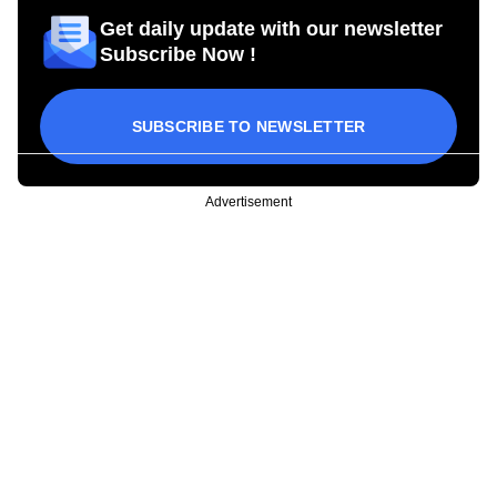
Get daily update with our newsletter
Subscribe Now !
SUBSCRIBE TO NEWSLETTER
Advertisement