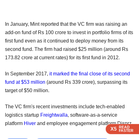
In January, Mint reported that the VC firm was raising an
add-on fund of Rs 100 crore to invest in portfolio firms of its
first fund even as it continued to deploy money from its
second fund. The firm had raised $25 million (around Rs
173.82 crore at current rates) for its first fund in 2012.
In September 2017,
it marked the final close of its second
fund at $53 million
(around Rs 339 crore), surpassing its
target of $50 million.
The VC firm's recent investments include tech-enabled
logistics startup
Freightwalla
, software-as-a-service
platform
Hiver
and employee engagement platform Disprz.
READ
READ
READ
READ
X5
X5
X5
X5
FASTER
FASTER
FASTER
FASTER