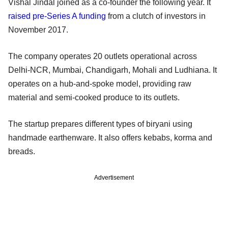
Vishal Jindal joined as a co-founder the following year. It
raised pre-Series A funding
from a clutch of investors in
November 2017.
The company operates 20 outlets operational across
Delhi-NCR, Mumbai, Chandigarh, Mohali and Ludhiana. It
operates on a hub-and-spoke model, providing raw
material and semi-cooked produce to its outlets.
The startup prepares different types of biryani using
handmade earthenware. It also offers kebabs, korma and
breads.
Advertisement