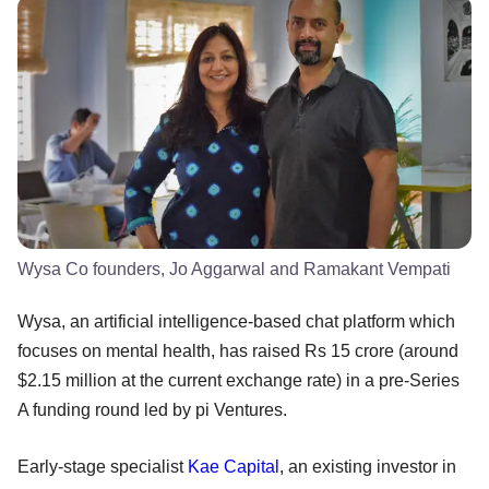
Wysa Co founders, Jo Aggarwal and Ramakant Vempati
Wysa, an artificial intelligence-based chat platform which
focuses on mental health, has raised Rs 15 crore (around
$2.15 million at the current exchange rate) in a pre-Series
A funding round led by pi Ventures.
Early-stage specialist
Kae Capital
, an existing investor in