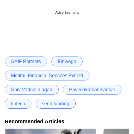
Advertisement
SAIF Partners
Finwego
Meitrail Financial Services Pvt Ltd
Shiv Vadivelalagan
Pavee Ramanisankar
fintech
seed funding
Recommended Articles