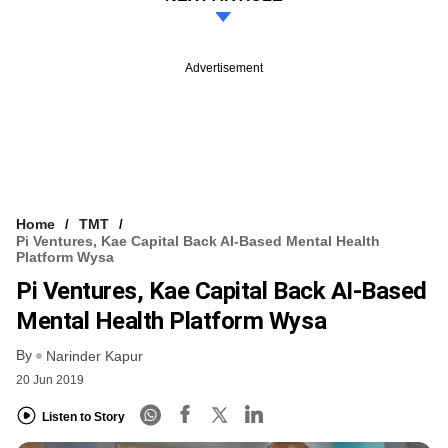
Advertisement
Home
TMT
Pi Ventures, Kae Capital Back AI-Based Mental Health
Platform Wysa
Pi Ventures, Kae Capital Back AI-Based
Mental Health Platform Wysa
By
Narinder Kapur
20 Jun 2019
Listen to Story