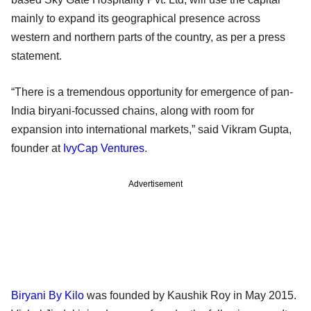
mainly to expand its geographical presence across
western and northern parts of the country, as per a press
statement.
“There is a tremendous opportunity for emergence of pan-
India biryani-focussed chains, along with room for
expansion into international markets,” said Vikram Gupta,
founder at
IvyCap Ventures
.
Advertisement
Biryani By Kilo
was founded by Kaushik Roy in May 2015.