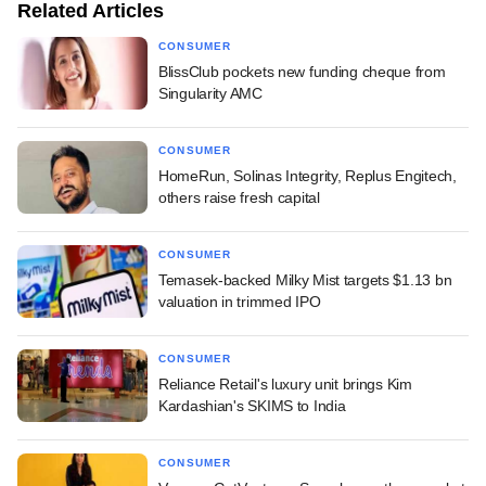
Related Articles
CONSUMER
BlissClub pockets new funding cheque from
Singularity AMC
CONSUMER
HomeRun, Solinas Integrity, Replus Engitech,
others raise fresh capital
CONSUMER
Temasek-backed Milky Mist targets $1.13 bn
valuation in trimmed IPO
CONSUMER
Reliance Retail's luxury unit brings Kim
Kardashian's SKIMS to India
CONSUMER