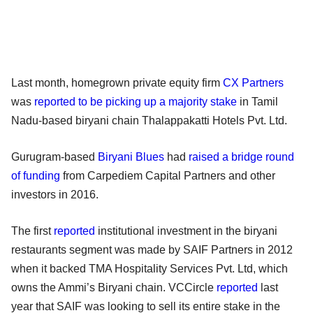
Last month, homegrown private equity firm
CX Partners
was
reported to be picking up a majority stake
in Tamil
Nadu-based biryani chain Thalappakatti Hotels Pvt. Ltd.
Gurugram-based
Biryani Blues
had
raised a bridge round
of funding
from Carpediem Capital Partners and other
investors in 2016.
The first
reported
institutional investment in the biryani
restaurants segment was made by SAIF Partners in 2012
when it backed TMA Hospitality Services Pvt. Ltd, which
owns the Ammi’s Biryani chain. VCCircle
reported
last
year that SAIF was looking to sell its entire stake in the