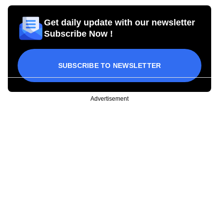
Get daily update with our newsletter
Subscribe Now !
SUBSCRIBE TO NEWSLETTER
Advertisement