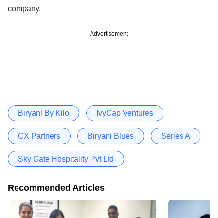
company.
Advertisement
Biryani By Kilo
IvyCap Ventures
CX Partners
Biryani Blues
Series A
Sky Gate Hospitality Pvt Ltd
Recommended Articles