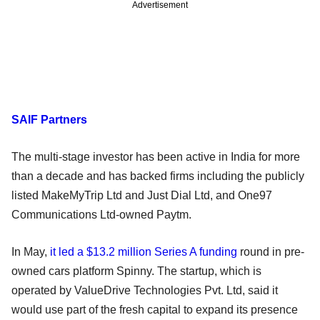
Advertisement
SAIF Partners
The multi-stage investor has been active in India for more
than a decade and has backed firms including the publicly
listed MakeMyTrip Ltd and Just Dial Ltd, and One97
Communications Ltd-owned Paytm.
In May,
it led a $13.2 million Series A funding
round in pre-
owned cars platform Spinny. The startup, which is
operated by ValueDrive Technologies Pvt. Ltd, said it
would use part of the fresh capital to expand its presence