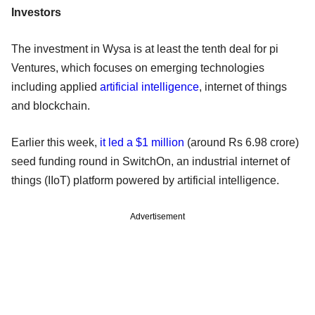
Investors
The investment in Wysa is at least the tenth deal for pi
Ventures, which focuses on emerging technologies
including applied
artificial intelligence
, internet of things
and blockchain.
Earlier this week,
it led a $1 million
(around Rs 6.98 crore)
seed funding round in SwitchOn, an industrial internet of
things (IIoT) platform powered by artificial intelligence.
Advertisement