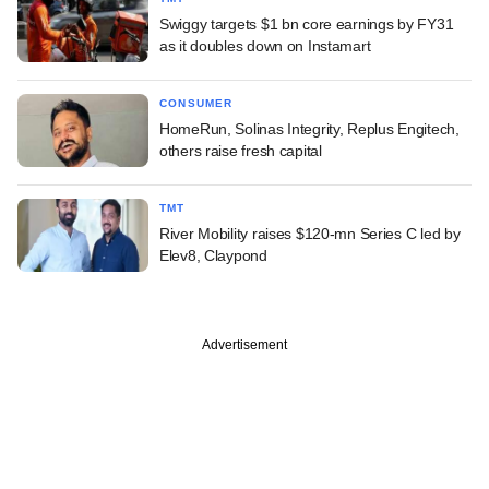
Swiggy targets $1 bn core earnings by FY31
as it doubles down on Instamart
CONSUMER
HomeRun, Solinas Integrity, Replus Engitech,
others raise fresh capital
TMT
River Mobility raises $120-mn Series C led by
Elev8, Claypond
Advertisement