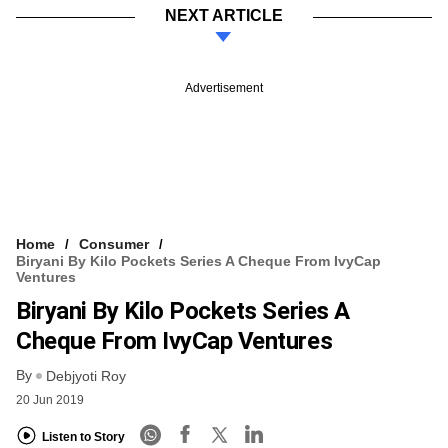
NEXT ARTICLE
Advertisement
Home
Consumer
Biryani By Kilo Pockets Series A Cheque From IvyCap
Ventures
Biryani By Kilo Pockets Series A
Cheque From IvyCap Ventures
By
Debjyoti Roy
20 Jun 2019
Listen to Story