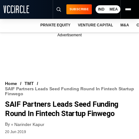
IND
MEA
SUBSCRIBE
PRIVATE EQUITY
VENTURE CAPITAL
M&A
C
NEWS
Advertisement
EVENTS
TRAININGS
PRO EXCLUSIVES
RESEARCH REPORTS
Home
TMT
SAIF Partners Leads Seed Funding Round In Fintech Startup
VCC INTELLIGENCE
Finwego
SAIF Partners Leads Seed Funding
FREE NEWSLETTER
Round In Fintech Startup Finwego
LOGIN
By
Narinder Kapur
20 Jun 2019