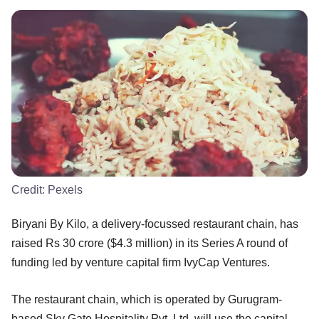
Credit:
Pexels
Biryani By Kilo, a delivery-focussed restaurant chain, has
raised Rs 30 crore ($4.3 million) in its Series A round of
funding led by venture capital firm IvyCap Ventures.
The restaurant chain, which is operated by Gurugram-
based Sky Gate Hospitality Pvt. Ltd, will use the capital