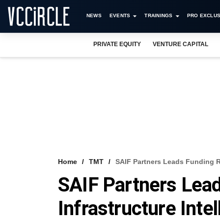
NEWS
EVENTS
TRAININGS
PRO EXCLUS
PRIVATE EQUITY
VENTURE CAPITAL
Home
TMT
SAIF Partners Leads Funding R
SAIF Partners Lea
Infrastructure Int