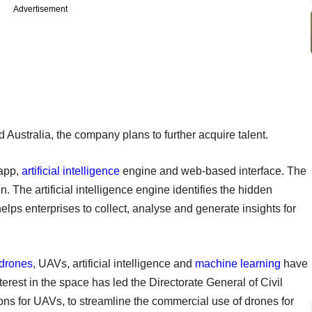
Advertisement
Australia, the company plans to further acquire talent.
 app,
artificial intelligence
engine and web-based interface. The
n. The artificial intelligence engine identifies the hidden
elps enterprises to collect, analyse and generate insights for
drones
, UAVs, artificial intelligence and
machine learning
have
interest in the space has led the Directorate General of Civil
ons for UAVs, to streamline the commercial use of drones for