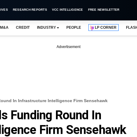
IVES
RESEARCH REPORTS
VCC INTELLIGENCE
FREE NEWSLETTER
M&A
CREDIT
INDUSTRY
PEOPLE
LP CORNER
FLAS
Advertisement
ound In Infrastructure Intelligence Firm Sensehawk
ds Funding Round In
elligence Firm Sensehawk