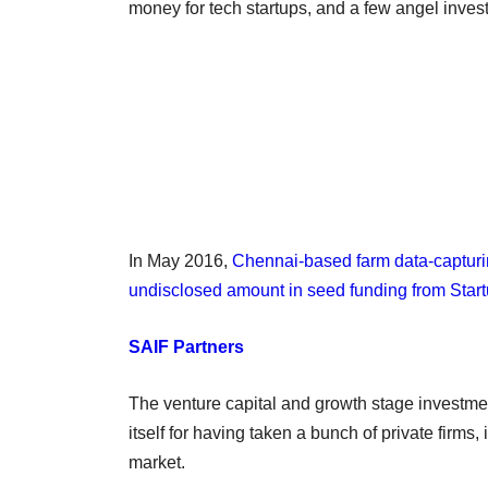
money for tech startups, and a few angel invest
In May 2016,
Chennai-based farm data-capturin
undisclosed amount in seed funding from Star
SAIF Partners
The venture capital and growth stage investmen
itself for having taken a bunch of private firms
market.