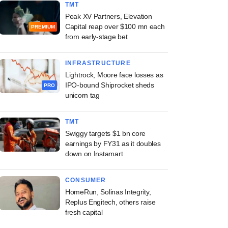
TMT
Peak XV Partners, Elevation
Capital reap over $100 mn each
PREMIUM
from early-stage bet
INFRASTRUCTURE
Lightrock, Moore face losses as
IPO-bound Shiprocket sheds
PRO
unicorn tag
TMT
Swiggy targets $1 bn core
earnings by FY31 as it doubles
down on Instamart
CONSUMER
HomeRun, Solinas Integrity,
Replus Engitech, others raise
fresh capital