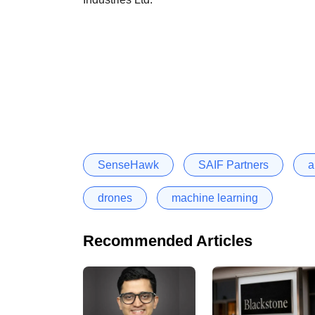
SenseHawk
SAIF Partners
a
drones
machine learning
Recommended Articles