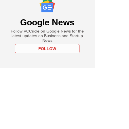
Google News
Follow VCCircle on Google News for the
latest updates on Business and Startup
News
FOLLOW