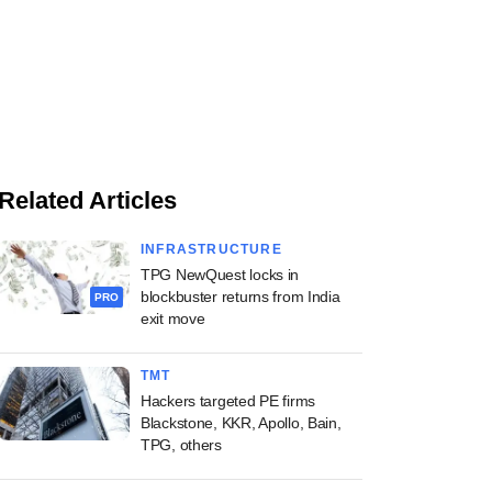
Related Articles
INFRASTRUCTURE
TPG NewQuest locks in
blockbuster returns from India
PRO
exit move
TMT
Hackers targeted PE firms
Blackstone, KKR, Apollo, Bain,
TPG, others