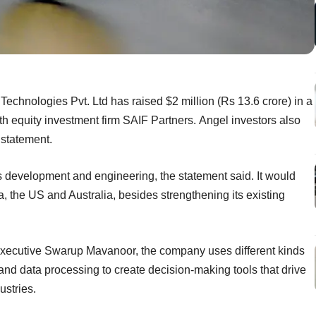
Technologies Pvt. Ltd has raised $2 million (Rs 13.6 crore) in a
th equity investment firm SAIF Partners. Angel investors also
 statement.
s development and engineering, the statement said. It would
, the US and Australia, besides strengthening its existing
xecutive Swarup Mavanoor, the company uses different kinds
nd data processing to create decision-making tools that drive
ustries.