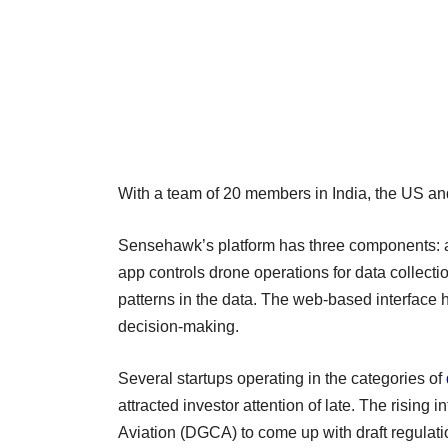
With a team of 20 members in India, the US and 
Sensehawk’s platform has three components:
app controls drone operations for data collectio
patterns in the data. The web-based interface h
decision-making.
Several startups operating in the categories of
attracted investor attention of late. The rising 
Aviation (DGCA) to come up with draft regulati