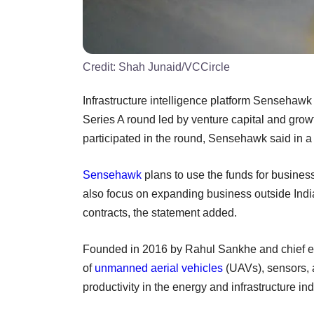
Credit:
Shah Junaid/VCCircle
Infrastructure intelligence platform Sensehawk 
Series A round led by venture capital and grow
participated in the round, Sensehawk said in a
Sensehawk
plans to use the funds for busines
also focus on expanding business outside India
contracts, the statement added.
Founded in 2016 by Rahul Sankhe and chief e
of
unmanned aerial vehicles
(UAVs), sensors, a
productivity in the energy and infrastructure ind