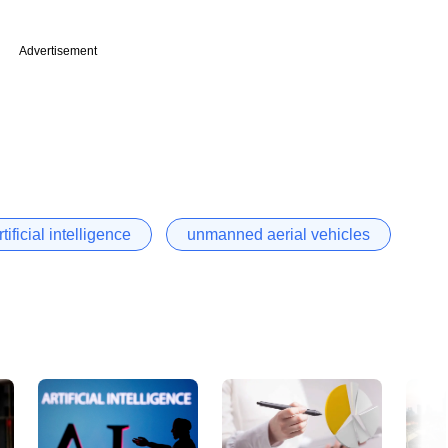
Advertisement
rtificial intelligence
unmanned aerial vehicles