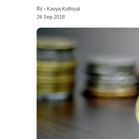
By
Kavya Kothiyal
26 Sep 2018