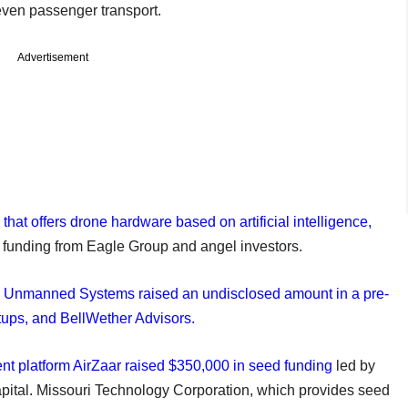
even passenger transport.
Advertisement
hat offers drone hardware based on artificial intelligence,
ed funding from Eagle Group and angel investors.
 Unmanned Systems raised an undisclosed amount in a pre-
tups, and BellWether Advisors.
t platform AirZaar raised $350,000 in seed funding
led by
pital. Missouri Technology Corporation, which provides seed