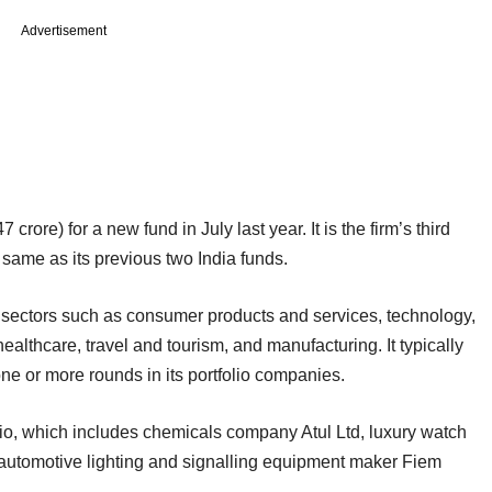
Advertisement
rore) for a new fund in July last year. It is the firm’s third
e same as its previous two India funds.
n sectors such as consumer products and services, technology,
ealthcare, travel and tourism, and manufacturing. It typically
ne or more rounds in its portfolio companies.
folio, which includes chemicals company Atul Ltd, luxury watch
utomotive lighting and signalling equipment maker Fiem