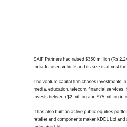
SAIF Partners had raised $350 million (Rs 2,247 c
India-focused vehicle and its size is almost th
The venture capital firm chases investments i
media, education, telecom, financial services, h
invests between $2 million and $75 million in o
It has also built an active public equities port
retailer and components maker KDDL Ltd and a
Industries Ltd.