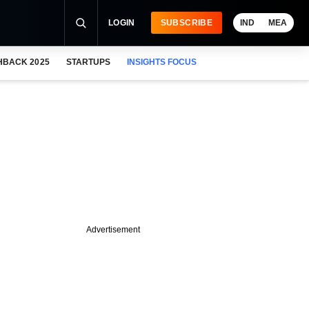
LOGIN
SUBSCRIBE
IND
MEA
HBACK 2025
STARTUPS
INSIGHTS FOCUS
Advertisement