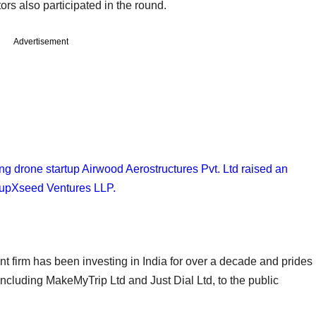
ors also participated in the round.
Advertisement
g drone startup Airwood Aerostructures Pvt. Ltd raised an
tupXseed Ventures LLP.
t firm has been investing in India for over a decade and prides
, including MakeMyTrip Ltd and Just Dial Ltd, to the public