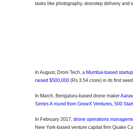
tasks like photography, doorstep delivery and 
In August, Droni Tech,
a Mumbai-based startup t
raised $500,000
(Rs 3.54 crore) in its first se
In March, Bengaluru-based drone maker
Aarav
Series A round from GrowX Ventures, 500 Star
In February 2017,
drone operations managemen
New York-based venture capital firm Quake Ca