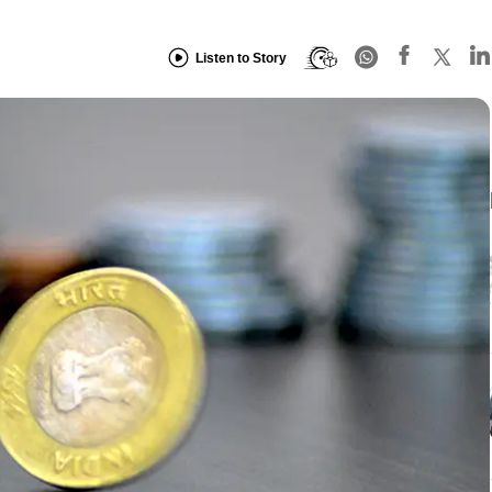
Listen to Story