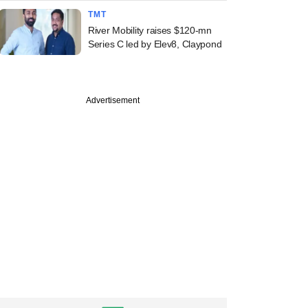
TMT
River Mobility raises $120-mn
Series C led by Elev8, Claypond
Advertisement