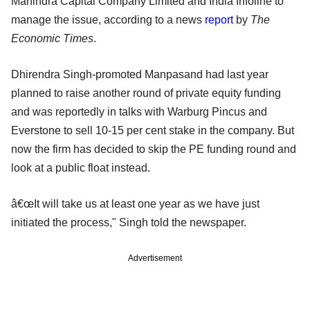
Mahindra Capital Company Limited and India Infoline to
manage the issue, according to a news
report
by
The
Economic Times
.
Dhirendra Singh-promoted Manpasand had last year
planned to raise another round of private equity funding
and was reportedly in talks with Warburg Pincus and
Everstone to sell 10-15 per cent stake in the company. But
now the firm has decided to skip the PE funding round and
look at a public float instead.
â€œIt will take us at least one year as we have just
initiated the process," Singh told the newspaper.
Advertisement