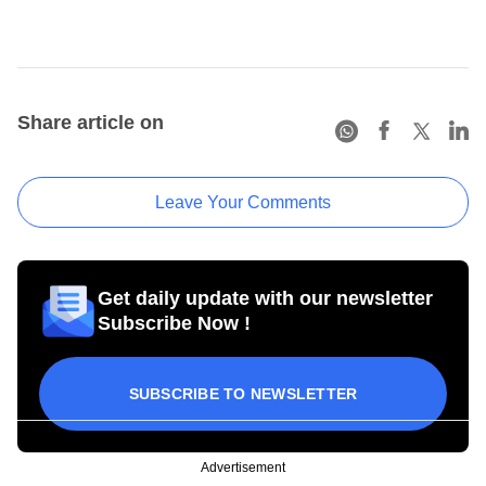
Share article on
Leave Your Comments
Get daily update with our newsletter
Subscribe Now !
SUBSCRIBE TO NEWSLETTER
Advertisement