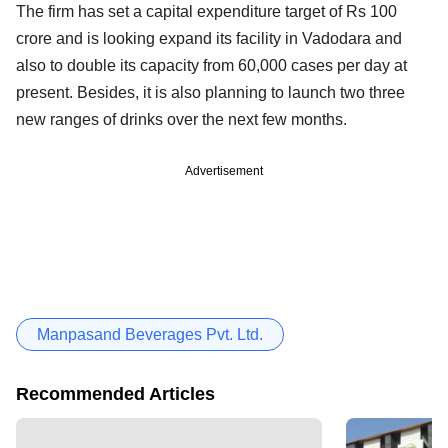
The firm has set a capital expenditure target of Rs 100
crore and is looking expand its facility in Vadodara and
also to double its capacity from 60,000 cases per day at
present. Besides, it is also planning to launch two three
new ranges of drinks over the next few months.
Advertisement
Manpasand Beverages Pvt. Ltd.
Recommended Articles