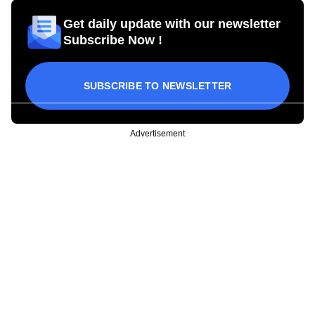
Get daily update with our newsletter
Subscribe Now !
SUBSCRIBE TO NEWSLETTER
Advertisement