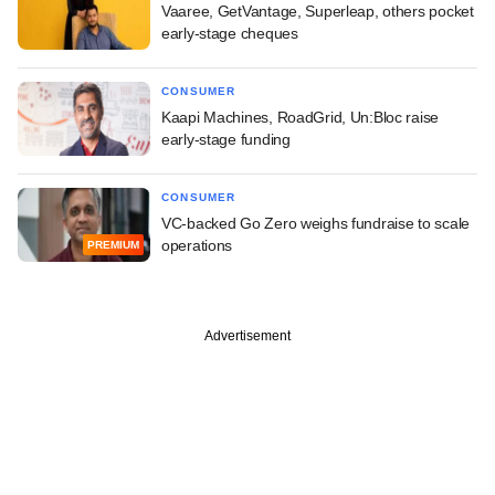
Vaaree, GetVantage, Superleap, others pocket
early-stage cheques
CONSUMER
Kaapi Machines, RoadGrid, Un:Bloc raise
early-stage funding
CONSUMER
VC-backed Go Zero weighs fundraise to scale
operations
PREMIUM
Advertisement