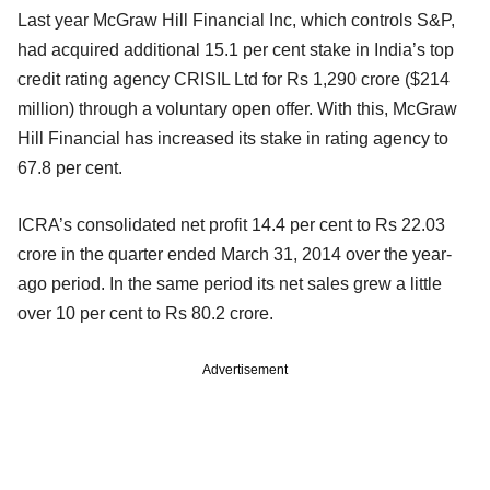
Last year McGraw Hill Financial Inc, which controls S&P,
had acquired additional 15.1 per cent stake in India’s top
credit rating agency CRISIL Ltd for Rs 1,290 crore ($214
million) through a voluntary open offer. With this, McGraw
Hill Financial has increased its stake in rating agency to
67.8 per cent.
ICRA’s consolidated net profit 14.4 per cent to Rs 22.03
crore in the quarter ended March 31, 2014 over the year-
ago period. In the same period its net sales grew a little
over 10 per cent to Rs 80.2 crore.
Advertisement