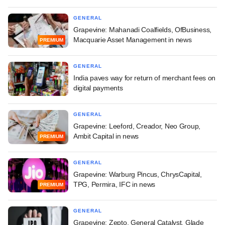
GENERAL
Grapevine: Mahanadi Coalfields, OfBusiness,
Macquarie Asset Management in news
PREMIUM
GENERAL
India paves way for return of merchant fees on
digital payments
GENERAL
Grapevine: Leeford, Creador, Neo Group,
Ambit Capital in news
PREMIUM
GENERAL
Grapevine: Warburg Pincus, ChrysCapital,
TPG, Permira, IFC in news
PREMIUM
GENERAL
Grapevine: Zepto, General Catalyst, Glade