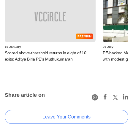
PREMIUM
19 January
09 July
Scored above-threshold returns in eight of 10
PE-backed Manp
exits: Aditya Birla PE's Muthukumaran
with modest gain
Share article on
Leave Your Comments