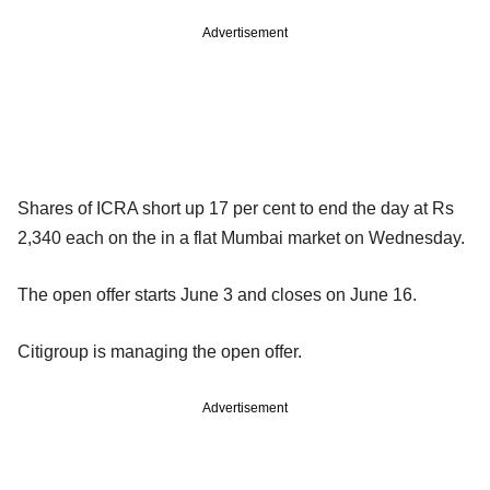
Advertisement
Shares of ICRA short up 17 per cent to end the day at Rs
2,340 each on the in a flat Mumbai market on Wednesday.
The open offer starts June 3 and closes on June 16.
Citigroup is managing the open offer.
Advertisement