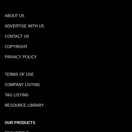
ABOUT US
ADVERTISE WITH US
CONTACT US
COPYRIGHT
PRIVACY POLICY
TERMS OF USE
COMPANY LISTING
TAG LISTING
RESOURCE LIBRARY
OUR PRODUCTS