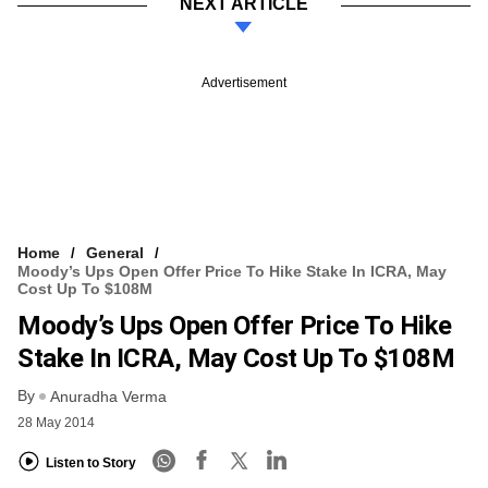
NEXT ARTICLE
Advertisement
Home
General
Moody’s Ups Open Offer Price To Hike Stake In ICRA, May
Cost Up To $108M
Moody’s Ups Open Offer Price To Hike
Stake In ICRA, May Cost Up To $108M
By
Anuradha Verma
28 May 2014
Listen to Story