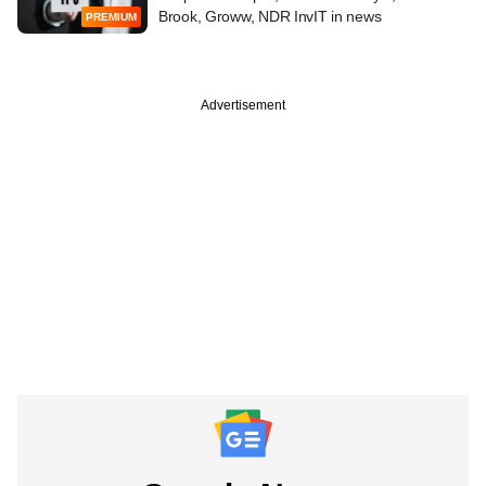
Brook, Groww, NDR InvIT in news
PREMIUM
Advertisement