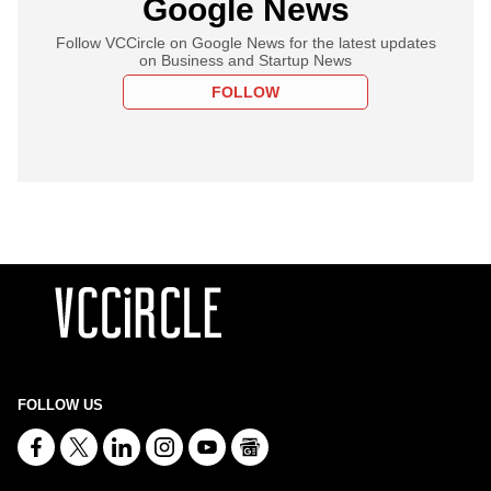
Google News
Follow VCCircle on Google News for the latest updates
on Business and Startup News
FOLLOW
FOLLOW US