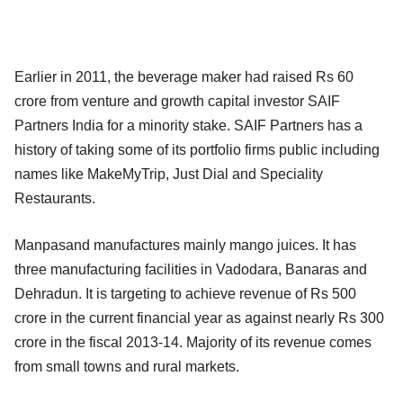
Earlier in 2011, the beverage maker had raised Rs 60
crore from venture and growth capital investor SAIF
Partners India for a minority stake. SAIF Partners has a
history of taking some of its portfolio firms public including
names like MakeMyTrip, Just Dial and Speciality
Restaurants.
Manpasand manufactures mainly mango juices. It has
three manufacturing facilities in Vadodara, Banaras and
Dehradun. It is targeting to achieve revenue of Rs 500
crore in the current financial year as against nearly Rs 300
crore in the fiscal 2013-14. Majority of its revenue comes
from small towns and rural markets.