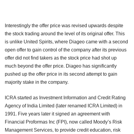
Interestingly the offer price was revised upwards despite
the stock trading around the level of its original offer. This
is unlike United Spirits, where Diageo came with a second
open offer to gain control of the company after its previous
offer did not find takers as the stock price had shot up
much beyond the offer price. Diageo has significantly
pushed up the offer price in its second attempt to gain
majority stake in the company.
ICRA started as Investment Information and Credit Rating
Agency of India Limited (later renamed ICRA Limited) in
1991. Five years later it signed an agreement with
Financial Proformas Inc (FPI), now called Moody’s Risk
Management Services, to provide credit education, risk