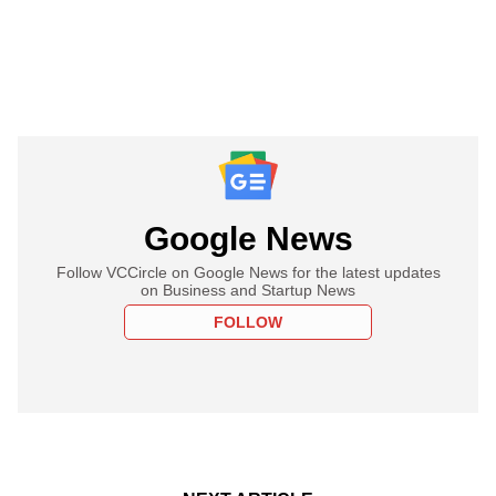
Google News
Follow VCCircle on Google News for the latest updates
on Business and Startup News
FOLLOW