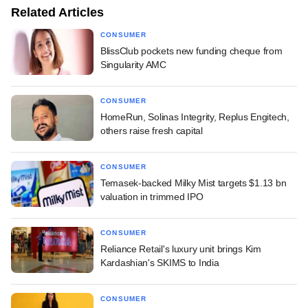
Related Articles
CONSUMER
BlissClub pockets new funding cheque from
Singularity AMC
CONSUMER
HomeRun, Solinas Integrity, Replus Engitech,
others raise fresh capital
CONSUMER
Temasek-backed Milky Mist targets $1.13 bn
valuation in trimmed IPO
CONSUMER
Reliance Retail's luxury unit brings Kim
Kardashian's SKIMS to India
CONSUMER