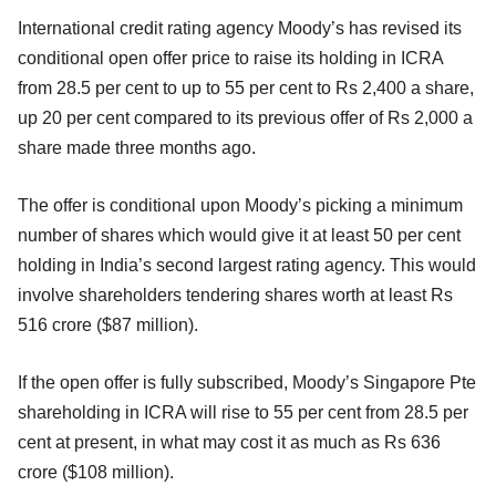
International credit rating agency Moody’s has revised its
conditional open offer price to raise its holding in ICRA
from 28.5 per cent to up to 55 per cent to Rs 2,400 a share,
up 20 per cent compared to its previous offer of Rs 2,000 a
share made three months ago.
The offer is conditional upon Moody’s picking a minimum
number of shares which would give it at least 50 per cent
holding in India’s second largest rating agency. This would
involve shareholders tendering shares worth at least Rs
516 crore ($87 million).
If the open offer is fully subscribed, Moody’s Singapore Pte
shareholding in ICRA will rise to 55 per cent from 28.5 per
cent at present, in what may cost it as much as Rs 636
crore ($108 million).