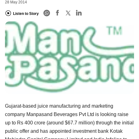
28 May 2014
Listen to Story
Gujarat-based juice manufacturing and marketing
company Manpasand Beverages Pvt Ltd is looking raise
up to Rs 400 crore (around $67.7 million) through the initial
public offer and has appointed investment bank Kotak