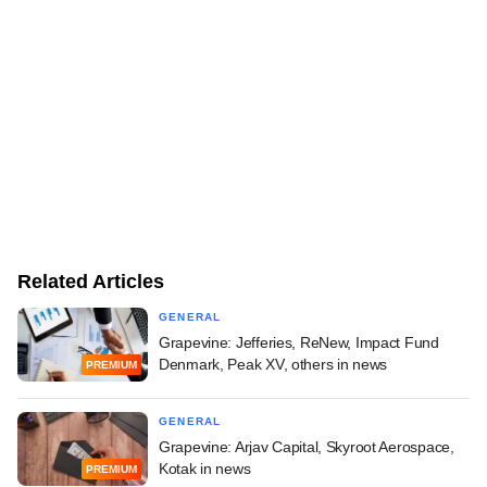
Related Articles
GENERAL
Grapevine: Jefferies, ReNew, Impact Fund
Denmark, Peak XV, others in news
PREMIUM
GENERAL
Grapevine: Arjav Capital, Skyroot Aerospace,
Kotak in news
PREMIUM