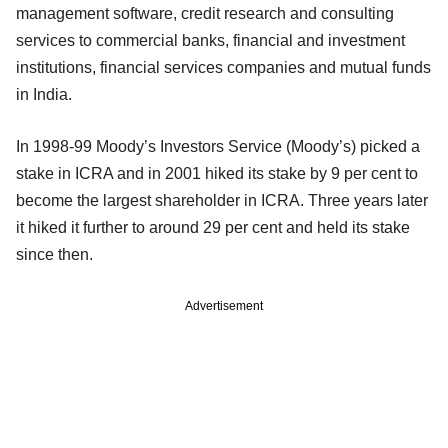
management software, credit research and consulting
services to commercial banks, financial and investment
institutions, financial services companies and mutual funds
in India.
In 1998-99 Moody’s Investors Service (Moody’s) picked a
stake in ICRA and in 2001 hiked its stake by 9 per cent to
become the largest shareholder in ICRA. Three years later
it hiked it further to around 29 per cent and held its stake
since then.
Advertisement