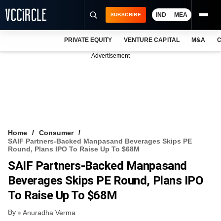
IND
MEA
SUBSCRIBE
PRIVATE EQUITY
VENTURE CAPITAL
M&A
C
NEWS
Advertisement
EVENTS
TRAININGS
PRO EXCLUSIVES
RESEARCH REPORTS
Home
Consumer
SAIF Partners-Backed Manpasand Beverages Skips PE
VCC INTELLIGENCE
Round, Plans IPO To Raise Up To $68M
SAIF Partners-Backed Manpasand
FREE NEWSLETTER
Beverages Skips PE Round, Plans IPO
LOGIN
To Raise Up To $68M
By
Anuradha Verma