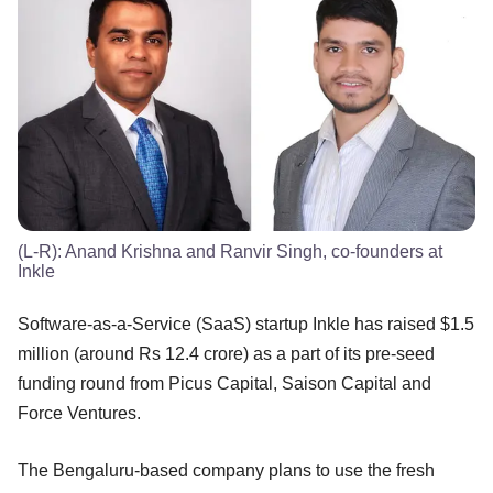
(L-R): Anand Krishna and Ranvir Singh, co-founders at
Inkle
Software-as-a-Service (SaaS) startup Inkle has raised $1.5
million (around Rs 12.4 crore) as a part of its pre-seed
funding round from Picus Capital, Saison Capital and
Force Ventures.
The Bengaluru-based company plans to use the fresh