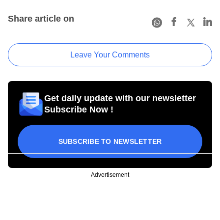
Share article on
Leave Your Comments
Get daily update with our newsletter
Subscribe Now !
SUBSCRIBE TO NEWSLETTER
Advertisement