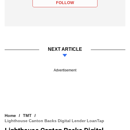
FOLLOW
NEXT ARTICLE
Advertisement
Home
TMT
Lighthouse Canton Backs Digital Lender LoanTap