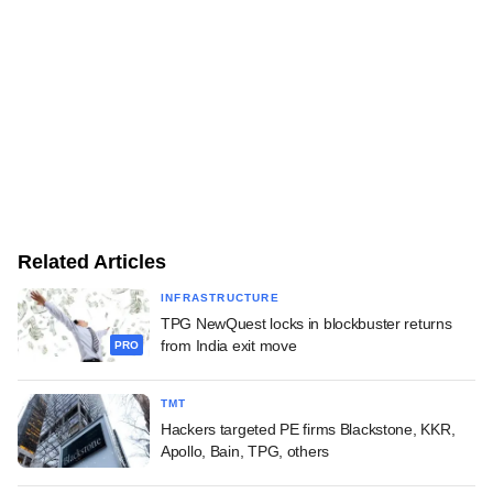
Related Articles
INFRASTRUCTURE
TPG NewQuest locks in blockbuster returns
from India exit move
PRO
TMT
Hackers targeted PE firms Blackstone, KKR,
Apollo, Bain, TPG, others