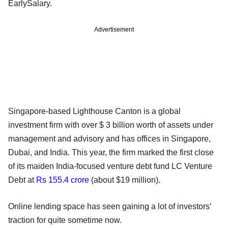
EarlySalary.
Advertisement
Singapore-based Lighthouse Canton is a global
investment firm with over $ 3 billion worth of assets under
management and advisory and has offices in Singapore,
Dubai, and India. This year, the firm marked the first close
of its maiden India-focused venture debt fund LC Venture
Debt at
Rs 155.4 crore
(about $19 million).
Online lending space has seen gaining a lot of investors’
traction for quite sometime now.