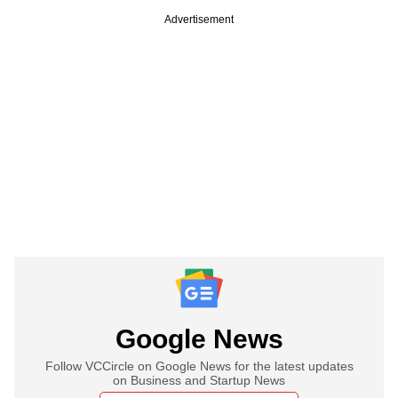
Advertisement
Google News
Follow VCCircle on Google News for the latest updates
on Business and Startup News