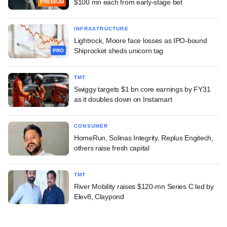
$100 mn each from early-stage bet
PREMIUM
INFRASTRUCTURE
Lightrock, Moore face losses as IPO-bound
Shiprocket sheds unicorn tag
PRO
TMT
Swiggy targets $1 bn core earnings by FY31
as it doubles down on Instamart
CONSUMER
HomeRun, Solinas Integrity, Replus Engitech,
others raise fresh capital
TMT
River Mobility raises $120-mn Series C led by
Elev8, Claypond