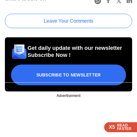
Leave Your Comments
Get daily update with our newsletter
Subscribe Now !
SUBSCRIBE TO NEWSLETTER
Advertisement
READ
READ
READ
READ
X5
X5
X5
X5
FASTER
FASTER
FASTER
FASTER