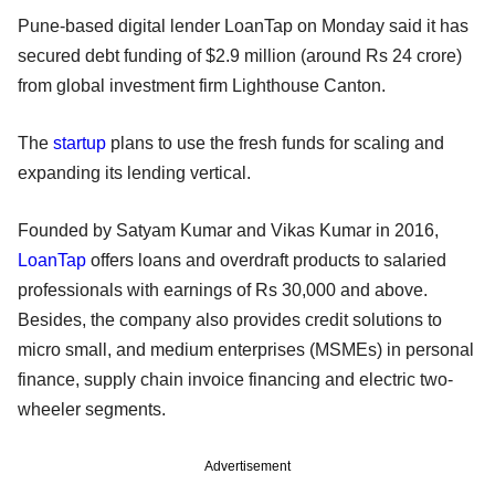
Pune-based digital lender LoanTap on Monday said it has
secured debt funding of $2.9 million (around Rs 24 crore)
from global investment firm Lighthouse Canton.
The
startup
plans to use the fresh funds for scaling and
expanding its lending vertical.
Founded by Satyam Kumar and Vikas Kumar in 2016,
LoanTap
offers loans and overdraft products to salaried
professionals with earnings of Rs 30,000 and above.
Besides, the company also provides credit solutions to
micro small, and medium enterprises (MSMEs) in personal
finance, supply chain invoice financing and electric two-
wheeler segments.
Advertisement