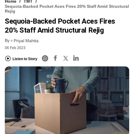
Home
TMT
Sequoia-Backed Pocket Aces Fires 20% Staff Amid Structural
Rejig
Sequoia-Backed Pocket Aces Fires
20% Staff Amid Structural Rejig
By
Priyal Mahtta
06 Feb 2023
Listen to Story