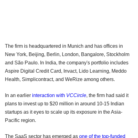
The firm is headquartered in Munich and has offices in
New York, Beijing, Berlin, London, Bangalore, Stockholm
and São Paulo. In India, the company's portfolio includes
Aspire Digital Credit Card, Invact, Lido Learning, Meddo
Health, Simplicontract, and WeRize among others.
In an earlier
interaction with
VCCircle
, the firm had said it
plans to invest up to $20 million in around 10-15 Indian
startups as it eyes to scale up its exposure in the Asia-
Pacific region.
The SaaS sector has emerged as
one of the top-funded