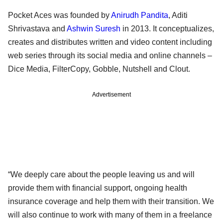
Pocket Aces was founded by
Anirudh Pandita
, Aditi
Shrivastava and
Ashwin Suresh
in 2013. It conceptualizes,
creates and distributes written and video content including
web series through its social media and online channels –
Dice Media, FilterCopy, Gobble, Nutshell and Clout.
Advertisement
“We deeply care about the people leaving us and will
provide them with financial support, ongoing health
insurance coverage and help them with their transition. We
will also continue to work with many of them in a freelance