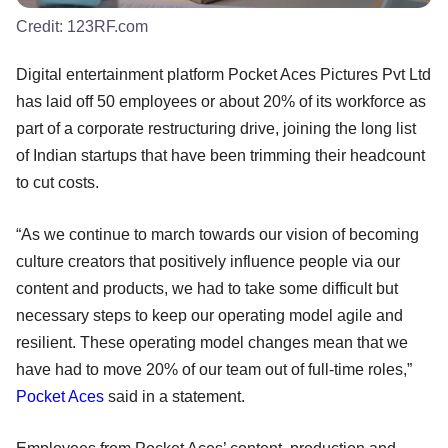
Credit:
123RF.com
Digital entertainment platform Pocket Aces Pictures Pvt Ltd
has laid off 50 employees or about 20% of its workforce as
part of a corporate restructuring drive, joining the long list
of Indian startups that have been trimming their headcount
to cut costs.
“As we continue to march towards our vision of becoming
culture creators that positively influence people via our
content and products, we had to take some difficult but
necessary steps to keep our operating model agile and
resilient. These operating model changes mean that we
have had to move 20% of our team out of full-time roles,”
Pocket Aces
said in a statement.