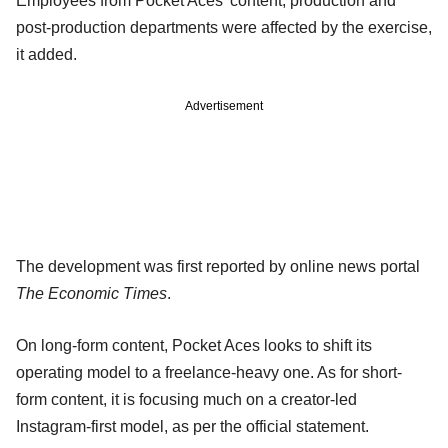
Employees from Pocket Aces’ content, production and
post-production departments were affected by the exercise,
it added.
Advertisement
The development was first reported by online news portal
The Economic Times
.
On long-form content, Pocket Aces looks to shift its
operating model to a freelance-heavy one. As for short-
form content, it is focusing much on a creator-led
Instagram-first model, as per the official statement.