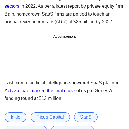
sectors
in 2022. As per a latest report by private equity firm
Bain, homegrown SaaS firms are poised to touch an
annual revenue run rate (ARR) of $35 billion by 2027.
Advertisement
Last month, artificial intelligence-powered SaaS platform
Actyv.ai had marked the final close
of its pre-Series A
funding round at $12 million.
Inkle
Picus Capital
SaaS