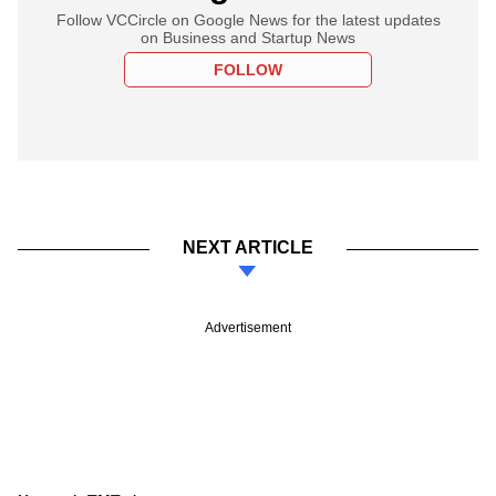
Follow VCCircle on Google News for the latest updates
on Business and Startup News
FOLLOW
NEXT ARTICLE
Advertisement