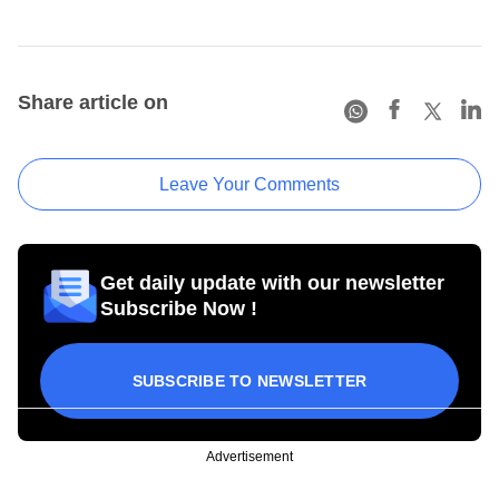
Share article on
Leave Your Comments
Get daily update with our newsletter
Subscribe Now !
SUBSCRIBE TO NEWSLETTER
Advertisement