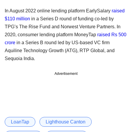
In August 2022 online lending platform EarlySalary
raised
$110 million
in a Series D round of funding co-led by
TPG’s The Rise Fund and Norwest Venture Partners. In
2020, consumer lending platform MoneyTap
raised Rs 500
crore
in a Series B round led by US-based VC firm
Aquiline Technology Growth (ATG), RTP Global, and
Sequoia India.
Advertisement
LoanTap
Lighthouse Canton