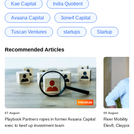
Kae Capital
India Quotient
Avaana Capital
3one4 Capital
Tuscan Ventures
startups
Startup
Recommended Articles
PREMIUM
07 August
05 August
Playbook Partners ropes in former Avaana Capital
River Mobility r
exec to beef up investment team
Elev8, Claypond