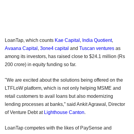
LoanTap, which counts
Kae Capital
,
India Quotient
,
Avaana Capital
,
3one4 capital
and
Tuscan ventures
as
among its investors, has raised close to $24.1 million (Rs
200 crore) in equity funding so far.
"We are excited about the solutions being offered on the
LTFLoW platform, which is not only helping MSME and
retail customers to avail loans but also modernizing
lending processes at banks,” said Ankit Agrawal, Director
of Venture Debt at
Lighthouse Canton
.
LoanTap competes with the likes of PaySense and