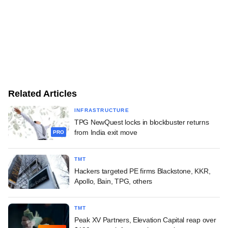
Related Articles
INFRASTRUCTURE
TPG NewQuest locks in blockbuster returns
from India exit move
PRO
TMT
Hackers targeted PE firms Blackstone, KKR,
Apollo, Bain, TPG, others
TMT
Peak XV Partners, Elevation Capital reap over