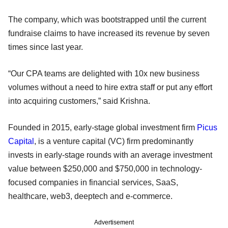
The company, which was bootstrapped until the current
fundraise claims to have increased its revenue by seven
times since last year.
“Our CPA teams are delighted with 10x new business
volumes without a need to hire extra staff or put any effort
into acquiring customers,” said Krishna.
Founded in 2015, early-stage global investment firm
Picus
Capital
, is a venture capital (VC) firm predominantly
invests in early-stage rounds with an average investment
value between $250,000 and $750,000 in technology-
focused companies in financial services, SaaS,
healthcare, web3, deeptech and e-commerce.
Advertisement