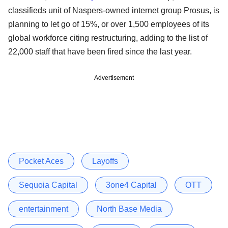
classifieds unit of Naspers-owned internet group Prosus, is
planning to let go of 15%, or over 1,500 employees of its
global workforce citing restructuring, adding to the list of
22,000 staff that have been fired since the last year.
Advertisement
Pocket Aces
Layoffs
Sequoia Capital
3one4 Capital
OTT
entertainment
North Base Media