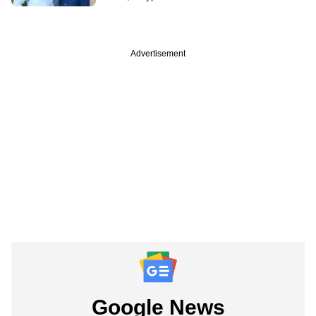
Advertisement
Google News