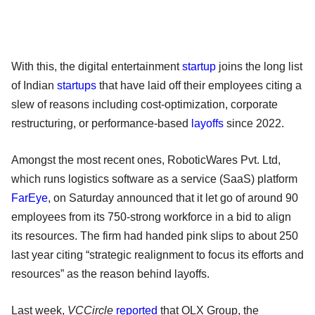
With this, the digital entertainment
startup
joins the long list
of Indian
startups
that have laid off their employees citing a
slew of reasons including cost-optimization, corporate
restructuring, or performance-based
layoffs
since 2022.
Amongst the most recent ones, RoboticWares Pvt. Ltd,
which runs logistics software as a service (SaaS) platform
FarEye
, on Saturday announced that it let go of around 90
employees from its 750-strong workforce in a bid to align
its resources. The firm had handed pink slips to about 250
last year citing “strategic realignment to focus its efforts and
resources” as the reason behind layoffs.
Last week,
VCCircle
reported
that OLX Group, the