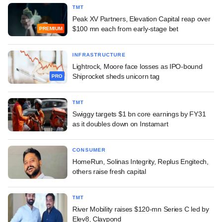
TMT
Peak XV Partners, Elevation Capital reap over
$100 mn each from early-stage bet
PREMIUM
INFRASTRUCTURE
Lightrock, Moore face losses as IPO-bound
Shiprocket sheds unicorn tag
PRO
TMT
Swiggy targets $1 bn core earnings by FY31
as it doubles down on Instamart
CONSUMER
HomeRun, Solinas Integrity, Replus Engitech,
others raise fresh capital
TMT
River Mobility raises $120-mn Series C led by
Elev8, Claypond