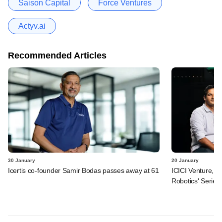
Saison Capital
Force Ventures
Actyv.ai
Recommended Articles
30 January
20 January
Icertis co-founder Samir Bodas passes away at 61
ICICI Venture, R
Robotics' Series