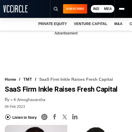
IND
MEA
SUBSCRIBE
PRIVATE EQUITY
VENTURE CAPITAL
M&A
C
NEWS
Advertisement
EVENTS
TRAININGS
PRO EXCLUSIVES
RESEARCH REPORTS
Home
TMT
SaaS Firm Inkle Raises Fresh Capital
SaaS Firm Inkle Raises Fresh Capital
VCC INTELLIGENCE
By
K Amoghavarsha
FREE NEWSLETTER
06 Feb 2023
LOGIN
Listen to Story