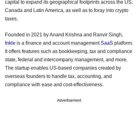
capital to expand its geographical footprints across the US,
Canada and Latin America, as well as to foray into crypto
taxes.
Founded in 2021 by Anand Krishna and Ranvir Singh,
Inkle
is a finance and account management
SaaS
platform.
It offers features such as bookkeeping, tax and compliance
state, federal and intercompany management, and more.
The startup enables US-based companies created by
overseas founders to handle tax, accounting, and
compliance with ease and cost-effectiveness.
Advertisement