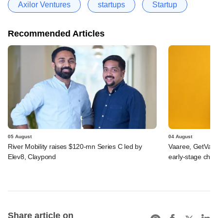
Axilor Ventures
startups
Startup
Recommended Articles
05 August
04 August
River Mobility raises $120-mn Series C led by
Vaaree, GetVant
Elev8, Claypond
early-stage che
Share article on