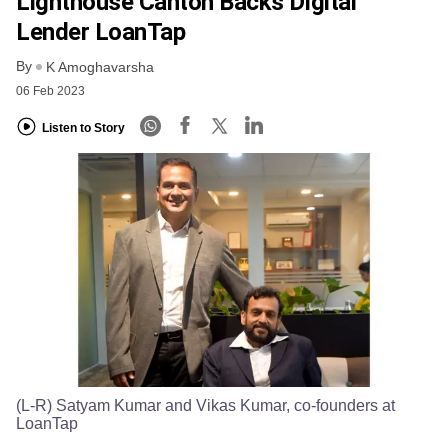
Lighthouse Canton Backs Digital
Lender LoanTap
By
K Amoghavarsha
06 Feb 2023
Listen to Story
(L-R) Satyam Kumar and Vikas Kumar, co-founders at
LoanTap