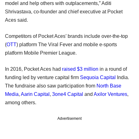
model and help others with outplacements,” Aditi
Shrivastava, co-founder and chief executive at Pocket
Aces said.
Competitors of Pocket Aces’ brands include over-the-top
(
OTT
) platform The Viral Fever and mobile e-sports
platform Mobile Premier League.
In 2016, Pocket Aces had
raised $3 million
in a round of
funding led by venture capital firm
Sequoia Capital
India.
The fundraise also saw participation from
North Base
Media
,
Aarin Capital
,
3one4 Capital
and
Axilor Ventures
,
among others.
Advertisement