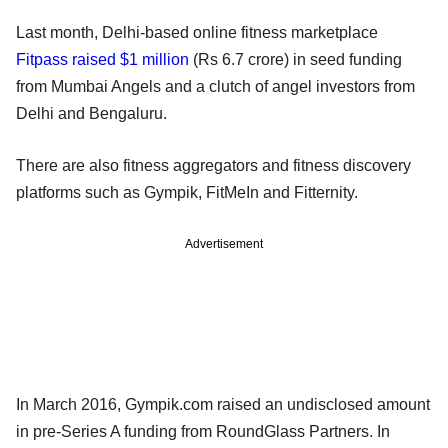
Last month, Delhi-based online fitness marketplace
Fitpass raised $1 million
(Rs 6.7 crore) in seed funding
from Mumbai Angels and a clutch of angel investors from
Delhi and Bengaluru.
There are also fitness aggregators and fitness discovery
platforms such as Gympik, FitMeIn and Fitternity.
Advertisement
In March 2016, Gympik.com raised an undisclosed amount
in pre-Series A funding from RoundGlass Partners. In