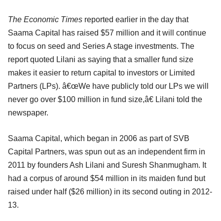
The Economic Times
reported earlier in the day that
Saama Capital has raised $57 million and it will continue
to focus on seed and Series A stage investments. The
report quoted Lilani as saying that a smaller fund size
makes it easier to return capital to investors or Limited
Partners (LPs). â€œWe have publicly told our LPs we will
never go over $100 million in fund size,â€ Lilani told the
newspaper.
Saama Capital, which began in 2006 as part of SVB
Capital Partners, was spun out as an independent firm in
2011 by founders Ash Lilani and Suresh Shanmugham. It
had a corpus of around $54 million in its maiden fund but
raised under half ($26 million) in its second outing in 2012-
13.