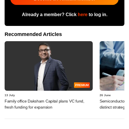
Already a member? Click
here
to log in.
Recommended Articles
PREMIUM
13 July
26 June
Family office Daksham Capital plans VC fund,
Semiconductor gi
fresh funding for expansion
distinct strategy 