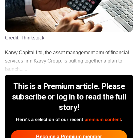
Credit:
Thinkstock
Karvy Capital Ltd, the asset management arm of financial
services firm Karvy Group, is putting together a plan to
launch......
This is a Premium article. Please
subscribe or log in to read the full
story!
Here's a selection of our recent
premium content
.
Become a Premium member