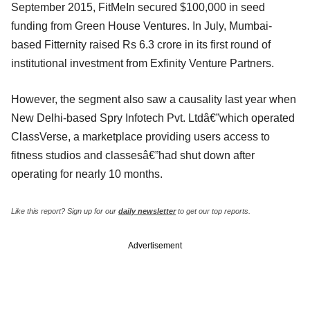
September 2015, FitMeIn secured $100,000 in seed
funding from Green House Ventures. In July, Mumbai-
based Fitternity raised Rs 6.3 crore in its first round of
institutional investment from Exfinity Venture Partners.
However, the segment also saw a causality last year when
New Delhi-based Spry Infotech Pvt. Ltdâ€”which operated
ClassVerse, a marketplace providing users access to
fitness studios and classesâ€”had shut down after
operating for nearly 10 months.
Like this report? Sign up for our
daily newsletter
to get our top reports.
Advertisement