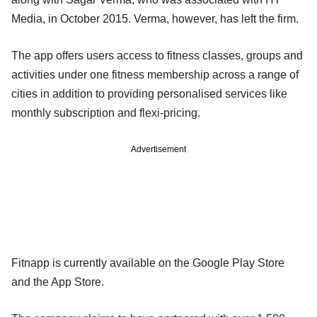
Media, in October 2015. Verma, however, has left the firm.
The app offers users access to fitness classes, groups and
activities under one fitness membership across a range of
cities in addition to providing personalised services like
monthly subscription and flexi-pricing.
Advertisement
Fitnapp is currently available on the Google Play Store
and the App Store.