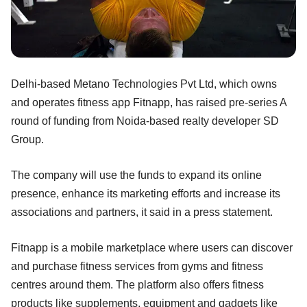
Delhi-based Metano Technologies Pvt Ltd, which owns
and operates fitness app Fitnapp, has raised pre-series A
round of funding from Noida-based realty developer SD
Group.
The company will use the funds to expand its online
presence, enhance its marketing efforts and increase its
associations and partners, it said in a press statement.
Fitnapp is a mobile marketplace where users can discover
and purchase fitness services from gyms and fitness
centres around them. The platform also offers fitness
products like supplements, equipment and gadgets like