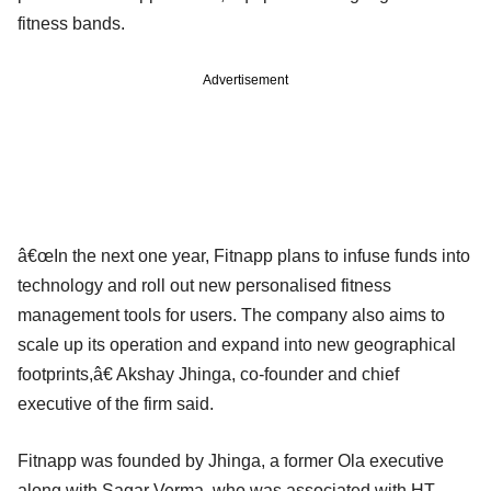
fitness bands.
Advertisement
â€œIn the next one year, Fitnapp plans to infuse funds into
technology and roll out new personalised fitness
management tools for users. The company also aims to
scale up its operation and expand into new geographical
footprints,â€ Akshay Jhinga, co-founder and chief
executive of the firm said.
Fitnapp was founded by Jhinga, a former Ola executive
along with Sagar Verma, who was associated with HT