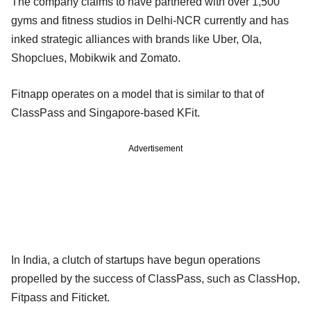
The company claims to have partnered with over 1,500
gyms and fitness studios in Delhi-NCR currently and has
inked strategic alliances with brands like Uber, Ola,
Shopclues, Mobikwik and Zomato.
Fitnapp operates on a model that is similar to that of
ClassPass and Singapore-based KFit.
Advertisement
In India, a clutch of startups have begun operations
propelled by the success of ClassPass, such as ClassHop,
Fitpass and Fiticket.