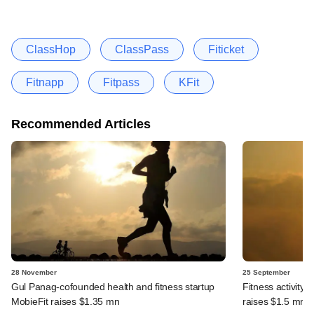
ClassHop
ClassPass
Fiticket
Fitnapp
Fitpass
KFit
Recommended Articles
28 November
25 September
Gul Panag-cofounded health and fitness startup
Fitness activity
MobieFit raises $1.35 mn
raises $1.5 mn