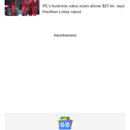
IPL's business value soars above $20 bn, says
Houlihan Lokey report
Advertisement