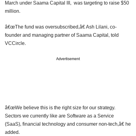
March under Saama Capital III, was targeting to raise $50
million.
â€œThe fund was oversubscribed,â€ Ash Lilani, co-
founder and managing partner of Saama Capital, told
VCCircle.
Advertisement
â€œWe believe this is the right size for our strategy.
Sectors we currently like are Software as a Service
(SaaS), financial technology and consumer non-tech,â€ he
added.