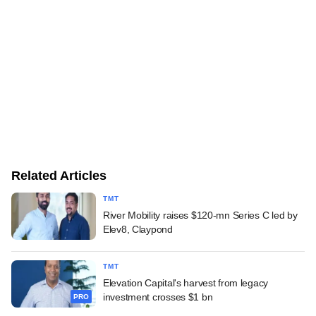
Related Articles
TMT
River Mobility raises $120-mn Series C led by
Elev8, Claypond
TMT
Elevation Capital's harvest from legacy
investment crosses $1 bn
PRO