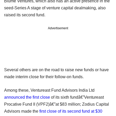
Blume Ventures, which also has an active presence in the
seed-Series A stage of venture capital dealmaking, also
raised its second fund.
Advertisement
Several others are on the road to raise new funds or have
made interim close for their follow-on funds.
Among these, Ventureast Fund Advisors India Ltd
announced the first close
of its sixth fundâ€”Ventureast
Procative Fund II (VPF2)â€”at $83 million; Zodius Capital
Advisors made the
first close of its second fund at $30