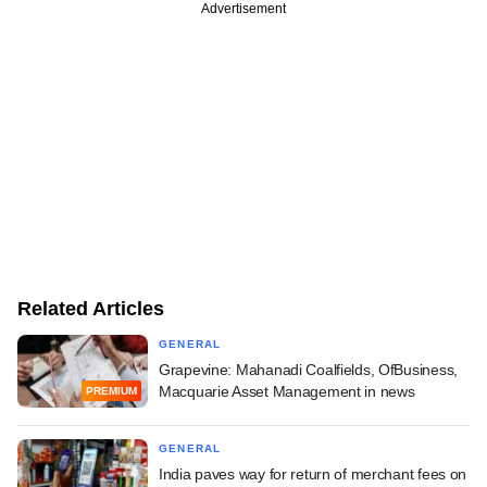
Advertisement
Related Articles
GENERAL
Grapevine: Mahanadi Coalfields, OfBusiness,
Macquarie Asset Management in news
PREMIUM
GENERAL
India paves way for return of merchant fees on