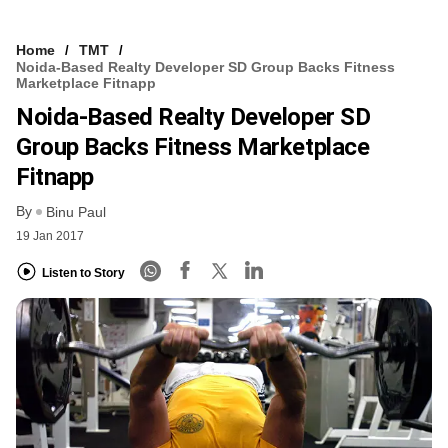
Home
TMT
Noida-Based Realty Developer SD Group Backs Fitness
Marketplace Fitnapp
Noida-Based Realty Developer SD
Group Backs Fitness Marketplace
Fitnapp
By
Binu Paul
19 Jan 2017
Listen to Story