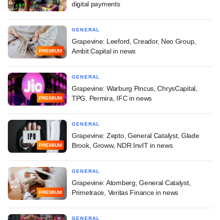
digital payments
GENERAL
Grapevine: Leeford, Creador, Neo Group,
Ambit Capital in news
PREMIUM
GENERAL
Grapevine: Warburg Pincus, ChrysCapital,
TPG, Permira, IFC in news
PREMIUM
GENERAL
Grapevine: Zepto, General Catalyst, Glade
Brook, Groww, NDR InvIT in news
PREMIUM
GENERAL
Grapevine: Atomberg, General Catalyst,
Primetrace, Veritas Finance in news
PREMIUM
GENERAL