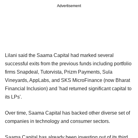
Advertisement
Lilani said the Saama Capital had marked several
successful exits from the previous funds including portfolio
firms Snapdeal, Tutorvista, Prizm Payments, Sula
Vineyards, AppLabs, and SKS MicroFinance (now Bharat
Financial Inclusion) and 'had returned significant capital to
its LPs'.
Over time, Saama Capital has backed other diverse set of
companies in technology and consumer sectors.
Saama Capital has already been investing out of its third