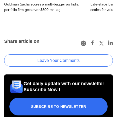
Goldman Sachs scores a multi-bagger as India
Late-stage back
portfolio firm gets over $600 mn tag
settles for valu
Share article on
Leave Your Comments
Get daily update with our newsletter
Subscribe Now !
SUBSCRIBE TO NEWSLETTER