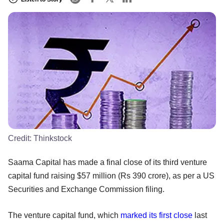
Credit:
Thinkstock
Saama Capital has made a final close of its third venture
capital fund raising $57 million (Rs 390 crore), as per a US
Securities and Exchange Commission filing.
The venture capital fund, which
marked its first close
last