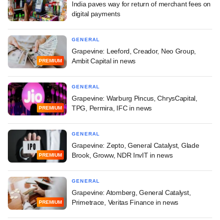
India paves way for return of merchant fees on
digital payments
GENERAL
Grapevine: Leeford, Creador, Neo Group,
Ambit Capital in news
PREMIUM
GENERAL
Grapevine: Warburg Pincus, ChrysCapital,
TPG, Permira, IFC in news
PREMIUM
GENERAL
Grapevine: Zepto, General Catalyst, Glade
Brook, Groww, NDR InvIT in news
PREMIUM
GENERAL
Grapevine: Atomberg, General Catalyst,
Primetrace, Veritas Finance in news
PREMIUM