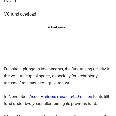
Paytm.
VC fund overload
Advertisement
Despite a plunge in investments, the fundraising activity in
the venture capital space, especially for technology
focused firms has been quite robust.
In November,
Accel Partners raised $450 million
for its fifth
fund under two years after raising its previous fund.