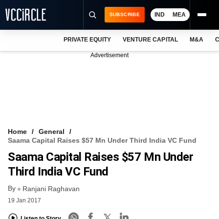
IND
MEA
SUBSCRIBE
PRIVATE EQUITY
VENTURE CAPITAL
M&A
C
NEWS
Advertisement
EVENTS
TRAININGS
PRO EXCLUSIVES
RESEARCH REPORTS
Home
General
Saama Capital Raises $57 Mn Under Third India VC Fund
VCC INTELLIGENCE
Saama Capital Raises $57 Mn Under
FREE NEWSLETTER
Third India VC Fund
By
LOGIN
Ranjani Raghavan
19 Jan 2017
Listen to Story