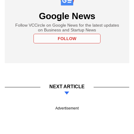
Google News
Follow VCCircle on Google News for the latest updates
on Business and Startup News
FOLLOW
NEXT ARTICLE
Advertisement