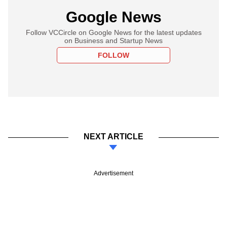
Google News
Follow VCCircle on Google News for the latest updates
on Business and Startup News
FOLLOW
NEXT ARTICLE
Advertisement