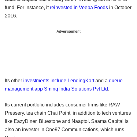
fund. For instance, it
reinvested in Veeba Foods
in October
2016.
Advertisement
Its other
investments include LendingKart
and a
queue
management app Sminq India Solutions Pvt Ltd
.
Its current portfolio includes consumer firms like RAW
Pressery, tea chain Chai Point, in addition to tech ventures
like EazyDiner, Bluestone and Naaptol. Saama Capital is
also an investor in One97 Communications, which runs