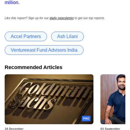
million
.
Like this report? Sign up for our
daily newsletter
to get our top reports.
Accel Partners
Ash Lilani
Ventureeast Fund Advisors India
Recommended Articles
PRO
18 December
03 September