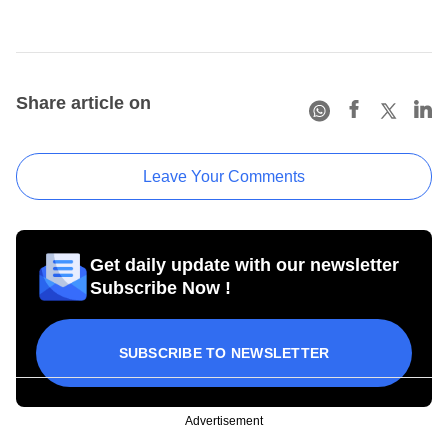
Share article on
Leave Your Comments
Get daily update with our newsletter
Subscribe Now !
SUBSCRIBE TO NEWSLETTER
Advertisement