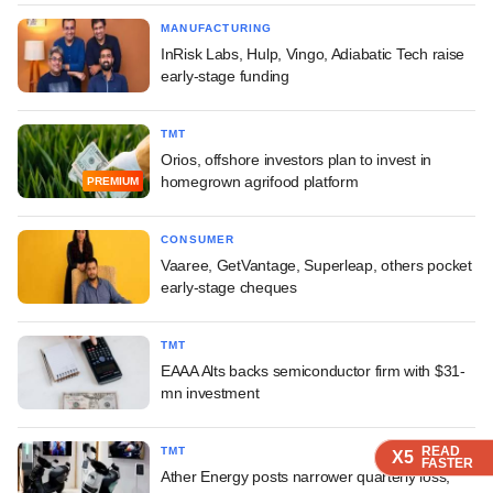
MANUFACTURING
InRisk Labs, Hulp, Vingo, Adiabatic Tech raise
early-stage funding
TMT
Orios, offshore investors plan to invest in
homegrown agrifood platform
PREMIUM
CONSUMER
Vaaree, GetVantage, Superleap, others pocket
early-stage cheques
TMT
EAAA Alts backs semiconductor firm with $31-
mn investment
READ
READ
READ
READ
TMT
X5
X5
X5
X5
FASTER
FASTER
FASTER
FASTER
Ather Energy posts narrower quarterly loss,