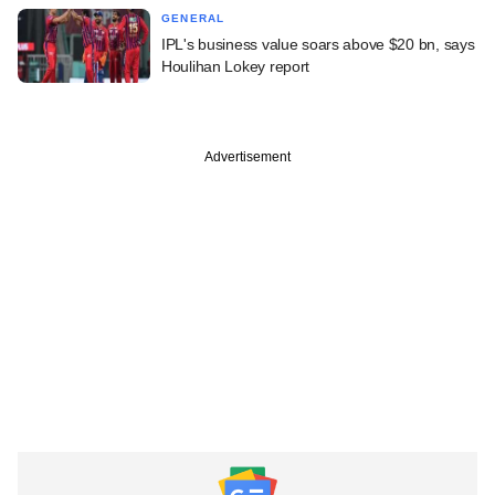
GENERAL
IPL's business value soars above $20 bn, says
Houlihan Lokey report
Advertisement