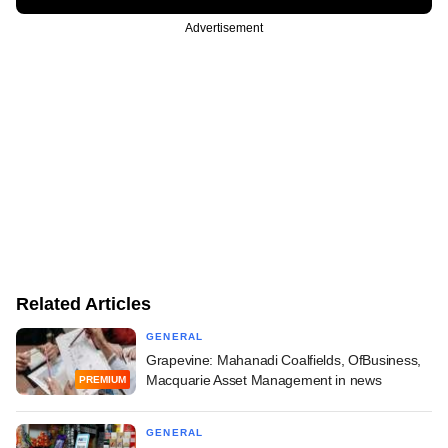
Advertisement
Related Articles
GENERAL
Grapevine: Mahanadi Coalfields, OfBusiness,
Macquarie Asset Management in news
PREMIUM
GENERAL