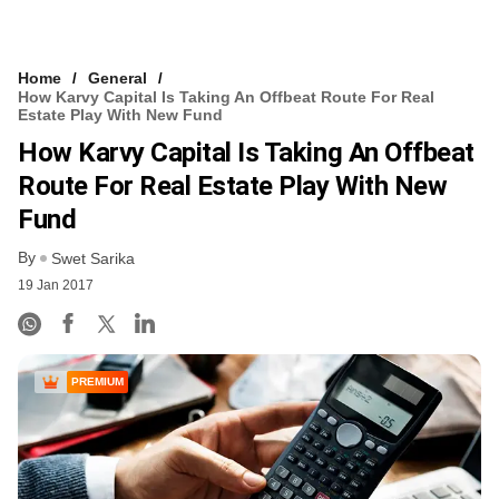
Home
General
How Karvy Capital Is Taking An Offbeat Route For Real
Estate Play With New Fund
How Karvy Capital Is Taking An Offbeat
Route For Real Estate Play With New
Fund
By
Swet Sarika
19 Jan 2017
PREMIUM