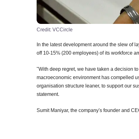
Credit:
VCCircle
In the latest development around the slew of lay
off 10-15% (200 employees) of its workforce a
"With deep regret, we have taken a decision t
macroeconomic environment has compelled us to
organisation structure leaner, to support our
statement.
Sumit Maniyar, the company's founder and CEO, 