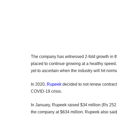
The company has witnessed 2-fold growth in the
placed to continue growing at a healthy speed. 
yet to ascertain when the industry will hit norm
In 2020,
Rupeek
decided to not renew contract
COVID-19 crisis.
In January, Rupeek raised $34 million (Rs 252 
the company at $634 million. Rupeek also said 