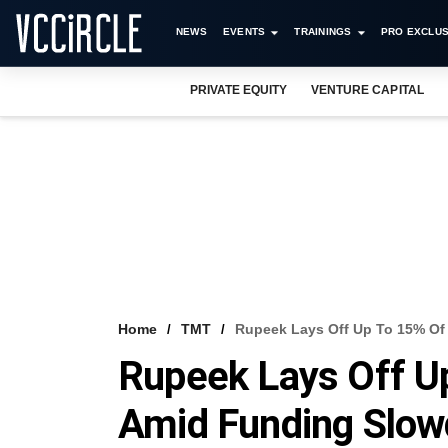
NEWS
EVENTS
TRAININGS
PRO EXCLUS
PRIVATE EQUITY
VENTURE CAPITAL
Home
TMT
Rupeek Lays Off Up To 15% O
Rupeek Lays Off U
Amid Funding Slo