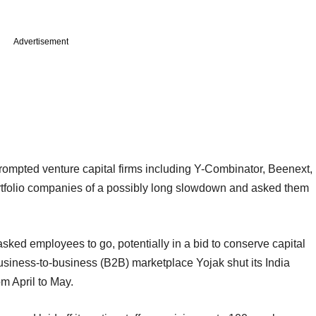
Advertisement
rompted venture capital firms including Y-Combinator, Beenext,
portfolio companies of a possibly long slowdown and asked them
sked employees to go, potentially in a bid to conserve capital
business-to-business (B2B) marketplace Yojak shut its India
rom April to May.