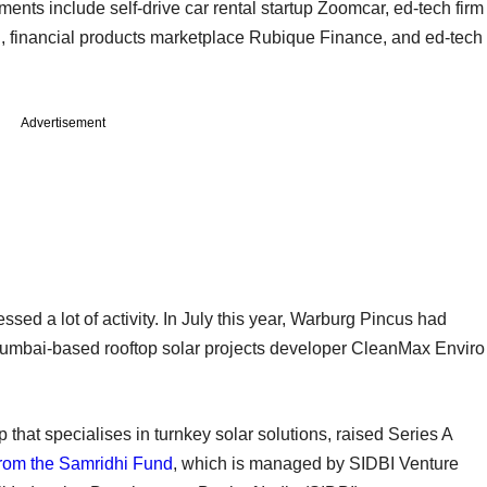
ments include self-drive car rental startup Zoomcar, ed-tech firm
ri, financial products marketplace Rubique Finance, and ed-tech
Advertisement
ed a lot of activity. In July this year, Warburg Pincus had
umbai-based rooftop solar projects developer CleanMax Enviro
that specialises in turnkey solar solutions, raised Series A
 from the Samridhi Fund
, which is managed by SIDBI Venture