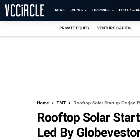
NEWS
EVENTS
TRAININGS
PRO EXCLUS
PRIVATE EQUITY
VENTURE CAPITAL
Home
TMT
Rooftop Solar Startup Oorjan 
Rooftop Solar Star
Led By Globevesto