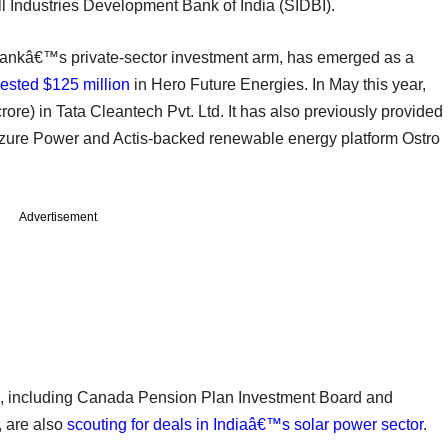
l Industries Development Bank of India (SIDBI).
 Bankâ€™s private-sector investment arm, has emerged as a
vested $125 million
in Hero Future Energies. In May this year,
ore) in Tata Cleantech Pvt. Ltd. It has also previously provided
 Azure Power and Actis-backed renewable energy platform Ostro
Advertisement
, including Canada Pension Plan Investment Board and
 are also
scouting for deals in Indiaâ€™s solar power sector
.