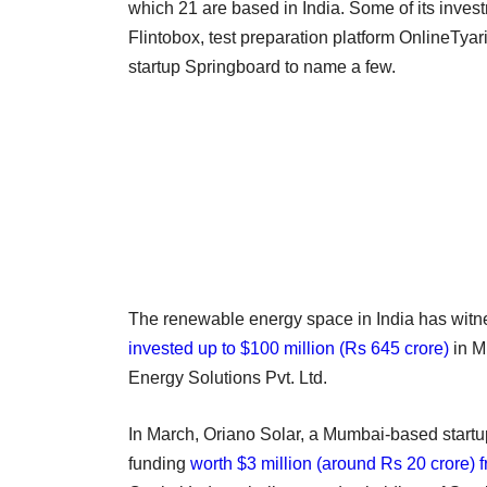
which 21 are based in India. Some of its invest
Flintobox, test preparation platform OnlineTya
startup Springboard to name a few.
The renewable energy space in India has witness
invested up to $100 million (Rs 645 crore)
in M
Energy Solutions Pvt. Ltd.
In March, Oriano Solar, a Mumbai-based startup 
funding
worth $3 million (around Rs 20 crore)