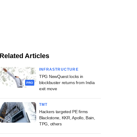
Related Articles
INFRASTRUCTURE
TPG NewQuest locks in
blockbuster returns from India
PRO
exit move
TMT
Hackers targeted PE firms
Blackstone, KKR, Apollo, Bain,
TPG, others