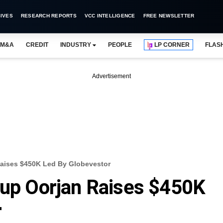
IVES
RESEARCH REPORTS
VCC INTELLIGENCE
FREE NEWSLETTER
M&A
CREDIT
INDUSTRY
PEOPLE
LP CORNER
FLAS
Advertisement
Raises $450K Led By Globevestor
tup Oorjan Raises $450K
r