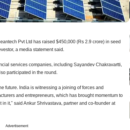
eantech Pvt Ltd has raised $450,000 (Rs 2.9 crore) in seed
evestor, a media statement said.
ancial services companies, including Sayandev Chakravartti,
so participated in the round.
e future. India is witnessing a joining of forces and
acturers and entrepreneurs, which has brought momentum to
 in it," said Ankur Shrivastava, partner and co-founder at
Advertisement