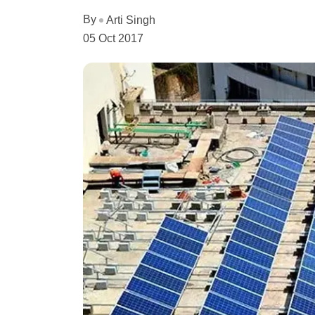
By
Arti Singh
05 Oct 2017