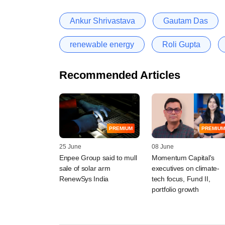
Ankur Shrivastava
Gautam Das
renewable energy
Roli Gupta
Recommended Articles
PREMIUM
PREMIUM
25 June
08 June
Enpee Group said to mull
Momentum Capital's
sale of solar arm
executives on climate-
RenewSys India
tech focus, Fund II,
portfolio growth