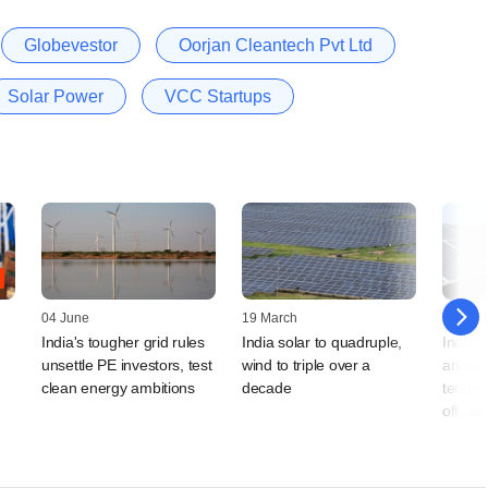
Globevestor
Oorjan Cleantech Pvt Ltd
Solar Power
VCC Startups
04 June
19 March
27 Jan
India's tougher grid rules
India solar to quadruple,
India t
unsettle PE investors, test
wind to triple over a
annual
clean energy ambitions
decade
tender 
official