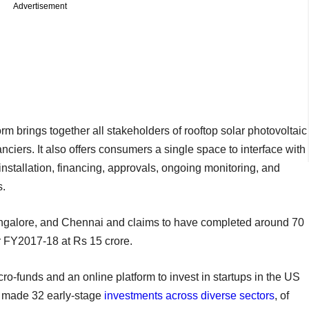
Advertisement
brings together all stakeholders of rooftop solar photovoltaic
anciers. It also offers consumers a single space to interface with
nstallation, financing, approvals, ongoing monitoring, and
s.
angalore, and Chennai and claims to have completed around 70
or FY2017-18 at Rs 15 crore.
o-funds and an online platform to invest in startups in the US
as made 32 early-stage
investments across diverse sectors
, of