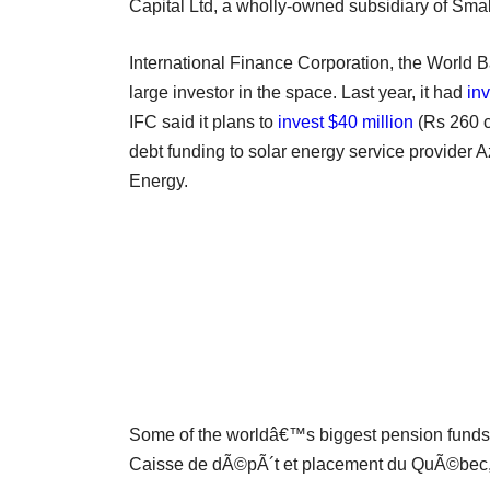
Capital Ltd, a wholly-owned subsidiary of Smal
International Finance Corporation, the World
large investor in the space. Last year, it had
in
IFC said it plans to
invest $40 million
(Rs 260 cr
debt funding to solar energy service provider
Energy.
Some of the worldâ€™s biggest pension funds
Caisse de dÃ©pÃ´t et placement du QuÃ©bec,