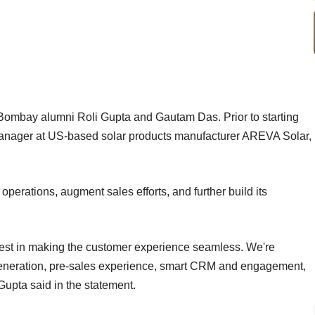
ombay alumni Roli Gupta and Gautam Das. Prior to starting
nager at US-based solar products manufacturer AREVA Solar,
operations, augment sales efforts, and further build its
vest in making the customer experience seamless. We're
generation, pre-sales experience, smart CRM and engagement,
 Gupta said in the statement.