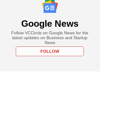
Google News
Follow VCCircle on Google News for the
latest updates on Business and Startup
News
FOLLOW