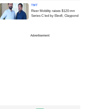
TMT
River Mobility raises $120-mn
Series C led by Elev8, Claypond
Advertisement