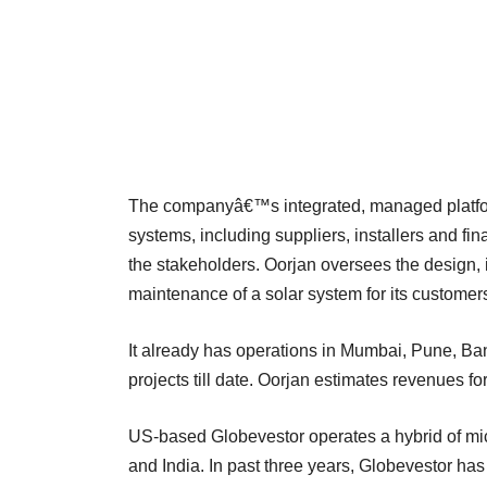
The companyâ€™s integrated, managed platform 
systems, including suppliers, installers and fin
the stakeholders. Oorjan oversees the design, i
maintenance of a solar system for its customer
It already has operations in Mumbai, Pune, B
projects till date. Oorjan estimates revenues f
US-based Globevestor operates a hybrid of micr
and India. In past three years, Globevestor h