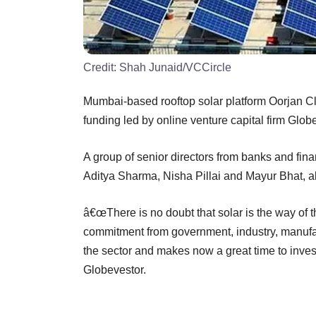
Credit:
Shah Junaid/VCCircle
Mumbai-based rooftop solar platform Oorjan Cl
funding led by online venture capital firm Glob
A group of senior directors from banks and fin
Aditya Sharma, Nisha Pillai and Mayur Bhat, al
â€œThere is no doubt that solar is the way of th
commitment from government, industry, manuf
the sector and makes now a great time to invest
Globevestor.