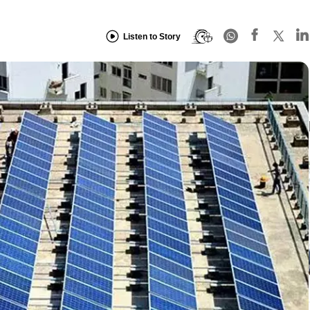
Listen to Story