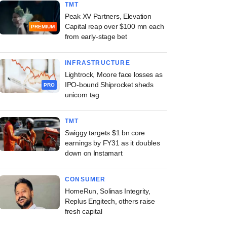
TMT
Peak XV Partners, Elevation
Capital reap over $100 mn each
PREMIUM
from early-stage bet
INFRASTRUCTURE
Lightrock, Moore face losses as
IPO-bound Shiprocket sheds
PRO
unicorn tag
TMT
Swiggy targets $1 bn core
earnings by FY31 as it doubles
down on Instamart
CONSUMER
HomeRun, Solinas Integrity,
Replus Engitech, others raise
fresh capital