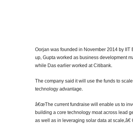
Oorjan was founded in November 2014 by IIT B
up, Gupta worked as business development ma
while Das earlier worked at Citibank.
The company said it will use the funds to scale 
technology advantage.
â€œThe current fundraise will enable us to in
building a core technology moat across lead 
as well as in leveraging solar data at scale,â€