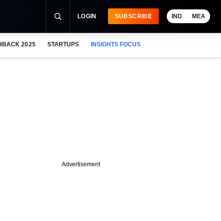
LOGIN
SUBSCRIBE
IND
MEA
HBACK 2025
STARTUPS
INSIGHTS FOCUS
Advertisement