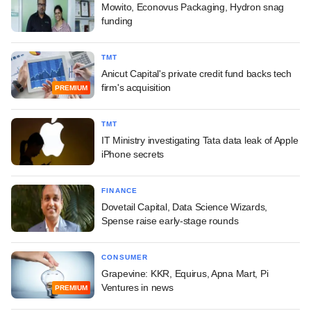
Mowito, Econovus Packaging, Hydron snag
funding
TMT
Anicut Capital's private credit fund backs tech
firm's acquisition
PREMIUM
TMT
IT Ministry investigating Tata data leak of Apple
iPhone secrets
FINANCE
Dovetail Capital, Data Science Wizards,
Spense raise early-stage rounds
CONSUMER
Grapevine: KKR, Equirus, Apna Mart, Pi
Ventures in news
PREMIUM