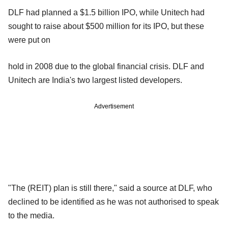
DLF had planned a $1.5 billion IPO, while Unitech had
sought to raise about $500 million for its IPO, but these
were put on
hold in 2008 due to the global financial crisis. DLF and
Unitech are India's two largest listed developers.
Advertisement
"The (REIT) plan is still there," said a source at DLF, who
declined to be identified as he was not authorised to speak
to the media.