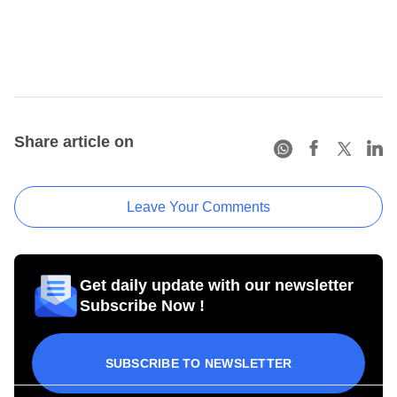
Share article on
Leave Your Comments
Get daily update with our newsletter
Subscribe Now !
SUBSCRIBE TO NEWSLETTER