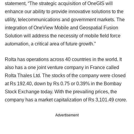
statement, “The strategic acquisition of OneGIS will
enhance our ability to provide innovative solutions to the
utility, telecommunications and government markets. The
integration of OneView Mobile and Geospatial Fusion
Solution will address the necessity of mobile field force
automation, a critical area of future growth.”
Rolta has operations across 40 countries in the world. It
also has a one joint venture company in France called
Rolta Thales Ltd. The stocks of the company were closed
at Rs 192.40, down by Rs 0.75 or 0.39% in the Bombay
Stock Exchange today. With the prevailing prices, the
company has a market capitalization of Rs 3,101.49 crore.
Advertisement