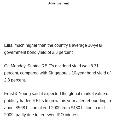
Advertisement
Ellis, much higher than the country's average 10-year
government bond yield of 2.3 percent.
On Monday, Suntec REIT's dividend yield was 8.31
percent, compared with Singapore's 10-year bond yield of
2.8 percent.
Ernst & Young said it expected the global market value of
publicly-traded REITs to grow this year after rebounding to
about $568 billion at end-2009 from $430 billion in mid-
2009, partly due to renewed IPO interest.