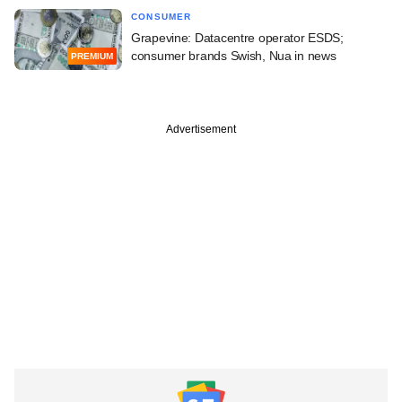
CONSUMER
Grapevine: Datacentre operator ESDS;
consumer brands Swish, Nua in news
PREMIUM
Advertisement