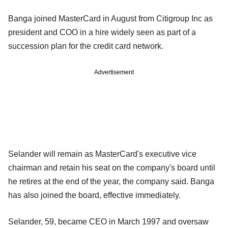
Banga joined MasterCard in August from Citigroup Inc as
president and COO in a hire widely seen as part of a
succession plan for the credit card network.
Advertisement
Selander will remain as MasterCard's executive vice
chairman and retain his seat on the company's board until
he retires at the end of the year, the company said. Banga
has also joined the board, effective immediately.
Selander, 59, became CEO in March 1997 and oversaw