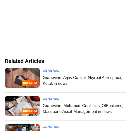
Related Articles
GENERAL
Grapevine: Arjav Capital, Skyroot Aerospace,
Kotak in news
PREMIUM
GENERAL
Grapevine: Mahanadi Coalfields, OfBusiness,
Macquarie Asset Management in news
PREMIUM
GENERAL