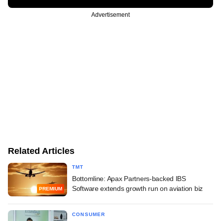
Advertisement
Related Articles
TMT
Bottomline: Apax Partners-backed IBS
Software extends growth run on aviation biz
PREMIUM
CONSUMER