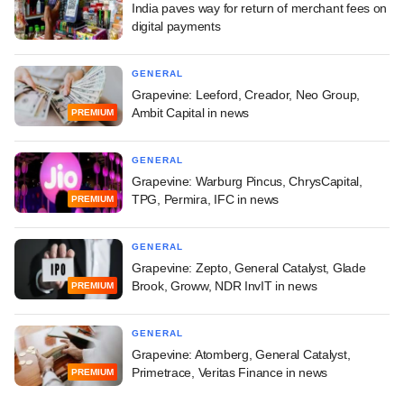
India paves way for return of merchant fees on
digital payments
GENERAL
Grapevine: Leeford, Creador, Neo Group,
Ambit Capital in news
PREMIUM
GENERAL
Grapevine: Warburg Pincus, ChrysCapital,
TPG, Permira, IFC in news
PREMIUM
GENERAL
Grapevine: Zepto, General Catalyst, Glade
Brook, Groww, NDR InvIT in news
PREMIUM
GENERAL
Grapevine: Atomberg, General Catalyst,
Primetrace, Veritas Finance in news
PREMIUM