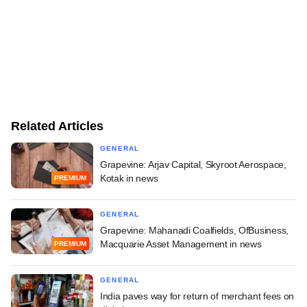
Related Articles
GENERAL
Grapevine: Arjav Capital, Skyroot Aerospace,
Kotak in news
PREMIUM
GENERAL
Grapevine: Mahanadi Coalfields, OfBusiness,
Macquarie Asset Management in news
PREMIUM
GENERAL
India paves way for return of merchant fees on