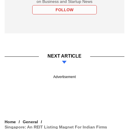
on Business and Startup News
FOLLOW
NEXT ARTICLE
Advertisement
Home
General
Singapore: An REIT Listing Magnet For Indian Firms