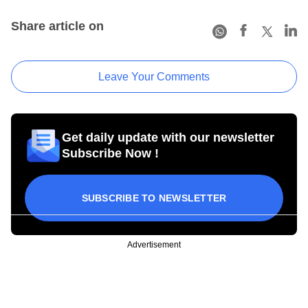
Share article on
Leave Your Comments
Get daily update with our newsletter
Subscribe Now !
SUBSCRIBE TO NEWSLETTER
Advertisement