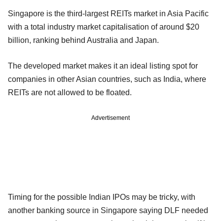
Singapore is the third-largest REITs market in Asia Pacific
with a total industry market capitalisation of around $20
billion, ranking behind Australia and Japan.
The developed market makes it an ideal listing spot for
companies in other Asian countries, such as India, where
REITs are not allowed to be floated.
Advertisement
Timing for the possible Indian IPOs may be tricky, with
another banking source in Singapore saying DLF needed