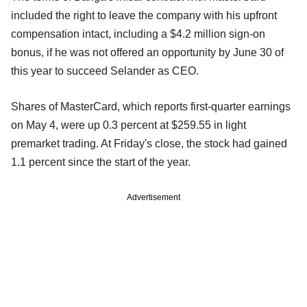
included the right to leave the company with his upfront
compensation intact, including a $4.2 million sign-on
bonus, if he was not offered an opportunity by June 30 of
this year to succeed Selander as CEO.
Shares of MasterCard, which reports first-quarter earnings
on May 4, were up 0.3 percent at $259.55 in light
premarket trading. At Friday's close, the stock had gained
1.1 percent since the start of the year.
Advertisement