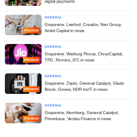
digital payments
GENERAL
Grapevine: Leeford, Creador, Neo Group,
Ambit Capital in news
PREMIUM
GENERAL
Grapevine: Warburg Pincus, ChrysCapital,
TPG, Permira, IFC in news
PREMIUM
GENERAL
Grapevine: Zepto, General Catalyst, Glade
Brook, Groww, NDR InvIT in news
PREMIUM
GENERAL
Grapevine: Atomberg, General Catalyst,
Primetrace, Veritas Finance in news
PREMIUM