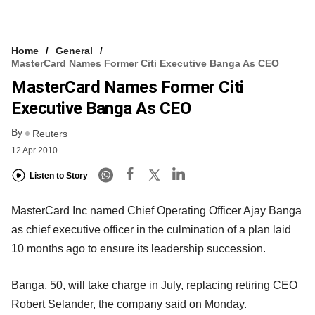
Home
General
MasterCard Names Former Citi Executive Banga As CEO
MasterCard Names Former Citi
Executive Banga As CEO
By
Reuters
12 Apr 2010
Listen to Story
MasterCard Inc named Chief Operating Officer Ajay Banga
as chief executive officer in the culmination of a plan laid
10 months ago to ensure its leadership succession.
Banga, 50, will take charge in July, replacing retiring CEO
Robert Selander, the company said on Monday.