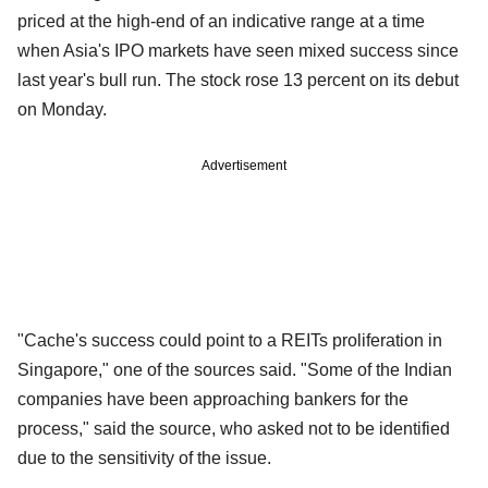
priced at the high-end of an indicative range at a time
when Asia's IPO markets have seen mixed success since
last year's bull run. The stock rose 13 percent on its debut
on Monday.
Advertisement
"Cache's success could point to a REITs proliferation in
Singapore," one of the sources said. "Some of the Indian
companies have been approaching bankers for the
process," said the source, who asked not to be identified
due to the sensitivity of the issue.