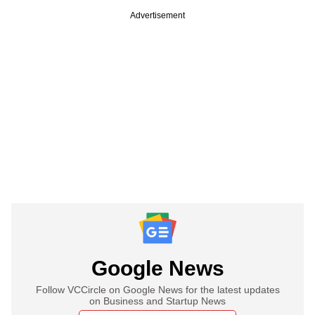
Advertisement
Google News
Follow VCCircle on Google News for the latest updates
on Business and Startup News