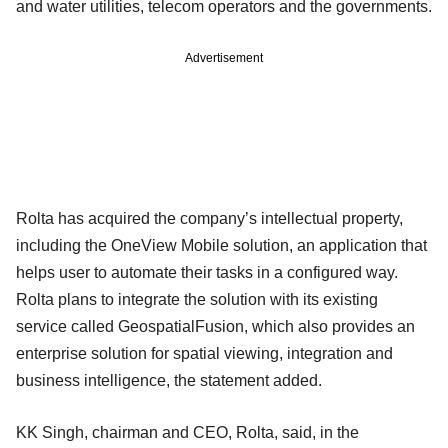
and water utilities, telecom operators and the governments.
Advertisement
Rolta has acquired the company’s intellectual property,
including the OneView Mobile solution, an application that
helps user to automate their tasks in a configured way.
Rolta plans to integrate the solution with its existing
service called GeospatialFusion, which also provides an
enterprise solution for spatial viewing, integration and
business intelligence, the statement added.
KK Singh, chairman and CEO, Rolta, said, in the