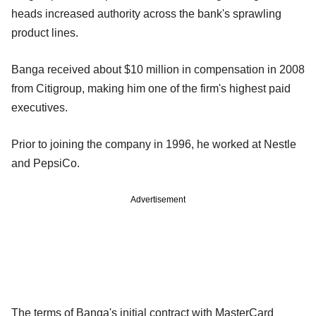
heads increased authority across the bank's sprawling
product lines.
Banga received about $10 million in compensation in 2008
from Citigroup, making him one of the firm's highest paid
executives.
Prior to joining the company in 1996, he worked at Nestle
and PepsiCo.
Advertisement
The terms of Banga's initial contract with MasterCard