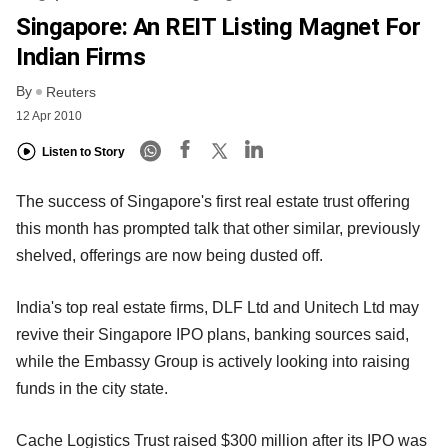
Singapore: An REIT Listing Magnet For
Indian Firms
By
Reuters
12 Apr 2010
Listen to Story
The success of Singapore's first real estate trust offering
this month has prompted talk that other similar, previously
shelved, offerings are now being dusted off.
India's top real estate firms, DLF Ltd and Unitech Ltd may
revive their Singapore IPO plans, banking sources said,
while the Embassy Group is actively looking into raising
funds in the city state.
Cache Logistics Trust raised $300 million after its IPO was