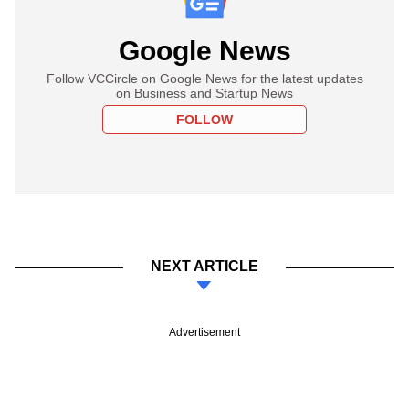
Google News
Follow VCCircle on Google News for the latest updates
on Business and Startup News
FOLLOW
NEXT ARTICLE
Advertisement