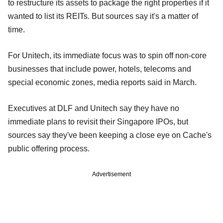
to restructure its assets to package the right properties if it
wanted to list its REITs. But sources say it's a matter of
time.
For Unitech, its immediate focus was to spin off non-core
businesses that include power, hotels, telecoms and
special economic zones, media reports said in March.
Executives at DLF and Unitech say they have no
immediate plans to revisit their Singapore IPOs, but
sources say they've been keeping a close eye on Cache's
public offering process.
Advertisement