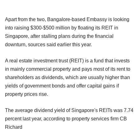
Apart from the two, Bangalore-based Embassy is looking
into raising $300-$500 million by floating its REIT in
Singapore, after stalling plans during the financial
downturn, sources said earlier this year.
A real estate investment trust (REIT) is a fund that invests
in mainly commercial property and pays most of its rent to
shareholders as dividends, which are usually higher than
yields of government bonds and offer capital gains if
property prices rise.
The average dividend yield of Singapore's REITs was 7.74
percent last year, according to property services firm CB
Richard