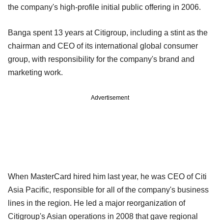
the company's high-profile initial public offering in 2006.
Banga spent 13 years at Citigroup, including a stint as the
chairman and CEO of its international global consumer
group, with responsibility for the company's brand and
marketing work.
Advertisement
When MasterCard hired him last year, he was CEO of Citi
Asia Pacific, responsible for all of the company's business
lines in the region. He led a major reorganization of
Citigroup's Asian operations in 2008 that gave regional