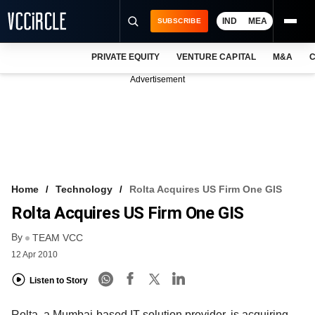
IND
MEA
SUBSCRIBE
PRIVATE EQUITY
VENTURE CAPITAL
M&A
C
NEWS
Advertisement
EVENTS
TRAININGS
PRO EXCLUSIVES
RESEARCH REPORTS
Home
Technology
Rolta Acquires US Firm One GIS
Rolta Acquires US Firm One GIS
VCC INTELLIGENCE
By
TEAM VCC
FREE NEWSLETTER
12 Apr 2010
LOGIN
Listen to Story
Rolta, a Mumbai-based IT solution provider, is acquiring