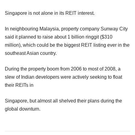
Singapore is not alone in its REIT interest.
In neighbouring Malaysia, property company Sunway City
said it planned to raise about 1 billion ringgit ($310
million), which could be the biggest REIT listing ever in the
southeast Asian country.
During the property boom from 2006 to most of 2008, a
slew of Indian developers were actively seeking to float
their REITs in
Singapore, but almost all shelved their plans during the
global downturn.