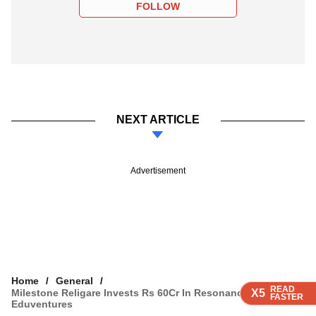
FOLLOW
NEXT ARTICLE
Advertisement
Home
General
READ
READ
READ
READ
Milestone Religare Invests Rs 60Cr In Resonance
X5
X5
X5
X5
FASTER
FASTER
FASTER
FASTER
Eduventures