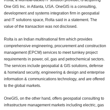
One GIS Inc. in Atlanta, USA. OneGIS is a consulting,
development and systems integration firm in geospatial
and IT solutions space, Rolta said in a statement. The
value of the transaction was not disclosed.
Rolta is an Indian multinational firm which provides
comprehensive engineering, procurement and construction
management (EPCM) services to meet turnkey project
requirements in power, oil, gas and petrochemical sectors.
The services include geospatial & GIS solutions, defense
& homeland security, engineering & design and enterprise
information & communications technology, and are offered
to the global markets.
OneGIS, on the other hand, offers geospatial consulting to
infrastructure management markets including electric, gas