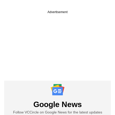
Advertisement
Google News
Follow VCCircle on Google News for the latest updates