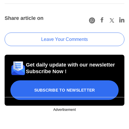
Share article on
Leave Your Comments
Get daily update with our newsletter
Subscribe Now !
SUBSCRIBE TO NEWSLETTER
Advertisement