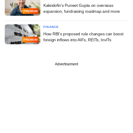
Kaleidofin's Puneet Gupta on overseas
expansion, fundraising roadmap and more
PREMIUM
FINANCE
How RBI's proposed rule changes can boost
foreign inflows into AIFs, REITs, InvITs
PREMIUM
Advertisement