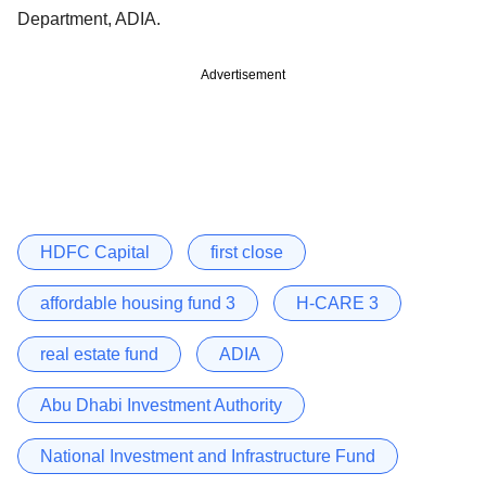
Department, ADIA.
Advertisement
HDFC Capital
first close
affordable housing fund 3
H-CARE 3
real estate fund
ADIA
Abu Dhabi Investment Authority
National Investment and Infrastructure Fund