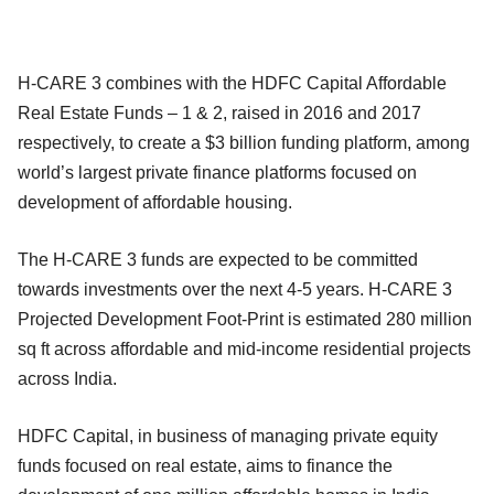
H-CARE 3 combines with the HDFC Capital Affordable
Real Estate Funds – 1 & 2, raised in 2016 and 2017
respectively, to create a $3 billion funding platform, among
world’s largest private finance platforms focused on
development of affordable housing.
The H-CARE 3 funds are expected to be committed
towards investments over the next 4-5 years. H-CARE 3
Projected Development Foot-Print is estimated 280 million
sq ft across affordable and mid-income residential projects
across India.
HDFC Capital, in business of managing private equity
funds focused on real estate, aims to finance the