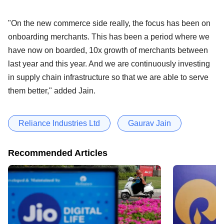
"On the new commerce side really, the focus has been on
onboarding merchants. This has been a period where we
have now on boarded, 10x growth of merchants between
last year and this year. And we are continuously investing
in supply chain infrastructure so that we are able to serve
them better," added Jain.
Reliance Industries Ltd
Gaurav Jain
Recommended Articles