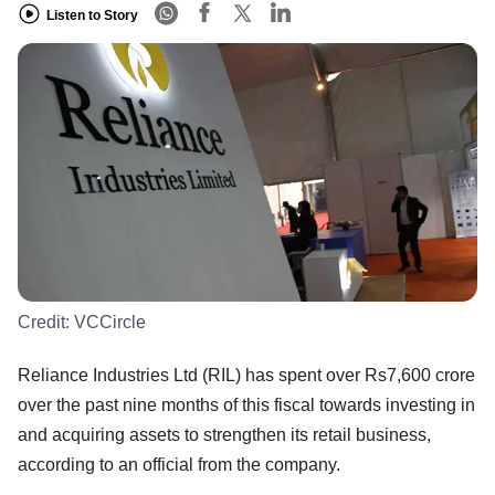
Listen to Story
Credit:
VCCircle
Reliance Industries Ltd (RIL) has spent over Rs7,600 crore
over the past nine months of this fiscal towards investing in
and acquiring assets to strengthen its retail business,
according to an official from the company.