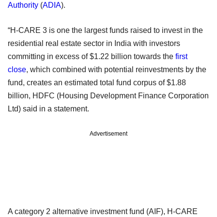
Authority
(
ADIA
).
“H-CARE 3 is one the largest funds raised to invest in the
residential real estate sector in India with investors
committing in excess of $1.22 billion towards the
first
close
, which combined with potential reinvestments by the
fund, creates an estimated total fund corpus of $1.88
billion, HDFC (Housing Development Finance Corporation
Ltd) said in a statement.
Advertisement
A category 2 alternative investment fund (AIF), H-CARE