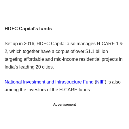
HDFC Capital's funds
Set up in 2016, HDFC Capital also manages H-CARE 1 &
2, which together have a corpus of over $1.1 billion
targeting affordable and mid-income residential projects in
India’s leading 20 cities.
National Investment and Infrastructure Fund
(
NIIF
) is also
among the investors of the H-CARE funds.
Advertisement