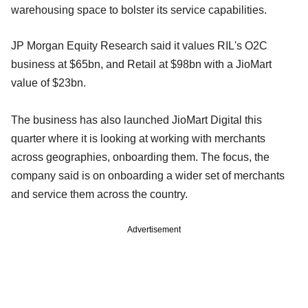
warehousing space to bolster its service capabilities.
JP Morgan Equity Research said it values RIL's O2C
business at $65bn, and Retail at $98bn with a JioMart
value of $23bn.
The business has also launched JioMart Digital this
quarter where it is looking at working with merchants
across geographies, onboarding them. The focus, the
company said is on onboarding a wider set of merchants
and service them across the country.
Advertisement