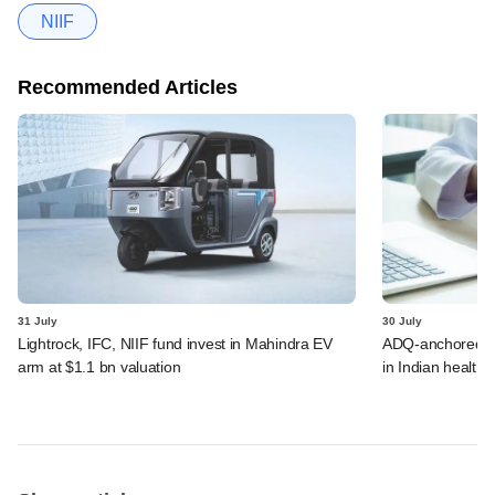
NIIF
Recommended Articles
31 July
30 July
Lightrock, IFC, NIIF fund invest in Mahindra EV
ADQ-anchored Lu
arm at $1.1 bn valuation
in Indian healthc