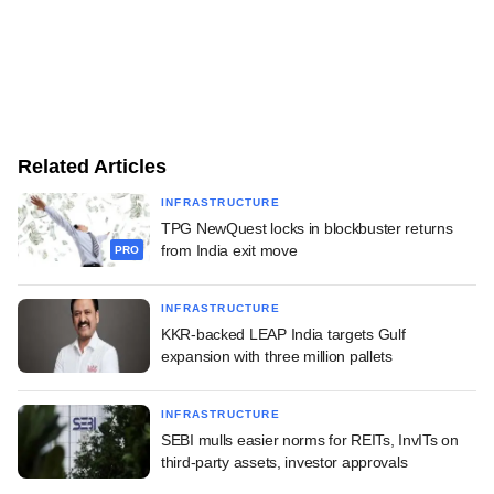
Related Articles
INFRASTRUCTURE
TPG NewQuest locks in blockbuster returns
from India exit move
PRO
INFRASTRUCTURE
KKR-backed LEAP India targets Gulf
expansion with three million pallets
INFRASTRUCTURE
SEBI mulls easier norms for REITs, InvITs on
third-party assets, investor approvals