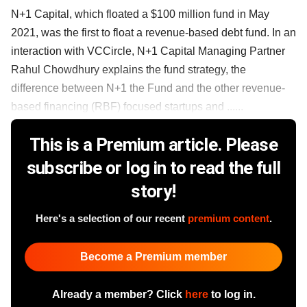
N+1 Capital, which floated a $100 million fund in May
2021, was the first to float a revenue-based debt fund. In an
interaction with VCCircle, N+1 Capital Managing Partner
Rahul Chowdhury explains the fund strategy, the
difference between N+1 the Fund and the other revenue-
based financing (RBF) focused startups and ......
This is a Premium article. Please
subscribe or log in to read the full
story!
Here's a selection of our recent
premium content
.
Become a Premium member
Already a member? Click
here
to log in.