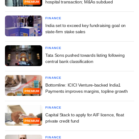
hospital transaction; M&As subdued
PREMIUM
FINANCE
India set to exceed key fundraising goal on
state-firm stake sales
FINANCE
Tata Sons pushed towards listing following
central bank classification
FINANCE
Bottomline: ICICI Venture-backed India1
Payments improves margins, topline growth
PREMIUM
FINANCE
Capital Stack to apply for AIF licence, float
private credit fund
PREMIUM
FINANCE