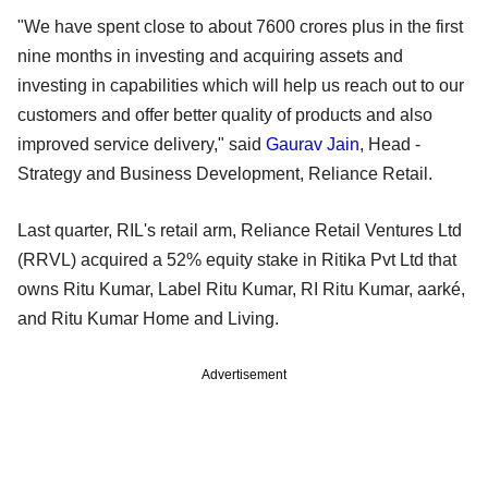
"We have spent close to about 7600 crores plus in the first
nine months in investing and acquiring assets and
investing in capabilities which will help us reach out to our
customers and offer better quality of products and also
improved service delivery," said
Gaurav Jain
, Head -
Strategy and Business Development, Reliance Retail.
Last quarter, RIL's retail arm, Reliance Retail Ventures Ltd
(RRVL) acquired a 52% equity stake in Ritika Pvt Ltd that
owns Ritu Kumar, Label Ritu Kumar, RI Ritu Kumar, aarké,
and Ritu Kumar Home and Living.
Advertisement