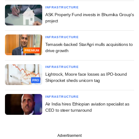
INFRASTRUCTURE
ASK Property Fund invests in Bhumika Group's
project
INFRASTRUCTURE
Temasek-backed StarAgri mulls acquisitions to
drive growth
PREMIUM
INFRASTRUCTURE
Lightrock, Moore face losses as IPO-bound
Shiprocket sheds unicorn tag
PRO
INFRASTRUCTURE
Air India hires Ethiopian aviation specialist as
CEO to steer turnaround
Advertisement