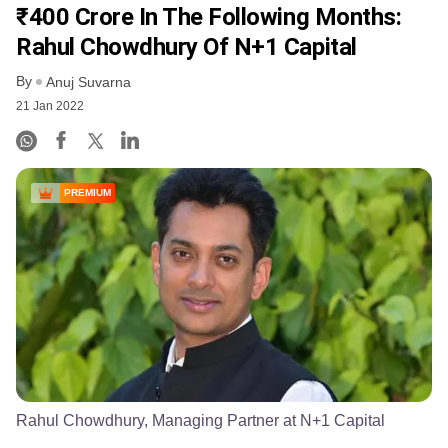
₹400 Crore In The Following Months:
Rahul Chowdhury Of N+1 Capital
By
Anuj Suvarna
21 Jan 2022
PREMIUM
Rahul Chowdhury, Managing Partner at N+1 Capital