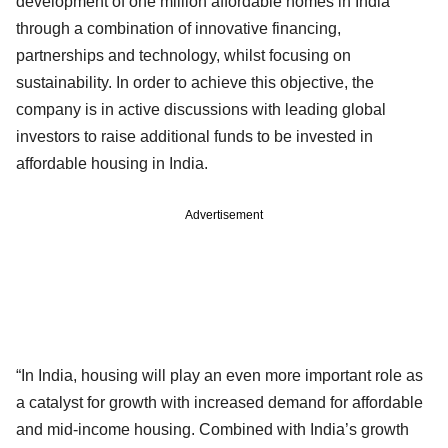
development of one million affordable homes in India
through a combination of innovative financing,
partnerships and technology, whilst focusing on
sustainability. In order to achieve this objective, the
company is in active discussions with leading global
investors to raise additional funds to be invested in
affordable housing in India.
Advertisement
“In India, housing will play an even more important role as
a catalyst for growth with increased demand for affordable
and mid-income housing. Combined with India’s growth