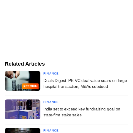
Related Articles
FINANCE
Deals Digest: PE-VC deal value soars on large
hospital transaction; M&As subdued
PREMIUM
FINANCE
India set to exceed key fundraising goal on
state-firm stake sales
FINANCE