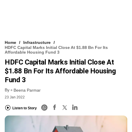
Home
Infrastructure
HDFC Capital Marks Initial Close At $1.88 Bn For Its
Affordable Housing Fund 3
HDFC Capital Marks Initial Close At
$1.88 Bn For Its Affordable Housing
Fund 3
By
Beena Parmar
23 Jan 2022
Listen to Story