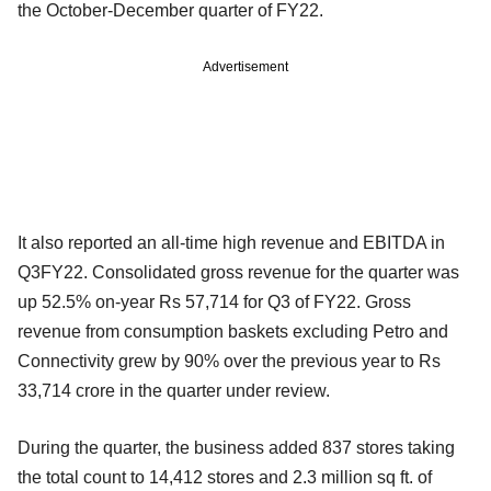
the October-December quarter of FY22.
Advertisement
It also reported an all-time high revenue and EBITDA in
Q3FY22. Consolidated gross revenue for the quarter was
up 52.5% on-year Rs 57,714 for Q3 of FY22. Gross
revenue from consumption baskets excluding Petro and
Connectivity grew by 90% over the previous year to Rs
33,714 crore in the quarter under review.
During the quarter, the business added 837 stores taking
the total count to 14,412 stores and 2.3 million sq ft. of