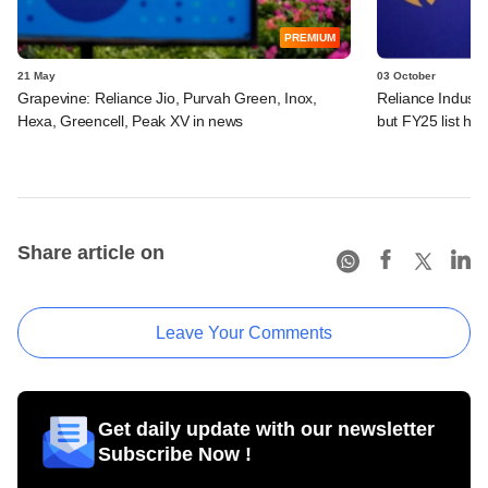
PREMIUM
21 May
03 October
Grapevine: Reliance Jio, Purvah Green, Inox,
Reliance Industri
Hexa, Greencell, Peak XV in news
but FY25 list ha
Share article on
Leave Your Comments
Get daily update with our newsletter
Subscribe Now !