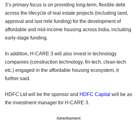
3’s primary focus is on providing long-term, flexible debt
across the lifecycle of real estate projects (including land,
approval and last mile funding) for the development of
affordable and mid-income housing across India, including
early-stage funding.
In addition, H-CARE 3 will also invest in technology
companies (construction technology, fin-tech, clean-tech
etc.) engaged in the affordable housing ecosystem, it
further said.
HDFC Ltd will be the sponsor and
HDFC Capital
will be as
the investment manager for H-CARE 3.
Advertisement