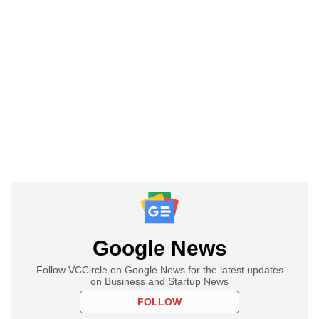
Google News
Follow VCCircle on Google News for the latest updates
on Business and Startup News
FOLLOW