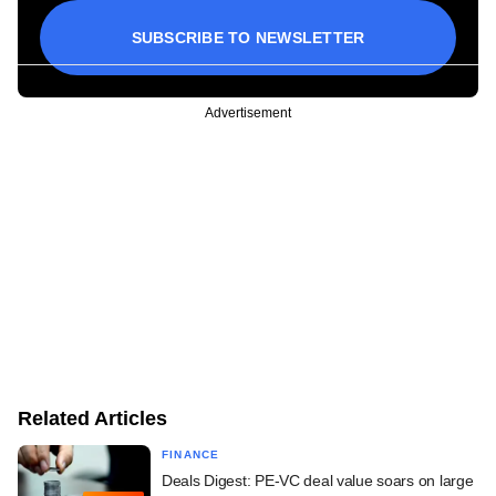
SUBSCRIBE TO NEWSLETTER
Advertisement
Related Articles
FINANCE
Deals Digest: PE-VC deal value soars on large