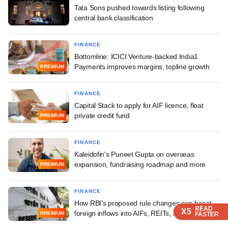
Tata Sons pushed towards listing following
central bank classification
FINANCE
Bottomline: ICICI Venture-backed India1
Payments improves margins, topline growth
PREMIUM
FINANCE
Capital Stack to apply for AIF licence, float
private credit fund
PREMIUM
FINANCE
Kaleidofin's Puneet Gupta on overseas
expansion, fundraising roadmap and more
PREMIUM
FINANCE
How RBI's proposed rule changes can boost
READ
READ
READ
READ
X5
X5
X5
X5
foreign inflows into AIFs, REITs, InvITs
PREMIUM
FASTER
FASTER
FASTER
FASTER