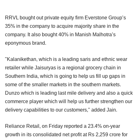
RRVL bought out private equity firm Everstone Group’s
35% in the company to acquire majority share in the
company. It also bought 40% in Manish Malhotra’s
eponymous brand.
"Kalanikethan, which is a leading saris and ethnic wear
retailer while Jaisuryas is a regional grocery chain in
Southern India, which is going to help us fill up gaps in
some of the smaller markets in the southern markets.
Dunzo which is leading last mile delivery and also a quick
commerce player which will help us further strengthen our
delivery capabilities to our customers," added Jain.
Reliance Retail, on Friday reported a 23.4% on-year
growth in its consolidated net profit at Rs 2,259 crore for