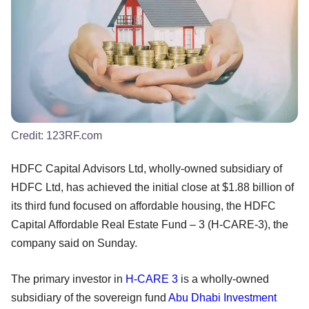
Credit:
123RF.com
HDFC Capital Advisors Ltd, wholly-owned subsidiary of
HDFC Ltd, has achieved the initial close at $1.88 billion of
its third fund focused on affordable housing, the HDFC
Capital Affordable Real Estate Fund – 3 (H-CARE-3), the
company said on Sunday.
The primary investor in
H-CARE 3
is a wholly-owned
subsidiary of the sovereign fund
Abu Dhabi Investment