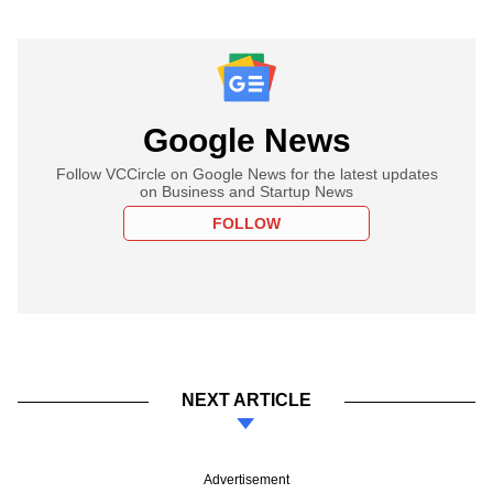
Google News
Follow VCCircle on Google News for the latest updates
on Business and Startup News
FOLLOW
NEXT ARTICLE
Advertisement