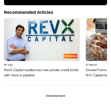
Recommended Articles
PREMIUM
09 July
27 March
RevX Capital readies two new private credit funds
Growel Formulati
with more in pipeline
N+1 Capital-back
Advertisement