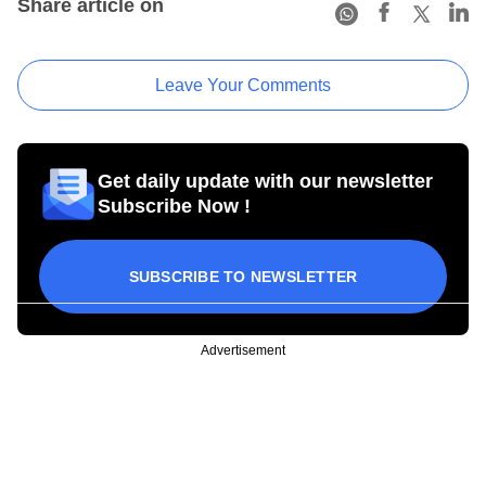
Share article on
Leave Your Comments
Get daily update with our newsletter
Subscribe Now !
SUBSCRIBE TO NEWSLETTER
Advertisement