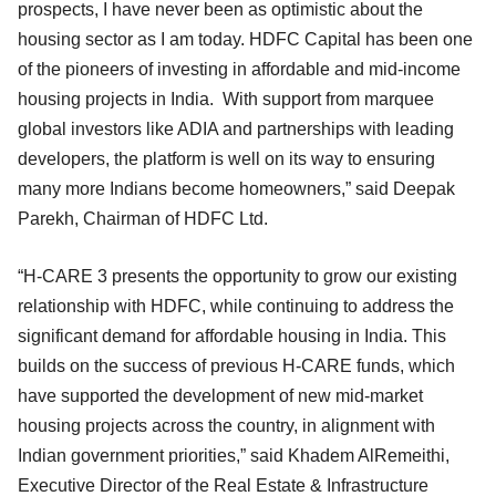
prospects, I have never been as optimistic about the
housing sector as I am today. HDFC Capital has been one
of the pioneers of investing in affordable and mid-income
housing projects in India. With support from marquee
global investors like ADIA and partnerships with leading
developers, the platform is well on its way to ensuring
many more Indians become homeowners,” said Deepak
Parekh, Chairman of HDFC Ltd.
“H-CARE 3 presents the opportunity to grow our existing
relationship with HDFC, while continuing to address the
significant demand for affordable housing in India. This
builds on the success of previous H-CARE funds, which
have supported the development of new mid-market
housing projects across the country, in alignment with
Indian government priorities,” said Khadem AlRemeithi,
Executive Director of the Real Estate & Infrastructure