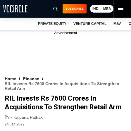
IND
MEA
SUBSCRIBE
PRIVATE EQUITY
VENTURE CAPITAL
M&A
C
NEWS
Advertisement
EVENTS
TRAININGS
PRO EXCLUSIVES
RESEARCH REPORTS
Home
Finance
RIL Invests Rs 7600 Crores In Acquisitions To Strengthen
VCC INTELLIGENCE
Retail Arm
RIL Invests Rs 7600 Crores In
FREE NEWSLETTER
Acquisitions To Strengthen Retail Arm
LOGIN
By
Kalpana Pathak
24 Jan 2022