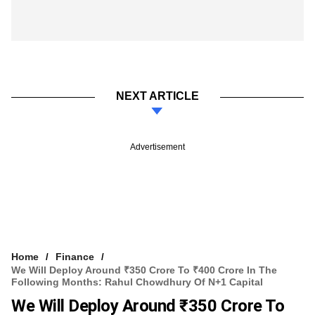
NEXT ARTICLE
Advertisement
Home
Finance
We Will Deploy Around ₹350 Crore To ₹400 Crore In The
Following Months: Rahul Chowdhury Of N+1 Capital
We Will Deploy Around ₹350 Crore To