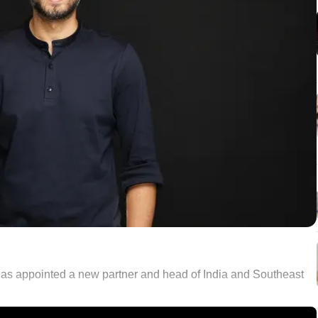
 has appointed a new partner and head of India and Southeast