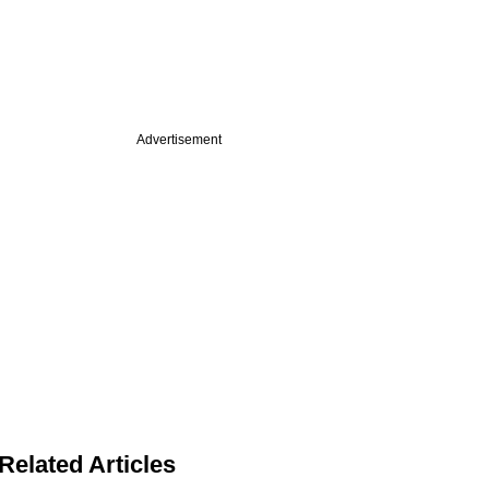
Advertisement
Related Articles