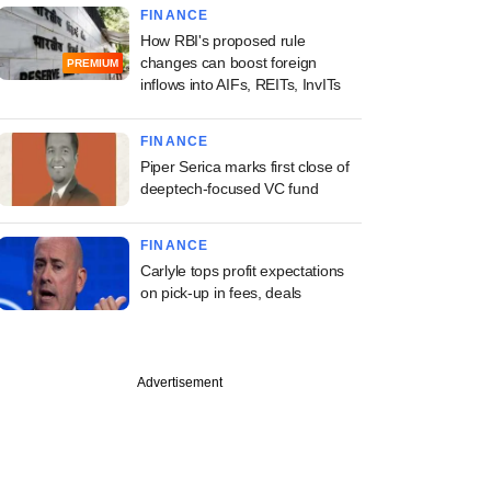
FINANCE
How RBI's proposed rule
changes can boost foreign
PREMIUM
inflows into AIFs, REITs, InvITs
FINANCE
Piper Serica marks first close of
deeptech-focused VC fund
FINANCE
Carlyle tops profit expectations
on pick-up in fees, deals
Advertisement
ember
 Premier League
es Lumikai-backed