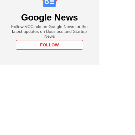
Google News
Follow VCCircle on Google News for the
latest updates on Business and Startup
News
FOLLOW