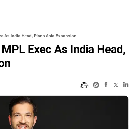
ec As India Head, Plans Asia Expansion
s MPL Exec As India Head,
on