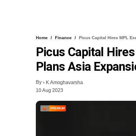
Home
Finance
Picus Capital Hires MPL Ex
Picus Capital Hire
Plans Asia Expansi
By
K Amoghavarsha
10 Aug 2023
PREMIUM