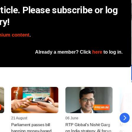
icle. Please subscribe or log
ry!
mium content
.
Already a member? Click
here
to log in.
PREMIUM
21 August
06 June
10 Dec
Parliament passes bill
RTP Global's Nishit Garg
Mobile
banning money-based
on India strategy, AI focus,
acquir