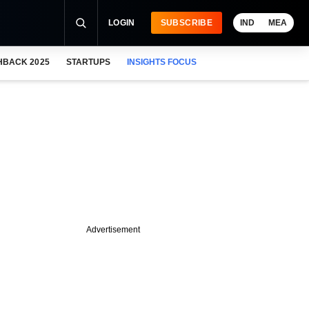
LOGIN
SUBSCRIBE
IND
MEA
HBACK 2025
STARTUPS
INSIGHTS FOCUS
Advertisement