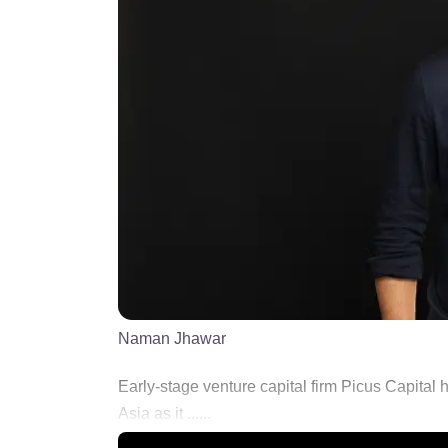
Naman Jhawar
Early-stage venture capital firm Picus Capital
Asia as it ......