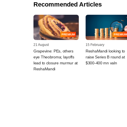
Recommended Articles
PREMIUM
PREMIUM
21 August
15 February
Grapevine: PEs, others
ReshaMandi looking to
eye Theobroma; layoffs
raise Series B round at
lead to closure murmur at
$300-400 mn valn
ReshaMandi