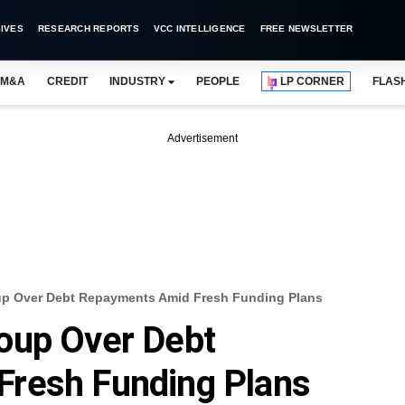
IVES
RESEARCH REPORTS
VCC INTELLIGENCE
FREE NEWSLETTER
M&A
CREDIT
INDUSTRY
PEOPLE
LP CORNER
FLAS
Advertisement
up Over Debt Repayments Amid Fresh Funding Plans
oup Over Debt
resh Funding Plans