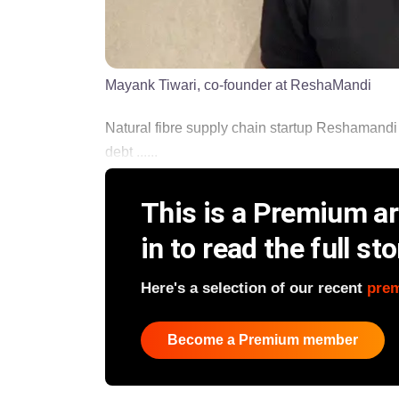
Mayank Tiwari, co-founder at ReshaMandi
Natural fibre supply chain startup Reshamandi
debt ......
This is a Premium art
in to read the full sto
Here's a selection of our recent
pre
Become a Premium member