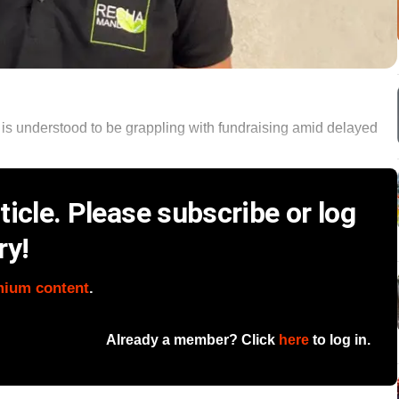
 is understood to be grappling with fundraising amid delayed
icle. Please subscribe or log
ry!
mium content
.
Already a member? Click
here
to log in.