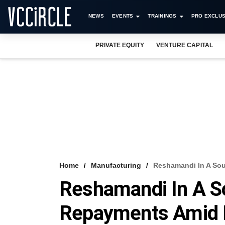
NEWS
EVENTS
TRAININGS
PRO EXCLUS
PRIVATE EQUITY
VENTURE CAPITAL
Home
Manufacturing
Reshamandi In A So
Reshamandi In A S
Repayments Amid F