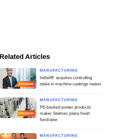
Related Articles
MANUFACTURING
IndiaRF acquires controlling
stake in machine castings maker
PREMIUM
MANUFACTURING
PE-backed power products
maker Stelmec plans fresh
PREMIUM
fundraise
MANUFACTURING