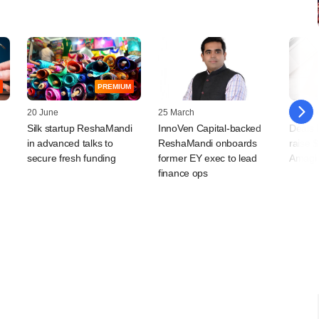
PREMIUM
20 June
25 March
17 Mar
Silk startup ReshaMandi
InnoVen Capital-backed
Deals 
in advanced talks to
ReshaMandi onboards
raise 
secure fresh funding
former EY exec to lead
Amagi 
finance ops