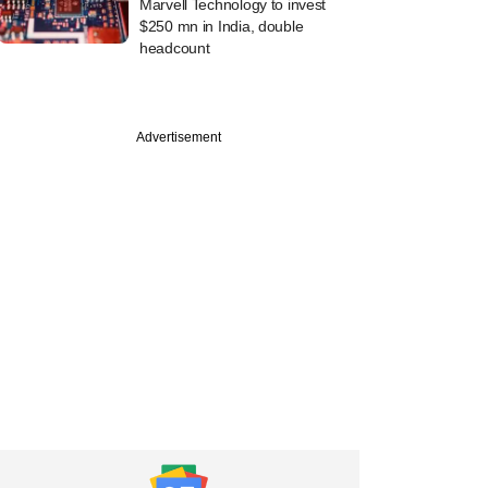
Marvell Technology to invest
$250 mn in India, double
headcount
PREMIUM
Advertisement
ch
Digest: Companies
$875 mn this week,
turns unicorn