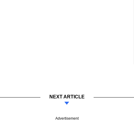
NEXT ARTICLE
Advertisement