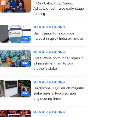
InRisk Labs, Hulp, Vingo,
Adiabatic Tech raise early-stage
funding
MANUFACTURING
Bain Capital to reap bigger
harvest in quick India exit move
PRO
MANUFACTURING
GreatWhite co-founder ropes in
alt investment firm to buy
PRO
brother's stake
MANUFACTURING
Blackstone, EQT weigh majority
stake buys in two precision
PRO
engineering firms
MANUFACTURING