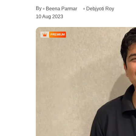
By
Beena Parmar
Debjyoti Roy
10 Aug 2023
PREMIUM