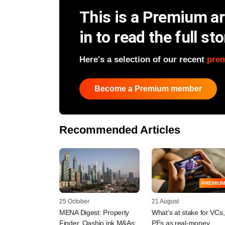
This is a Premium art
in to read the full sto
Here's a selection of our recent
pre
Become a Premium member
Recommended Articles
PREMIUM
25 October
21 August
MENA Digest: Property
What's at stake for VCs,
Finder, Qashio ink M&As;
PEs as real-money