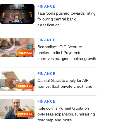
FINANCE
Tata Sons pushed towards listing
following central bank
classification
FINANCE
Bottomline: ICICI Venture-
backed India1 Payments
PREMIUM
improves margins, topline growth
FINANCE
Capital Stack to apply for AIF
licence, float private credit fund
PREMIUM
FINANCE
Kaleidofin's Puneet Gupta on
overseas expansion, fundraising
PREMIUM
roadmap and more