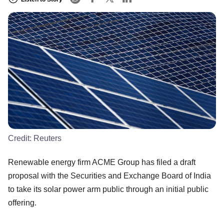
Credit:
Reuters
Renewable energy firm ACME Group has filed a draft
proposal with the Securities and Exchange Board of India
to take its solar power arm public through an initial public
offering.