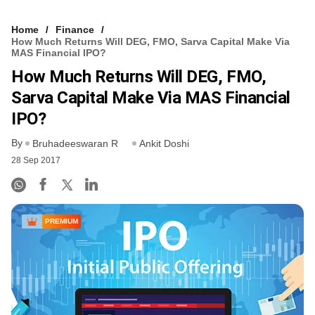
Home
Finance
How Much Returns Will DEG, FMO, Sarva Capital Make Via
MAS Financial IPO?
How Much Returns Will DEG, FMO,
Sarva Capital Make Via MAS Financial
IPO?
By
Bruhadeeswaran R
Ankit Doshi
28 Sep 2017
PREMIUM