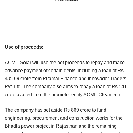
Use of proceeds:
ACME Solar will use the net proceeds to repay and make
advance payment of certain debts, including a loan of Rs
435.69 crore from Piramal Finance and Innovador Traders
Pvt. Ltd. The company also aims to repay a loan of Rs 541
crore availed from the promoter entity ACME Cleantech.
The company has set aside Rs 869 crore to fund
engineering, procurement and construction works for the
Bhadla power project in Rajasthan and the remaining