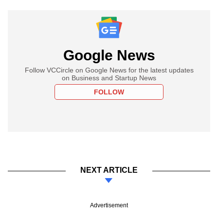
Google News
Follow VCCircle on Google News for the latest updates
on Business and Startup News
FOLLOW
NEXT ARTICLE
Advertisement