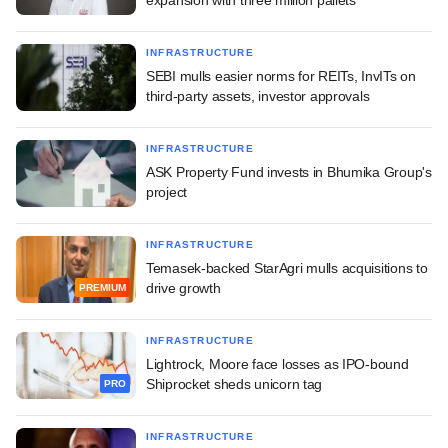
INFRASTRUCTURE
SEBI mulls easier norms for REITs, InvITs on
third-party assets, investor approvals
INFRASTRUCTURE
ASK Property Fund invests in Bhumika Group's
project
INFRASTRUCTURE
Temasek-backed StarAgri mulls acquisitions to
drive growth
PREMIUM
INFRASTRUCTURE
Lightrock, Moore face losses as IPO-bound
Shiprocket sheds unicorn tag
PRO
INFRASTRUCTURE