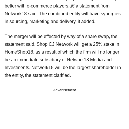
better with e-commerce players,â€ a statement from
Network18 said. The combined entity will have synergies
in sourcing, marketing and delivery, it added.
The merger will be effected by way of a share swap, the
statement said. Shop CJ Network will get a 25% stake in
HomeShop18, as a result of which the firm will no longer
be an immediate subsidiary of Network18 Media and
Investments. Network18 will be the largest shareholder in
the entity, the statement clarified.
Advertisement