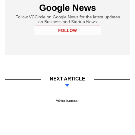
Google News
Follow VCCircle on Google News for the latest updates
on Business and Startup News
FOLLOW
NEXT ARTICLE
Advertisement