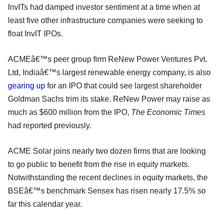
InvITs had damped investor sentiment at a time when at
least five other infrastructure companies were seeking to
float InvIT IPOs.
ACMEâ€™s peer group firm ReNew Power Ventures Pvt.
Ltd, Indiaâ€™s largest renewable energy company, is also
gearing up
for an IPO that could see largest shareholder
Goldman Sachs trim its stake. ReNew Power may raise as
much as $600 million from the IPO,
The Economic Times
had reported previously.
ACME Solar joins nearly two dozen firms that are looking
to go public to benefit from the rise in equity markets.
Notwithstanding the recent declines in equity markets, the
BSEâ€™s benchmark Sensex has risen nearly 17.5% so
far this calendar year.