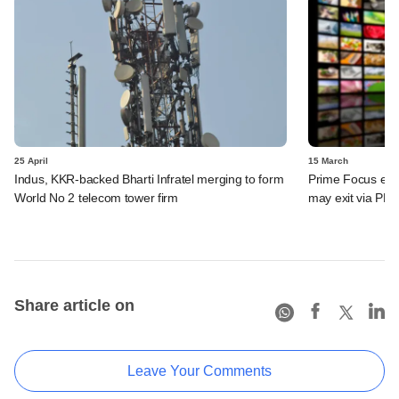
25 April
15 March
Indus, KKR-backed Bharti Infratel merging to form
Prime Focus eyes
World No 2 telecom tower firm
may exit via PE 
Share article on
Leave Your Comments