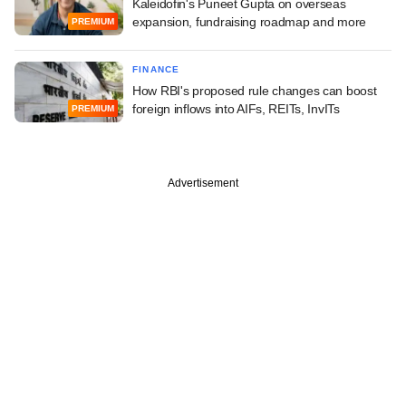
Kaleidofin's Puneet Gupta on overseas
expansion, fundraising roadmap and more
PREMIUM
FINANCE
How RBI's proposed rule changes can boost
foreign inflows into AIFs, REITs, InvITs
PREMIUM
Advertisement