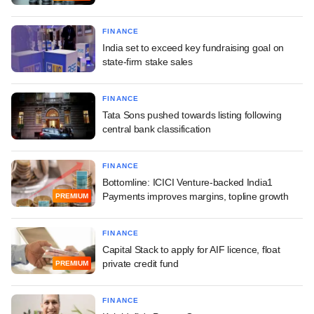
FINANCE
India set to exceed key fundraising goal on
state-firm stake sales
FINANCE
Tata Sons pushed towards listing following
central bank classification
FINANCE
Bottomline: ICICI Venture-backed India1
Payments improves margins, topline growth
PREMIUM
FINANCE
Capital Stack to apply for AIF licence, float
private credit fund
PREMIUM
FINANCE