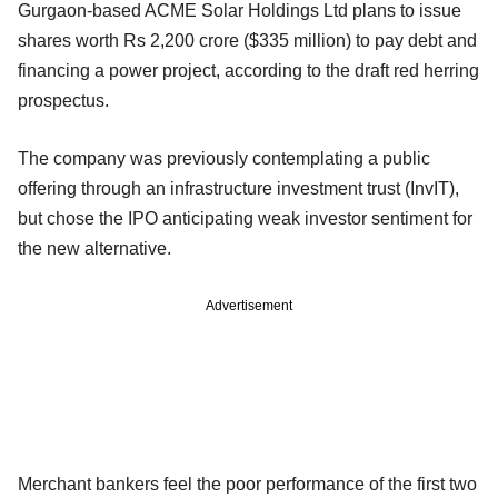
Gurgaon-based ACME Solar Holdings Ltd plans to issue
shares worth Rs 2,200 crore ($335 million) to pay debt and
financing a power project, according to the draft red herring
prospectus.
The company was previously contemplating a public
offering through an infrastructure investment trust (InvIT),
but chose the IPO anticipating weak investor sentiment for
the new alternative.
Advertisement
Merchant bankers feel the poor performance of the first two