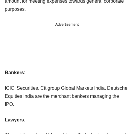
amount for meeting expenses towards general corporate
purposes.
Advertisement
Bankers:
ICICI Securities, Citigroup Global Markets India, Deutsche
Equities India are the merchant bankers managing the
IPO.
Lawyers: