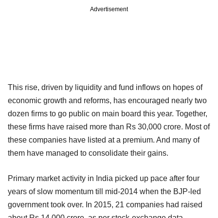
Advertisement
This rise, driven by liquidity and fund inflows on hopes of
economic growth and reforms, has encouraged nearly two
dozen firms to go public on main board this year. Together,
these firms have raised more than Rs 30,000 crore. Most of
these companies have listed at a premium. And many of
them have managed to consolidate their gains.
Primary market activity in India picked up pace after four
years of slow momentum till mid-2014 when the BJP-led
government took over. In 2015, 21 companies had raised
about Rs 14,000 crore, as per stock-exchange data.