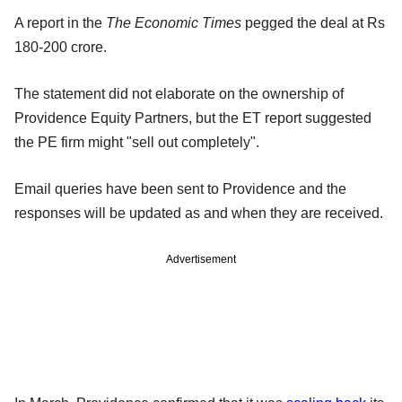
A report in the
The Economic Times
pegged the deal at Rs
180-200 crore.
The statement did not elaborate on the ownership of
Providence Equity Partners, but the ET report suggested
the PE firm might "sell out completely".
Email queries have been sent to Providence and the
responses will be updated as and when they are received.
Advertisement