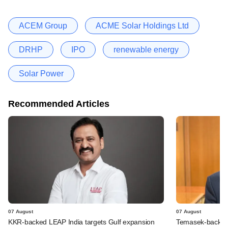
ACEM Group
ACME Solar Holdings Ltd
DRHP
IPO
renewable energy
Solar Power
Recommended Articles
07 August
07 August
KKR-backed LEAP India targets Gulf expansion
Temasek-backed S