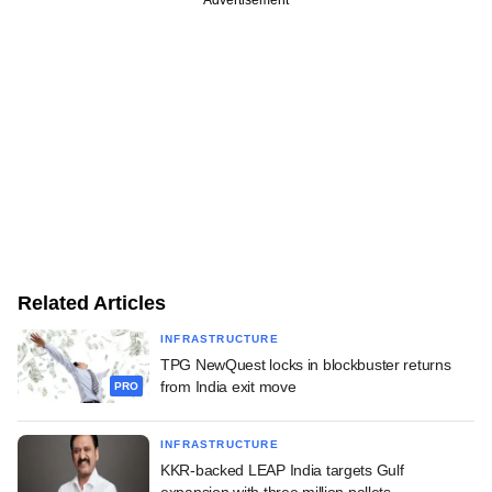
Related Articles
INFRASTRUCTURE
TPG NewQuest locks in blockbuster returns
from India exit move
PRO
INFRASTRUCTURE
KKR-backed LEAP India targets Gulf
expansion with three million pallets