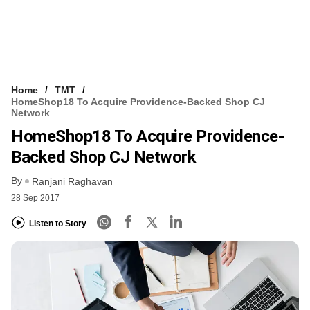
Home
TMT
HomeShop18 To Acquire Providence-Backed Shop CJ
Network
HomeShop18 To Acquire Providence-
Backed Shop CJ Network
By
Ranjani Raghavan
28 Sep 2017
Listen to Story