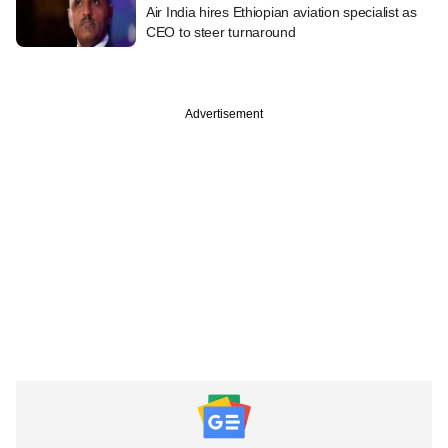
Air India hires Ethiopian aviation specialist as
CEO to steer turnaround
Advertisement