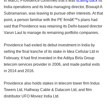
In March, Providence confirmed that it was
scaling back
its
India operations and its India managing director, Biswajit A
Subramanian, was leaving to pursue other interests. At that
point, a person familiar with the PE firmâ€™s plans had
said that Providence was retaining its Delhi-based director
Varun Laul to manage its remaining portfolio companies.
Providence had exited its debut investment in India by
selling the final tranche of its stake in Idea Cellular Ltd in
February. It had first invested in the Aditya Birla Group
telecom services provider in 2006, and made partial exits
in 2014 and 2016.
Providence also holds stakes in telecom tower firm Indus
Towers Ltd, Hathway Cable & Datacom Ltd, and film
distributor UFO Moviez India Ltd.