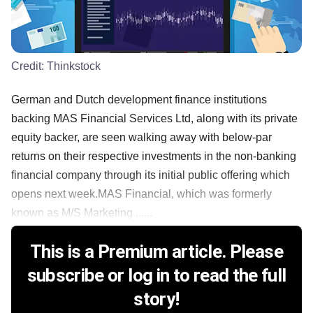
Credit:
Thinkstock
German and Dutch development finance institutions
backing MAS Financial Services Ltd, along with its private
equity backer, are seen walking away with below-par
returns on their respective investments in the non-banking
financial company through its initial public offering which
opens next week.MAS Financial, which was formerly
known as M/S Marketing ......
This is a Premium article. Please
subscribe or log in to read the full
story!