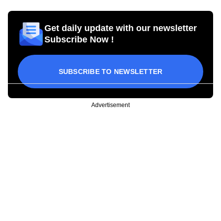
Get daily update with our newsletter
Subscribe Now !
SUBSCRIBE TO NEWSLETTER
Advertisement