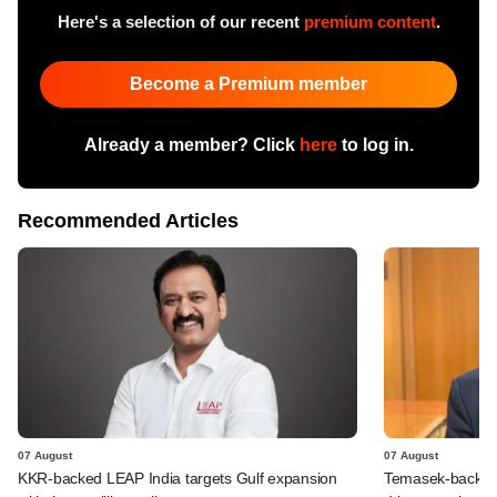
Here's a selection of our recent
premium content
.
Become a Premium member
Already a member? Click
here
to log in.
Recommended Articles
07 August
07 August
KKR-backed LEAP India targets Gulf expansion
Temasek-backed S