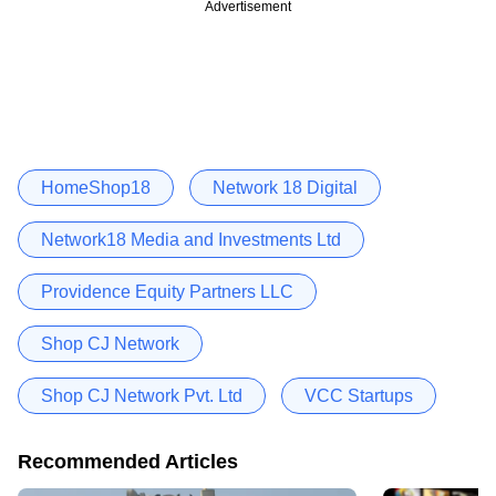
Advertisement
HomeShop18
Network 18 Digital
Network18 Media and Investments Ltd
Providence Equity Partners LLC
Shop CJ Network
Shop CJ Network Pvt. Ltd
VCC Startups
Recommended Articles