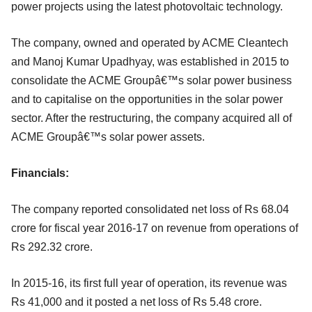
power projects using the latest photovoltaic technology.
The company, owned and operated by ACME Cleantech
and Manoj Kumar Upadhyay, was established in 2015 to
consolidate the ACME Groupâ€™s solar power business
and to capitalise on the opportunities in the solar power
sector. After the restructuring, the company acquired all of
ACME Groupâ€™s solar power assets.
Financials:
The company reported consolidated net loss of Rs 68.04
crore for fiscal year 2016-17 on revenue from operations of
Rs 292.32 crore.
In 2015-16, its first full year of operation, its revenue was
Rs 41,000 and it posted a net loss of Rs 5.48 crore.