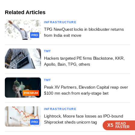
Related Articles
INFRASTRUCTURE
TPG NewQuest locks in blockbuster returns
from India exit move
PRO
TMT
Hackers targeted PE firms Blackstone, KKR,
Apollo, Bain, TPG, others
TMT
Peak XV Partners, Elevation Capital reap over
$100 mn each from early-stage bet
PREMIUM
INFRASTRUCTURE
Lightrock, Moore face losses as IPO-bound
Shiprocket sheds unicorn tag
PRO
READ
READ
READ
X5
X5
X5
FASTER
FASTER
FASTER