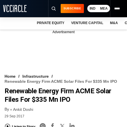
IND
MEA
SUBSCRIBE
PRIVATE EQUITY
VENTURE CAPITAL
M&A
C
NEWS
Advertisement
EVENTS
TRAININGS
PRO EXCLUSIVES
RESEARCH REPORTS
Home
Infrastructure
Renewable Energy Firm ACME Solar Files For $335 Mn IPO
VCC INTELLIGENCE
Renewable Energy Firm ACME Solar
FREE NEWSLETTER
Files For $335 Mn IPO
By
LOGIN
Ankit Doshi
29 Sep 2017
Listen to Story