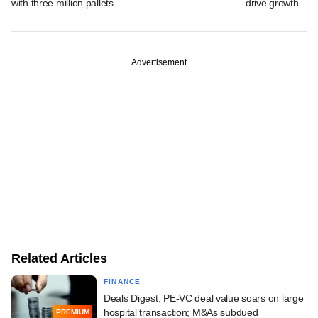
with three million pallets
drive growth
Advertisement
Related Articles
FINANCE
Deals Digest: PE-VC deal value soars on large
hospital transaction; M&As subdued
PREMIUM