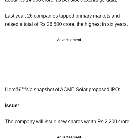
Last year, 26 companies tapped primary markets and
raised a total of Rs 26,500 crore, the highest in six years.
Advertisement
Hereâ€™s a snapshot of ACME Solar proposed IPO:
Issue:
The company will issue new shares worth Rs 2,200 crore.
Advertisement