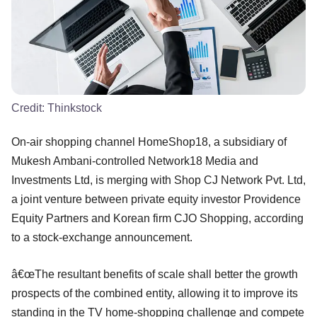
Credit:
Thinkstock
On-air shopping channel HomeShop18, a subsidiary of
Mukesh Ambani-controlled Network18 Media and
Investments Ltd, is merging with Shop CJ Network Pvt. Ltd,
a joint venture between private equity investor Providence
Equity Partners and Korean firm CJO Shopping, according
to a stock-exchange announcement.
â€œThe resultant benefits of scale shall better the growth
prospects of the combined entity, allowing it to improve its
standing in the TV home-shopping challenge and compete