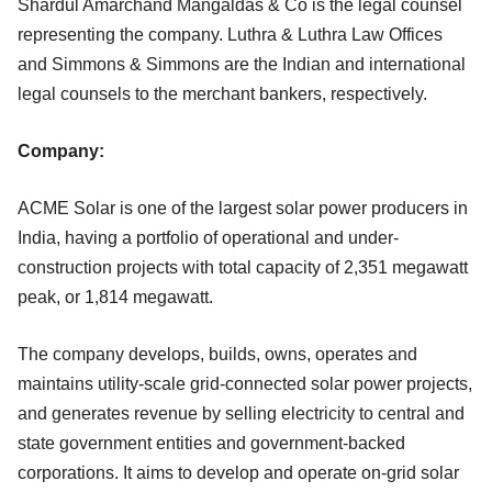
Shardul Amarchand Mangaldas & Co is the legal counsel
representing the company. Luthra & Luthra Law Offices
and Simmons & Simmons are the Indian and international
legal counsels to the merchant bankers, respectively.
Company:
ACME Solar is one of the largest solar power producers in
India, having a portfolio of operational and under-
construction projects with total capacity of 2,351 megawatt
peak, or 1,814 megawatt.
The company develops, builds, owns, operates and
maintains utility-scale grid-connected solar power projects,
and generates revenue by selling electricity to central and
state government entities and government-backed
corporations. It aims to develop and operate on-grid solar