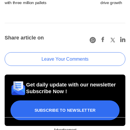
with three million pallets
drive growth
Share article on
Leave Your Comments
Get daily update with our newsletter
Subscribe Now !
SUBSCRIBE TO NEWSLETTER
Advertisement