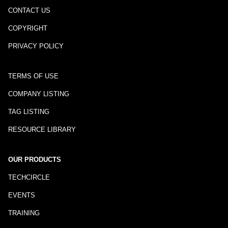
CONTACT US
COPYRIGHT
PRIVACY POLICY
TERMS OF USE
COMPANY LISTING
TAG LISTING
RESOURCE LIBRARY
OUR PRODUCTS
TECHCIRCLE
EVENTS
TRAINING