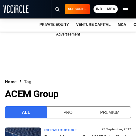
IND
MEA
SUBSCRIBE
PRIVATE EQUITY
VENTURE CAPITAL
M&A
C
NEWS
Advertisement
EVENTS
TRAININGS
PRO EXCLUSIVES
RESEARCH REPORTS
Home
Tag
ACEM Group
VCC INTELLIGENCE
FREE NEWSLETTER
ALL
PRO
PREMIUM
LOGIN
29 September, 2017
INFRASTRUCTURE