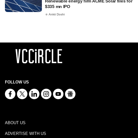
Renewable energy firm ACME Solar files for
$335 mn IPO
Ankit Doshi
FOLLOW US
ABOUT US
ADVERTISE WITH US