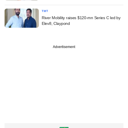
TMT
River Mobility raises $120-mn Series C led by
Elev8, Claypond
Advertisement