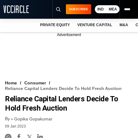
IND
MEA
SUBSCRIBE
PRIVATE EQUITY
VENTURE CAPITAL
M&A
C
NEWS
Advertisement
EVENTS
TRAININGS
PRO EXCLUSIVES
RESEARCH REPORTS
Home
Consumer
Reliance Capital Lenders Decide To Hold Fresh Auction
VCC INTELLIGENCE
Reliance Capital Lenders Decide To
FREE NEWSLETTER
Hold Fresh Auction
By
LOGIN
Gopika Gopakumar
09 Jan 2023