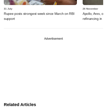
31 July
26 November
Rupee posts strongest week since March on RBI
Apollo, Ares, oth
support
refinancing in US
Advertisement
Related Articles