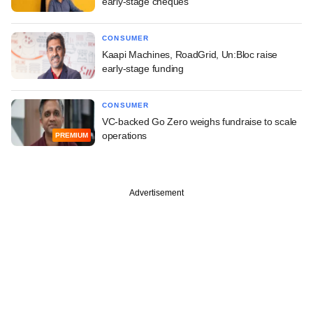
early-stage cheques
CONSUMER
Kaapi Machines, RoadGrid, Un:Bloc raise
early-stage funding
CONSUMER
VC-backed Go Zero weighs fundraise to scale
operations
PREMIUM
Advertisement