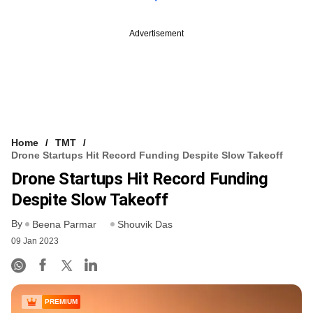
Advertisement
Home
TMT
Drone Startups Hit Record Funding Despite Slow Takeoff
Drone Startups Hit Record Funding
Despite Slow Takeoff
By
Beena Parmar
Shouvik Das
09 Jan 2023
PREMIUM