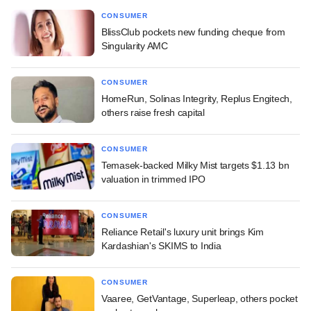
CONSUMER
BlissClub pockets new funding cheque from
Singularity AMC
CONSUMER
HomeRun, Solinas Integrity, Replus Engitech,
others raise fresh capital
CONSUMER
Temasek-backed Milky Mist targets $1.13 bn
valuation in trimmed IPO
CONSUMER
Reliance Retail's luxury unit brings Kim
Kardashian's SKIMS to India
CONSUMER
Vaaree, GetVantage, Superleap, others pocket