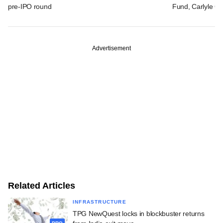
pre-IPO round
Fund, Carlyle Gr
Advertisement
Related Articles
INFRASTRUCTURE
TPG NewQuest locks in blockbuster returns