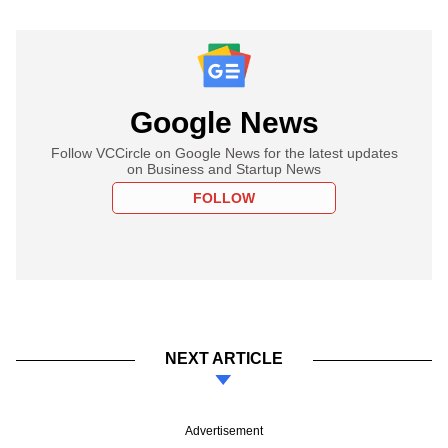
Google News
Follow VCCircle on Google News for the latest updates
on Business and Startup News
FOLLOW
NEXT ARTICLE
Advertisement