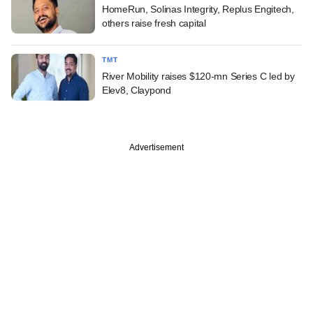
HomeRun, Solinas Integrity, Replus Engitech,
others raise fresh capital
TMT
River Mobility raises $120-mn Series C led by
Elev8, Claypond
Advertisement