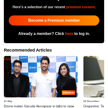
Here's a selection of our recent
premium content
.
Become a Premium member
Already a member? Click
here
to log in.
Recommended Articles
PREMIUM
21 May
02 December
Drone maker Garuda Aerospace in talks to raise
Grapevine: Temas