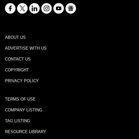
ABOUT US
ADVERTISE WITH US
CONTACT US
COPYRIGHT
PRIVACY POLICY
TERMS OF USE
COMPANY LISTING
TAG LISTING
RESOURCE LIBRARY