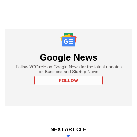
Google News
Follow VCCircle on Google News for the latest updates
on Business and Startup News
FOLLOW
NEXT ARTICLE