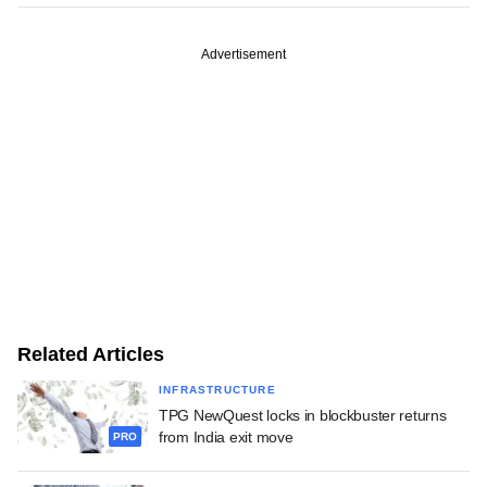
Advertisement
Related Articles
INFRASTRUCTURE
TPG NewQuest locks in blockbuster returns
from India exit move
PRO