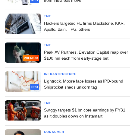
from India exit move
PRO
TMT
Hackers targeted PE firms Blackstone, KKR,
Apollo, Bain, TPG, others
TMT
Peak XV Partners, Elevation Capital reap over
$100 mn each from early-stage bet
PREMIUM
INFRASTRUCTURE
Lightrock, Moore face losses as IPO-bound
Shiprocket sheds unicorn tag
PRO
TMT
Swiggy targets $1 bn core earnings by FY31
as it doubles down on Instamart
CONSUMER