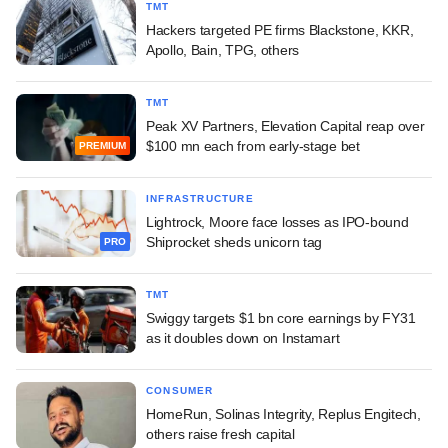
TMT
Hackers targeted PE firms Blackstone, KKR,
Apollo, Bain, TPG, others
TMT
Peak XV Partners, Elevation Capital reap over
$100 mn each from early-stage bet
PREMIUM
INFRASTRUCTURE
Lightrock, Moore face losses as IPO-bound
Shiprocket sheds unicorn tag
PRO
TMT
Swiggy targets $1 bn core earnings by FY31
as it doubles down on Instamart
CONSUMER
HomeRun, Solinas Integrity, Replus Engitech,
others raise fresh capital