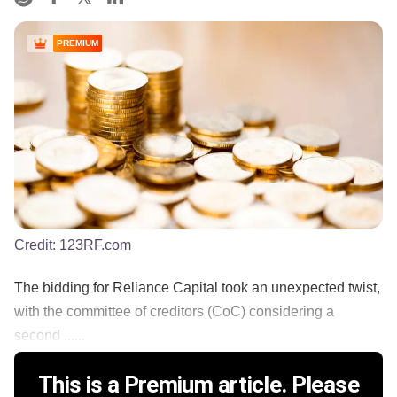
PREMIUM
Credit:
123RF.com
The bidding for Reliance Capital took an unexpected twist,
with the committee of creditors (CoC) considering a
second ......
This is a Premium article. Please