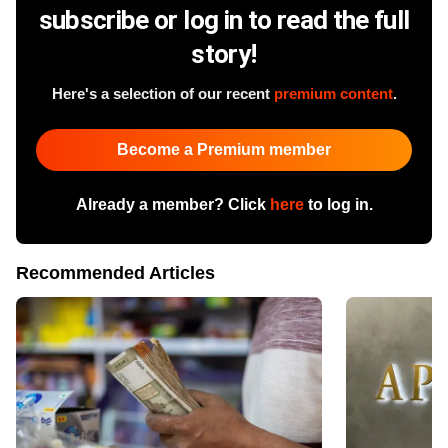
subscribe or log in to read the full
story!
Here's a selection of our recent
premium content
.
Become a Premium member
Already a member? Click
here
to log in.
Recommended Articles