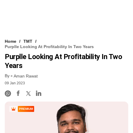
Home
TMT
Purplle Looking At Profitability In Two Years
Purplle Looking At Profitability In Two
Years
By
Aman Rawat
09 Jan 2023
PREMIUM