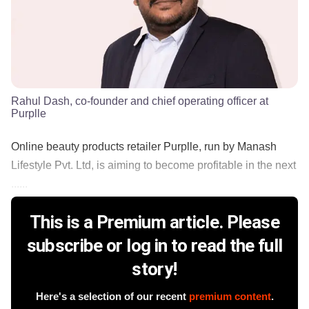
Rahul Dash, co-founder and chief operating officer at
Purplle
Online beauty products retailer Purplle, run by Manash
Lifestyle Pvt. Ltd, is aiming to become profitable in the next
......
This is a Premium article. Please
subscribe or log in to read the full
story!
Here's a selection of our recent
premium content
.