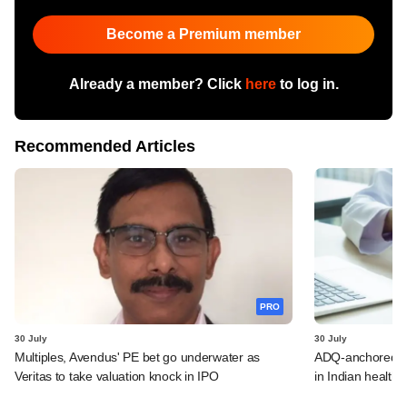
Become a Premium member
Already a member? Click
here
to log in.
Recommended Articles
PRO
30 July
30 July
Multiples, Avendus' PE bet go underwater as
ADQ-anchored Lu
Veritas to take valuation knock in IPO
in Indian healthc