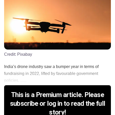
Credit:
Pixabay
India’s drone industry saw a bumper year in terms of
fundraising in 2022, lifted by favourable government
policies, ......
This is a Premium article. Please
subscribe or log in to read the full
story!