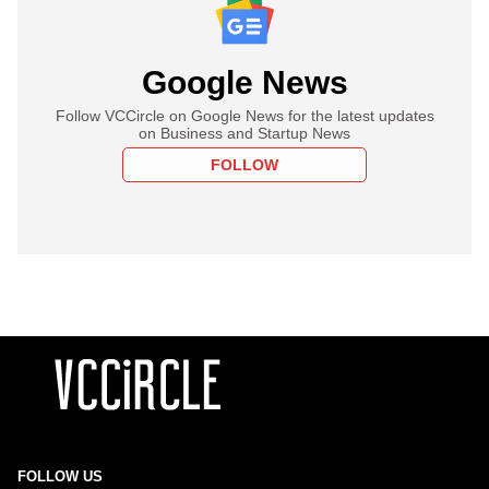
Google News
Follow VCCircle on Google News for the latest updates
on Business and Startup News
FOLLOW
FOLLOW US