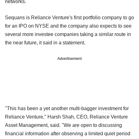
networks.
Sequans is Reliance Venture's first portfolio company to go
for an IPO on NYSE and the company also expects to see
several more investee companies taking a similar route in
the near future, it said in a statement.
Advertisement
"This has been a yet another multi-bagger investment for
Reliance Venture," Harsh Shah, CEO, Reliance Venture
Asset Management, said. "We are open to discussing
financial information after observing a limited quiet period