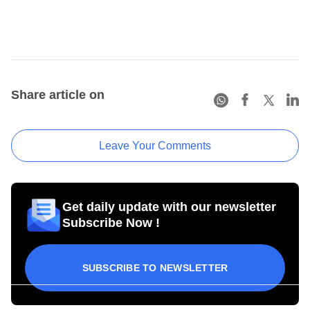
Share article on
Leave Your Comments
Get daily update with our newsletter
Subscribe Now !
SUBSCRIBE TO NEWSLETTER