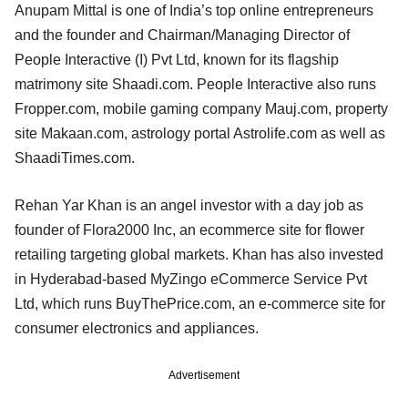
Anupam Mittal is one of India’s top online entrepreneurs
and the founder and Chairman/Managing Director of
People Interactive (I) Pvt Ltd, known for its flagship
matrimony site Shaadi.com. People Interactive also runs
Fropper.com, mobile gaming company Mauj.com, property
site Makaan.com, astrology portal Astrolife.com as well as
ShaadiTimes.com.
Rehan Yar Khan is an angel investor with a day job as
founder of Flora2000 Inc, an ecommerce site for flower
retailing targeting global markets. Khan has also invested
in Hyderabad-based MyZingo eCommerce Service Pvt
Ltd, which runs BuyThePrice.com, an e-commerce site for
consumer electronics and appliances.
Advertisement