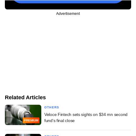
Advertisement
Related Articles
OTHERS
Veloce Fintech sets sights on $34 mn second
fund's final close
PREMIUM