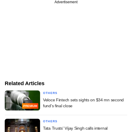
Advertisement
Related Articles
OTHERS
Veloce Fintech sets sights on $34 mn second
fund's final close
PREMIUM
OTHERS
Tata Trusts' Vijay Singh calls internal