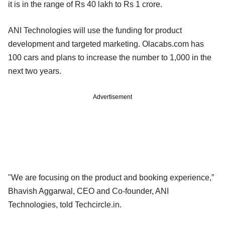
it is in the range of Rs 40 lakh to Rs 1 crore.
ANI Technologies will use the funding for product
development and targeted marketing. Olacabs.com has
100 cars and plans to increase the number to 1,000 in the
next two years.
Advertisement
"We are focusing on the product and booking experience,”
Bhavish Aggarwal, CEO and Co-founder, ANI
Technologies, told Techcircle.in.