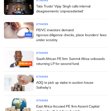
OTHERS
Tata Trusts' Vijay Singh calls internal
disagreements 'unprecedented'
OTHERS
PE/VC investors demand
rigorous diligence checks, place founders' lives
PRO
under scrutiny
OTHERS
South African PE firm Summit Africa onboards
returning LP for second fund
PREMIUM
OTHERS
ADQ to pick up stake in auction house
Sotheby's
OTHERS
East Africa-focused PE firm Ascent Capital