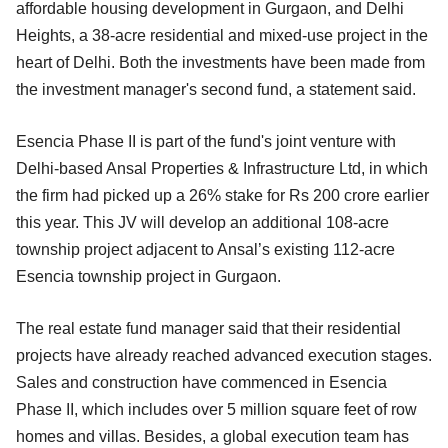
affordable housing development in Gurgaon, and Delhi
Heights, a 38-acre residential and mixed-use project in the
heart of Delhi. Both the investments have been made from
the investment manager's second fund, a statement said.
Esencia Phase II is part of the fund's joint venture with
Delhi-based Ansal Properties & Infrastructure Ltd, in which
the firm had picked up a 26% stake for Rs 200 crore earlier
this year. This JV will develop an additional 108-acre
township project adjacent to Ansal’s existing 112-acre
Esencia township project in Gurgaon.
The real estate fund manager said that their residential
projects have already reached advanced execution stages.
Sales and construction have commenced in Esencia
Phase II, which includes over 5 million square feet of row
homes and villas. Besides, a global execution team has