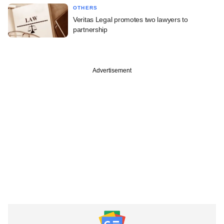
OTHERS
Veritas Legal promotes two lawyers to
partnership
Advertisement