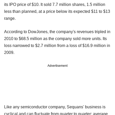
its IPO price of $10. It sold 7.7 million shares, 1.5 million
less than planned, at a price below its expected $11 to $13
range.
According to DowJones, the company's revenues tripled in
2010 to $68.5 million as the company sold more units. Its
loss narrowed to $2.7 million from a loss of $16.9 million in
2009.
Advertisement
Like any semiconductor company, Sequans' business is
cyclical and can fluctuate from quarter to quarter; average