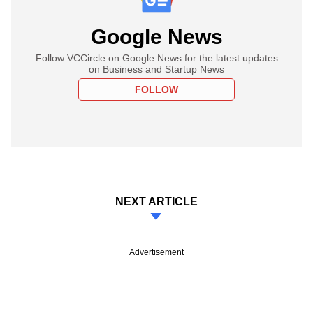
Google News
Follow VCCircle on Google News for the latest updates
on Business and Startup News
FOLLOW
NEXT ARTICLE
Advertisement