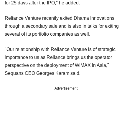
for 25 days after the IPO," he added.
Reliance Venture recently exited Dhama Innovations
through a secondary sale and is also in talks for exiting
several of its portfolio companies as well.
"Our relationship with Reliance Venture is of strategic
importance to us as Reliance brings us the operator
perspective on the deployment of WIMAX in Asia,"
Sequans CEO Georges Karam said.
Advertisement