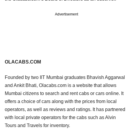
Advertisement
OLACABS.COM
Founded by two IIT Mumbai graduates Bhavish Aggarwal
and Ankit Bhati, Olacabs.com is a website that allows
Mumbai citizens to search and rent cabs or cars online. It
offers a choice of cars along with the prices from local
operators, as well as reviews and ratings. It has partnered
with local private operators for the cabs such as Alvin
Tours and Travels for inventory.