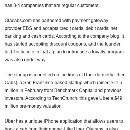
has 3-4 companies that are regular customers.
Olacabs.com has partnered with payment gateway
provider EBS and accepts credit cards, debit cards, net
banking and cash cards. According to the company blog, it
has started accepting discount coupons, and the founder
told Techcircle.in that a plan to introduce a loyalty program
was also under way.
The startup is modelled on the lines of Uber (formerly Uber
Cabs), a San Francisco-based startup which raised $11.5
million in February from Benchmark Capital and previous
investors. According to TechCrunch, this gave Uber a $49
million pre-money valuation.
Uber has a unique iPhone application that allows users to
book a cab from their phone. Like Uber, Olacabs is also