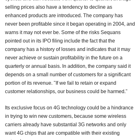
selling prices also have a tendency to decline as
enhanced products are introduced. The company has
never been profitable since it began operating in 2004, and
warns it may not ever be. Some of the risks Sequans
pointed out in its IPO filing include the fact that the
company has a history of losses and indicates that it may
never achieve or sustain profitability in the future on a
quarterly or annual basis. In addition, the company said it
depends on a small number of customers for a significant
portion of its revenue. "If we fail to retain or expand
customer relationships, our business could be harmed."
Its exclusive focus on 4G technology could be a hindrance
in trying to win new customers, because some wireless
carriers already have substantial 3G networks and only
want 4G chips that are compatible with their existing