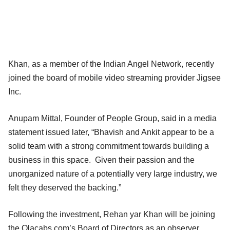
Khan, as a member of the Indian Angel Network, recently
joined the board of mobile video streaming provider Jigsee
Inc.
Anupam Mittal, Founder of People Group, said in a media
statement issued later, “Bhavish and Ankit appear to be a
solid team with a strong commitment towards building a
business in this space. Given their passion and the
unorganized nature of a potentially very large industry, we
felt they deserved the backing.”
Following the investment, Rehan yar Khan will be joining
the Olacabs.com’s Board of Directors as an observer.