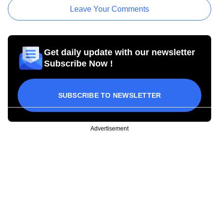
Leave Your Comments
Get daily update with our newsletter
Subscribe Now !
SUBSCRIBE TO NEWSLETTER
Advertisement