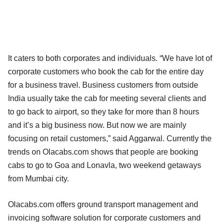
It caters to both corporates and individuals. “We have lot of
corporate customers who book the cab for the entire day
for a business travel. Business customers from outside
India usually take the cab for meeting several clients and
to go back to airport, so they take for more than 8 hours
and it’s a big business now. But now we are mainly
focusing on retail customers,” said Aggarwal. Currently the
trends on Olacabs.com shows that people are booking
cabs to go to Goa and Lonavla, two weekend getaways
from Mumbai city.
Olacabs.com offers ground transport management and
invoicing software solution for corporate customers and