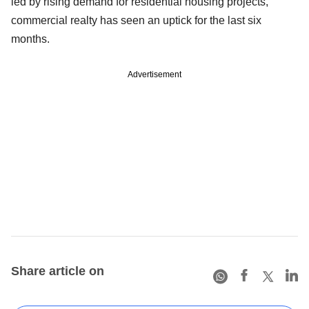
led by rising demand for residential housing projects,
commercial realty has seen an uptick for the last six
months.
Advertisement
Share article on