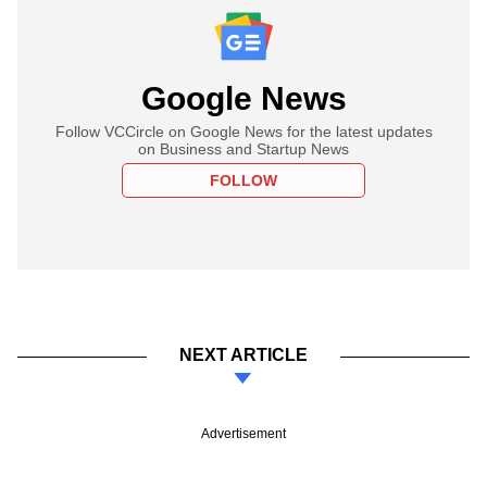
Google News
Follow VCCircle on Google News for the latest updates
on Business and Startup News
FOLLOW
NEXT ARTICLE
Advertisement