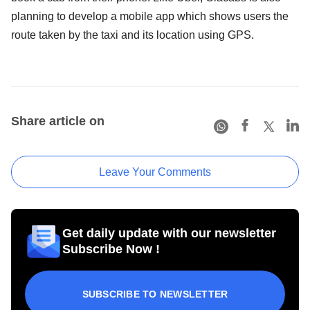
planning to develop a mobile app which shows users the
route taken by the taxi and its location using GPS.
Share article on
Leave Your Comments
Get daily update with our newsletter
Subscribe Now !
SUBSCRIBE TO NEWSLETTER