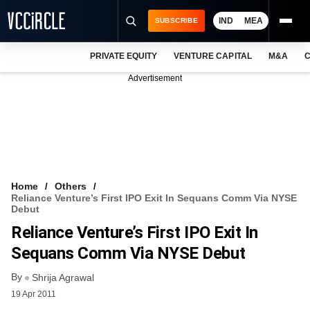
IND
MEA
SUBSCRIBE
PRIVATE EQUITY
VENTURE CAPITAL
M&A
C
NEWS
Advertisement
EVENTS
TRAININGS
PRO EXCLUSIVES
RESEARCH REPORTS
Home
Others
Reliance Venture’s First IPO Exit In Sequans Comm Via NYSE
VCC INTELLIGENCE
Debut
Reliance Venture’s First IPO Exit In
FREE NEWSLETTER
Sequans Comm Via NYSE Debut
LOGIN
By
Shrija Agrawal
19 Apr 2011