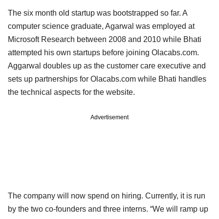
The six month old startup was bootstrapped so far. A
computer science graduate, Agarwal was employed at
Microsoft Research between 2008 and 2010 while Bhati
attempted his own startups before joining Olacabs.com.
Aggarwal doubles up as the customer care executive and
sets up partnerships for Olacabs.com while Bhati handles
the technical aspects for the website.
Advertisement
The company will now spend on hiring. Currently, it is run
by the two co-founders and three interns. “We will ramp up