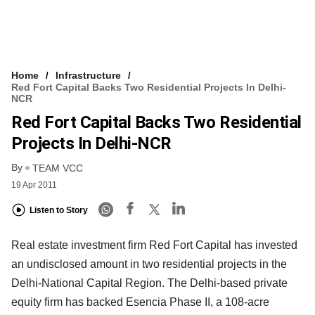
Home
Infrastructure
Red Fort Capital Backs Two Residential Projects In Delhi-
NCR
Red Fort Capital Backs Two Residential
Projects In Delhi-NCR
By
TEAM VCC
19 Apr 2011
Listen to Story
Real estate investment firm Red Fort Capital has invested
an undisclosed amount in two residential projects in the
Delhi-National Capital Region. The Delhi-based private
equity firm has backed Esencia Phase II, a 108-acre