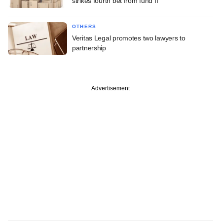
strikes fourth bet from fund II
OTHERS
Veritas Legal promotes two lawyers to
partnership
Advertisement