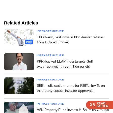
Related Articles
INFRASTRUCTURE
TPG NewQuest locks in blockbuster returns
from India exit move
PRO
INFRASTRUCTURE
KKR-backed LEAP India targets Gulf
expansion with three million pallets
INFRASTRUCTURE
SEBI mulls easier norms for REITs, InvITs on
third-party assets, investor approvals
READ
READ
READ
INFRASTRUCTURE
X5
X5
X5
FASTER
FASTER
FASTER
ASK Property Fund invests in Bhumika Group's