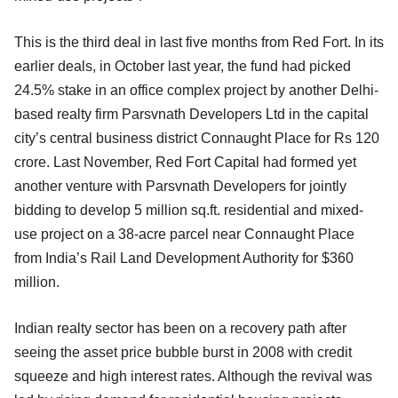
This is the third deal in last five months from Red Fort. In its
earlier deals, in October last year, the fund had picked
24.5% stake in an office complex project by another Delhi-
based realty firm Parsvnath Developers Ltd in the capital
city’s central business district Connaught Place for Rs 120
crore. Last November, Red Fort Capital had formed yet
another venture with Parsvnath Developers for jointly
bidding to develop 5 million sq.ft. residential and mixed-
use project on a 38-acre parcel near Connaught Place
from India’s Rail Land Development Authority for $360
million.
Indian realty sector has been on a recovery path after
seeing the asset price bubble burst in 2008 with credit
squeeze and high interest rates. Although the revival was