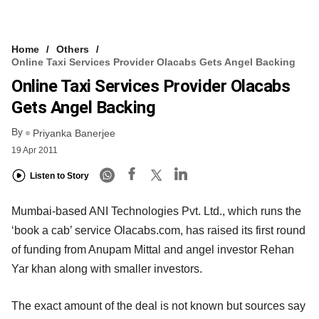
Home
Others
Online Taxi Services Provider Olacabs Gets Angel Backing
Online Taxi Services Provider Olacabs
Gets Angel Backing
By
Priyanka Banerjee
19 Apr 2011
Listen to Story
Mumbai-based ANI Technologies Pvt. Ltd., which runs the
‘book a cab’ service Olacabs.com, has raised its first round
of funding from Anupam Mittal and angel investor Rehan
Yar khan along with smaller investors.
The exact amount of the deal is not known but sources say