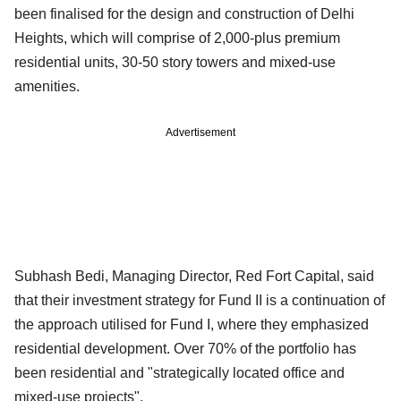
been finalised for the design and construction of Delhi
Heights, which will comprise of 2,000-plus premium
residential units, 30-50 story towers and mixed-use
amenities.
Advertisement
Subhash Bedi, Managing Director, Red Fort Capital, said
that their investment strategy for Fund II is a continuation of
the approach utilised for Fund I, where they emphasized
residential development. Over 70% of the portfolio has
been residential and "strategically located office and
mixed-use projects".