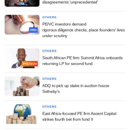
disagreements 'unprecedented'
OTHERS
PE/VC investors demand
rigorous diligence checks, place founders' lives
PRO
under scrutiny
OTHERS
South African PE firm Summit Africa onboards
returning LP for second fund
PREMIUM
OTHERS
ADQ to pick up stake in auction house
Sotheby's
OTHERS
East Africa-focused PE firm Ascent Capital
strikes fourth bet from fund II