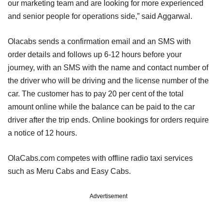
our marketing team and are looking for more experienced
and senior people for operations side,” said Aggarwal.
Olacabs sends a confirmation email and an SMS with
order details and follows up 6-12 hours before your
journey, with an SMS with the name and contact number of
the driver who will be driving and the license number of the
car. The customer has to pay 20 per cent of the total
amount online while the balance can be paid to the car
driver after the trip ends. Online bookings for orders require
a notice of 12 hours.
OlaCabs.com competes with offline radio taxi services
such as Meru Cabs and Easy Cabs.
Advertisement