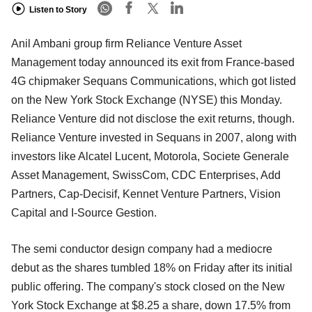
Listen to Story
Anil Ambani group firm Reliance Venture Asset
Management today announced its exit from France-based
4G chipmaker Sequans Communications, which got listed
on the New York Stock Exchange (NYSE) this Monday.
Reliance Venture did not disclose the exit returns, though.
Reliance Venture invested in Sequans in 2007, along with
investors like Alcatel Lucent, Motorola, Societe Generale
Asset Management, SwissCom, CDC Enterprises, Add
Partners, Cap-Decisif, Kennet Venture Partners, Vision
Capital and I-Source Gestion.
The semi conductor design company had a mediocre
debut as the shares tumbled 18% on Friday after its initial
public offering. The company's stock closed on the New
York Stock Exchange at $8.25 a share, down 17.5% from