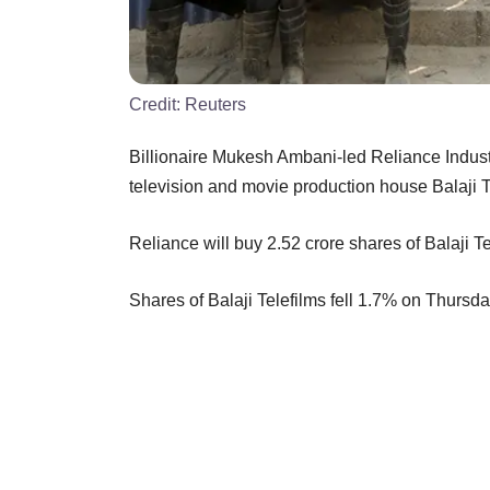
Credit:
Reuters
Billionaire Mukesh Ambani-led Reliance Industr
television and movie production house Balaji Te
Reliance will buy 2.52 crore shares of Balaji Te
Shares of Balaji Telefilms fell 1.7% on Thursda