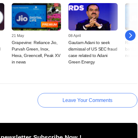
PREMIUM
21 May
08 April
18 Mar
Grapevine: Reliance Jio,
Gautam Adani to seek
Relian
I
Purvah Green, Inox,
dismissal of US SEC fraud
banks f
Hexa, Greencell, Peak XV
case related to Adani
no new
in news
Green Energy
Leave Your Comments
 newsletter Subscribe Now !