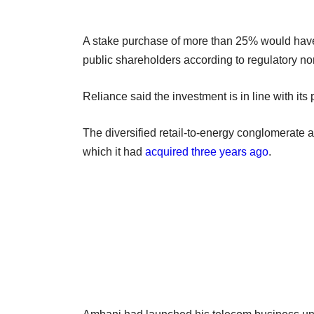
A stake purchase of more than 25% would have
public shareholders according to regulatory no
Reliance said the investment is in line with it
The diversified retail-to-energy conglomerate 
which it had
acquired three years ago
.