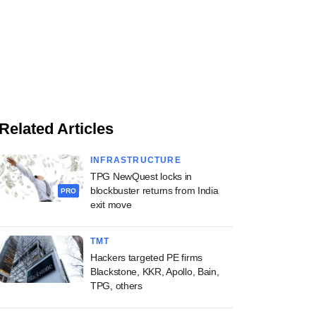
Related Articles
INFRASTRUCTURE
TPG NewQuest locks in
blockbuster returns from India
PRO
exit move
TMT
Hackers targeted PE firms
Blackstone, KKR, Apollo, Bain,
TPG, others