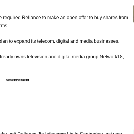
 required Reliance to make an open offer to buy shares from
rms.
s plan to expand its telecom, digital and media businesses.
already owns television and digital media group Network18,
Advertisement