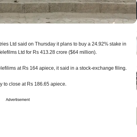
ies Ltd said on Thursday it plans to buy a 24.92% stake in
lefilms Ltd for Rs 413.28 crore ($64 million).
lefilims at Rs 164 apiece, it said in a stock-exchange filing.
y to close at Rs 186.65 apiece.
Advertisement