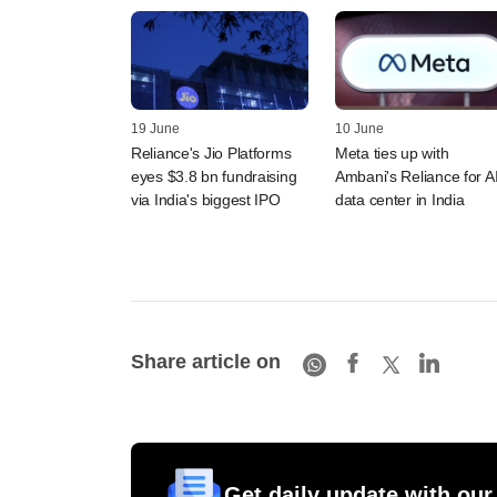
19 June
10 June
Reliance's Jio Platforms
Meta ties up with
eyes $3.8 bn fundraising
Ambani's Reliance for A
via India's biggest IPO
data center in India
Share article on
Get daily update with our