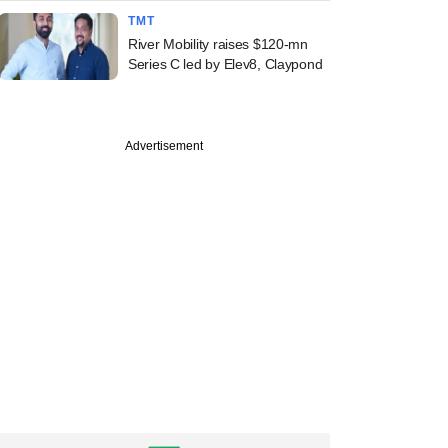
TMT
River Mobility raises $120-mn
Series C led by Elev8, Claypond
Advertisement