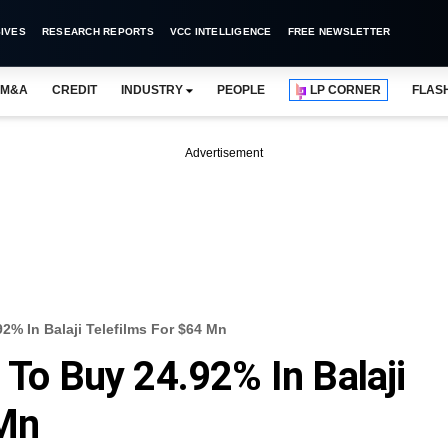
IVES
RESEARCH REPORTS
VCC INTELLIGENCE
FREE NEWSLETTER
M&A
CREDIT
INDUSTRY
PEOPLE
LP CORNER
FLAS
Advertisement
92% In Balaji Telefilms For $64 Mn
 To Buy 24.92% In Balaji
 Mn