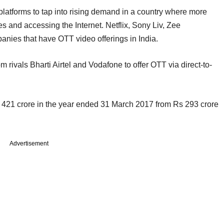
latforms to tap into rising demand in a country where more
 and accessing the Internet. Netflix, Sony Liv, Zee
nies that have OTT video offerings in India.
m rivals Bharti Airtel and Vodafone to offer OTT via direct-to-
 421 crore in the year ended 31 March 2017 from Rs 293 crore
Advertisement