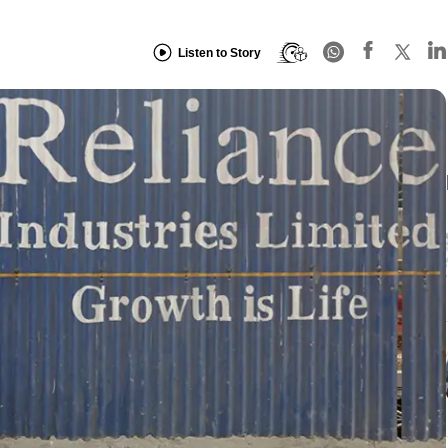
Listen to Story