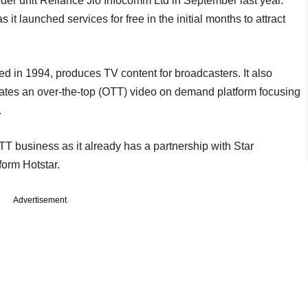
er unit Reliance Jio Infocomm Ltd in September last year.
it launched services for free in the initial months to attract
ed in 1994, produces TV content for broadcasters. It also
rates an over-the-top (OTT) video on demand platform focusing
.
TT business as it already has a partnership with Star
orm Hotstar.
Advertisement