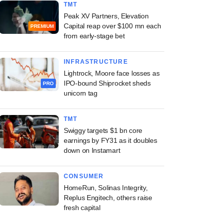
TMT
Peak XV Partners, Elevation
Capital reap over $100 mn each
PREMIUM
from early-stage bet
INFRASTRUCTURE
Lightrock, Moore face losses as
IPO-bound Shiprocket sheds
PRO
unicorn tag
TMT
Swiggy targets $1 bn core
earnings by FY31 as it doubles
down on Instamart
CONSUMER
HomeRun, Solinas Integrity,
Replus Engitech, others raise
fresh capital