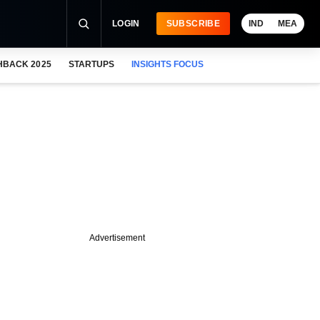
LOGIN
SUBSCRIBE
IND
MEA
HBACK 2025
STARTUPS
INSIGHTS FOCUS
Advertisement