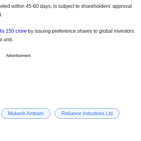
eted within 45-60 days, is subject to shareholders' approval
.
Rs 150 crore
by issuing preference shares to global investors
a unit.
Advertisement
Mukesh Ambani
Reliance Industries Ltd