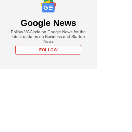
Google News
Follow VCCircle on Google News for the
latest updates on Business and Startup
News
FOLLOW