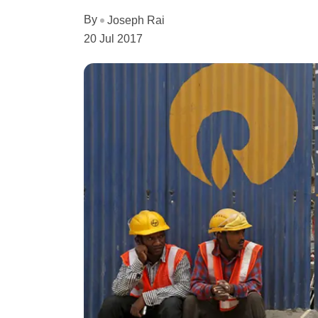
By
Joseph Rai
20 Jul 2017