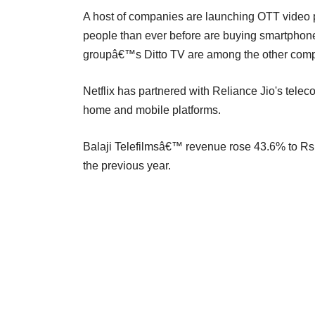
A host of companies are launching OTT video p
people than ever before are buying smartphones
groupâ€™s Ditto TV are among the other compa
Netflix has partnered with Reliance Jio's teleco
home and mobile platforms.
Balaji Telefilmsâ€™ revenue rose 43.6% to Rs
the previous year.