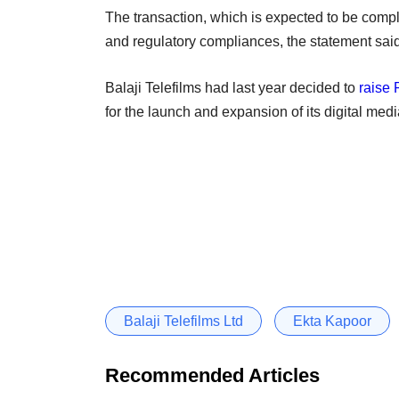
The transaction, which is expected to be compl
and regulatory compliances, the statement said
Balaji Telefilms had last year decided to
raise 
for the launch and expansion of its digital medi
Balaji Telefilms Ltd
Ekta Kapoor
Recommended Articles