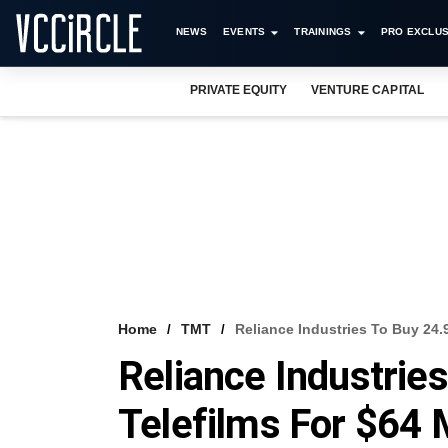
NEWS
EVENTS
TRAININGS
PRO EXCLUS
PRIVATE EQUITY
VENTURE CAPITAL
Home
TMT
Reliance Industries To Buy 24.
Reliance Industries
Telefilms For $64