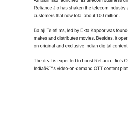
Ambani had launched his telecom business und
Reliance Jio has shaken the telecom industry as 
customers that now total about 100 million.
Balaji Telefilms, led by Ekta Kapoor was found
makes and distributes movies. Besides, it ope
on original and exclusive Indian digital content
The deal is expected to boost Reliance Jio's O
Indiaâ€™s video-on-demand OTT content platf