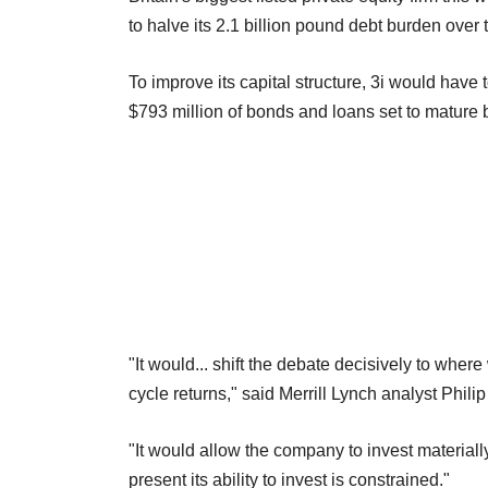
to halve its 2.1 billion pound debt burden over
To improve its capital structure, 3i would have 
$793 million of bonds and loans set to mature
"It would... shift the debate decisively to where
cycle returns," said Merrill Lynch analyst Philip
"It would allow the company to invest materially
present its ability to invest is constrained."