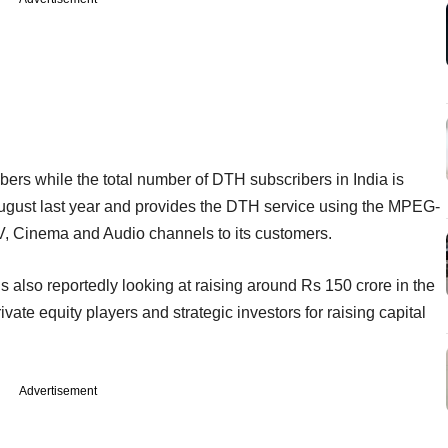
bers while the total number of DTH subscribers in India is
ugust last year and provides the DTH service using the MPEG-
 TV, Cinema and Audio channels to its customers.
also reportedly looking at raising around Rs 150 crore in the
private equity players and strategic investors for raising capital
Advertisement