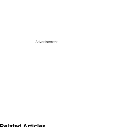
Advertisement
Related Articles