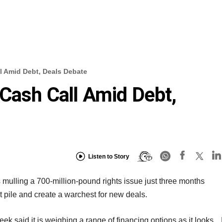
l Amid Debt, Deals Debate
Cash Call Amid Debt,
Listen to Story
 mulling a 700-million-pound rights issue just three months
bt pile and create a warchest for new deals.
 week said it is weighing a range of financing options as it looks