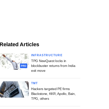
Related Articles
INFRASTRUCTURE
TPG NewQuest locks in
blockbuster returns from India
PRO
exit move
TMT
Hackers targeted PE firms
Blackstone, KKR, Apollo, Bain,
TPG, others