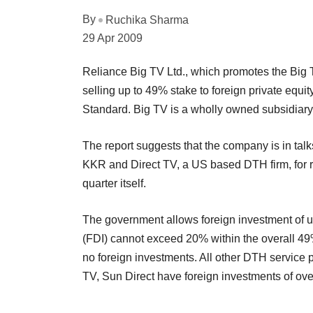
By
Ruchika Sharma
29 Apr 2009
Reliance Big TV Ltd., which promotes the Big 
selling up to 49% stake to foreign private equi
Standard. Big TV is a wholly owned subsidia
The report suggests that the company is in talk
KKR and Direct TV, a US based DTH firm, for ra
quarter itself.
The government allows foreign investment of up
(FDI) cannot exceed 20% within the overall 49%
no foreign investments. All other DTH service pr
TV, Sun Direct have foreign investments of ov