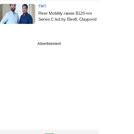
TMT
River Mobility raises $120-mn
Series C led by Elev8, Claypond
Advertisement