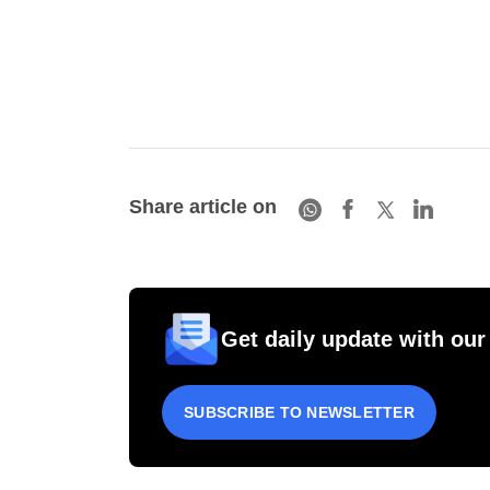
Share article on
Get daily update with our
SUBSCRIBE TO NEWSLETTER