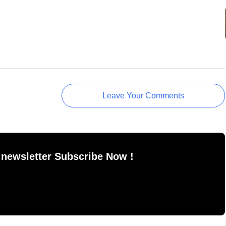
Leave Your Comments
 newsletter Subscribe Now !