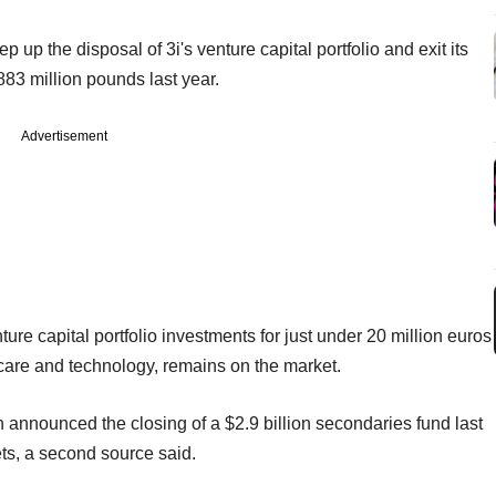
p the disposal of 3i's venture capital portfolio and exit its
883 million pounds last year.
Advertisement
re capital portfolio investments for just under 20 million euros
hcare and technology, remains on the market.
h announced the closing of a $2.9 billion secondaries fund last
ets, a second source said.