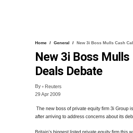
Home
General
New 3i Boss Mulls Cash Cal
New 3i Boss Mulls 
Deals Debate
By
Reuters
29 Apr 2009
The new boss of private equity firm 3i Group is
after arriving to address concerns about its de
Britain's biggest listed private equity firm this