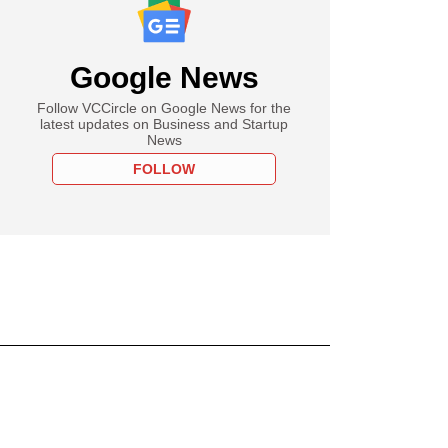
Google News
Follow VCCircle on Google News for the
latest updates on Business and Startup
News
FOLLOW