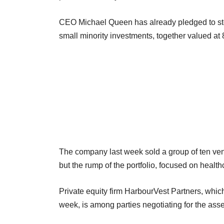
CEO Michael Queen has already pledged to step u
small minority investments, together valued at 
The company last week sold a group of ten ventu
but the rump of the portfolio, focused on healt
Private equity firm HarbourVest Partners, whic
week, is among parties negotiating for the ass