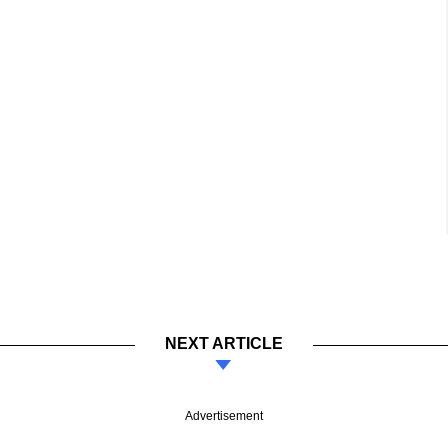
NEXT ARTICLE
Advertisement