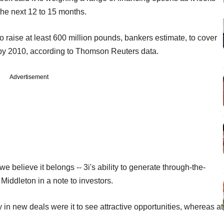
 the next 12 to 15 months.
to raise at least 600 million pounds, bankers estimate, to cover
 by 2010, according to Thomson Reuters data.
Advertisement
 we believe it belongs -- 3i's ability to generate through-the-
 Middleton in a note to investors.
 in new deals were it to see attractive opportunities, whereas at