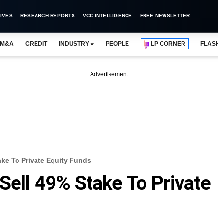
IVES
RESEARCH REPORTS
VCC INTELLIGENCE
FREE NEWSLETTER
M&A
CREDIT
INDUSTRY
PEOPLE
LP CORNER
FLAS
Advertisement
ake To Private Equity Funds
Sell 49% Stake To Private