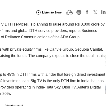
Listen to Story
TV DTH services, is planning to raise around Rs 8,000 crore by
ty firms and global DTH service providers, reports Business
ry of Reliance Communications of the ADA Group.
s with private equity firms like Carlyle Group, Sequoia Capital,
ising the funds. The company expects to close the deal in this
 to 49% in DTH firms with a rider that foreign direct investment
 investment cap. Big TV is the only DTH firm in India that has
oviders operating in India- Tata Sky, Dish TV, Airtel’s Digital
er 20%.
Advertisement