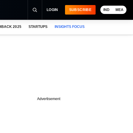
LOGIN
SUBSCRIBE
IND
MEA
HBACK 2025
STARTUPS
INSIGHTS FOCUS
Advertisement