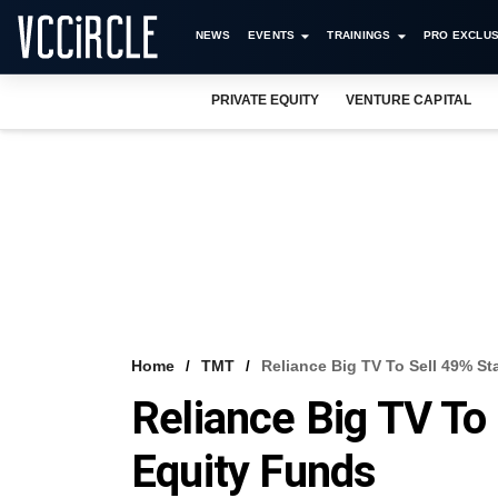
NEWS
EVENTS
TRAININGS
PRO EXCLUS
PRIVATE EQUITY
VENTURE CAPITAL
Home
TMT
Reliance Big TV To Sell 49% St
Reliance Big TV To 
Equity Funds