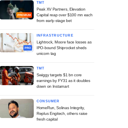
TMT
Peak XV Partners, Elevation
Capital reap over $100 mn each
PREMIUM
from early-stage bet
INFRASTRUCTURE
Lightrock, Moore face losses as
IPO-bound Shiprocket sheds
PRO
unicorn tag
TMT
Swiggy targets $1 bn core
earnings by FY31 as it doubles
down on Instamart
CONSUMER
HomeRun, Solinas Integrity,
Replus Engitech, others raise
fresh capital