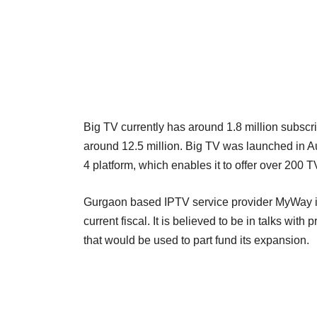
Big TV currently has around 1.8 million subscri
around 12.5 million. Big TV was launched in A
4 platform, which enables it to offer over 200
Gurgaon based IPTV service provider MyWay is 
current fiscal. It is believed to be in talks with 
that would be used to part fund its expansion.