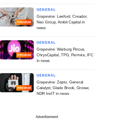
GENERAL
Grapevine: Leeford, Creador,
Neo Group, Ambit Capital in
PREMIUM
news
GENERAL
Grapevine: Warburg Pincus,
ChrysCapital, TPG, Permira, IFC
PREMIUM
in news
GENERAL
Grapevine: Zepto, General
Catalyst, Glade Brook, Groww,
PREMIUM
NDR InvIT in news
Advertisement