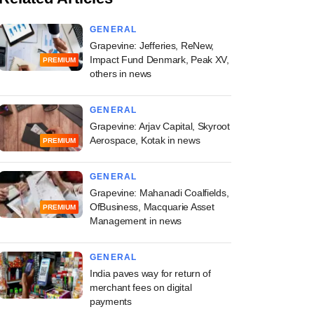
GENERAL
Grapevine: Jefferies, ReNew,
Impact Fund Denmark, Peak XV,
PREMIUM
others in news
GENERAL
Grapevine: Arjav Capital, Skyroot
Aerospace, Kotak in news
PREMIUM
GENERAL
Grapevine: Mahanadi Coalfields,
OfBusiness, Macquarie Asset
PREMIUM
Management in news
GENERAL
India paves way for return of
merchant fees on digital
payments