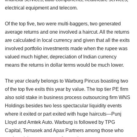
electrical equipment and telecom.
Of the top five, two were multi-baggers, two generated
average returns and one involved a haircut. All the returns
are calculated in local currency and given that all the exits
involved portfolio investments made when the rupee was
valued much higher, depreciation of Indian currency
means the returns in dollar terms would be much lower.
The year clearly belongs to Warburg Pincus boasting two
of the top five exits this year by value. The top tier PE firm
also sold stake in business process outsourcing firm WNS
Holdings besides two less spectacular liquidity events
where it exited or part exited with huge haircuts—Punj
Lloyd and Amtek Auto. Warburg is followed by TPG
Capital, Temasek and Apax Partners among those who