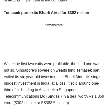
of around 77 per cent in the company.
Temasek part exits Bharti Airtel for $302 million
Advertisement
While the first two exits were profitable, the third one was
not so. Singapore’s sovereign wealth fund Temasek part
exited its six-year-old investment in Bharti Airtel, its single
biggest investment in India, at a loss. It sold around one-
third of its holding to Asian telco Singapore
Telecommunications Ltd (SingTel) in a deal worth Rs 1,859
crore ($302 million or S$383.5 million).