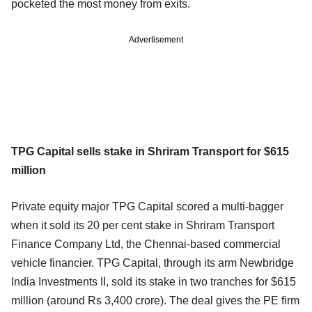
pocketed the most money from exits.
Advertisement
TPG Capital sells stake in Shriram Transport for $615
million
Private equity major TPG Capital scored a multi-bagger
when it sold its 20 per cent stake in Shriram Transport
Finance Company Ltd, the Chennai-based commercial
vehicle financier. TPG Capital, through its arm Newbridge
India Investments II, sold its stake in two tranches for $615
million (around Rs 3,400 crore). The deal gives the PE firm