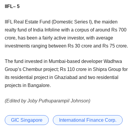
IIFL– 5
IIFL Real Estate Fund (Domestic Series I), the maiden
realty fund of India Infoline with a corpus of around Rs 700
crore, has been a fairly active investor, with average
investments ranging between Rs 30 crore and Rs 75 crore.
The fund invested in Mumbai-based developer Wadhwa
Group’s Chembur project; Rs 110 crore in Shipra Group for
its residential project in Ghaziabad and two residential
projects in Bangalore.
(Edited by Joby Puthuparampil Johnson)
GIC Singapore
International Finance Corp.