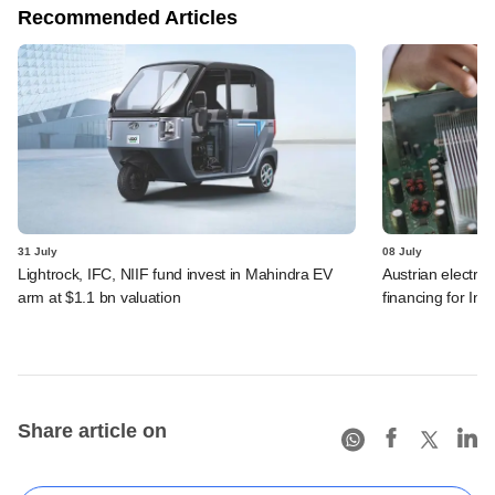
Recommended Articles
31 July
08 July
Lightrock, IFC, NIIF fund invest in Mahindra EV
Austrian electro
arm at $1.1 bn valuation
financing for Ind
Share article on