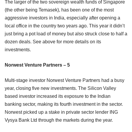
The larger of the two sovereign wealth funds of Singapore
(the other being Temasek), has been one of the most
aggressive investors in India, especially after opening a
local office in the country two years ago. This year it didn’t
just bring a pot load of money but also struck close to half a
dozen deals. See above for more details on its
investments.
Norwest Venture Partners – 5
Multi-stage investor Norwest Venture Partners had a busy
year, closing five new investments. The Silicon Valley
based investor increased its exposure to the Indian
banking sector, making its fourth investment in the sector.
Norwest picked up a stake in private sector lender ING
Vysya Bank Ltd through the markets during the year.