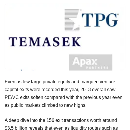
Even as few large private equity and marquee venture
capital exits were recorded this year, 2013 overall saw
PE/VC exits soften compared with the previous year even
as public markets climbed to new highs.
A deep dive into the 156 exit transactions worth around
$3.5 billion reveals that even as liquidity routes such as