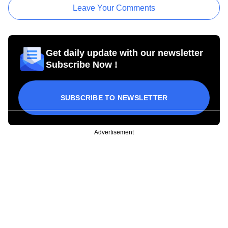
Leave Your Comments
Get daily update with our newsletter
Subscribe Now !
SUBSCRIBE TO NEWSLETTER
Advertisement