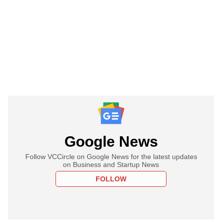
Google News
Follow VCCircle on Google News for the latest updates
on Business and Startup News
FOLLOW