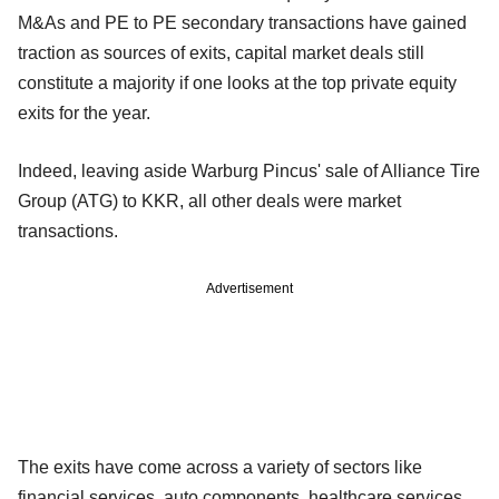
M&As and PE to PE secondary transactions have gained
traction as sources of exits, capital market deals still
constitute a majority if one looks at the top private equity
exits for the year.
Indeed, leaving aside Warburg Pincus' sale of Alliance Tire
Group (ATG) to KKR, all other deals were market
transactions.
Advertisement
The exits have come across a variety of sectors like
financial services, auto components, healthcare services,