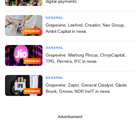
digital payments
GENERAL
Grapevine: Leeford, Creador, Neo Group,
Ambit Capital in news
PREMIUM
GENERAL
Grapevine: Warburg Pincus, ChrysCapital,
TPG, Permira, IFC in news
PREMIUM
GENERAL
Grapevine: Zepto, General Catalyst, Glade
Brook, Groww, NDR InvIT in news
PREMIUM
Advertisement