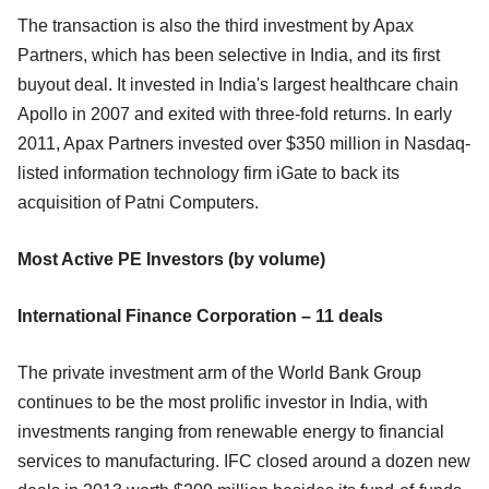
The transaction is also the third investment by Apax
Partners, which has been selective in India, and its first
buyout deal. It invested in India's largest healthcare chain
Apollo in 2007 and exited with three-fold returns. In early
2011, Apax Partners invested over $350 million in Nasdaq-
listed information technology firm iGate to back its
acquisition of Patni Computers.
Most Active PE Investors (by volume)
International Finance Corporation – 11 deals
The private investment arm of the World Bank Group
continues to be the most prolific investor in India, with
investments ranging from renewable energy to financial
services to manufacturing. IFC closed around a dozen new