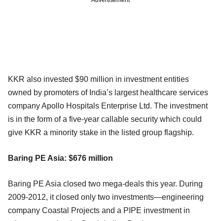
KKR also invested $90 million in investment entities
owned by promoters of India’s largest healthcare services
company Apollo Hospitals Enterprise Ltd. The investment
is in the form of a five-year callable security which could
give KKR a minority stake in the listed group flagship.
Baring PE Asia: $676 million
Baring PE Asia closed two mega-deals this year. During
2009-2012, it closed only two investments—engineering
company Coastal Projects and a PIPE investment in