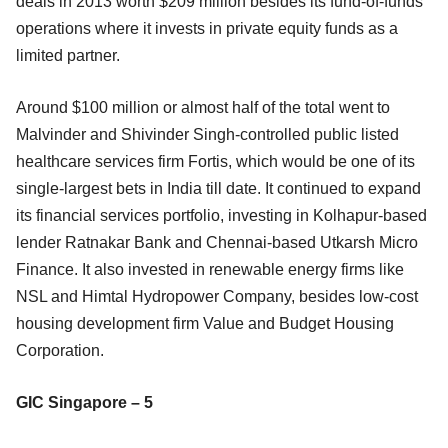
deals in 2013 worth $209 million besides its fund-of-funds
operations where it invests in private equity funds as a
limited partner.
Around $100 million or almost half of the total went to
Malvinder and Shivinder Singh-controlled public listed
healthcare services firm Fortis, which would be one of its
single-largest bets in India till date. It continued to expand
its financial services portfolio, investing in Kolhapur-based
lender Ratnakar Bank and Chennai-based Utkarsh Micro
Finance. It also invested in renewable energy firms like
NSL and Himtal Hydropower Company, besides low-cost
housing development firm Value and Budget Housing
Corporation.
GIC Singapore – 5