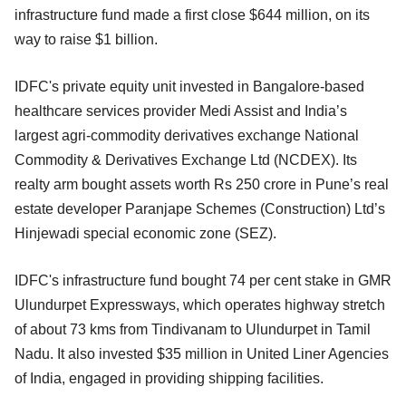
infrastructure fund made a first close $644 million, on its
way to raise $1 billion.
IDFC's private equity unit invested in Bangalore-based
healthcare services provider Medi Assist and India’s
largest agri-commodity derivatives exchange National
Commodity & Derivatives Exchange Ltd
(NCDEX). Its
realty arm bought assets worth Rs 250 crore in Pune’s real
estate developer Paranjape Schemes (Construction) Ltd’s
Hinjewadi special economic zone (SEZ).
IDFC's infrastructure fund bought 74 per cent stake in GMR
Ulundurpet Expressways, which operates highway stretch
of about 73 kms from Tindivanam to Ulundurpet in Tamil
Nadu. It also invested $35 million in United Liner Agencies
of India, engaged in providing shipping facilities.