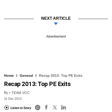
NEXT ARTICLE
Advertisement
Home
General
Recap 2013: Top PE Exits
Recap 2013: Top PE Exits
By
TEAM VCC
31 Dec 2013
Listen to Story