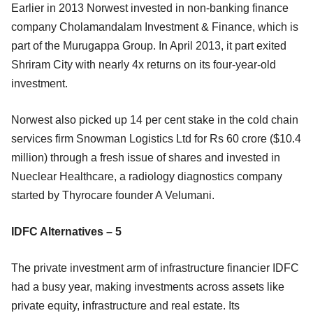
Earlier in 2013 Norwest invested in non-banking finance
company Cholamandalam Investment & Finance, which is
part of the Murugappa Group. In April 2013, it part exited
Shriram City with nearly 4x returns on its four-year-old
investment.
Norwest also picked up 14 per cent stake in the cold chain
services firm Snowman Logistics Ltd for Rs 60 crore ($10.4
million) through a fresh issue of shares and invested in
Nueclear Healthcare, a
radiology diagnostics company
started by Thyrocare founder A Velumani.
IDFC Alternatives – 5
The private investment arm of infrastructure financier IDFC
had a busy year, making investments across assets like
private equity, infrastructure and real estate. Its