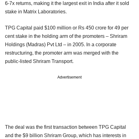
6-7x returns, making it the largest exit in India after it sold
stake in Matrix Laboratories.
TPG Capital paid $100 million or Rs 450 crore for 49 per
cent stake in the holding arm of the promoters – Shriram
Holdings (Madras) Pvt Ltd – in 2005. In a corporate
restructuring, the promoter arm was merged with the
public-listed Shriram Transport.
Advertisement
The deal was the first transaction between TPG Capital
and the $9 billion Shriram Group, which has interests in