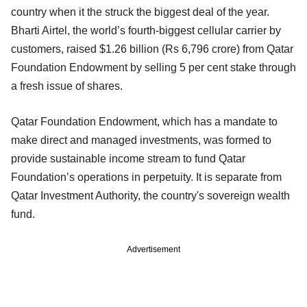
country when it the struck the biggest deal of the year.
Bharti Airtel, the world’s fourth-biggest cellular carrier by
customers, raised $1.26 billion (Rs 6,796 crore) from Qatar
Foundation Endowment by selling 5 per cent stake through
a fresh issue of shares.
Qatar Foundation Endowment, which has a mandate to
make direct and managed investments, was formed to
provide sustainable income stream to fund Qatar
Foundation’s operations in perpetuity. It is separate from
Qatar Investment Authority, the country's sovereign wealth
fund.
Advertisement