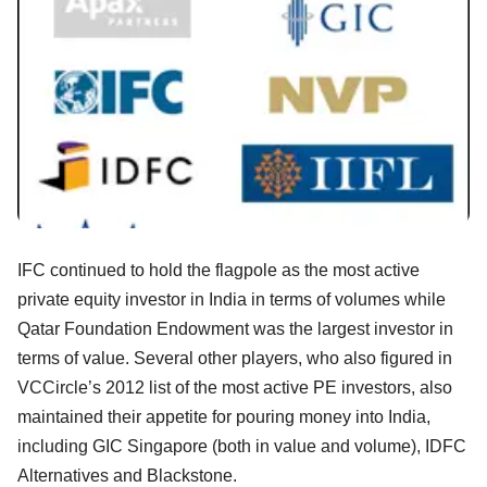
IFC continued to hold the flagpole as the most active
private equity investor in India in terms of volumes while
Qatar Foundation Endowment was the largest investor in
terms of value. Several other players, who also figured in
VCCircle’s 2012 list of the most active PE investors, also
maintained their appetite for pouring money into India,
including GIC Singapore (both in value and volume), IDFC
Alternatives and Blackstone.