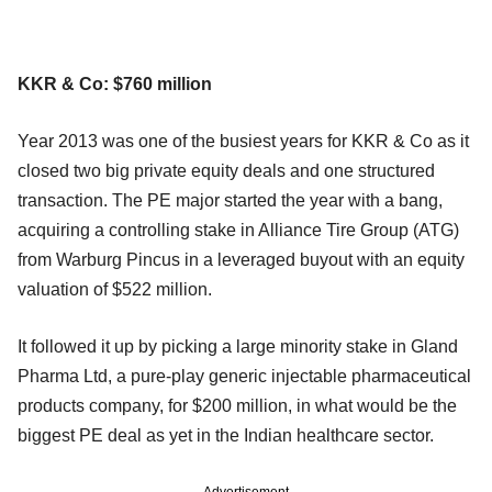
KKR & Co: $760 million
Year 2013 was one of the busiest years for KKR & Co as it
closed two big private equity deals and one structured
transaction. The PE major started the year with a bang,
acquiring a controlling stake in Alliance Tire Group (ATG)
from Warburg Pincus in a leveraged buyout with an equity
valuation of $522 million.
It followed it up by picking a large minority stake in Gland
Pharma Ltd, a pure-play generic injectable pharmaceutical
products company, for $200 million, in what would be the
biggest PE deal as yet in the Indian healthcare sector.
Advertisement