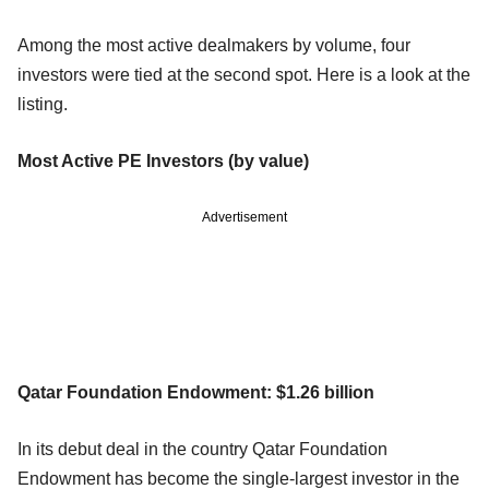
Among the most active dealmakers by volume, four
investors were tied at the second spot. Here is a look at the
listing.
Most Active PE Investors (by value)
Advertisement
Qatar Foundation Endowment: $1.26 billion
In its debut deal in the country Qatar Foundation
Endowment has become the single-largest investor in the