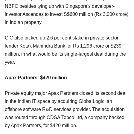
NBFC besides tying up with Singapore's developer-
investor Ascendas to invest S$600 million (Rs 3,000 crore)
in Indian property.
GIC also picked up 2.6 per cent stake in private sector
lender Kotak Mahindra Bank for Rs 1,296 crore or $239
million, in what would be its single-largest deal during the
year.
Apax Partners: $420 million
Private equity major Apax Partners closed its second deal
in the Indian IT space by acquiring GlobalLogic, an
offshore software R&D services provider. The acquisition
was routed through ODSA Topco Ltd, a company backed
by Apax Partners, for $420 million.