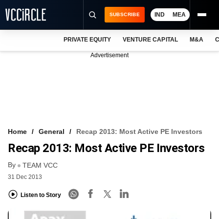
IND
MEA
SUBSCRIBE
PRIVATE EQUITY
VENTURE CAPITAL
M&A
C
NEWS
Advertisement
EVENTS
TRAININGS
PRO EXCLUSIVES
RESEARCH REPORTS
Home
General
Recap 2013: Most Active PE Investors
Recap 2013: Most Active PE Investors
VCC INTELLIGENCE
By
TEAM VCC
FREE NEWSLETTER
31 Dec 2013
LOGIN
Listen to Story