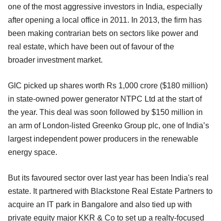
one of the most aggressive investors in India, especially
after opening a local office in 2011. In 2013, the firm has
been making contrarian bets on sectors like power and
real estate, which have been out of favour of the
broader
investment market.
GIC picked up shares worth Rs 1,000 crore ($180 million)
in state-owned power generator NTPC Ltd at the start of
the year. This deal was soon followed by $150 million in
an arm of London-listed Greenko Group plc, one of India’s
largest independent power producers in the
renewable
energy space.
But its favoured sector over last year has been India's real
estate. It partnered with Blackstone Real Estate Partners to
acquire an IT park in Bangalore and also tied up with
private equity major KKR & Co to set up a realty-focused