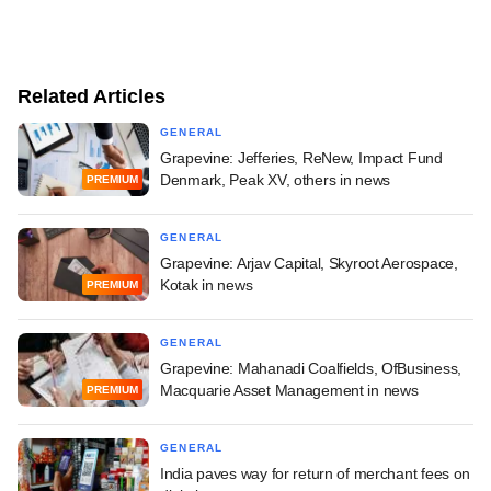
Related Articles
GENERAL
Grapevine: Jefferies, ReNew, Impact Fund
Denmark, Peak XV, others in news
PREMIUM
GENERAL
Grapevine: Arjav Capital, Skyroot Aerospace,
Kotak in news
PREMIUM
GENERAL
Grapevine: Mahanadi Coalfields, OfBusiness,
Macquarie Asset Management in news
PREMIUM
GENERAL
India paves way for return of merchant fees on