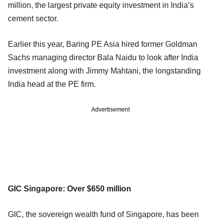
million, the largest private equity investment in India’s
cement sector.
Earlier this year, Baring PE Asia hired former Goldman
Sachs managing director Bala Naidu to look after India
investment along with Jimmy Mahtani, the longstanding
India head at the PE firm.
Advertisement
GIC Singapore: Over $650 million
GIC, the sovereign wealth fund of Singapore, has been