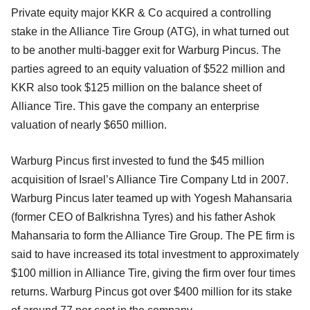
Private equity major KKR & Co acquired a controlling
stake in the Alliance Tire Group (ATG), in what turned out
to be another multi-bagger exit for Warburg Pincus. The
parties agreed to an equity valuation of $522 million and
KKR also took $125 million on the balance sheet of
Alliance Tire. This gave the company an enterprise
valuation of nearly $650 million.
Warburg Pincus first invested to fund the $45 million
acquisition of Israel’s Alliance Tire Company Ltd in 2007.
Warburg Pincus later teamed up with Yogesh Mahansaria
(former CEO of Balkrishna Tyres) and his father Ashok
Mahansaria to form the Alliance Tire Group. The PE firm is
said to have increased its total investment to approximately
$100 million in Alliance Tire, giving the firm over four times
returns. Warburg Pincus got over $400 million for its stake