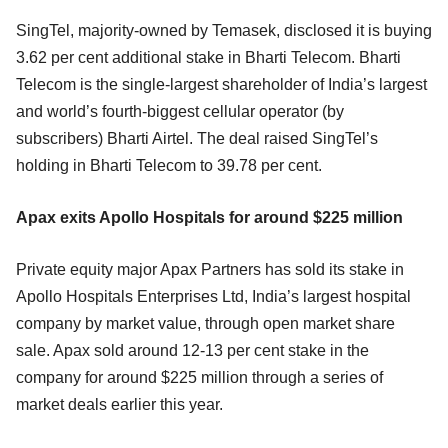
SingTel, majority-owned by Temasek, disclosed it is buying
3.62 per cent additional stake in Bharti Telecom. Bharti
Telecom is the single-largest shareholder of India’s largest
and world’s fourth-biggest cellular operator (by
subscribers) Bharti Airtel. The deal raised SingTel’s
holding in Bharti Telecom to 39.78 per cent.
Apax exits Apollo Hospitals for around $225 million
Private equity major Apax Partners has sold its stake in
Apollo Hospitals Enterprises Ltd, India’s largest hospital
company by market value, through open market share
sale. Apax sold around 12-13 per cent stake in the
company for around $225 million through a series of
market deals earlier this year.