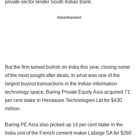
private sector lender South Indian Bank.
Advertisement
But the firm turned bullish on India this year, closing some
of the most sought after deals. In what was one of the
largest buyout transactions in the Indian information
technology space, Baring Private Equity Asia acquired 71
per cent stake in Hexaware Technologies Ltd for $430
million.
Baring PE Asia also picked up 14 per cent stake in the
India unit of the French cement maker Lafarge SA for $260