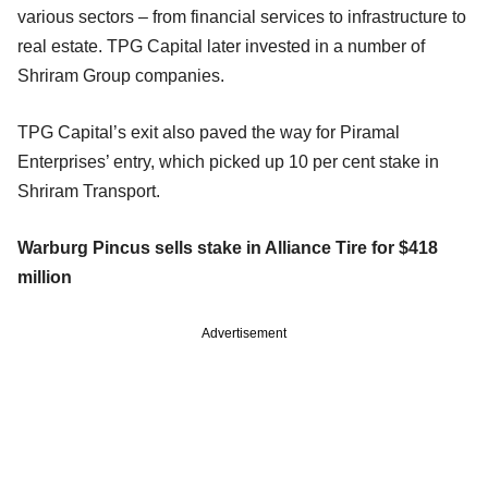
various sectors – from financial services to infrastructure to
real estate. TPG Capital later invested in a number of
Shriram Group companies.
TPG Capital’s exit also paved the way for Piramal
Enterprises’ entry, which picked up 10 per cent stake in
Shriram Transport.
Warburg Pincus sells stake in Alliance Tire for $418
million
Advertisement