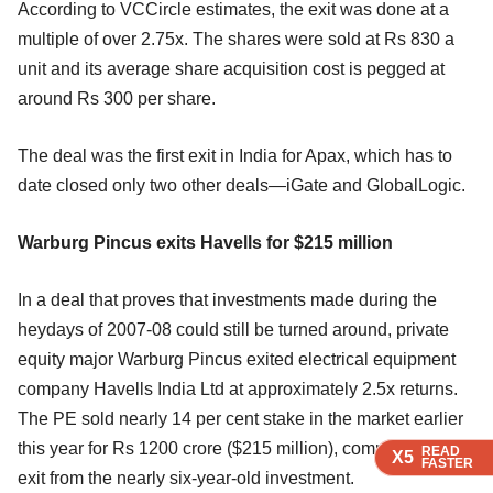
According to VCCircle estimates, the exit was done at a
multiple of over 2.75x. The shares were sold at Rs 830 a
unit and its average share acquisition cost is pegged at
around Rs 300 per share.
The deal was the first exit in India for Apax, which has to
date closed only two other deals—iGate and GlobalLogic.
Warburg Pincus exits Havells for $215 million
In a deal that proves that investments made during the
heydays of 2007-08 could still be turned around, private
equity major Warburg Pincus exited electrical equipment
company Havells India Ltd at approximately 2.5x returns.
The PE sold nearly 14 per cent stake in the market earlier
this year for Rs 1200 crore ($215 million), completing its
READ
READ
READ
X5
X5
X5
FASTER
FASTER
FASTER
exit from the nearly six-year-old investment.