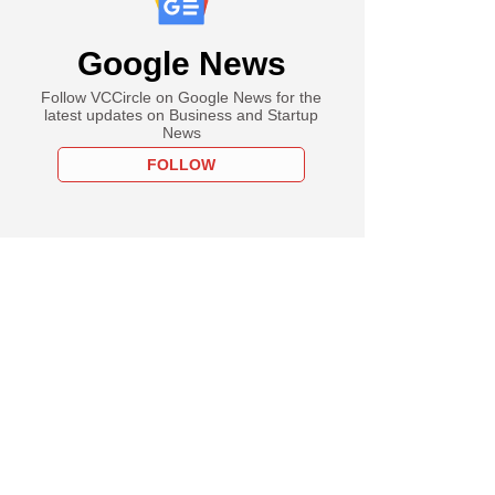
Google News
Follow VCCircle on Google News for the
latest updates on Business and Startup
News
FOLLOW