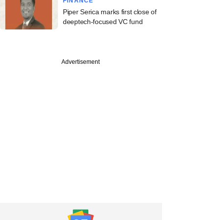
FINANCE
Piper Serica marks first close of
deeptech-focused VC fund
Advertisement