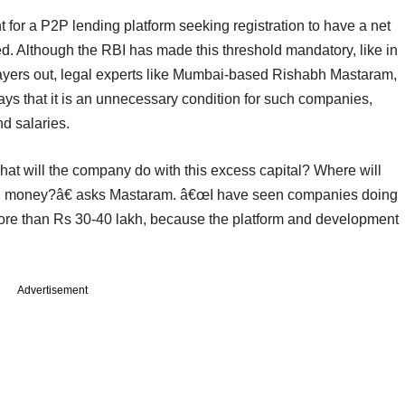
t for a P2P lending platform seeking registration to have a net
ed. Although the RBI has made this threshold mandatory, like in
ayers out, legal experts like Mumbai-based Rishabh Mastaram,
ys that it is an unnecessary condition for such companies,
d salaries.
hat will the company do with this excess capital? Where will
own money?â€ asks Mastaram. â€œI have seen companies doing
 more than Rs 30-40 lakh, because the platform and development
Advertisement