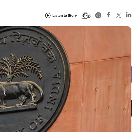
Listen to Story