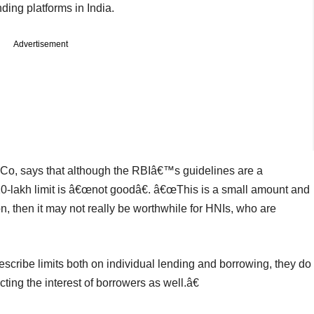
ing platforms in India.
Advertisement
 Co, says that although the RBIâ€™s guidelines are a
 10-lakh limit is â€œnot goodâ€. â€œThis is a small amount and
ion, then it may not really be worthwhile for HNIs, who are
escribe limits both on individual lending and borrowing, they do
cting the interest of borrowers as well.â€