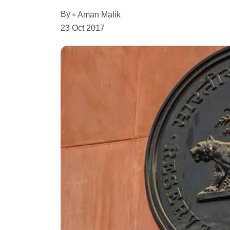
By
Aman Malik
23 Oct 2017