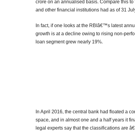
crore on an annualised basis. Compare this to
and other financial institutions had as of 31 Ju
In fact, if one looks at the RBIâ€™s latest annu
growth is at a decline owing to rising non-pe
loan segment grew nearly 19%.
In April 2016, the central bank had floated a c
space, and in almost one and a half years it fin
legal experts say that the classifications are 