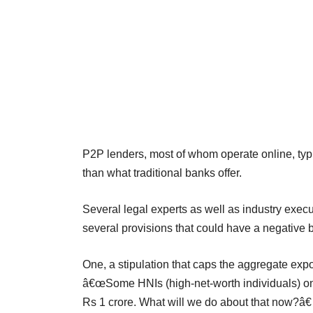
P2P lenders, most of whom operate online, typic
than what traditional banks offer.
Several legal experts as well as industry exe
several provisions that could have a negative b
One, a stipulation that caps the aggregate expo
â€œSome HNIs (high-net-worth individuals) on
Rs 1 crore. What will we do about that now?â€