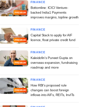
FINANCE
Bottomline: ICICI Venture-
backed India1 Payments
PREMIUM
improves margins, topline growth
FINANCE
Capital Stack to apply for AIF
licence, float private credit fund
PREMIUM
FINANCE
Kaleidofin's Puneet Gupta on
overseas expansion, fundraising
PREMIUM
roadmap and more
FINANCE
How RBI's proposed rule
changes can boost foreign
PREMIUM
inflows into AIFs, REITs, InvITs