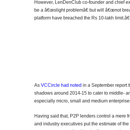
However, LenDenClub co-founder and chief exe
be a â€œslight problemâ€ but will â€œnot bre
platform have breached the Rs 10-lakh limit.â€
As
VCCircle had noted
in a September report t
shadows around 2014-15 to cater to middle- a
especially micro, small and medium enterprise
Having said that, P2P lenders control a mere fra
and industry executives put the estimate of 