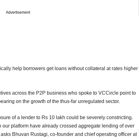
Advertisement
ally help borrowers get loans without collateral at rates higher
cutives across the P2P business who spoke to VCCircle point to
earing on the growth of the thus-far unregulated sector.
sure of a lender to Rs 10 lakh could be severely constricting.
 our platform have already crossed aggregate lending of over
 asks Bhuvan Rustagi, co-founder and chief operating officer at