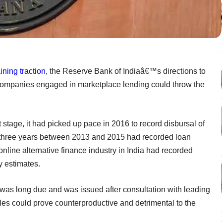
ining traction
, the Reserve Bank of Indiaâ€™s directions to
 companies engaged in marketplace lending could throw the
 stage, it had picked up pace in 2016 to record disbursal of
he three years between 2013 and 2015 had recorded loan
 online alternative finance industry in India had recorded
y estimates.
s was long due and was issued after consultation with leading
ules could prove counterproductive and detrimental to the