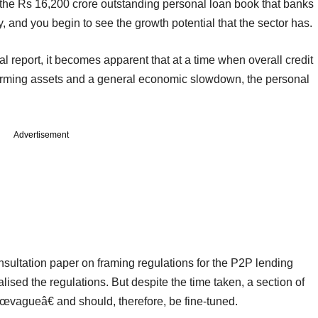
 the Rs 16,200 crore outstanding personal loan book that banks
ly, and you begin to see the growth potential that the sector has.
al report, it becomes apparent that at a time when overall credit
rforming assets and a general economic slowdown, the personal
Advertisement
onsultation paper on framing regulations for the P2P lending
alised the regulations. But despite the time taken, a section of
â€œvagueâ€ and should, therefore, be fine-tuned.