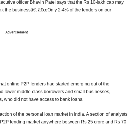
cutive officer Bhavin Patel says that the Rs 10-lakh cap may
ak the businessâ€. â€œOnly 2-4% of the lenders on our
Advertisement
hat online P2P lenders had started emerging out of the
nd lower middle-class borrowers and small businesses,
s, who did not have access to bank loans.
ction of the personal loan market in India. A section of analysts
the P2P lending market anywhere between Rs 25 crore and Rs 70