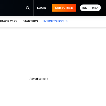
LOGIN
SUBSCRIBE
IND
MEA
HBACK 2025
STARTUPS
INSIGHTS FOCUS
Advertisement