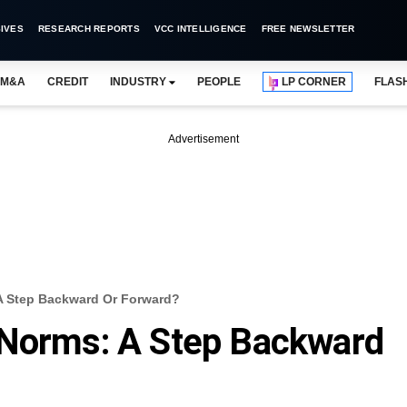
IVES
RESEARCH REPORTS
VCC INTELLIGENCE
FREE NEWSLETTER
M&A
CREDIT
INDUSTRY
PEOPLE
LP CORNER
FLAS
Advertisement
A Step Backward Or Forward?
 Norms: A Step Backward