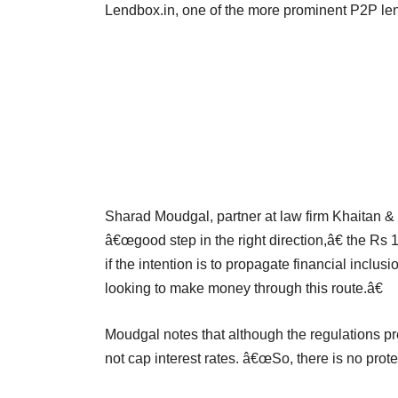
Lendbox.in, one of the more prominent P2P lend
Sharad Moudgal, partner at law firm Khaitan &
â€œgood step in the right direction,â€ the Rs
if the intention is to propagate financial inclus
looking to make money through this route.â€
Moudgal notes that although the regulations pr
not cap interest rates. â€œSo, there is no prote