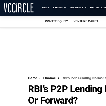
NEWS
EVENTS
TRAININGS
PRO EXCLUS
PRIVATE EQUITY
VENTURE CAPITAL
Home
Finance
RBI’s P2P Lending Norms: 
RBI’s P2P Lending
Or Forward?