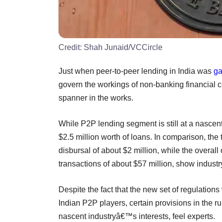
Credit:
Shah Junaid/VCCircle
Just when peer-to-peer lending in India was
ga
govern the workings of non-banking financial
spanner in the works.
While P2P lending segment is still at a nascent
$2.5 million worth of loans. In comparison, t
disbursal of about $2 million, while the overall
transactions of about $57 million, show industr
Despite the fact that the new set of regulation
Indian P2P players, certain provisions in the r
nascent industryâ€™s interests, feel experts.