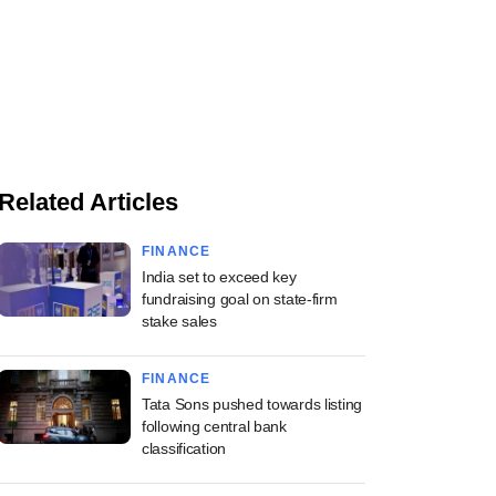
Related Articles
FINANCE
India set to exceed key
fundraising goal on state-firm
stake sales
FINANCE
Tata Sons pushed towards listing
following central bank
classification