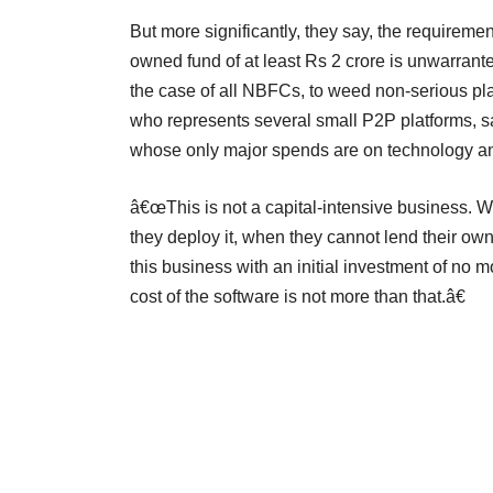
But more significantly, they say, the requiremen
owned fund of at least Rs 2 crore is unwarrant
the case of all NBFCs, to weed non-serious pl
who represents several small P2P platforms, sa
whose only major spends are on technology an
â€œThis is not a capital-intensive business. W
they deploy it, when they cannot lend their 
this business with an initial investment of no
cost of the software is not more than that.â€