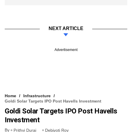
NEXT ARTICLE
Advertisement
Home
Infrastructure
Goldi Solar Targets IPO Post Havells Investment
Goldi Solar Targets IPO Post Havells
Investment
By
Prithvi Durai
Debjyoti Roy