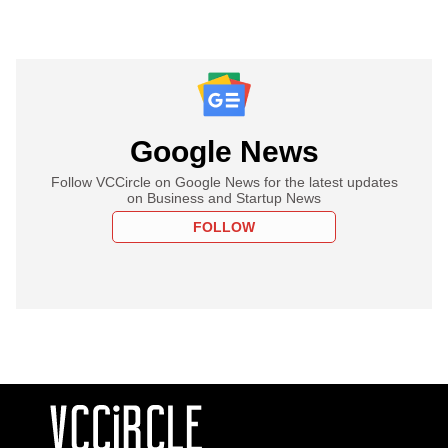
Google News
Follow VCCircle on Google News for the latest updates
on Business and Startup News
FOLLOW