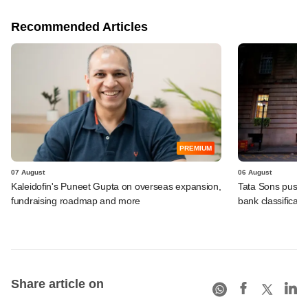
Recommended Articles
PREMIUM
07 August
06 August
Kaleidofin's Puneet Gupta on overseas expansion,
Tata Sons pushed
fundraising roadmap and more
bank classificati
Share article on