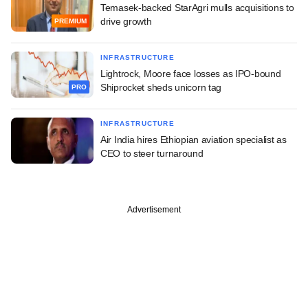
Temasek-backed StarAgri mulls acquisitions to
drive growth
PREMIUM
INFRASTRUCTURE
Lightrock, Moore face losses as IPO-bound
Shiprocket sheds unicorn tag
PRO
INFRASTRUCTURE
Air India hires Ethiopian aviation specialist as
CEO to steer turnaround
Advertisement