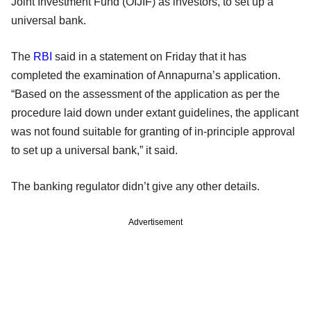
Joint Investment Fund (OIJIF) as investors, to set up a
universal bank.
The
RBI
said in a statement on Friday that it has
completed the examination of Annapurna’s application.
“Based on the assessment of the application as per the
procedure laid down under extant guidelines, the applicant
was not found suitable for granting of in-principle approval
to set up a universal bank,” it said.
The banking regulator didn’t give any other details.
Advertisement