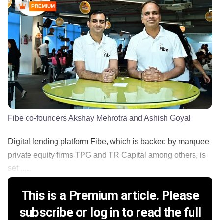
PREMIUM
Fibe co-founders Akshay Mehrotra and Ashish Goyal
Digital lending platform Fibe, which is backed by marquee
private equity firms TPG and TR Capital among others, is
set ......
This is a Premium article. Please
subscribe or log in to read the full