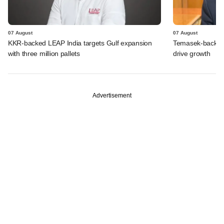
07 August
07 August
KKR-backed LEAP India targets Gulf expansion
Temasek-backed S
with three million pallets
drive growth
Advertisement