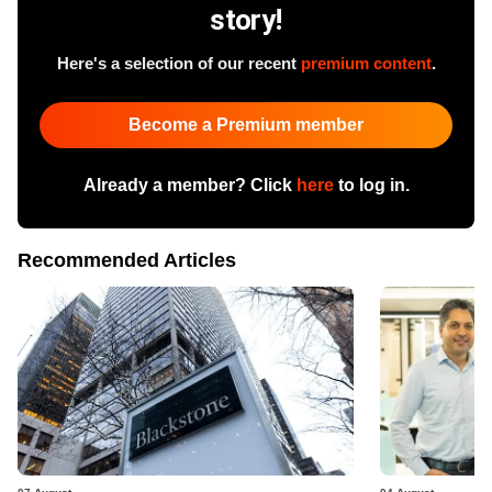
story!
Here's a selection of our recent
premium content
.
Become a Premium member
Already a member? Click
here
to log in.
Recommended Articles