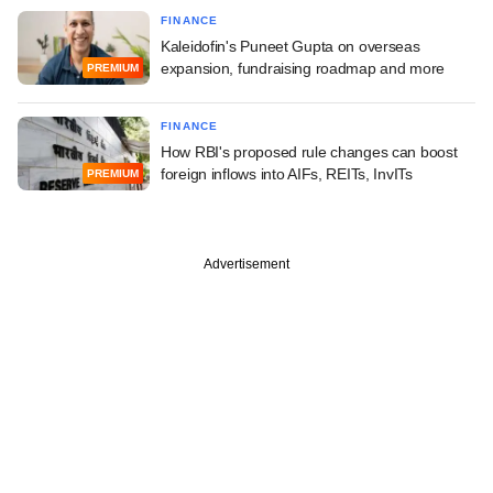
FINANCE
Kaleidofin's Puneet Gupta on overseas
expansion, fundraising roadmap and more
PREMIUM
FINANCE
How RBI's proposed rule changes can boost
foreign inflows into AIFs, REITs, InvITs
PREMIUM
Advertisement