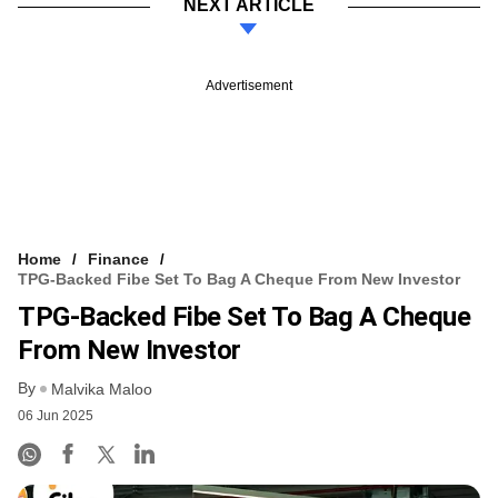
NEXT ARTICLE
Advertisement
Home
Finance
TPG-Backed Fibe Set To Bag A Cheque From New Investor
TPG-Backed Fibe Set To Bag A Cheque
From New Investor
By
Malvika Maloo
06 Jun 2025