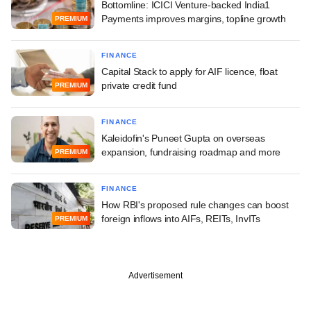
Bottomline: ICICI Venture-backed India1
Payments improves margins, topline growth
PREMIUM
FINANCE
Capital Stack to apply for AIF licence, float
private credit fund
PREMIUM
FINANCE
Kaleidofin's Puneet Gupta on overseas
expansion, fundraising roadmap and more
PREMIUM
FINANCE
How RBI's proposed rule changes can boost
foreign inflows into AIFs, REITs, InvITs
PREMIUM
Advertisement