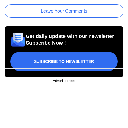
Leave Your Comments
Get daily update with our newsletter
Subscribe Now !
SUBSCRIBE TO NEWSLETTER
Advertisement