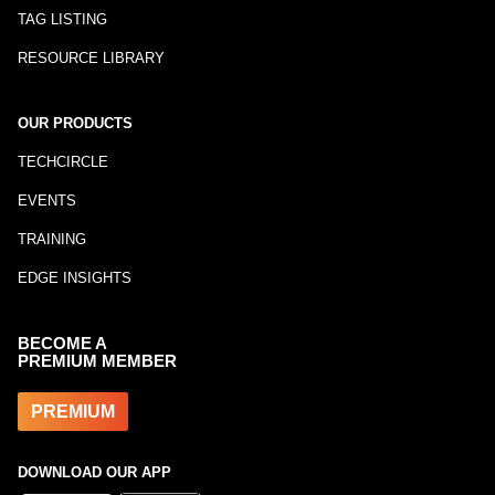
TAG LISTING
RESOURCE LIBRARY
OUR PRODUCTS
TECHCIRCLE
EVENTS
TRAINING
EDGE INSIGHTS
BECOME A
PREMIUM MEMBER
PREMIUM
DOWNLOAD OUR APP