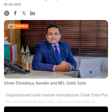
06 Jun 2025
PREMIUM
Ishver Dholakiya, founder and MD, Goldi Solar
Gujarat-based solar module manufacturer Goldi Solar Pvt
Ltd, which recently agreed to sell a minority stake to......