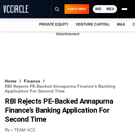
IND
MEA
SUBSCRIBE
PRIVATE EQUITY
VENTURE CAPITAL
M&A
C
NEWS
Advertisement
EVENTS
TRAININGS
PRO EXCLUSIVES
RESEARCH REPORTS
Home
Finance
RBI Rejects PE-Backed Annapurna Finance’s Banking
VCC INTELLIGENCE
Application For Second Time
RBI Rejects PE-Backed Annapurna
FREE NEWSLETTER
Finance’s Banking Application For
LOGIN
Second Time
By
TEAM VCC