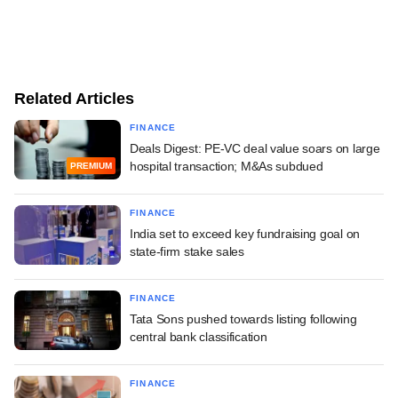
Related Articles
FINANCE
Deals Digest: PE-VC deal value soars on large
hospital transaction; M&As subdued
PREMIUM
FINANCE
India set to exceed key fundraising goal on
state-firm stake sales
FINANCE
Tata Sons pushed towards listing following
central bank classification
FINANCE