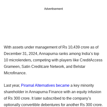
Advertisement
With assets under management of Rs 10,439 crore as of
December 31, 2024, Annapurna ranks among India’s top
10 microlenders, competing with players like CreditAccess
Grameen, Satin Creditcare Network, and Belstar
Microfinance.
Last year,
Piramal Alternatives
became
a key minority
shareholder in Annapurna Finance with an equity infusion
of Rs 300 crore. It later subscribed to the company’s
optionally convertible debentures for another Rs 300 crore.