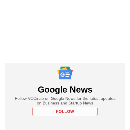
Google News
Follow VCCircle on Google News for the latest updates
on Business and Startup News
FOLLOW