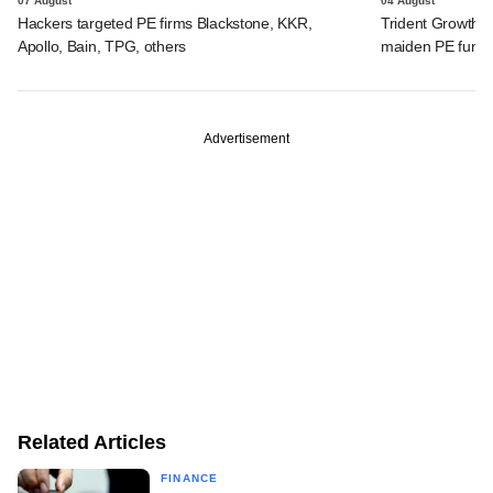
07 August
04 August
Hackers targeted PE firms Blackstone, KKR,
Trident Growth P
Apollo, Bain, TPG, others
maiden PE fund
Advertisement
Related Articles
FINANCE