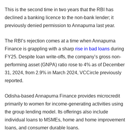
This is the second time in two years that the RBI has
declined a banking licence to the non-bank lender; it
previously denied permission to Annapurna last year.
The RBI’s rejection comes at a time when Annapurna
Finance is grappling with a sharp
rise in bad loans
during
FY25. Despite loan write-offs, the company’s gross non-
performing asset (GNPA) ratio rose to 4% as of December
31, 2024, from 2.9% in March 2024, VCCircle previously
reported.
Odisha-based Annapurna Finance provides microcredit
primarily to women for income-generating activities using
the group lending model. Its offerings also include
individual loans to MSMEs, home and home improvement
loans, and consumer durable loans.