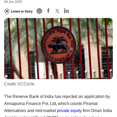
06 Jun 2025
Listen to Story
Credit:
VCCircle
The Reserve Bank of India has rejected an application by
Annapurna Finance Pvt. Ltd, which counts Piramal
Alternatives and mid-market
private equity
firm Oman India