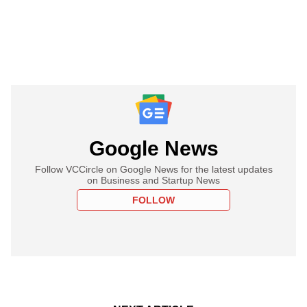
Google News
Follow VCCircle on Google News for the latest updates
on Business and Startup News
FOLLOW