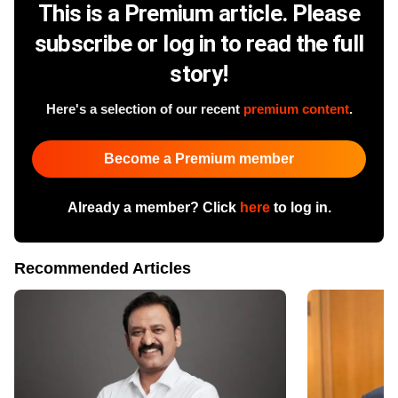
This is a Premium article. Please
subscribe or log in to read the full
story!
Here's a selection of our recent
premium content
.
Become a Premium member
Already a member? Click
here
to log in.
Recommended Articles