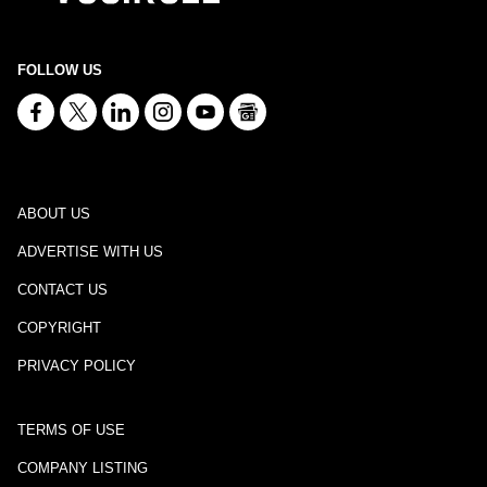
FOLLOW US
ABOUT US
ADVERTISE WITH US
CONTACT US
COPYRIGHT
PRIVACY POLICY
TERMS OF USE
COMPANY LISTING