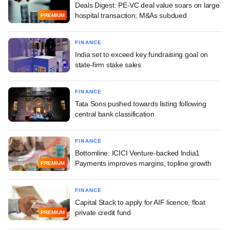
Deals Digest: PE-VC deal value soars on large
hospital transaction; M&As subdued
PREMIUM
FINANCE
India set to exceed key fundraising goal on
state-firm stake sales
FINANCE
Tata Sons pushed towards listing following
central bank classification
FINANCE
Bottomline: ICICI Venture-backed India1
Payments improves margins, topline growth
PREMIUM
FINANCE
Capital Stack to apply for AIF licence, float
private credit fund
PREMIUM