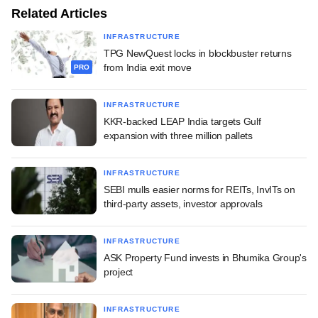
Related Articles
INFRASTRUCTURE
TPG NewQuest locks in blockbuster returns
from India exit move
PRO
INFRASTRUCTURE
KKR-backed LEAP India targets Gulf
expansion with three million pallets
INFRASTRUCTURE
SEBI mulls easier norms for REITs, InvITs on
third-party assets, investor approvals
INFRASTRUCTURE
ASK Property Fund invests in Bhumika Group's
project
INFRASTRUCTURE