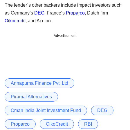
The lender’s other backers include impact investors such
as Germany’s
DEG
, France’s
Proparco
, Dutch firm
Oikocredit
, and Accion.
Advertisement
Annapurna Finance Pvt. Ltd
Piramal Alternatives
Oman India Joint Investment Fund
DEG
Proparco
OikoCredit
RBI