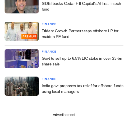
SIDBI backs Cedar Hill Capital's AI-first fintech
fund
FINANCE
Trident Growth Partners taps offshore LP for
maiden PE fund
PREMIUM
FINANCE
Govt to sell up to 6.5% LIC stake in over $3-bn
share sale
FINANCE
India govt proposes tax relief for offshore funds
using local managers
Advertisement