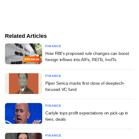
Related Articles
FINANCE
How RBI's proposed rule changes can boost
foreign inflows into AIFs, REITs, InvITs
PREMIUM
FINANCE
Piper Serica marks first close of deeptech-
focused VC fund
FINANCE
Carlyle tops profit expectations on pick-up in
fees, deals
FINANCE