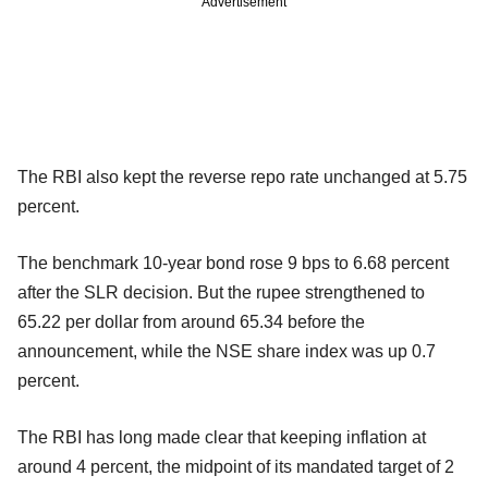
Advertisement
The RBI also kept the reverse repo rate unchanged at 5.75
percent.
The benchmark 10-year bond rose 9 bps to 6.68 percent
after the SLR decision. But the rupee strengthened to
65.22 per dollar from around 65.34 before the
announcement, while the NSE share index was up 0.7
percent.
The RBI has long made clear that keeping inflation at
around 4 percent, the midpoint of its mandated target of 2