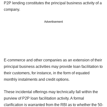
P2P lending constitutes the principal business activity of a
company.
Advertisement
E-commerce and other companies as an extension of their
principal business activities may provide loan facilitation to
their customers, for instance, in the form of equated
monthly instalments and credit options.
These incidental offerings may technically fall within the
purview of P2P loan facilitation activity. A formal
clarification is warranted from the RBI as to whether the 50-