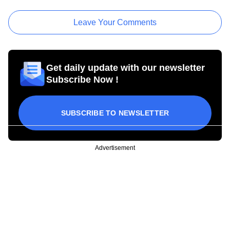
Leave Your Comments
Get daily update with our newsletter
Subscribe Now !
SUBSCRIBE TO NEWSLETTER
Advertisement