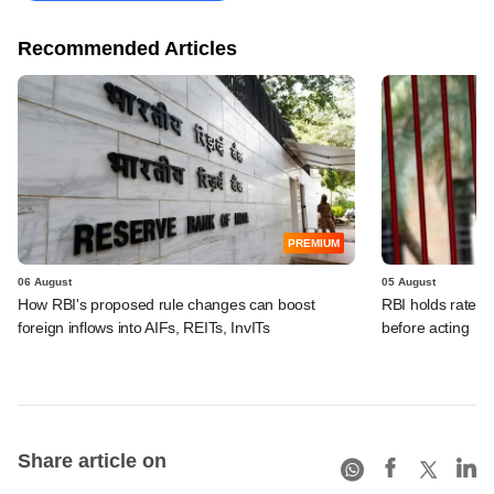
Recommended Articles
PREMIUM
06 August
05 August
How RBI's proposed rule changes can boost
RBI holds rates, 
foreign inflows into AIFs, REITs, InvITs
before acting
Share article on