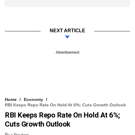
NEXT ARTICLE
Advertisement
Home
Economy
RBI Keeps Repo Rate On Hold At 6%; Cuts Growth Outlook
RBI Keeps Repo Rate On Hold At 6%;
Cuts Growth Outlook
By
Reuters