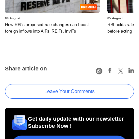
PREMIUM
06 August
05 August
How RBI's proposed rule changes can boost
RBI holds rates, 
foreign inflows into AIFs, REITs, InvITs
before acting
Share article on
Leave Your Comments
Get daily update with our newsletter
Subscribe Now !