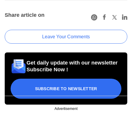
Share article on
Leave Your Comments
Get daily update with our newsletter
Subscribe Now !
SUBSCRIBE TO NEWSLETTER
Advertisement