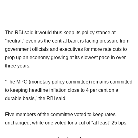
The RBI said it would thus keep its policy stance at
“neutral,” even as the central bank is facing pressure from
government officials and executives for more rate cuts to
prop up an economy growing at its slowest pace in over
three years.
“The MPC (monetary policy committee) remains committed
to keeping headline inflation close to 4 per cent on a
durable basis,” the RBI said.
Five members of the committee voted to keep rates
unchanged, while one voted for a cut of “at least” 25 bps.