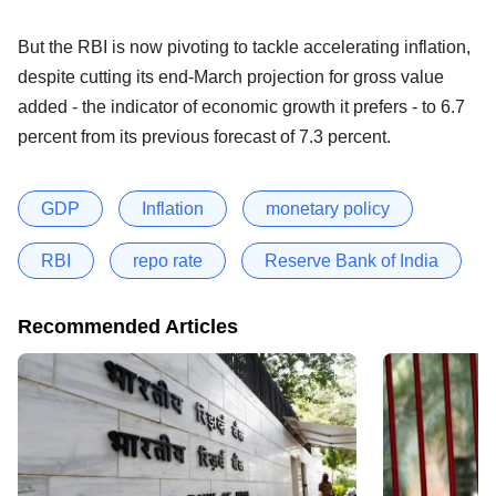
But the RBI is now pivoting to tackle accelerating inflation,
despite cutting its end-March projection for gross value
added - the indicator of economic growth it prefers - to 6.7
percent from its previous forecast of 7.3 percent.
GDP
Inflation
monetary policy
RBI
repo rate
Reserve Bank of India
Recommended Articles