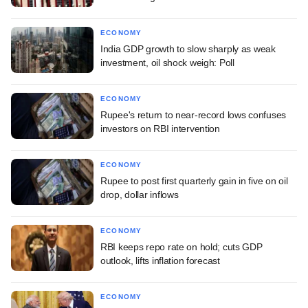
ECONOMY
India GDP growth to slow sharply as weak
investment, oil shock weigh: Poll
ECONOMY
Rupee's return to near-record lows confuses
investors on RBI intervention
ECONOMY
Rupee to post first quarterly gain in five on oil
drop, dollar inflows
ECONOMY
RBI keeps repo rate on hold; cuts GDP
outlook, lifts inflation forecast
ECONOMY