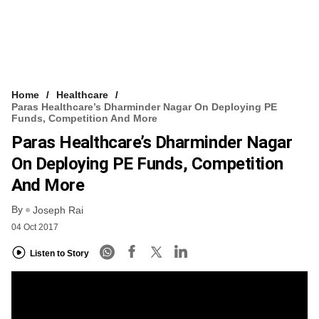
Home
Healthcare
Paras Healthcare’s Dharminder Nagar On Deploying PE
Funds, Competition And More
Paras Healthcare’s Dharminder Nagar
On Deploying PE Funds, Competition
And More
By
Joseph Rai
04 Oct 2017
Listen to Story