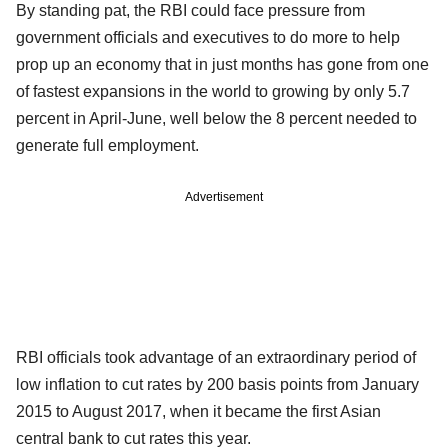
By standing pat, the RBI could face pressure from
government officials and executives to do more to help
prop up an economy that in just months has gone from one
of fastest expansions in the world to growing by only 5.7
percent in April-June, well below the 8 percent needed to
generate full employment.
Advertisement
RBI officials took advantage of an extraordinary period of
low inflation to cut rates by 200 basis points from January
2015 to August 2017, when it became the first Asian
central bank to cut rates this year.