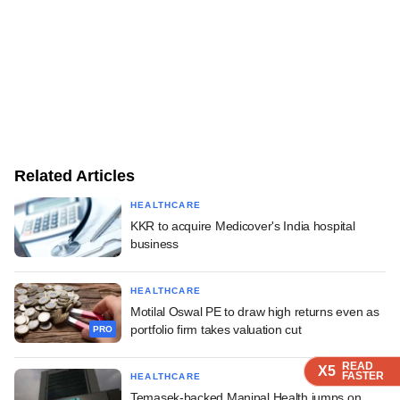
Related Articles
HEALTHCARE
KKR to acquire Medicover's India hospital
business
HEALTHCARE
Motilal Oswal PE to draw high returns even as
portfolio firm takes valuation cut
PRO
READ
READ
READ
READ
X5
X5
X5
X5
FASTER
FASTER
FASTER
FASTER
HEALTHCARE
Temasek-backed Manipal Health jumps on