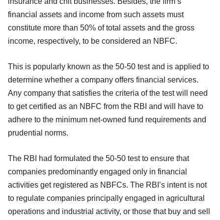
insurance and chit businesses. Besides, the firm’s
financial assets and income from such assets must
constitute more than 50% of total assets and the gross
income, respectively, to be considered an NBFC.
This is popularly known as the 50-50 test and is applied to
determine whether a company offers financial services.
Any company that satisfies the criteria of the test will need
to get certified as an NBFC from the RBI and will have to
adhere to the minimum net-owned fund requirements and
prudential norms.
The RBI had formulated the 50-50 test to ensure that
companies predominantly engaged only in financial
activities get registered as NBFCs. The RBI’s intent is not
to regulate companies principally engaged in agricultural
operations and industrial activity, or those that buy and sell