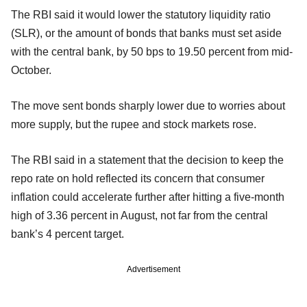
The RBI said it would lower the statutory liquidity ratio
(SLR), or the amount of bonds that banks must set aside
with the central bank, by 50 bps to 19.50 percent from mid-
October.
The move sent bonds sharply lower due to worries about
more supply, but the rupee and stock markets rose.
The RBI said in a statement that the decision to keep the
repo rate on hold reflected its concern that consumer
inflation could accelerate further after hitting a five-month
high of 3.36 percent in August, not far from the central
bank’s 4 percent target.
Advertisement