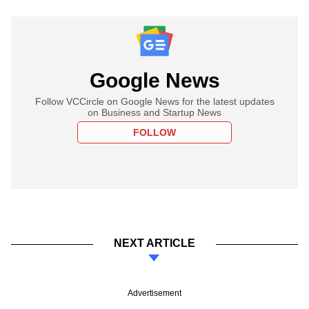
Google News
Follow VCCircle on Google News for the latest updates
on Business and Startup News
FOLLOW
NEXT ARTICLE
Advertisement