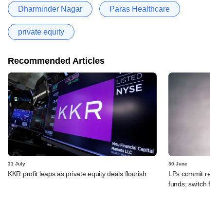
Dharminder Nagar
Paras Healthcare
private equity
Recommended Articles
31 July
30 June
KKR profit leaps as private equity deals flourish
LPs commit recor
funds; switch fr