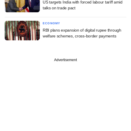
US targets India with forced labour tariff amid
talks on trade pact
ECONOMY
RBI plans expansion of digital rupee through
welfare schemes, cross-border payments
Advertisement