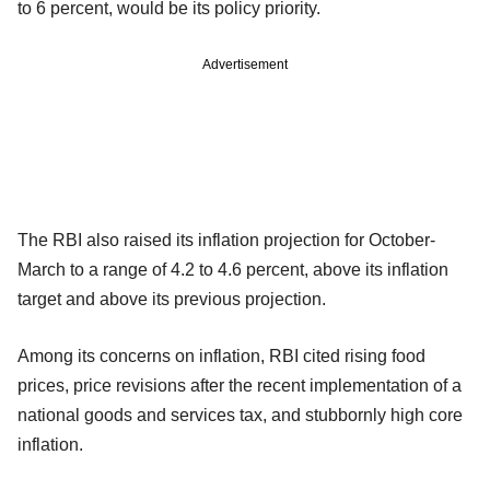
to 6 percent, would be its policy priority.
Advertisement
The RBI also raised its inflation projection for October-
March to a range of 4.2 to 4.6 percent, above its inflation
target and above its previous projection.
Among its concerns on inflation, RBI cited rising food
prices, price revisions after the recent implementation of a
national goods and services tax, and stubbornly high core
inflation.