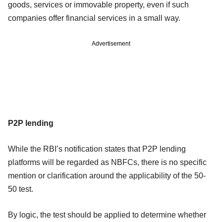
goods, services or immovable property, even if such
companies offer financial services in a small way.
Advertisement
P2P lending
While the RBI’s notification states that P2P lending
platforms will be regarded as NBFCs, there is no specific
mention or clarification around the applicability of the 50-
50 test.
By logic, the test should be applied to determine whether