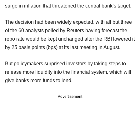
surge in inflation that threatened the central bank’s target.
The decision had been widely expected, with all but three
of the 60 analysts polled by Reuters having forecast the
repo rate would be kept unchanged after the RBI lowered it
by 25 basis points (bps) at its last meeting in August.
But policymakers surprised investors by taking steps to
release more liquidity into the financial system, which will
give banks more funds to lend.
Advertisement