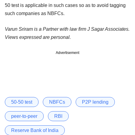
50 test is applicable in such cases so as to avoid tagging
such companies as NBFCs.
Varun Sriram is a Partner with law firm J Sagar Associates.
Views expressed are personal.
Advertisement
50-50 test
NBFCs
P2P lending
peer-to-peer
RBI
Reserve Bank of India