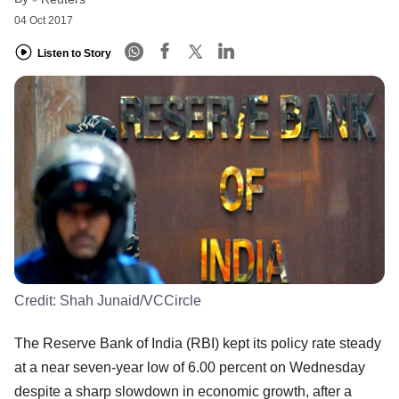
04 Oct 2017
Listen to Story
Credit:
Shah Junaid/VCCircle
The Reserve Bank of India (RBI) kept its policy rate steady
at a near seven-year low of 6.00 percent on Wednesday
despite a sharp slowdown in economic growth, after a