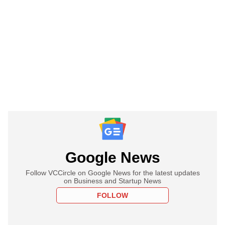
Google News
Follow VCCircle on Google News for the latest updates
on Business and Startup News
FOLLOW