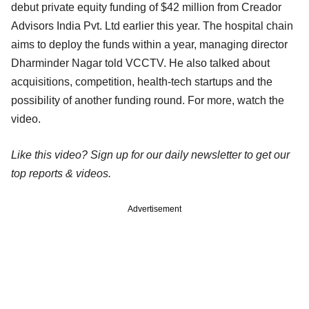
debut private equity funding of $42 million from Creador
Advisors India Pvt. Ltd earlier this year. The hospital chain
aims to deploy the funds within a year, managing director
Dharminder Nagar told VCCTV. He also talked about
acquisitions, competition, health-tech startups and the
possibility of another funding round. For more, watch the
video.
Like this video? Sign up for our daily newsletter to get our
top reports & videos.
Advertisement