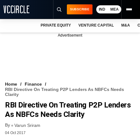
IND
MEA
SUBSCRIBE
PRIVATE EQUITY
VENTURE CAPITAL
M&A
C
NEWS
Advertisement
EVENTS
TRAININGS
PRO EXCLUSIVES
RESEARCH REPORTS
Home
Finance
RBI Directive On Treating P2P Lenders As NBFCs Needs
VCC INTELLIGENCE
Clarity
RBI Directive On Treating P2P Lenders
FREE NEWSLETTER
As NBFCs Needs Clarity
LOGIN
By
Varun Sriram
04 Oct 2017