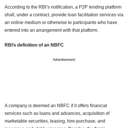
According to the RBI’s notification, a P2P lending platform
shall, under a contract, provide loan facilitation services via
an online medium or otherwise to participants who have
entered into an arrangement with that platform.
RBI’s definition of an NBFC
Advertisement
A company is deemed an NBFC if it offers financial
services such as loans and advances, acquisition of
marketable securities, leasing, hire-purchase, and