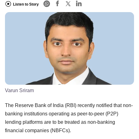
Listen to Story
Varun Sriram
The Reserve Bank of India (RBI) recently notified that non-
banking institutions operating as peer-to-peer (P2P)
lending platforms are to be treated as non-banking
financial companies (NBFCs).