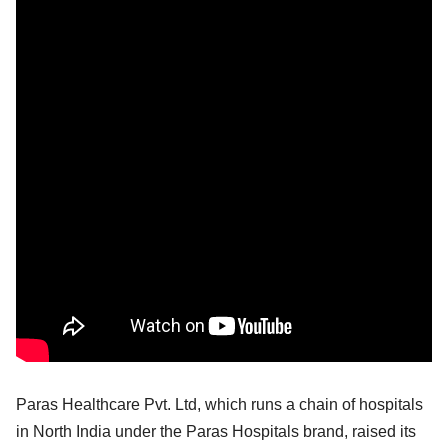
Paras Healthcare Pvt. Ltd, which runs a chain of hospitals
in North India under the Paras Hospitals brand, raised its