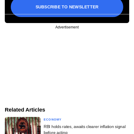
SUBSCRIBE TO NEWSLETTER
Advertisement
Related Articles
ECONOMY
RBI holds rates, awaits clearer inflation signal
before acting