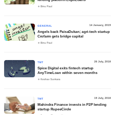
Binu Paul
14 January, 2019
GENERAL
Angels back PaisaDukan; agri-tech startup
Crofarm gets bridge capital
Binu Paul
26 July, 2018
TMT
Spice Digital exits fintech startup
AnyTimeLoan within seven months
Keshav Sunkara
19 July, 2018
TMT
Mahindra Finance invests in P2P lending
startup RupeeCircle