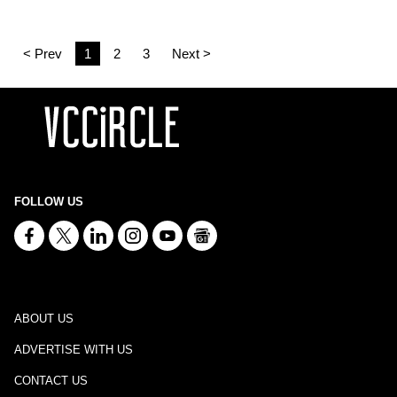
< Prev
1
2
3
Next >
FOLLOW US
ABOUT US
ADVERTISE WITH US
CONTACT US