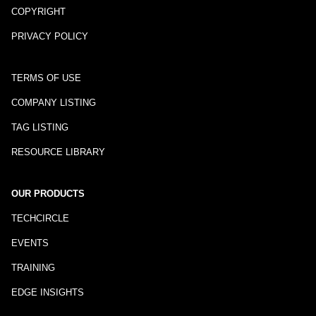
COPYRIGHT
PRIVACY POLICY
TERMS OF USE
COMPANY LISTING
TAG LISTING
RESOURCE LIBRARY
OUR PRODUCTS
TECHCIRCLE
EVENTS
TRAINING
EDGE INSIGHTS