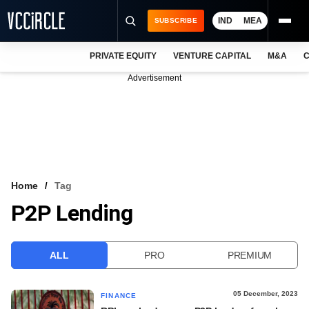
IND
MEA
SUBSCRIBE
PRIVATE EQUITY
VENTURE CAPITAL
M&A
C
NEWS
Advertisement
EVENTS
TRAININGS
PRO EXCLUSIVES
RESEARCH REPORTS
Home
Tag
P2P Lending
VCC INTELLIGENCE
FREE NEWSLETTER
ALL
PRO
PREMIUM
LOGIN
05 December, 2023
FINANCE