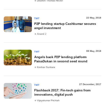
Dearton Thomas Hector
22 May, 2018
TMT
P2P lending startup Cashkumar secures
angel investment
Anand J
08 May, 2018
TMT
Angels back P2P lending platform
PaisaDukan in second seed round
Keshav Sunkara
27 December, 2017
TMT
Flashback 2017: Fin-tech gains from
innovations, digital push
Vijayakumar Pitchiah