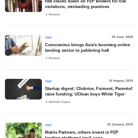
RBI cracks down on P2P lenders for rule
violations, misleading practices
Reuters
03 June, 2020
TMT
Coronavirus brings Asia's booming online
lending sector to juddering halt
Reuters
14 August, 2019
TMT
Startup digest: Clicbrics, Faircent, Parentof
raise funding; UClean buys White Tiger
Narinder Kapur
22 January, 2019
TMT
Matrix Partners, others invest in P2P
lending platform LiquiLoans