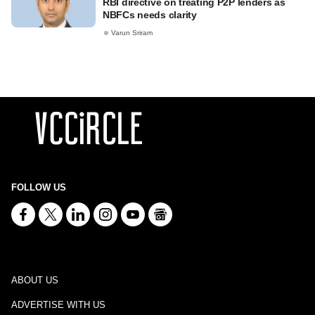
RBI directive on treating P2P lenders as
NBFCs needs clarity
Varun Sriram
FOLLOW US
ABOUT US
ADVERTISE WITH US