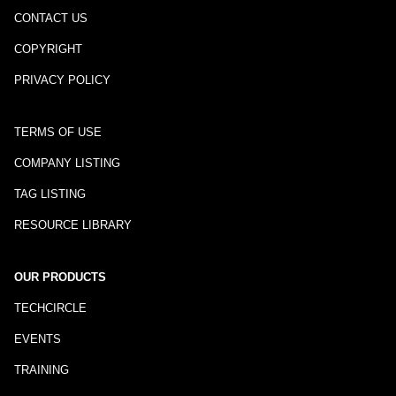
CONTACT US
COPYRIGHT
PRIVACY POLICY
TERMS OF USE
COMPANY LISTING
TAG LISTING
RESOURCE LIBRARY
OUR PRODUCTS
TECHCIRCLE
EVENTS
TRAINING