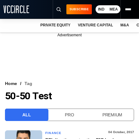
IND
MEA
SUBSCRIBE
PRIVATE EQUITY
VENTURE CAPITAL
M&A
C
NEWS
Advertisement
EVENTS
TRAININGS
PRO EXCLUSIVES
RESEARCH REPORTS
Home
Tag
50-50 Test
VCC INTELLIGENCE
FREE NEWSLETTER
ALL
PRO
PREMIUM
LOGIN
04 October, 2017
FINANCE