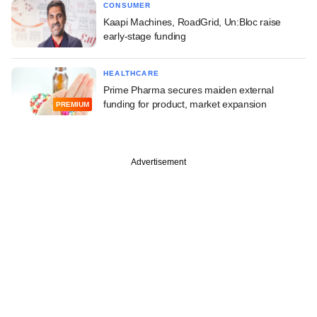
CONSUMER
Kaapi Machines, RoadGrid, Un:Bloc raise
early-stage funding
HEALTHCARE
Prime Pharma secures maiden external
funding for product, market expansion
PREMIUM
Advertisement