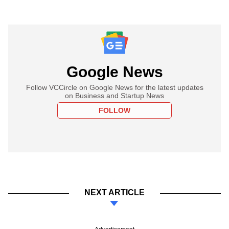
Google News
Follow VCCircle on Google News for the latest updates
on Business and Startup News
FOLLOW
NEXT ARTICLE