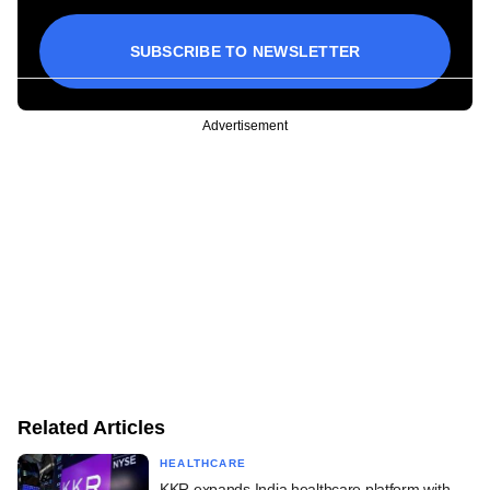
SUBSCRIBE TO NEWSLETTER
Advertisement
Related Articles
HEALTHCARE
KKR expands India healthcare platform with