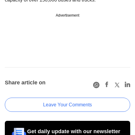
Advertisement
Share article on
Leave Your Comments
Get daily update with our newsletter