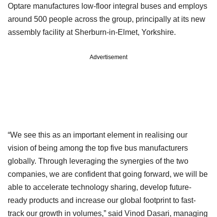
Optare manufactures low-floor integral buses and employs
around 500 people across the group, principally at its new
assembly facility at Sherburn-in-Elmet, Yorkshire.
Advertisement
“We see this as an important element in realising our
vision of being among the top five bus manufacturers
globally. Through leveraging the synergies of the two
companies, we are confident that going forward, we will be
able to accelerate technology sharing, develop future-
ready products and increase our global footprint to fast-
track our growth in volumes,” said Vinod Dasari, managing