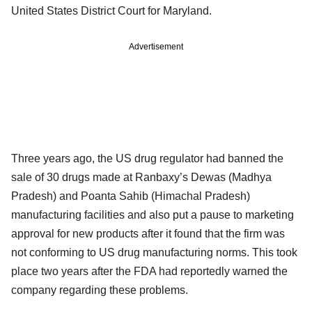
United States District Court for Maryland.
Advertisement
Three years ago, the US drug regulator had banned the
sale of 30 drugs made at Ranbaxy’s Dewas (Madhya
Pradesh) and Poanta Sahib (Himachal Pradesh)
manufacturing facilities and also put a pause to marketing
approval for new products after it found that the firm was
not conforming to US drug manufacturing norms. This took
place two years after the FDA had reportedly warned the
company regarding these problems.