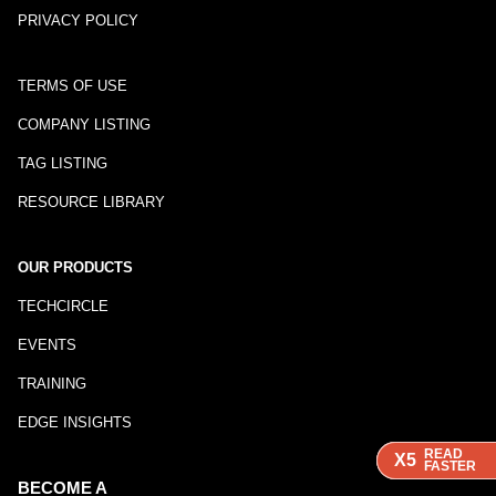
PRIVACY POLICY
TERMS OF USE
COMPANY LISTING
TAG LISTING
RESOURCE LIBRARY
OUR PRODUCTS
TECHCIRCLE
EVENTS
TRAINING
EDGE INSIGHTS
READ
READ
READ
X5
X5
X5
FASTER
FASTER
FASTER
BECOME A