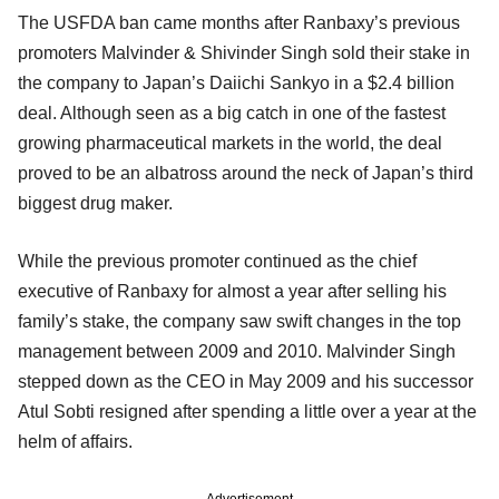
The USFDA ban came months after Ranbaxy’s previous
promoters Malvinder & Shivinder Singh sold their stake in
the company to Japan’s Daiichi Sankyo in a $2.4 billion
deal. Although seen as a big catch in one of the fastest
growing pharmaceutical markets in the world, the deal
proved to be an albatross around the neck of Japan’s third
biggest drug maker.
While the previous promoter continued as the chief
executive of Ranbaxy for almost a year after selling his
family’s stake, the company saw swift changes in the top
management between 2009 and 2010. Malvinder Singh
stepped down as the CEO in May 2009 and his successor
Atul Sobti resigned after spending a little over a year at the
helm of affairs.