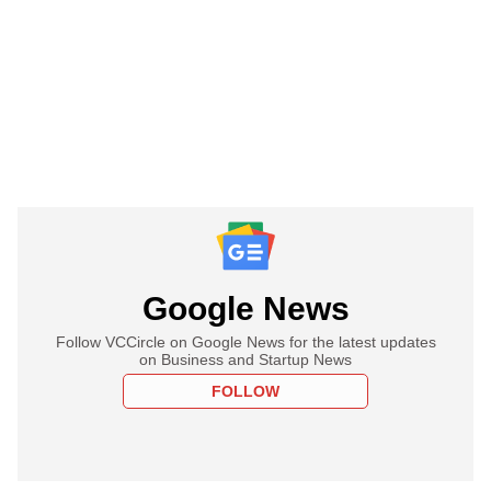
Google News
Follow VCCircle on Google News for the latest updates
on Business and Startup News
FOLLOW