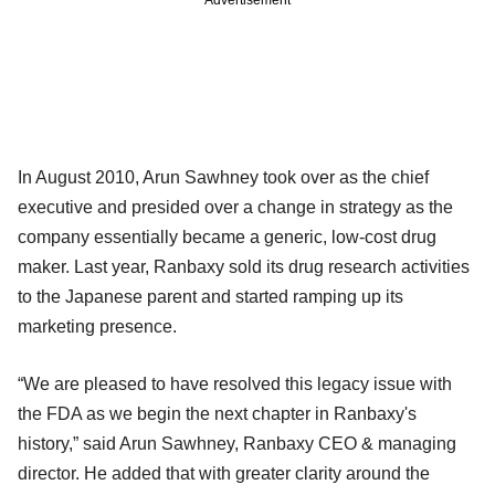
Advertisement
In August 2010, Arun Sawhney took over as the chief
executive and presided over a change in strategy as the
company essentially became a generic, low-cost drug
maker. Last year, Ranbaxy sold its drug research activities
to the Japanese parent and started ramping up its
marketing presence.
“We are pleased to have resolved this legacy issue with
the FDA as we begin the next chapter in Ranbaxy's
history,” said Arun Sawhney, Ranbaxy CEO & managing
director. He added that with greater clarity around the