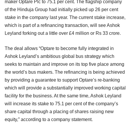
maker Optare Plc to 75.1 per cent. The flagship company
of the Hinduja Group had initially picked up 26 per cent
stake in the company last year. The current stake increase,
which is part of a refinancing transaction, will see Ashok
Leyland forking out a little over £4 million or Rs 33 crore.
The deal allows “Optare to become fully integrated in
Ashok Leyland’s ambitious global bus strategy which
seeks to maintain and improve on its top five place among
the world’s bus makers. The refinancing is being achieved
by providing a guarantee to support Optare’s re-banking
which will provide a substantially improved working capital
facility for the business. At the same time, Ashok Leyland
will increase its stake to 75.1 per cent of the company’s
share capital through a placing of shares raising new
equity,” according to a company statement.