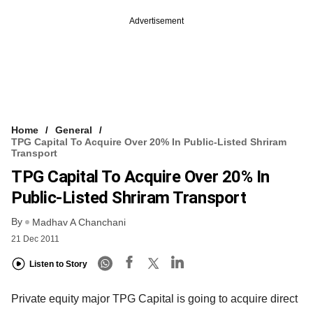
Advertisement
Home
General
TPG Capital To Acquire Over 20% In Public-Listed Shriram
Transport
TPG Capital To Acquire Over 20% In
Public-Listed Shriram Transport
By
Madhav A Chanchani
21 Dec 2011
Listen to Story
Private equity major TPG Capital is going to acquire direct