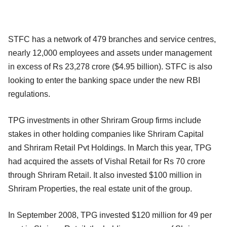
STFC has a network of 479 branches and service centres,
nearly 12,000 employees and assets under management
in excess of Rs 23,278 crore ($4.95 billion). STFC is also
looking to enter the banking space under the new RBI
regulations.
TPG investments in other Shriram Group firms include
stakes in other holding companies like Shriram Capital
and Shriram Retail Pvt Holdings. In March this year, TPG
had acquired the assets of Vishal Retail for Rs 70 crore
through Shriram Retail. It also invested $100 million in
Shriram Properties, the real estate unit of the group.
In September 2008, TPG invested $120 million for 49 per