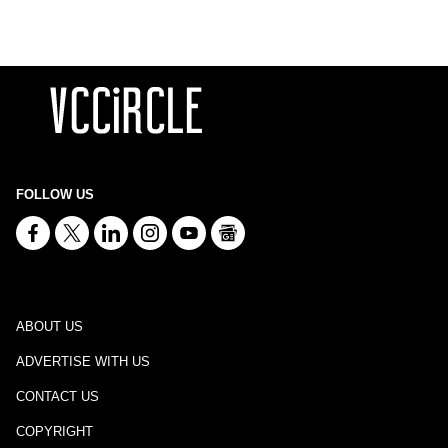
FOLLOW US
ABOUT US
ADVERTISE WITH US
CONTACT US
COPYRIGHT