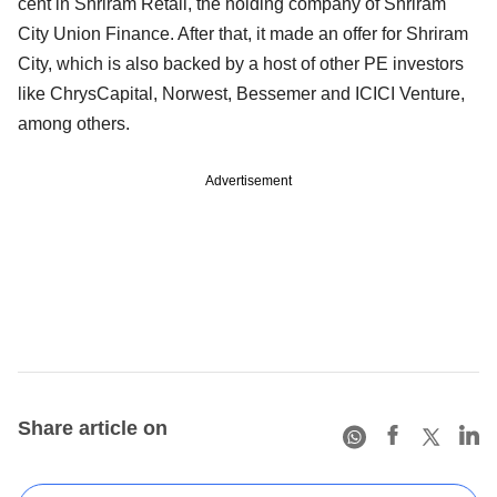
cent in Shriram Retail, the holding company of Shriram
City Union Finance. After that, it made an offer for Shriram
City, which is also backed by a host of other PE investors
like ChrysCapital, Norwest, Bessemer and ICICI Venture,
among others.
Advertisement
Share article on