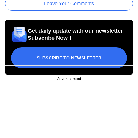
Leave Your Comments
Get daily update with our newsletter
Subscribe Now !
SUBSCRIBE TO NEWSLETTER
Advertisement