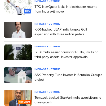
INFRASTRUCTURE
TPG NewQuest locks in blockbuster returns
from India exit move
PRO
INFRASTRUCTURE
KKR-backed LEAP India targets Gulf
expansion with three million pallets
INFRASTRUCTURE
SEBI mulls easier norms for REITs, InvITs on
third-party assets, investor approvals
INFRASTRUCTURE
ASK Property Fund invests in Bhumika Group's
project
INFRASTRUCTURE
Temasek-backed StarAgri mulls acquisitions to
drive growth
PREMIUM