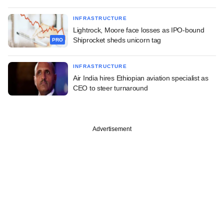
INFRASTRUCTURE
Lightrock, Moore face losses as IPO-bound
Shiprocket sheds unicorn tag
PRO
INFRASTRUCTURE
Air India hires Ethiopian aviation specialist as
CEO to steer turnaround
Advertisement