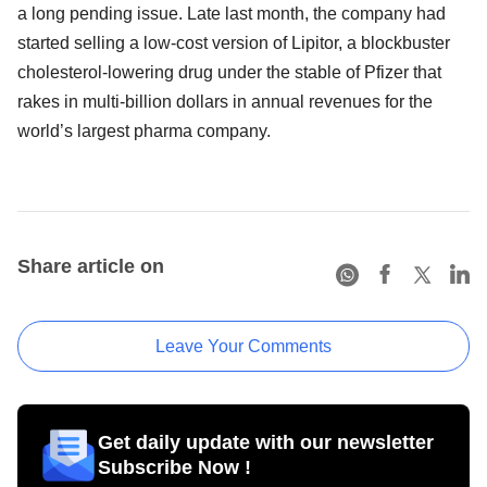
a long pending issue. Late last month, the company had
started selling a low-cost version of Lipitor, a blockbuster
cholesterol-lowering drug under the stable of Pfizer that
rakes in multi-billion dollars in annual revenues for the
world’s largest pharma company.
Share article on
Leave Your Comments
Get daily update with our newsletter
Subscribe Now !