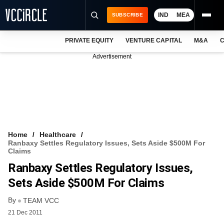
IND
MEA
SUBSCRIBE
PRIVATE EQUITY
VENTURE CAPITAL
M&A
C
NEWS
Advertisement
EVENTS
TRAININGS
PRO EXCLUSIVES
RESEARCH REPORTS
Home
Healthcare
Ranbaxy Settles Regulatory Issues, Sets Aside $500M For
VCC INTELLIGENCE
Claims
Ranbaxy Settles Regulatory Issues,
FREE NEWSLETTER
Sets Aside $500M For Claims
LOGIN
By
TEAM VCC
21 Dec 2011