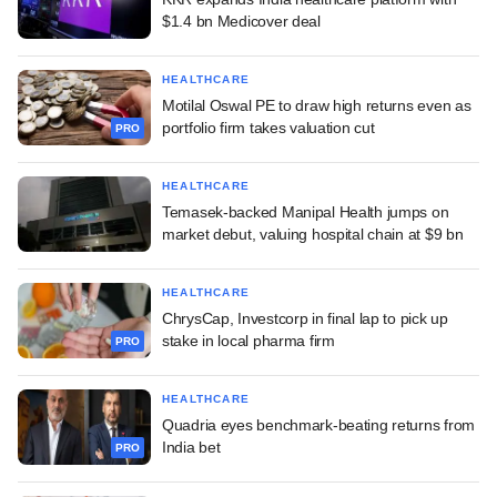
$1.4 bn Medicover deal
HEALTHCARE
Motilal Oswal PE to draw high returns even as
portfolio firm takes valuation cut
PRO
HEALTHCARE
Temasek-backed Manipal Health jumps on
market debut, valuing hospital chain at $9 bn
HEALTHCARE
ChrysCap, Investcorp in final lap to pick up
stake in local pharma firm
PRO
HEALTHCARE
Quadria eyes benchmark-beating returns from
India bet
PRO