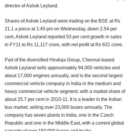
director of Ashok Leyland.
Shares of Ashok Leyland were trading on the BSE at Rs
21.1 a piece at 1:45 pm on Wednesday, down 2.54 per
cent. Ashok Leyland reported 53 per cent growth in sales
in FY11 to Rs 11,117 crore, with net profit at Rs 631 crore.
Part of the diversified Hinduja Group, Chennai-based
Ashok Leyland sells approximately 94,000 vehicles and
about 17,000 engines annually, and is the second largest
commercial vehicle company in India in the medium and
heavy commercial vehicle segment, with a market share of
about 25.7 per cent in 2010-11. It is a leader in the Indian
bus market, selling over 23,000 buses annually. The
company has seven plants in India, one in the Czech
Republic and one in the Middle East, with a current global
capacity of over 150,000 buses and trucks.