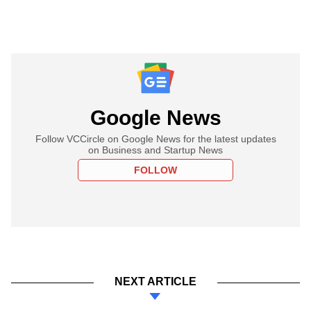
Google News
Follow VCCircle on Google News for the latest updates
on Business and Startup News
FOLLOW
NEXT ARTICLE