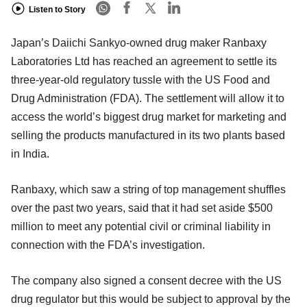
Listen to Story
Japan’s Daiichi Sankyo-owned drug maker Ranbaxy
Laboratories Ltd has reached an agreement to settle its
three-year-old regulatory tussle with the US Food and
Drug Administration (FDA). The settlement will allow it to
access the world’s biggest drug market for marketing and
selling the products manufactured in its two plants based
in India.
Ranbaxy, which saw a string of top management shuffles
over the past two years, said that it had set aside $500
million to meet any potential civil or criminal liability in
connection with the FDA’s investigation.
The company also signed a consent decree with the US
drug regulator but this would be subject to approval by the