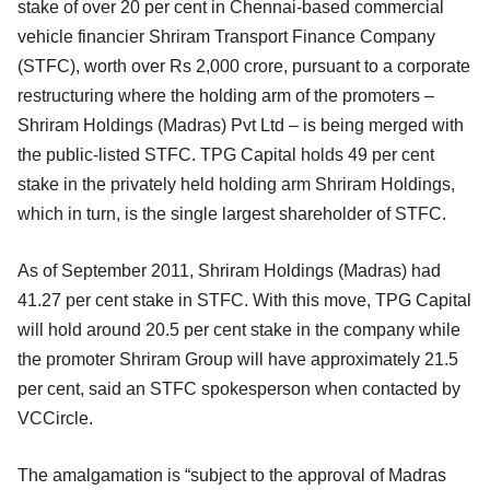
stake of over 20 per cent in Chennai-based commercial
vehicle financier Shriram Transport Finance Company
(STFC), worth over Rs 2,000 crore, pursuant to a corporate
restructuring where the holding arm of the promoters –
Shriram Holdings (Madras) Pvt Ltd – is being merged with
the public-listed STFC. TPG Capital holds 49 per cent
stake in the privately held holding arm Shriram Holdings,
which in turn, is the single largest shareholder of STFC.
As of September 2011, Shriram Holdings (Madras) had
41.27 per cent stake in STFC. With this move, TPG Capital
will hold around 20.5 per cent stake in the company while
the promoter Shriram Group will have approximately 21.5
per cent, said an STFC spokesperson when contacted by
VCCircle.
The amalgamation is “subject to the approval of Madras