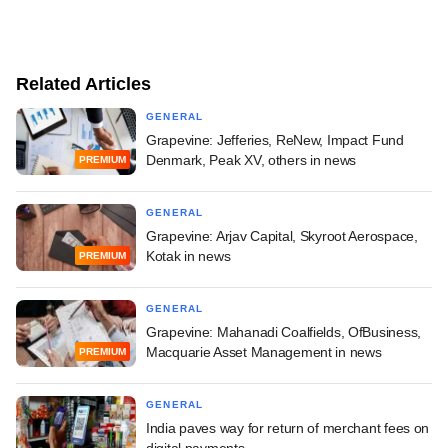
Related Articles
GENERAL
Grapevine: Jefferies, ReNew, Impact Fund
Denmark, Peak XV, others in news
PREMIUM
GENERAL
Grapevine: Arjav Capital, Skyroot Aerospace,
Kotak in news
PREMIUM
GENERAL
Grapevine: Mahanadi Coalfields, OfBusiness,
Macquarie Asset Management in news
PREMIUM
GENERAL
India paves way for return of merchant fees on
digital payments