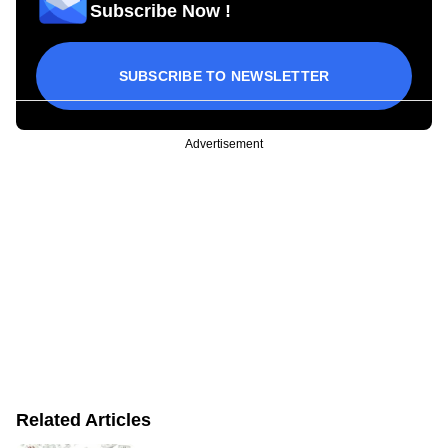
Subscribe Now !
SUBSCRIBE TO NEWSLETTER
Advertisement
Related Articles