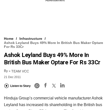
Advertisement
Home
Infrastructure
Ashok Leyland Buys 49% More In British Bus Maker Optare
For Rs 33Cr
Ashok Leyland Buys 49% More In
British Bus Maker Optare For Rs 33Cr
By
TEAM VCC
21 Dec 2011
Listen to Story
Hinduja Group’s commercial vehicle manufacturer Ashok
Leyland has increased its shareholding in the British bus