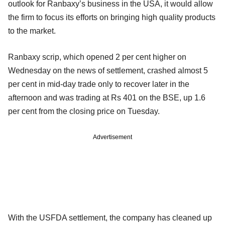
outlook for Ranbaxy’s business in the USA, it would allow
the firm to focus its efforts on bringing high quality products
to the market.
Ranbaxy scrip, which opened 2 per cent higher on
Wednesday on the news of settlement, crashed almost 5
per cent in mid-day trade only to recover later in the
afternoon and was trading at Rs 401 on the BSE, up 1.6
per cent from the closing price on Tuesday.
Advertisement
With the USFDA settlement, the company has cleaned up