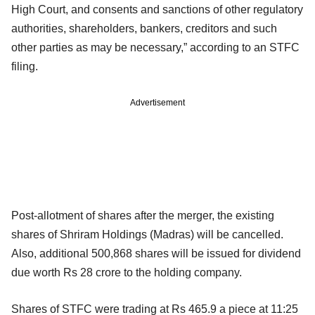
High Court, and consents and sanctions of other regulatory
authorities, shareholders, bankers, creditors and such
other parties as may be necessary,” according to an STFC
filing.
Advertisement
Post-allotment of shares after the merger, the existing
shares of Shriram Holdings (Madras) will be cancelled.
Also, additional 500,868 shares will be issued for dividend
due worth Rs 28 crore to the holding company.
Shares of STFC were trading at Rs 465.9 a piece at 11:25