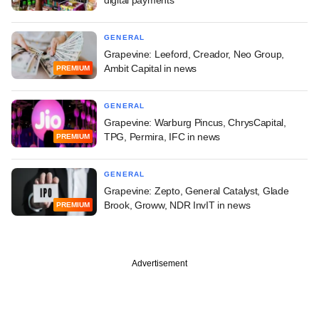
GENERAL
Grapevine: Leeford, Creador, Neo Group,
Ambit Capital in news
PREMIUM
GENERAL
Grapevine: Warburg Pincus, ChrysCapital,
TPG, Permira, IFC in news
PREMIUM
GENERAL
Grapevine: Zepto, General Catalyst, Glade
Brook, Groww, NDR InvIT in news
PREMIUM
Advertisement