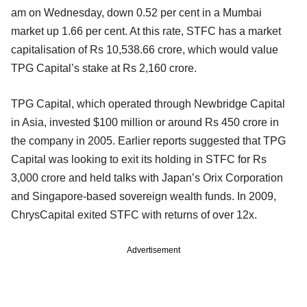
am on Wednesday, down 0.52 per cent in a Mumbai
market up 1.66 per cent. At this rate, STFC has a market
capitalisation of Rs 10,538.66 crore, which would value
TPG Capital’s stake at Rs 2,160 crore.
TPG Capital, which operated through Newbridge Capital
in Asia, invested $100 million or around Rs 450 crore in
the company in 2005. Earlier reports suggested that TPG
Capital was looking to exit its holding in STFC for Rs
3,000 crore and held talks with Japan’s Orix Corporation
and Singapore-based sovereign wealth funds. In 2009,
ChrysCapital exited STFC with returns of over 12x.
Advertisement