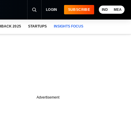
LOGIN
SUBSCRIBE
IND
MEA
HBACK 2025
STARTUPS
INSIGHTS FOCUS
Advertisement