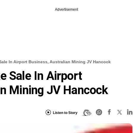
Advertisement
ale In Airport Business, Australian Mining JV Hancock
 Sale In Airport
an Mining JV Hancock
Listen to Story