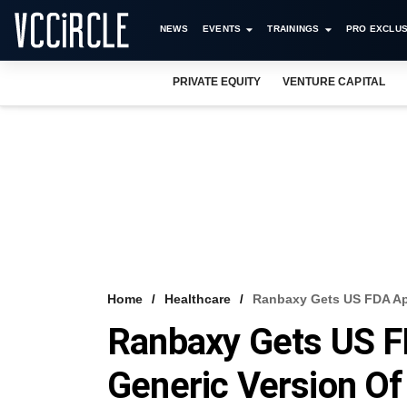
NEWS
EVENTS
TRAININGS
PRO EXCLUS
PRIVATE EQUITY
VENTURE CAPITAL
Home
Healthcare
Ranbaxy Gets US FDA App
Ranbaxy Gets US FD
Generic Version Of