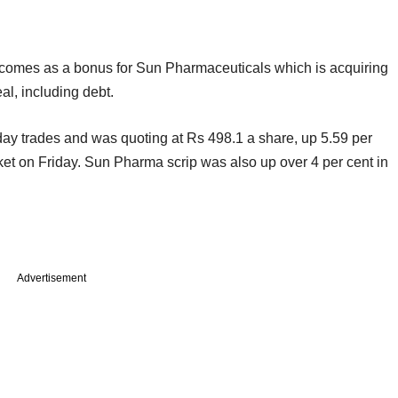
o comes as a bonus for Sun Pharmaceuticals which is acquiring
eal, including debt.
-day trades and was quoting at Rs 498.1 a share, up 5.59 per
et on Friday. Sun Pharma scrip was also up over 4 per cent in
Advertisement