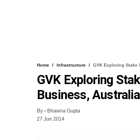
Home
Infrastructure
GVK Exploring Stake S
GVK Exploring Stake
Business, Australi
By
Bhawna Gupta
27 Jun 2014