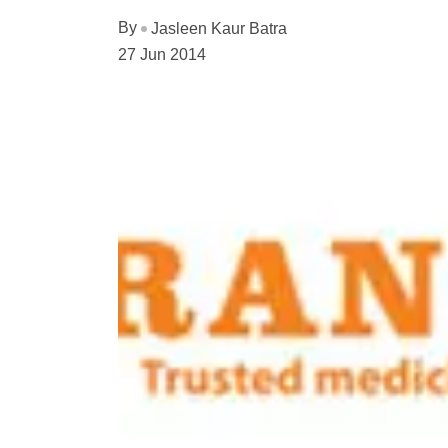
By
Jasleen Kaur Batra
27 Jun 2014