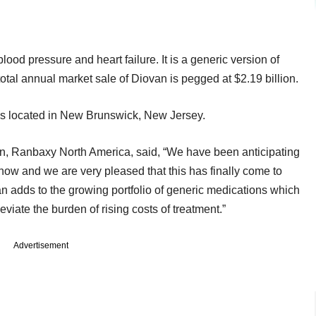
blood pressure and heart failure. It is a generic version of
otal annual market sale of Diovan is pegged at $2.19 billion.
ies located in New Brunswick, New Jersey.
tion, Ranbaxy North America, said, “We have been anticipating
now and we are very pleased that this has finally come to
an adds to the growing portfolio of generic medications which
eviate the burden of rising costs of treatment.”
Advertisement