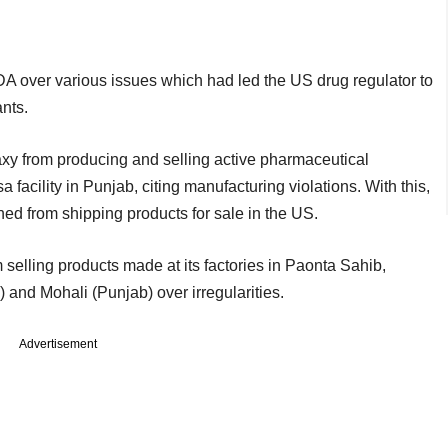
 over various issues which had led the US drug regulator to
ants.
xy from producing and selling active pharmaceutical
 facility in Punjab, citing manufacturing violations. With this,
ed from shipping products for sale in the US.
lling products made at its factories in Paonta Sahib,
nd Mohali (Punjab) over irregularities.
Advertisement