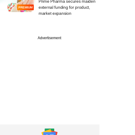
Prime Pharma secures maiden
external funding for product,
PREMIUM
market expansion
Advertisement