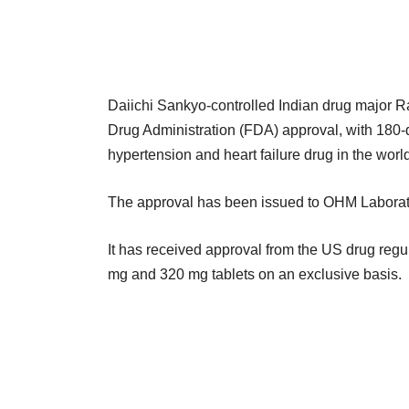
Daiichi Sankyo-controlled Indian drug major Ra
Drug Administration (FDA) approval, with 180-da
hypertension and heart failure drug in the world
The approval has been issued to OHM Laborato
It has received approval from the US drug reg
mg and 320 mg tablets on an exclusive basis.