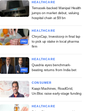
HEALTHCARE
Temasek-backed Manipal Health
jumps on market debut, valuing
hospital chain at $9 bn
HEALTHCARE
ChrysCap, Investcorp in final lap
to pick up stake in local pharma
PRO
firm
HEALTHCARE
Quadria eyes benchmark-
beating returns from India bet
PRO
CONSUMER
Kaapi Machines, RoadGrid,
Un:Bloc raise early-stage funding
HEALTHCARE