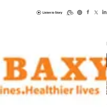
Listen to Story