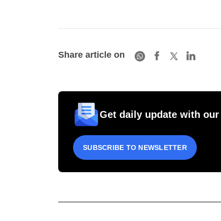
Share article on
Get daily update with our
SUBSCRIBE TO NEWSLETTER