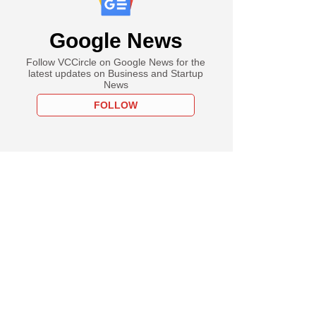
Google News
Follow VCCircle on Google News for the
latest updates on Business and Startup
News
FOLLOW