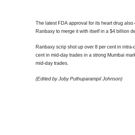
The latest FDA approval for its heart drug als
Ranbaxy to merge it with itself in a $4 billion d
Ranbaxy scrip shot up over 8 per cent in intra
cent in mid-day trades in a strong Mumbai mark
mid-day trades.
(Edited by Joby Puthuparampil Johnson)