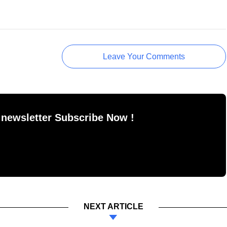
Leave Your Comments
 newsletter Subscribe Now !
NEXT ARTICLE