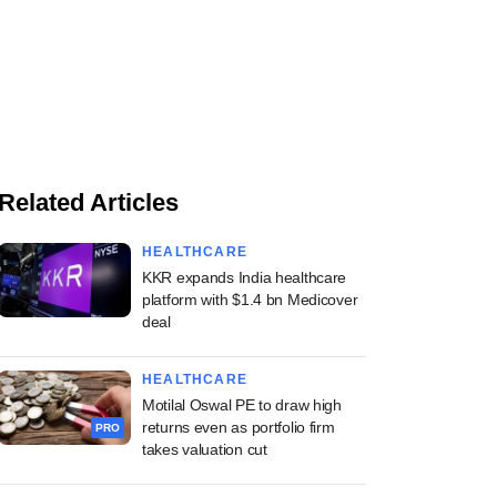
Related Articles
HEALTHCARE
KKR expands India healthcare
platform with $1.4 bn Medicover
deal
HEALTHCARE
Motilal Oswal PE to draw high
returns even as portfolio firm
PRO
takes valuation cut