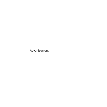
Advertisement