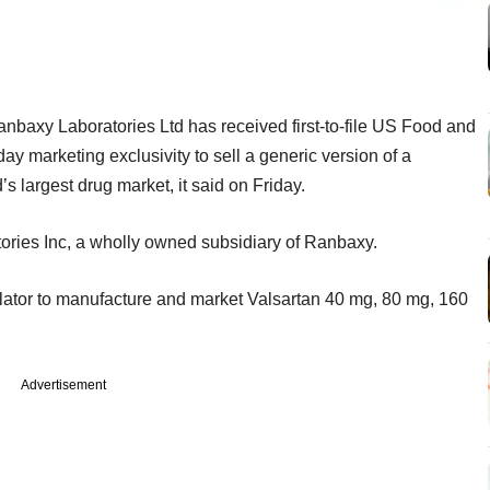
nbaxy Laboratories Ltd has received first-to-file US Food and
y marketing exclusivity to sell a generic version of a
’s largest drug market, it said on Friday.
ries Inc, a wholly owned subsidiary of Ranbaxy.
ulator to manufacture and market Valsartan 40 mg, 80 mg, 160
Advertisement