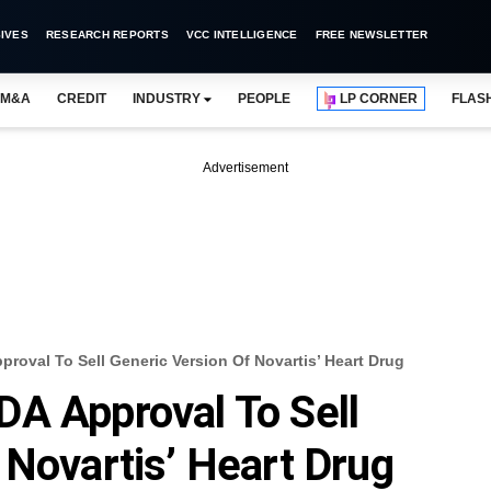
IVES
RESEARCH REPORTS
VCC INTELLIGENCE
FREE NEWSLETTER
M&A
CREDIT
INDUSTRY
PEOPLE
LP CORNER
FLAS
Advertisement
roval To Sell Generic Version Of Novartis’ Heart Drug
A Approval To Sell
 Novartis’ Heart Drug