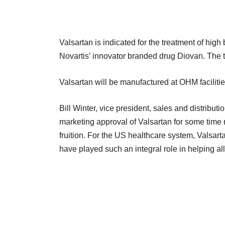
Valsartan is indicated for the treatment of high 
Novartis’ innovator branded drug Diovan. The t
Valsartan will be manufactured at OHM facilit
Bill Winter, vice president, sales and distribu
marketing approval of Valsartan for some time 
fruition. For the US healthcare system, Valsart
have played such an integral role in helping all