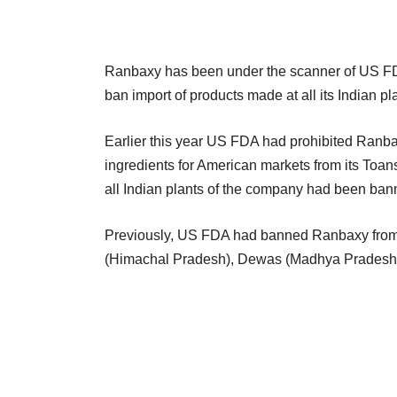
Ranbaxy has been under the scanner of US FDA
ban import of products made at all its Indian pl
Earlier this year US FDA had prohibited Ranba
ingredients for American markets from its Toansa
all Indian plants of the company had been bann
Previously, US FDA had banned Ranbaxy from se
(Himachal Pradesh), Dewas (Madhya Pradesh) a