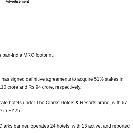
Advertisement
s pan-India MRO footprint.
) has signed definitive agreements to acquire 51% stakes in
110 crore and Rs 94 crore, respectively.
ale hotels under The Clarks Hotels & Resorts brand, with 67
e in FY25.
Clarks banner, operates 24 hotels, with 13 active, and reported