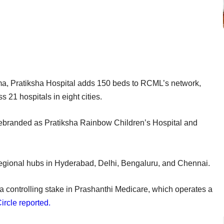
, Pratiksha Hospital adds 150 beds to RCML’s network,
s 21 hospitals in eight cities.
e rebranded as Pratiksha Rainbow Children’s Hospital and
 regional hubs in Hyderabad, Delhi, Bengaluru, and Chennai.
 a controlling stake in Prashanthi Medicare, which operates a
rcle reported.