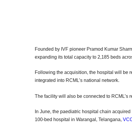
Founded by IVF pioneer Pramod Kumar Sharma
expanding its total capacity to 2,185 beds acros
Following the acquisition, the hospital will b
integrated into RCML’s national network.
The facility will also be connected to RCML’s
In June, the paediatric hospital chain acquired
100-bed hospital in Warangal, Telangana,
VCCi