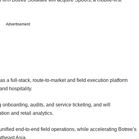
Advertisement
s a full-stack, route-to-market and field execution platform
nd hospitality.
 onboarding, audits, and service ticketing, and will
ion and retail analytics.
nified end-to-end field operations, while accelerating Botree’s
utheast Asia.