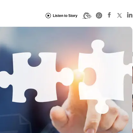
Listen to Story