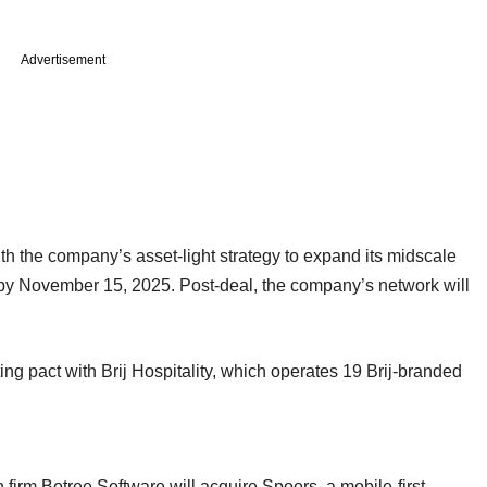
Advertisement
th the company’s asset-light strategy to expand its midscale
d by November 15, 2025. Post-deal, the company’s network will
ng pact with Brij Hospitality, which operates 19 Brij-branded
irm Botree Software will acquire Spoors, a mobile-first