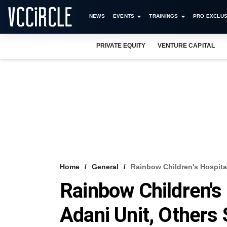
NEWS
EVENTS
TRAININGS
PRO EXCLUS
PRIVATE EQUITY
VENTURE CAPITAL
Home
General
Rainbow Children's Hospital
Rainbow Children's 
Adani Unit, Others