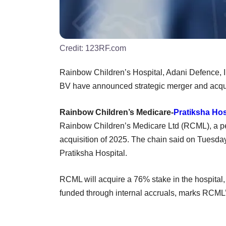
Credit:
123RF.com
Rainbow Children’s Hospital, Adani Defence,
BV have announced strategic merger and acqui
Rainbow Children’s Medicare-
Pratiksha Hos
Rainbow Children’s Medicare Ltd (RCML), a ped
acquisition of 2025. The chain said on Tuesday 
Pratiksha Hospital.
RCML will acquire a 76% stake in the hospital, v
funded through internal accruals, marks RCML’