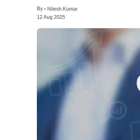
By
Nitesh Kumar
12 Aug 2025