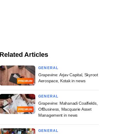
Related Articles
GENERAL
Grapevine: Arjav Capital, Skyroot
Aerospace, Kotak in news
PREMIUM
GENERAL
Grapevine: Mahanadi Coalfields,
OfBusiness, Macquarie Asset
PREMIUM
Management in news
GENERAL