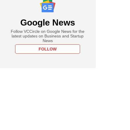
Google News
Follow VCCircle on Google News for the
latest updates on Business and Startup
News
FOLLOW