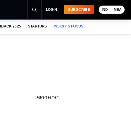
LOGIN
SUBSCRIBE
IND
MEA
HBACK 2025
STARTUPS
INSIGHTS FOCUS
Advertisement