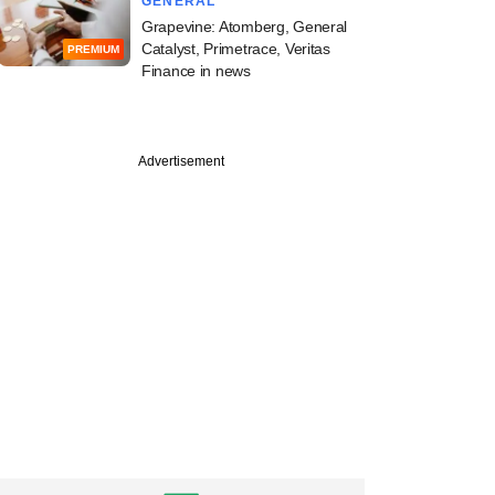
GENERAL
Grapevine: Atomberg, General
Catalyst, Primetrace, Veritas
PREMIUM
Finance in news
Advertisement