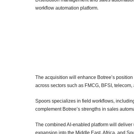
workflow automation platform.
The acquisition will enhance Botree’s position a
across sectors such as FMCG, BFSI, telecom, a
Spoors specializes in field workflows, including
complement Botree’s strengths in sales automat
The combined AI-enabled platform will deliver u
expansion into the Middle East, Africa, and So