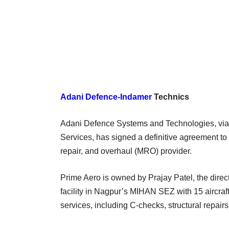
Adani Defence
-
Indamer
Technics
Adani Defence Systems and Technologies, via i
Services, has signed a definitive agreement to
repair, and overhaul (MRO) provider.
Prime Aero is owned by Prajay Patel, the dire
facility in Nagpur’s MIHAN SEZ with 15 aircra
services, including C-checks, structural repairs,