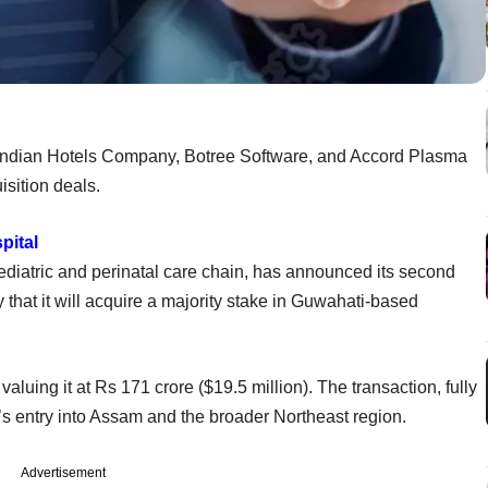
 Indian Hotels Company, Botree Software, and Accord Plasma
sition deals.
pital
iatric and perinatal care chain, has announced its second
that it will acquire a majority stake in Guwahati-based
aluing it at Rs 171 crore ($19.5 million). The transaction, fully
s entry into Assam and the broader Northeast region.
Advertisement