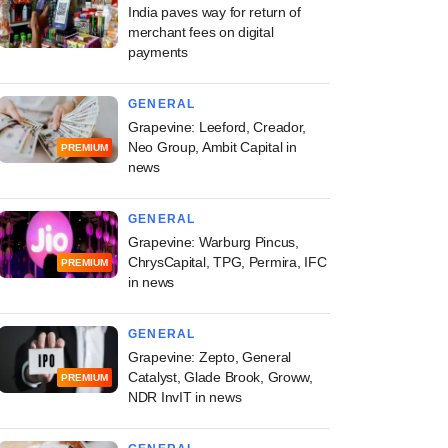
India paves way for return of
merchant fees on digital
payments
GENERAL
Grapevine: Leeford, Creador,
Neo Group, Ambit Capital in
PREMIUM
news
GENERAL
Grapevine: Warburg Pincus,
ChrysCapital, TPG, Permira, IFC
PREMIUM
in news
GENERAL
Grapevine: Zepto, General
Catalyst, Glade Brook, Groww,
PREMIUM
NDR InvIT in news