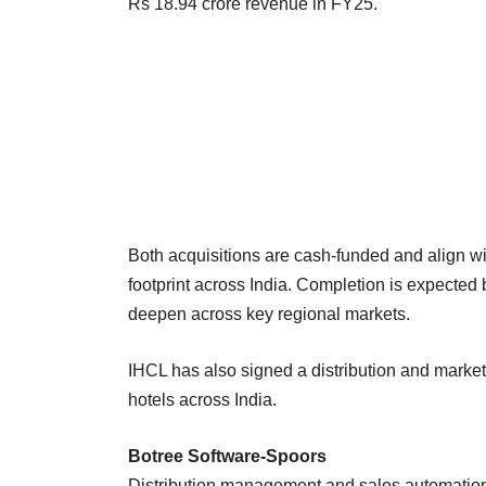
Rs 18.94 crore revenue in FY25.
Both acquisitions are cash-funded and align wi
footprint across India. Completion is expecte
deepen across key regional markets.
IHCL has also signed a distribution and marketi
hotels across India.
Botree Software-Spoors
Distribution management and sales automation f