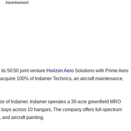
Advertisement
ts 50:50 joint venture
Horizon Aero
Solutions with Prime Aero
 acquire 100% of Indamer Technics, an aircraft maintenance,
ctor of Indamer. Indamer operates a 30-acre greenfield MRO
ft bays across 10 hangars. The company offers full-spectrum
 and aircraft painting.