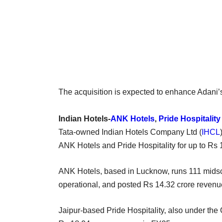
The acquisition is expected to enhance Adani’
Indian Hotels-
ANK Hotels
,
Pride Hospitality
Tata-owned Indian Hotels Company Ltd (
IHCL
ANK Hotels and Pride Hospitality for up to Rs 
ANK Hotels, based in Lucknow, runs 111 midsc
operational, and posted Rs 14.32 crore revenu
Jaipur-based Pride Hospitality, also under the 