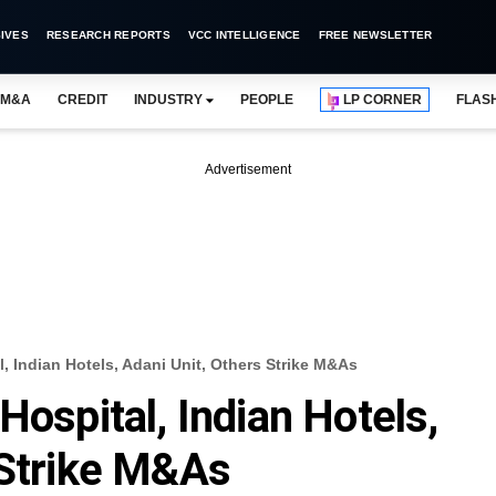
IVES
RESEARCH REPORTS
VCC INTELLIGENCE
FREE NEWSLETTER
M&A
CREDIT
INDUSTRY
PEOPLE
LP CORNER
FLAS
Advertisement
, Indian Hotels, Adani Unit, Others Strike M&As
Hospital, Indian Hotels,
 Strike M&As