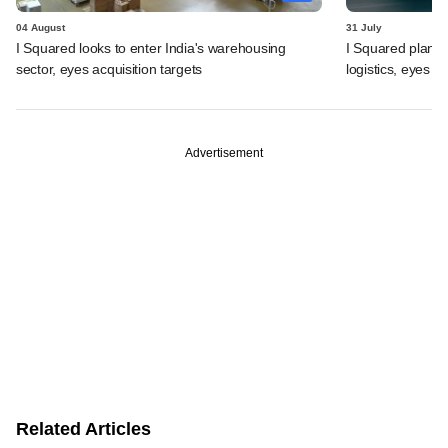
04 August
31 July
I Squared looks to enter India's warehousing
I Squared plans f
sector, eyes acquisition targets
logistics, eyes l
Advertisement
Related Articles