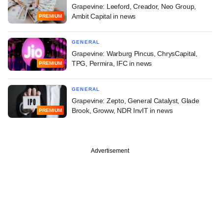
Grapevine: Leeford, Creador, Neo Group,
Ambit Capital in news
PREMIUM
GENERAL
Grapevine: Warburg Pincus, ChrysCapital,
TPG, Permira, IFC in news
PREMIUM
GENERAL
Grapevine: Zepto, General Catalyst, Glade
Brook, Groww, NDR InvIT in news
PREMIUM
Advertisement