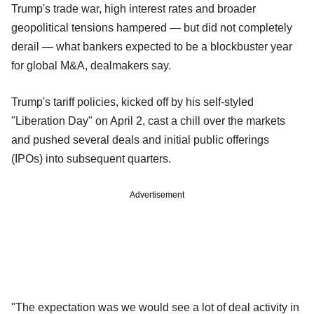
Trump's trade war, high interest rates and broader
geopolitical tensions hampered — but did not completely
derail — what bankers expected to be a blockbuster year
for global M&A, dealmakers say.
Trump's tariff policies, kicked off by his self-styled
"Liberation Day" on April 2, cast a chill over the markets
and pushed several deals and initial public offerings
(IPOs) into subsequent quarters.
Advertisement
"The expectation was we would see a lot of deal activity in