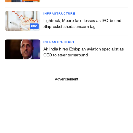
INFRASTRUCTURE
Lightrock, Moore face losses as IPO-bound
Shiprocket sheds unicorn tag
PRO
INFRASTRUCTURE
Air India hires Ethiopian aviation specialist as
CEO to steer turnaround
Advertisement