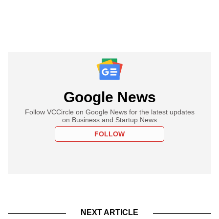
Google News
Follow VCCircle on Google News for the latest updates
on Business and Startup News
FOLLOW
NEXT ARTICLE