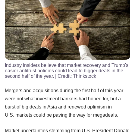
Industry insiders believe that market recovery and Trump's
easier antitrust policies could lead to bigger deals in the
second half of the year.
| Credit:
Thinkstock
Mergers and acquisitions during the first half of this year
were not what investment bankers had hoped for, but a
burst of big deals in Asia and renewed optimism in
U.S. markets could be paving the way for megadeals.
Market uncertainties stemming from U.S. President Donald