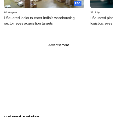
PRO
04 August
31 July
I Squared looks to enter India's warehousing
I Squared plans f
sector, eyes acquisition targets
logistics, eyes l
Advertisement