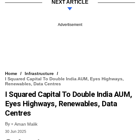
NEXT ARTICLE
Advertisement
Home
Infrastructure
I Squared Capital To Double India AUM, Eyes Highways,
Renewables, Data Centres
I Squared Capital To Double India AUM,
Eyes Highways, Renewables, Data
Centres
By
Aman Malik
30 Jun 2025