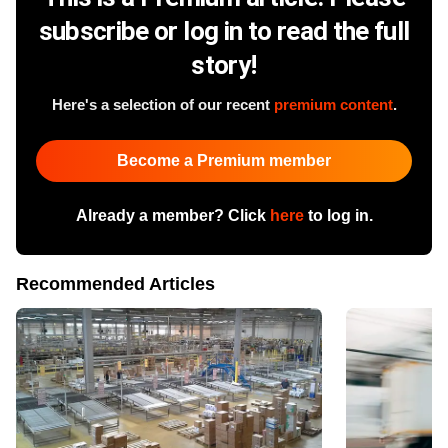
subscribe or log in to read the full
story!
Here's a selection of our recent
premium content
.
Become a Premium member
Already a member? Click
here
to log in.
Recommended Articles