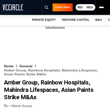
IND
MEA
SUBSCRIBE
PRIVATE EQUITY
VENTURE CAPITAL
M&A
C
NEWS
Advertisement
EVENTS
TRAININGS
PRO EXCLUSIVES
RESEARCH REPORTS
Home
General
Amber Group, Rainbow Hospitals, Mahindra Lifespaces,
VCC INTELLIGENCE
Asian Paints Strike M&As
Amber Group, Rainbow Hospitals,
FREE NEWSLETTER
Mahindra Lifespaces, Asian Paints
LOGIN
Strike M&As
By
Nitesh Kumar