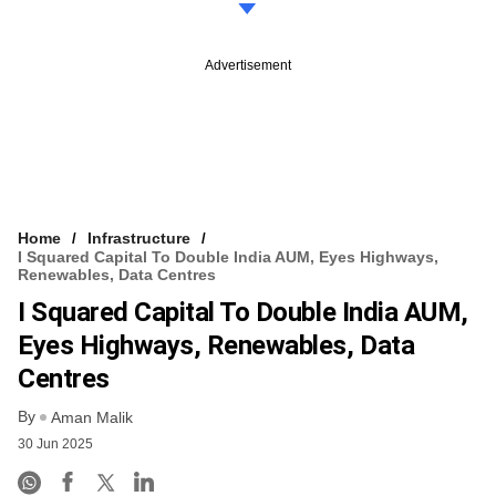
Advertisement
Home
Infrastructure
I Squared Capital To Double India AUM, Eyes Highways,
Renewables, Data Centres
I Squared Capital To Double India AUM,
Eyes Highways, Renewables, Data
Centres
By
Aman Malik
30 Jun 2025