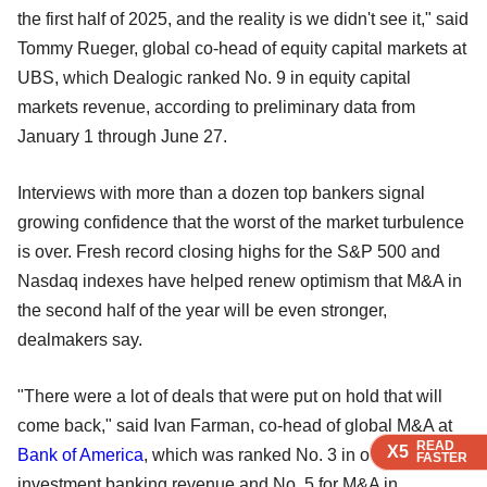
the first half of 2025, and the reality is we didn't see it," said
Tommy Rueger, global co-head of equity capital markets at
UBS, which Dealogic ranked No. 9 in equity capital
markets revenue, according to preliminary data from
January 1 through June 27.
Interviews with more than a dozen top bankers signal
growing confidence that the worst of the market turbulence
is over. Fresh record closing highs for the S&P 500 and
Nasdaq indexes have helped renew optimism that M&A in
the second half of the year will be even stronger,
dealmakers say.
"There were a lot of deals that were put on hold that will
come back," said Ivan Farman, co-head of global M&A at
READ
READ
READ
READ
X5
X5
X5
X5
Bank of America
, which was ranked No. 3 in overall
FASTER
FASTER
FASTER
FASTER
investment banking revenue and No. 5 for M&A in