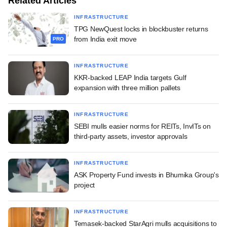
Related Articles
INFRASTRUCTURE
TPG NewQuest locks in blockbuster returns
from India exit move
PRO
INFRASTRUCTURE
KKR-backed LEAP India targets Gulf
expansion with three million pallets
INFRASTRUCTURE
SEBI mulls easier norms for REITs, InvITs on
third-party assets, investor approvals
INFRASTRUCTURE
ASK Property Fund invests in Bhumika Group's
project
INFRASTRUCTURE
Temasek-backed StarAgri mulls acquisitions to