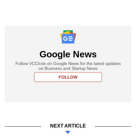
Google News
Follow VCCircle on Google News for the latest updates
on Business and Startup News
FOLLOW
NEXT ARTICLE