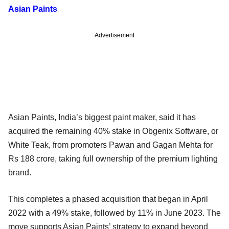
Asian Paints
Advertisement
Asian Paints, India’s biggest paint maker, said it has
acquired the remaining 40% stake in Obgenix Software, or
White Teak, from promoters Pawan and Gagan Mehta for
Rs 188 crore, taking full ownership of the premium lighting
brand.
This completes a phased acquisition that began in April
2022 with a 49% stake, followed by 11% in June 2023. The
move supports Asian Paints’ strategy to expand beyond