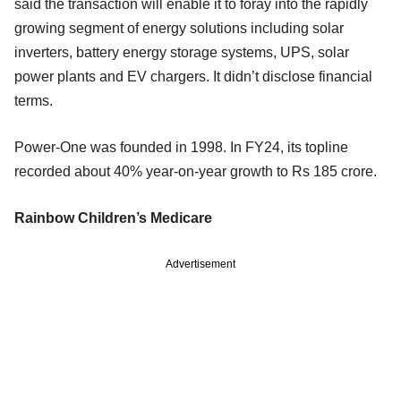
said the transaction will enable it to foray into the rapidly
growing segment of energy solutions including solar
inverters, battery energy storage systems, UPS, solar
power plants and EV chargers. It didn’t disclose financial
terms.
Power-One was founded in 1998. In FY24, its topline
recorded about 40% year-on-year growth to Rs 185 crore.
Rainbow Children’s Medicare
Advertisement