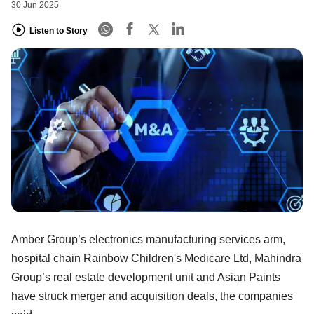
30 Jun 2025
Listen to Story
Amber Group’s electronics manufacturing services arm,
hospital chain Rainbow Children's Medicare Ltd, Mahindra
Group’s real estate development unit and Asian Paints
have struck merger and acquisition deals, the companies