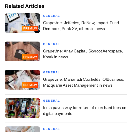
Related Articles
GENERAL
Grapevine: Jefferies, ReNew, Impact Fund
Denmark, Peak XV, others in news
PREMIUM
GENERAL
Grapevine: Arjav Capital, Skyroot Aerospace,
Kotak in news
PREMIUM
GENERAL
Grapevine: Mahanadi Coalfields, OfBusiness,
Macquarie Asset Management in news
PREMIUM
GENERAL
India paves way for return of merchant fees on
digital payments
GENERAL