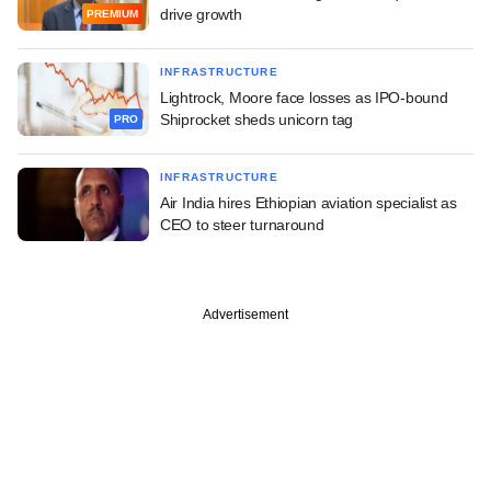
drive growth
PREMIUM
INFRASTRUCTURE
Lightrock, Moore face losses as IPO-bound
Shiprocket sheds unicorn tag
PRO
INFRASTRUCTURE
Air India hires Ethiopian aviation specialist as
CEO to steer turnaround
Advertisement