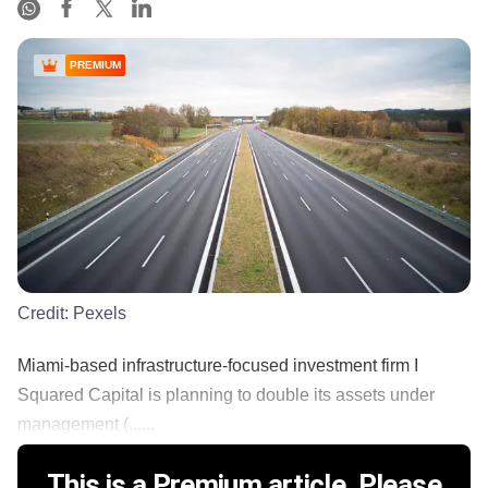
PREMIUM
Credit:
Pexels
Miami-based infrastructure-focused investment firm I
Squared Capital is planning to double its assets under
management (......
This is a Premium article. Please