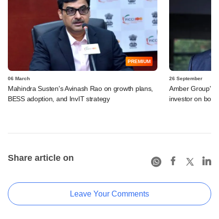
PREMIUM
06 March
26 September
Mahindra Susten's Avinash Rao on growth plans,
Amber Group's EM
BESS adoption, and InvIT strategy
investor on boar
Share article on
Leave Your Comments