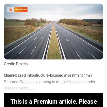
PREMIUM
Credit:
Pexels
Miami-based infrastructure-focused investment firm I
Squared Capital is planning to double its assets under
management (......
This is a Premium article. Please