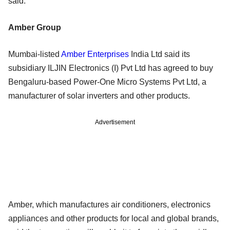
said.
Amber Group
Mumbai-listed
Amber Enterprises
India Ltd said its
subsidiary ILJIN Electronics (I) Pvt Ltd has agreed to buy
Bengaluru-based Power-One Micro Systems Pvt Ltd, a
manufacturer of solar inverters and other products.
Advertisement
Amber, which manufactures air conditioners, electronics
appliances and other products for local and global brands,