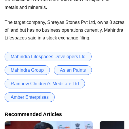
metals and minerals.
The target company, Shreyas Stones Pvt Ltd, owns 8 acres
of land but has no business operations currently, Mahindra
Lifespaces said in a stock exchange filing.
Mahindra Lifespaces Developers Ltd
Mahindra Group
Asian Paints
Rainbow Children’s Medicare Ltd
Amber Enterprises
Recommended Articles