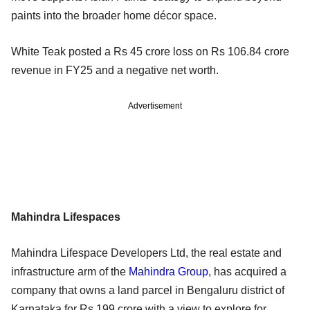
paints into the broader home décor space.
White Teak posted a Rs 45 crore loss on Rs 106.84 crore
revenue in FY25 and a negative net worth.
Advertisement
Mahindra Lifespaces
Mahindra Lifespace Developers Ltd, the real estate and
infrastructure arm of the
Mahindra Group
, has acquired a
company that owns a land parcel in Bengaluru district of
Karnataka for Rs 199 crore with a view to explore for