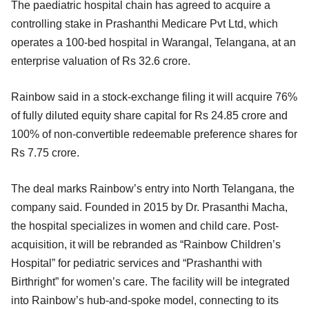
The paediatric hospital chain has agreed to acquire a
controlling stake in Prashanthi Medicare Pvt Ltd, which
operates a 100-bed hospital in Warangal, Telangana, at an
enterprise valuation of Rs 32.6 crore.
Rainbow said in a stock-exchange filing it will acquire 76%
of fully diluted equity share capital for Rs 24.85 crore and
100% of non-convertible redeemable preference shares for
Rs 7.75 crore.
The deal marks Rainbow’s entry into North Telangana, the
company said. Founded in 2015 by Dr. Prasanthi Macha,
the hospital specializes in women and child care. Post-
acquisition, it will be rebranded as “Rainbow Children’s
Hospital” for pediatric services and “Prashanthi with
Birthright” for women’s care. The facility will be integrated
into Rainbow’s hub-and-spoke model, connecting to its