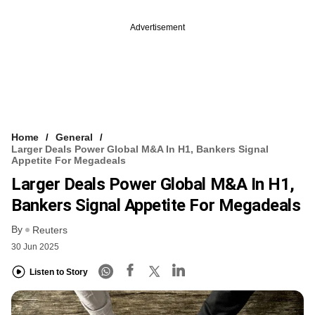
Advertisement
Home
General
Larger Deals Power Global M&A In H1, Bankers Signal
Appetite For Megadeals
Larger Deals Power Global M&A In H1,
Bankers Signal Appetite For Megadeals
By
Reuters
30 Jun 2025
Listen to Story