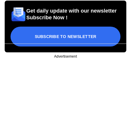
Get daily update with our newsletter
Subscribe Now !
SUBSCRIBE TO NEWSLETTER
Advertisement