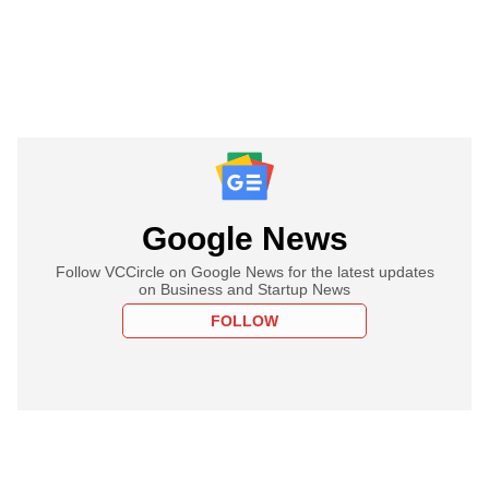
Google News
Follow VCCircle on Google News for the latest updates
on Business and Startup News
FOLLOW