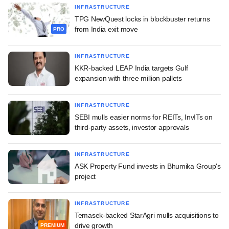
INFRASTRUCTURE
TPG NewQuest locks in blockbuster returns
from India exit move
PRO
INFRASTRUCTURE
KKR-backed LEAP India targets Gulf
expansion with three million pallets
INFRASTRUCTURE
SEBI mulls easier norms for REITs, InvITs on
third-party assets, investor approvals
INFRASTRUCTURE
ASK Property Fund invests in Bhumika Group's
project
INFRASTRUCTURE
Temasek-backed StarAgri mulls acquisitions to
drive growth
PREMIUM