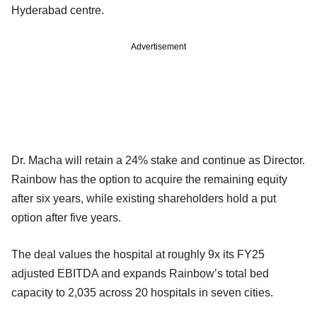
Hyderabad centre.
Advertisement
Dr. Macha will retain a 24% stake and continue as Director.
Rainbow has the option to acquire the remaining equity
after six years, while existing shareholders hold a put
option after five years.
The deal values the hospital at roughly 9x its FY25
adjusted EBITDA and expands Rainbow’s total bed
capacity to 2,035 across 20 hospitals in seven cities.