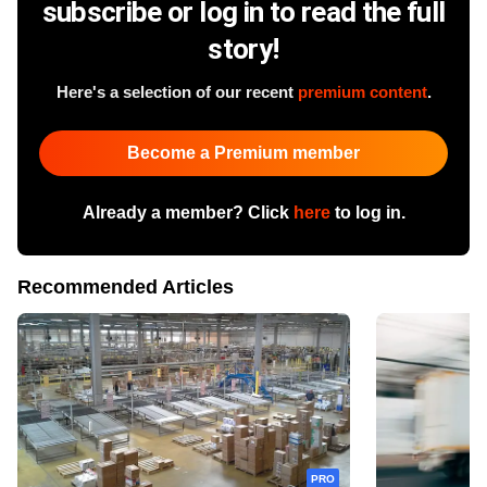
subscribe or log in to read the full
story!
Here's a selection of our recent
premium content
.
Become a Premium member
Already a member? Click
here
to log in.
Recommended Articles
PRO