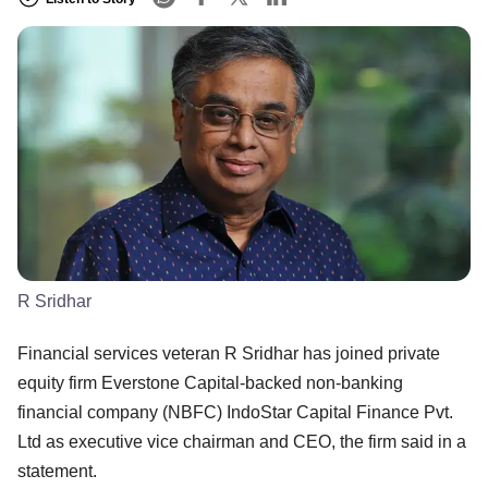
R Sridhar
Financial services veteran R Sridhar has joined private
equity firm Everstone Capital-backed non-banking
financial company (NBFC) IndoStar Capital Finance Pvt.
Ltd as executive vice chairman and CEO, the firm said in a
statement.