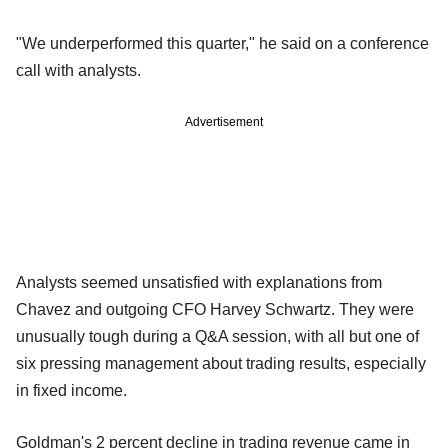
"We underperformed this quarter," he said on a conference
call with analysts.
Advertisement
Analysts seemed unsatisfied with explanations from
Chavez and outgoing CFO Harvey Schwartz. They were
unusually tough during a Q&A session, with all but one of
six pressing management about trading results, especially
in fixed income.
Goldman's 2 percent decline in trading revenue came in