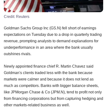
Credit:
Reuters
Goldman Sachs Group Inc (GS.N) fell short of earnings
expectations on Tuesday due to a drop in quarterly trading
revenue, prompting analysts to demand explanations for
underperformance in an area where the bank usually
outshines rivals.
Newly appointed finance chief R. Martin Chavez said
Goldman's clients traded less with the bank because
markets were calmer and because it does not lend as
much as competitors. Banks with bigger balance sheets,
like JPMorgan Chase & Co (JPM.N), tend to profit not only
from financing corporations but from capturing hedging and
other markets-related business as well.