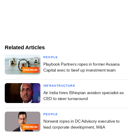
Related Articles
PEOPLE
Playbook Partners ropes in former Avaana
Capital exec to beef up investment team
PREMIUM
INFRASTRUCTURE
Air India hires Ethiopian aviation specialist as
CEO to steer turnaround
PEOPLE
Norwest ropes in DC Advisory executive to
lead corporate development, M&A
PREMIUM