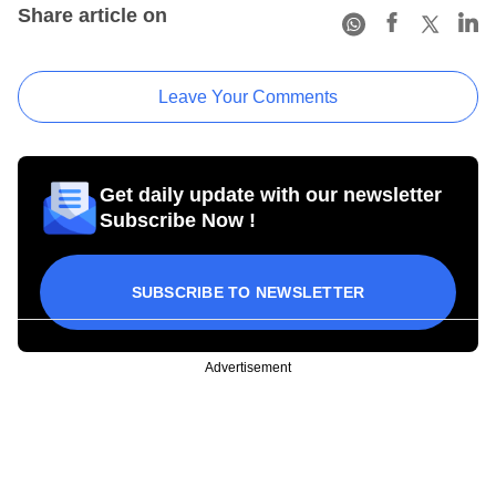
Share article on
Leave Your Comments
Get daily update with our newsletter
Subscribe Now !
SUBSCRIBE TO NEWSLETTER
Advertisement