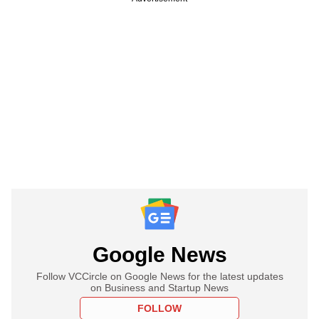
Google News
Follow VCCircle on Google News for the latest updates
on Business and Startup News
FOLLOW