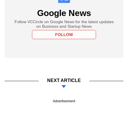
Google News
Follow VCCircle on Google News for the latest updates
on Business and Startup News
FOLLOW
NEXT ARTICLE
Advertisement