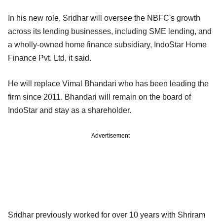
In his new role, Sridhar will oversee the NBFC's growth
across its lending businesses, including SME lending, and
a wholly-owned home finance subsidiary, IndoStar Home
Finance Pvt. Ltd, it said.
He will replace Vimal Bhandari who has been leading the
firm since 2011. Bhandari will remain on the board of
IndoStar and stay as a shareholder.
Advertisement
Sridhar previously worked for over 10 years with Shriram