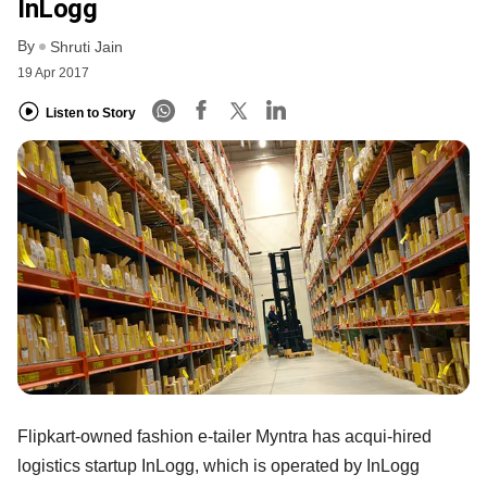
InLogg
By
Shruti Jain
19 Apr 2017
Listen to Story
Flipkart-owned fashion e-tailer Myntra has acqui-hired
logistics startup InLogg, which is operated by InLogg