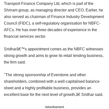
Transport Finance Company Ltd, which is part of the
Shriram group, as managing director and CEO. Earlier, he
also served as chairman of Finance Industry Development
Council (FIDC), a self-regulatory organisation for NBFC-
AFCs. He has over three decades of experience in the
financial services sector.
Sridharâ€™s appointment comes as the NBFC witnesses
strong growth and aims to grow its retail lending business,
the firm said.
"The strong sponsorship of Everstone and other
shareholders, combined with a well-capitalised balance
sheet and a highly profitable business, provides an
excellent base for the next level of growth,â€ Sridhar said.
Advertisement