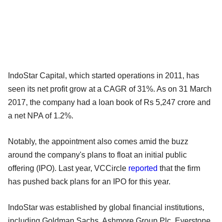
IndoStar Capital, which started operations in 2011, has
seen its net profit grow at a CAGR of 31%. As on 31 March
2017, the company had a loan book of Rs 5,247 crore and
a net NPA of 1.2%.
Notably, the appointment also comes amid the buzz
around the company's plans to float an initial public
offering (IPO). Last year, VCCircle
reported
that the firm
has pushed back plans for an IPO for this year.
IndoStar was established by global financial institutions,
including Goldman Sachs, Ashmore Group Plc, Everstone