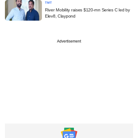
TMT
River Mobility raises $120-mn Series C led by
Elev8, Claypond
Advertisement