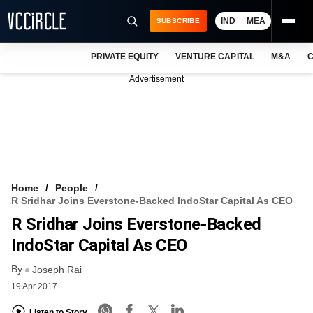
IND
MEA
SUBSCRIBE
PRIVATE EQUITY
VENTURE CAPITAL
M&A
C
NEWS
Advertisement
EVENTS
TRAININGS
PRO EXCLUSIVES
RESEARCH REPORTS
Home
People
R Sridhar Joins Everstone-Backed IndoStar Capital As CEO
VCC INTELLIGENCE
R Sridhar Joins Everstone-Backed
FREE NEWSLETTER
IndoStar Capital As CEO
By
LOGIN
Joseph Rai
19 Apr 2017
Listen to Story