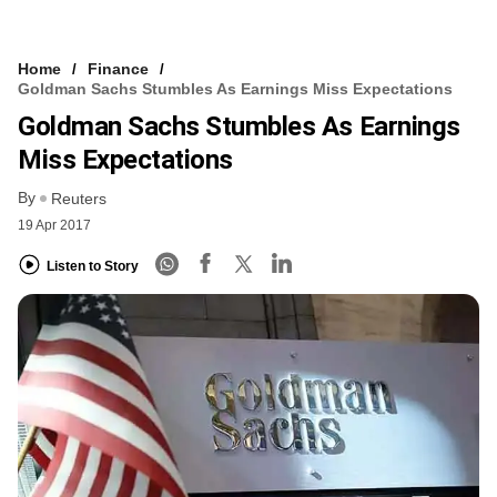
Home
Finance
Goldman Sachs Stumbles As Earnings Miss Expectations
Goldman Sachs Stumbles As Earnings
Miss Expectations
By
Reuters
19 Apr 2017
Listen to Story