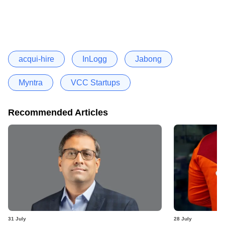
acqui-hire
InLogg
Jabong
Myntra
VCC Startups
Recommended Articles
31 July
28 July