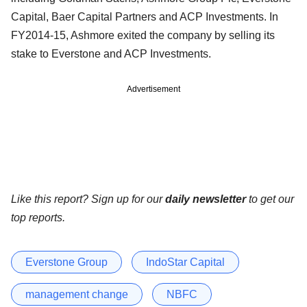
Capital, Baer Capital Partners and ACP Investments. In
FY2014-15, Ashmore exited the company by selling its
stake to Everstone and ACP Investments.
Advertisement
Like this report? Sign up for our
daily newsletter
to get our
top reports.
Everstone Group
IndoStar Capital
management change
NBFC