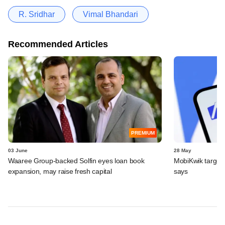
R. Sridhar
Vimal Bhandari
Recommended Articles
PREMIUM
03 June
28 May
Waaree Group-backed Solfin eyes loan book
MobiKwik targe
expansion, may raise fresh capital
says