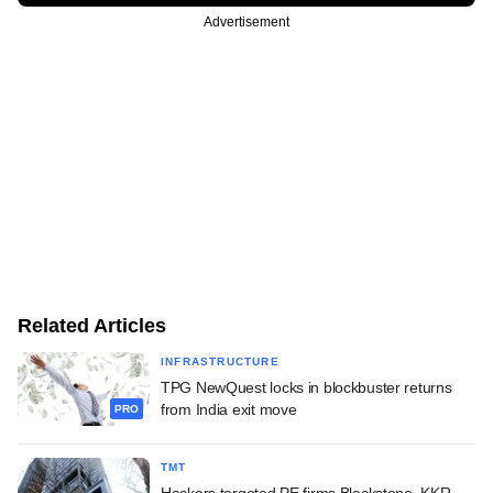
Advertisement
Related Articles
INFRASTRUCTURE
TPG NewQuest locks in blockbuster returns
from India exit move
PRO
TMT
Hackers targeted PE firms Blackstone, KKR,