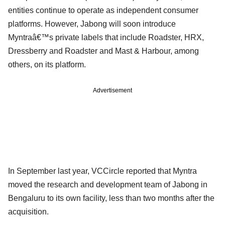
entities continue to operate as independent consumer
platforms. However, Jabong will soon introduce
Myntraâ€™s private labels that include Roadster, HRX,
Dressberry and Roadster and Mast & Harbour, among
others, on its platform.
Advertisement
In September last year, VCCircle reported that Myntra
moved the research and development team of Jabong in
Bengaluru to its own facility, less than two months after the
acquisition.