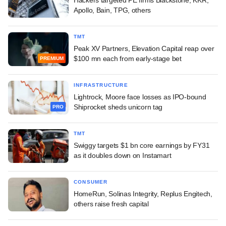
Apollo, Bain, TPG, others
TMT
Peak XV Partners, Elevation Capital reap over
$100 mn each from early-stage bet
PREMIUM
INFRASTRUCTURE
Lightrock, Moore face losses as IPO-bound
Shiprocket sheds unicorn tag
PRO
TMT
Swiggy targets $1 bn core earnings by FY31
as it doubles down on Instamart
CONSUMER
HomeRun, Solinas Integrity, Replus Engitech,
others raise fresh capital