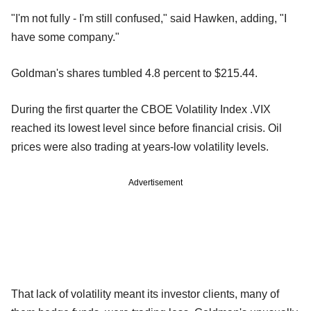
"I'm not fully - I'm still confused," said Hawken, adding, "I
have some company."
Goldman's shares tumbled 4.8 percent to $215.44.
During the first quarter the CBOE Volatility Index .VIX
reached its lowest level since before financial crisis. Oil
prices were also trading at years-low volatility levels.
Advertisement
That lack of volatility meant its investor clients, many of