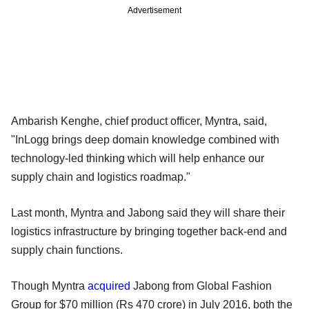
Advertisement
Ambarish Kenghe, chief product officer, Myntra, said,
"InLogg brings deep domain knowledge combined with
technology-led thinking which will help enhance our
supply chain and logistics roadmap."
Last month, Myntra and Jabong said they will share their
logistics infrastructure by bringing together back-end and
supply chain functions.
Though Myntra
acquired
Jabong from Global Fashion
Group for $70 million (Rs 470 crore) in July 2016, both the