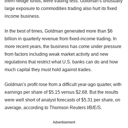
them hedge funds, were trading less. Goldman's unusually
large exposure to commodities trading also hurt its fixed
income business.
In the best of times, Goldman generated more than $6
billion in quarterly revenue from fixed-income trading. In
more recent years, the business has come under pressure
from factors including weak market activity and new
regulations that restrict what U.S. banks can do and how
much capital they must hold against trades.
Goldman's profit rose from a difficult year-ago quarter, with
earnings per share of $5.15 versus $2.68. But the results
were well short of analyst forecasts of $5.31 per share, on
average, according to Thomson Reuters I/B/E/S.
Advertisement