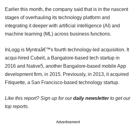
Earlier this month, the company said that is in the nascent
stages of overhauling its technology platform and
integrating it deeper with artificial intelligence (AI) and
machine learning (ML) across business functions.
InLogg is Myntraâ€™s fourth technology-led acquisition. It
acqui-hired Cubeit, a Bangalore-based tech startup in
2016 and Native5, another Bangalore-based mobile App
development firm, in 2015. Previously, in 2013, it acquired
Fitiquette, a San Francisco-based technology startup.
Like this report? Sign up for our
daily newsletter
to get our
top reports.
Advertisement