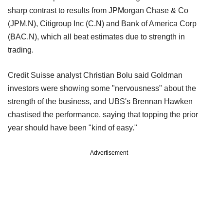
sharp contrast to results from JPMorgan Chase & Co
(JPM.N), Citigroup Inc (C.N) and Bank of America Corp
(BAC.N), which all beat estimates due to strength in
trading.
Credit Suisse analyst Christian Bolu said Goldman
investors were showing some "nervousness" about the
strength of the business, and UBS's Brennan Hawken
chastised the performance, saying that topping the prior
year should have been "kind of easy."
Advertisement