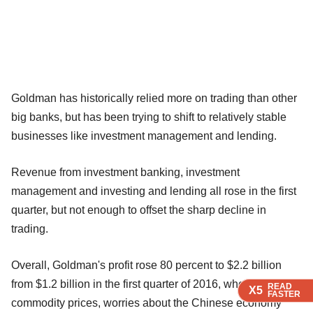
Goldman has historically relied more on trading than other
big banks, but has been trying to shift to relatively stable
businesses like investment management and lending.
Revenue from investment banking, investment
management and investing and lending all rose in the first
quarter, but not enough to offset the sharp decline in
trading.
Overall, Goldman's profit rose 80 percent to $2.2 billion
from $1.2 billion in the first quarter of 2016, when sliding
READ
READ
READ
X5
X5
X5
FASTER
FASTER
FASTER
commodity prices, worries about the Chinese economy