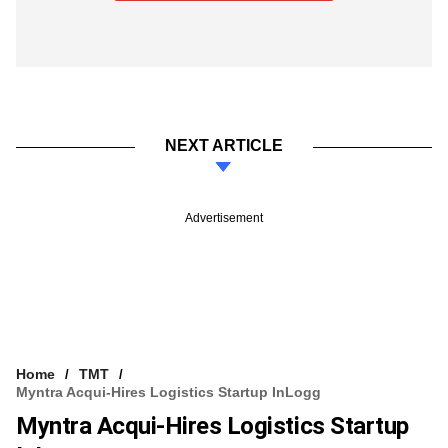
NEXT ARTICLE
Advertisement
Home
TMT
Myntra Acqui-Hires Logistics Startup InLogg
Myntra Acqui-Hires Logistics Startup