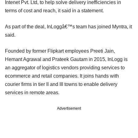
Intenet Pvt. Ltd, to help solve delivery inefficiencies in
terms of cost and reach, it said in a statement.
As part of the deal, InLoggâ€™s team has joined Myntra, it
said.
Founded by former Flipkart employees Preeti Jain,
Hemant Agrawal and Prateek Gautam in 2015, InLogg is
an aggregator of logistics vendors providing services to
ecommerce and retail companies. It joins hands with
courier firms in tier II and III towns to enable delivery
services in remote areas.
Advertisement