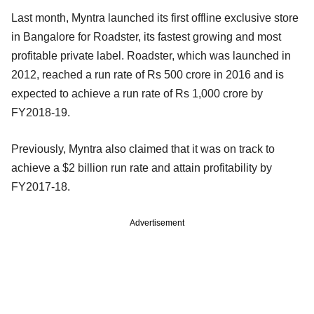
Last month, Myntra launched its first offline exclusive store
in Bangalore for Roadster, its fastest growing and most
profitable private label. Roadster, which was launched in
2012, reached a run rate of Rs 500 crore in 2016 and is
expected to achieve a run rate of Rs 1,000 crore by
FY2018-19.
Previously, Myntra also claimed that it was on track to
achieve a $2 billion run rate and attain profitability by
FY2017-18.
Advertisement