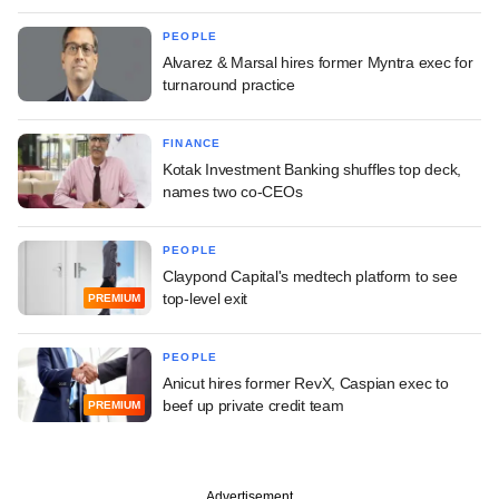
PEOPLE
Alvarez & Marsal hires former Myntra exec for
turnaround practice
FINANCE
Kotak Investment Banking shuffles top deck,
names two co-CEOs
PEOPLE
Claypond Capital's medtech platform to see
top-level exit
PREMIUM
PEOPLE
Anicut hires former RevX, Caspian exec to
beef up private credit team
PREMIUM
Advertisement