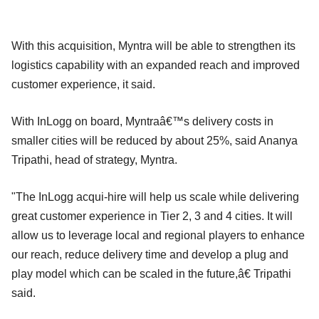
With this acquisition, Myntra will be able to strengthen its
logistics capability with an expanded reach and improved
customer experience, it said.
With InLogg on board, Myntraâ€™s delivery costs in
smaller cities will be reduced by about 25%, said Ananya
Tripathi, head of strategy, Myntra.
"The InLogg acqui-hire will help us scale while delivering
great customer experience in Tier 2, 3 and 4 cities. It will
allow us to leverage local and regional players to enhance
our reach, reduce delivery time and develop a plug and
play model which can be scaled in the future,â€ Tripathi
said.