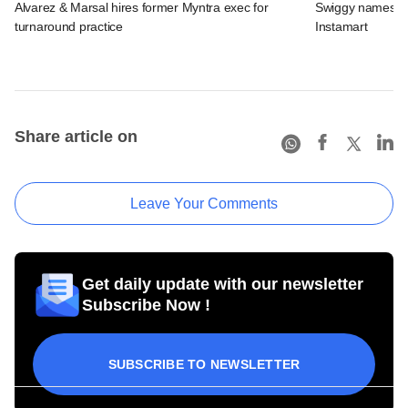
Alvarez & Marsal hires former Myntra exec for
Swiggy names n
turnaround practice
Instamart
Share article on
Leave Your Comments
Get daily update with our newsletter
Subscribe Now !
SUBSCRIBE TO NEWSLETTER