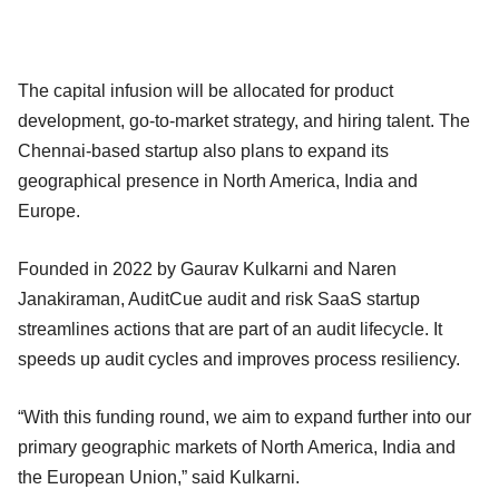
The capital infusion will be allocated for product
development, go-to-market strategy, and hiring talent. The
Chennai-based startup also plans to expand its
geographical presence in North America, India and
Europe.
Founded in 2022 by Gaurav Kulkarni and Naren
Janakiraman, AuditCue audit and risk SaaS startup
streamlines actions that are part of an audit lifecycle. It
speeds up audit cycles and improves process resiliency.
“With this funding round, we aim to expand further into our
primary geographic markets of North America, India and
the European Union,” said Kulkarni.