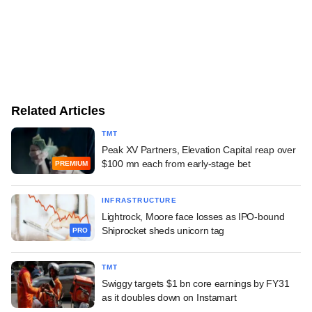
Related Articles
TMT
Peak XV Partners, Elevation Capital reap over
$100 mn each from early-stage bet
PREMIUM
INFRASTRUCTURE
Lightrock, Moore face losses as IPO-bound
Shiprocket sheds unicorn tag
PRO
TMT
Swiggy targets $1 bn core earnings by FY31
as it doubles down on Instamart