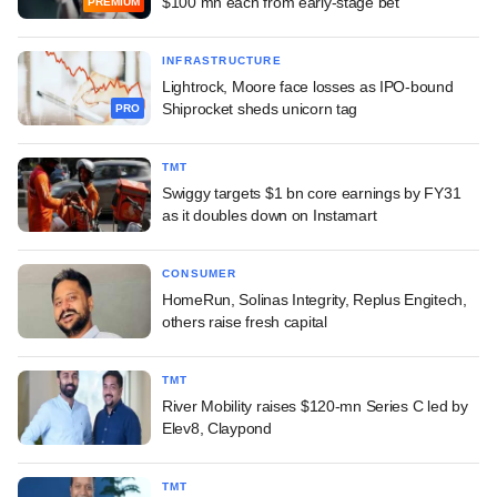
$100 mn each from early-stage bet
PREMIUM
INFRASTRUCTURE
Lightrock, Moore face losses as IPO-bound
Shiprocket sheds unicorn tag
PRO
TMT
Swiggy targets $1 bn core earnings by FY31
as it doubles down on Instamart
CONSUMER
HomeRun, Solinas Integrity, Replus Engitech,
others raise fresh capital
TMT
River Mobility raises $120-mn Series C led by
Elev8, Claypond
TMT