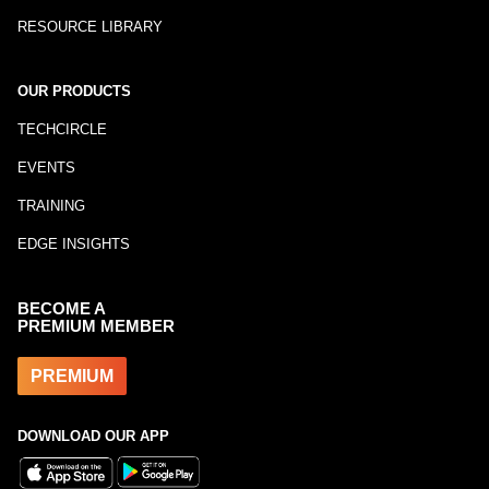
RESOURCE LIBRARY
OUR PRODUCTS
TECHCIRCLE
EVENTS
TRAINING
EDGE INSIGHTS
BECOME A
PREMIUM MEMBER
PREMIUM
DOWNLOAD OUR APP