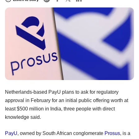
Netherlands-based PayU plans to ask for regulatory
approval in February for an initial public offering worth at
least $500 million in India, three people with direct
knowledge said.
PayU
, owned by South African conglomerate
Prosus
, is a