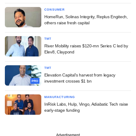
CONSUMER
HomeRun, Solinas Integrity, Replus Engitech,
others raise fresh capital
TMT
River Mobility raises $120-mn Series C led by
Elev8, Claypond
TMT
Elevation Capital's harvest from legacy
investment crosses $1 bn
PRO
MANUFACTURING
InRisk Labs, Hulp, Vingo, Adiabatic Tech raise
early-stage funding
Advertisement