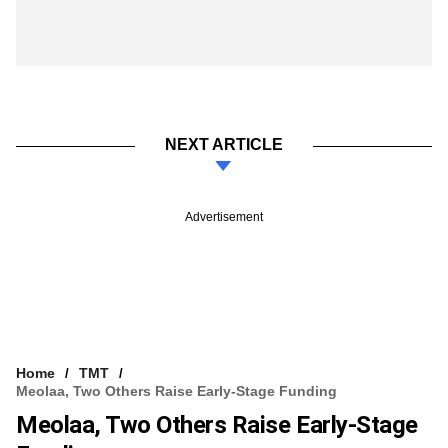
NEXT ARTICLE
Advertisement
Home
TMT
Meolaa, Two Others Raise Early-Stage Funding
Meolaa, Two Others Raise Early-Stage