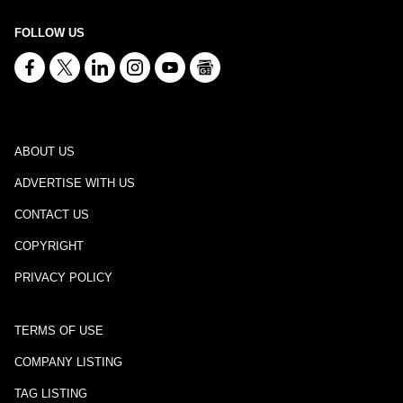
FOLLOW US
ABOUT US
ADVERTISE WITH US
CONTACT US
COPYRIGHT
PRIVACY POLICY
TERMS OF USE
COMPANY LISTING
TAG LISTING