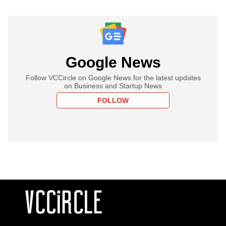
Google News
Follow VCCircle on Google News for the latest updates
on Business and Startup News
FOLLOW