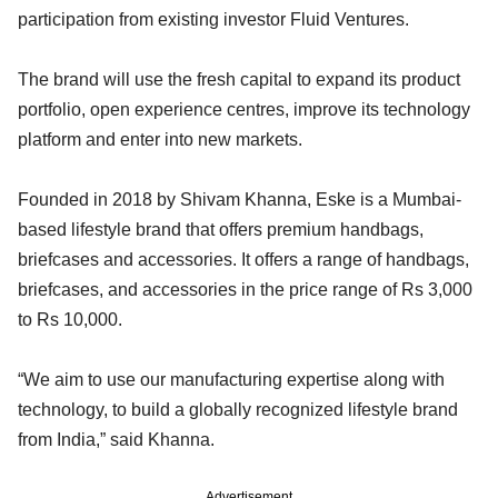
participation from existing investor Fluid Ventures.
The brand will use the fresh capital to expand its product
portfolio, open experience centres, improve its technology
platform and enter into new markets.
Founded in 2018 by Shivam Khanna, Eske is a Mumbai-
based lifestyle brand that offers premium handbags,
briefcases and accessories. It offers a range of handbags,
briefcases, and accessories in the price range of Rs 3,000
to Rs 10,000.
“We aim to use our manufacturing expertise along with
technology, to build a globally recognized lifestyle brand
from India,” said Khanna.
Advertisement