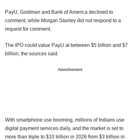
PayU, Goldman and Bank of America declined to
comment, while Morgan Stanley did not respond to a
request for comment.
The IPO could value PayU at between $5 billion and $7
billion, the sources said.
Advertisement
With smartphone use booming, millions of Indians use
digital payment services daily, and the market is set to
more than triple to $10 trillion in 2026 from $3 trillion in