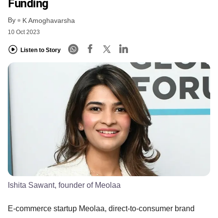
Funding
By
K Amoghavarsha
10 Oct 2023
Listen to Story
Ishita Sawant, founder of Meolaa
E-commerce startup Meolaa, direct-to-consumer brand