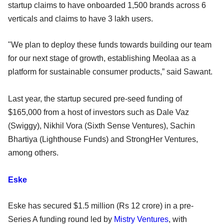
startup claims to have onboarded 1,500 brands across 6
verticals and claims to have 3 lakh users.
"We plan to deploy these funds towards building our team
for our next stage of growth, establishing Meolaa as a
platform for sustainable consumer products,” said Sawant.
Last year, the startup secured pre-seed funding of
$165,000 from a host of investors such as Dale Vaz
(Swiggy), Nikhil Vora (Sixth Sense Ventures), Sachin
Bhartiya (Lighthouse Funds) and StrongHer Ventures,
among others.
Eske
Eske has secured $1.5 million (Rs 12 crore) in a pre-
Series A funding round led by
Mistry Ventures
, with