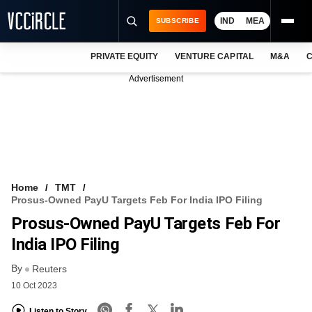
IND
MEA
SUBSCRIBE
PRIVATE EQUITY
VENTURE CAPITAL
M&A
C
NEWS
Advertisement
EVENTS
TRAININGS
PRO EXCLUSIVES
RESEARCH REPORTS
Home
TMT
Prosus-Owned PayU Targets Feb For India IPO Filing
VCC INTELLIGENCE
Prosus-Owned PayU Targets Feb For
FREE NEWSLETTER
India IPO Filing
By
LOGIN
Reuters
10 Oct 2023
Listen to Story