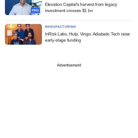
Elevation Capital's harvest from legacy
investment crosses $1 bn
PRO
MANUFACTURING
InRisk Labs, Hulp, Vingo, Adiabatic Tech raise
early-stage funding
Advertisement