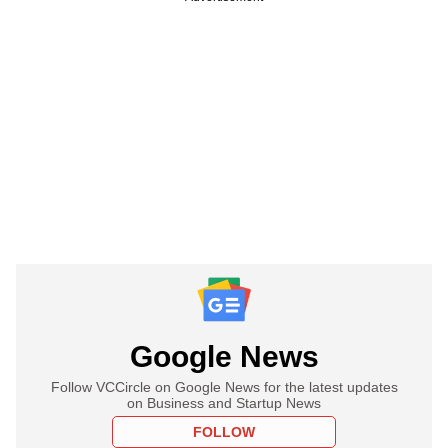
Google News
Follow VCCircle on Google News for the latest updates
on Business and Startup News
FOLLOW