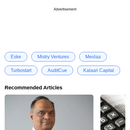
Advertisement
Eske
Mistry Ventures
Meolaa
Turbostart
AuditCue
Kalaari Capital
Recommended Articles