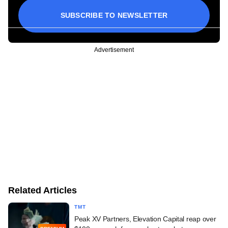
SUBSCRIBE TO NEWSLETTER
Advertisement
Related Articles
TMT
Peak XV Partners, Elevation Capital reap over