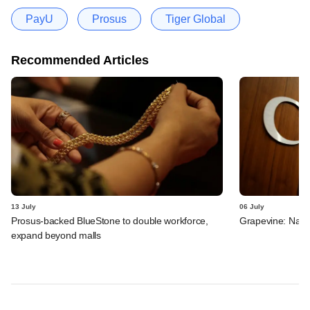
PayU
Prosus
Tiger Global
Recommended Articles
13 July
06 July
Prosus-backed BlueStone to double workforce,
Grapevine: Navi,
expand beyond malls