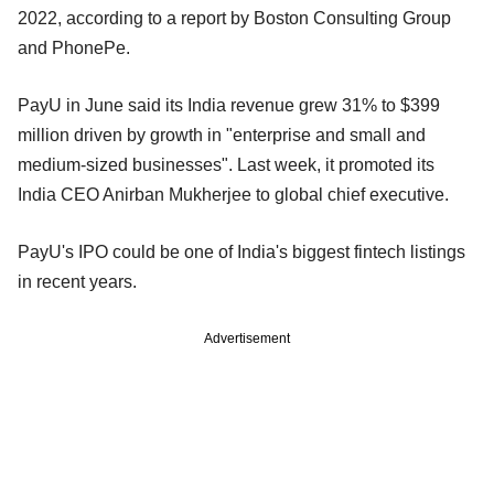
2022, according to a report by Boston Consulting Group
and PhonePe.
PayU in June said its India revenue grew 31% to $399
million driven by growth in "enterprise and small and
medium-sized businesses". Last week, it promoted its
India CEO Anirban Mukherjee to global chief executive.
PayU's IPO could be one of India's biggest fintech listings
in recent years.
Advertisement