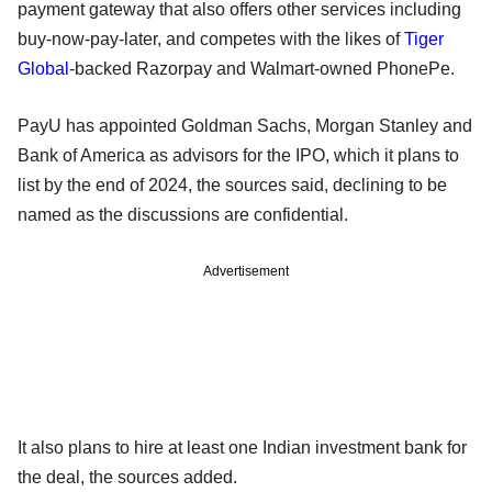
payment gateway that also offers other services including
buy-now-pay-later, and competes with the likes of
Tiger
Global
-backed Razorpay and Walmart-owned PhonePe.
PayU has appointed Goldman Sachs, Morgan Stanley and
Bank of America as advisors for the IPO, which it plans to
list by the end of 2024, the sources said, declining to be
named as the discussions are confidential.
Advertisement
It also plans to hire at least one Indian investment bank for
the deal, the sources added.