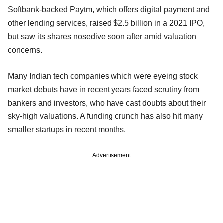
Softbank-backed Paytm, which offers digital payment and
other lending services, raised $2.5 billion in a 2021 IPO,
but saw its shares nosedive soon after amid valuation
concerns.
Many Indian tech companies which were eyeing stock
market debuts have in recent years faced scrutiny from
bankers and investors, who have cast doubts about their
sky-high valuations. A funding crunch has also hit many
smaller startups in recent months.
Advertisement