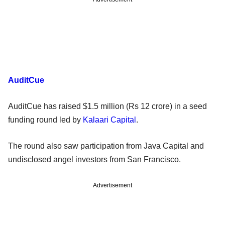
AuditCue
AuditCue has raised $1.5 million (Rs 12 crore) in a seed
funding round led by
Kalaari Capital
.
The round also saw participation from Java Capital and
undisclosed angel investors from San Francisco.
Advertisement