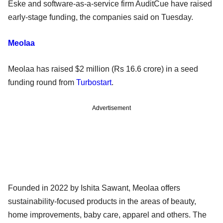
Eske and software-as-a-service firm AuditCue have raised
early-stage funding, the companies said on Tuesday.
Meolaa
Meolaa has raised $2 million (Rs 16.6 crore) in a seed
funding round from
Turbostart
.
Advertisement
Founded in 2022 by Ishita Sawant, Meolaa offers
sustainability-focused products in the areas of beauty,
home improvements, baby care, apparel and others. The