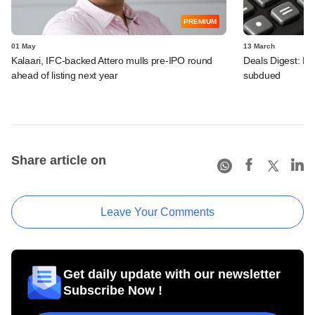
PREMIUM
01 May
13 March
Kalaari, IFC-backed Attero mulls pre-IPO round
Deals Digest: PE
ahead of listing next year
subdued
Share article on
Leave Your Comments
Get daily update with our newsletter
Subscribe Now !