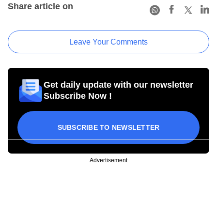
Share article on
Leave Your Comments
Get daily update with our newsletter
Subscribe Now !
SUBSCRIBE TO NEWSLETTER
Advertisement