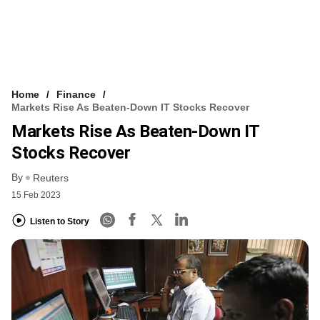
Home
Finance
Markets Rise As Beaten-Down IT Stocks Recover
Markets Rise As Beaten-Down IT
Stocks Recover
By
Reuters
15 Feb 2023
Listen to Story