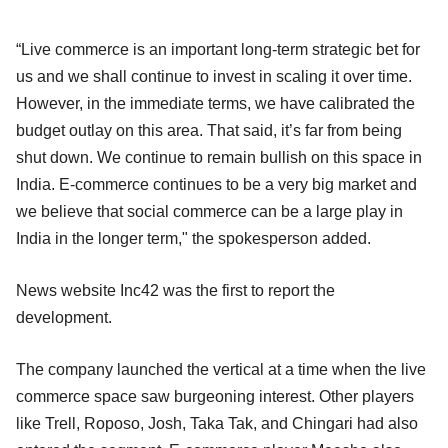
“Live commerce is an important long-term strategic bet for
us and we shall continue to invest in scaling it over time.
However, in the immediate terms, we have calibrated the
budget outlay on this area. That said, it’s far from being
shut down. We continue to remain bullish on this space in
India. E-commerce continues to be a very big market and
we believe that social commerce can be a large play in
India in the longer term," the spokesperson added.
News website Inc42 was the first to report the
development.
The company launched the vertical at a time when the live
commerce space saw burgeoning interest. Other players
like Trell, Roposo, Josh, Taka Tak, and Chingari had also