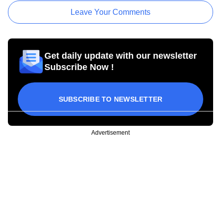
Leave Your Comments
Get daily update with our newsletter
Subscribe Now !
SUBSCRIBE TO NEWSLETTER
Advertisement