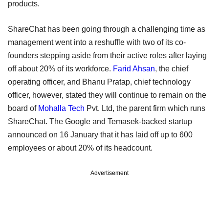
products.
ShareChat has been going through a challenging time as
management went into a reshuffle with two of its co-
founders stepping aside from their active roles after laying
off about 20% of its workforce.
Farid Ahsan
, the chief
operating officer, and Bhanu Pratap, chief technology
officer, however, stated they will continue to remain on the
board of
Mohalla Tech
Pvt. Ltd, the parent firm which runs
ShareChat. The Google and Temasek-backed startup
announced on 16 January that it has laid off up to 600
employees or about 20% of its headcount.
Advertisement