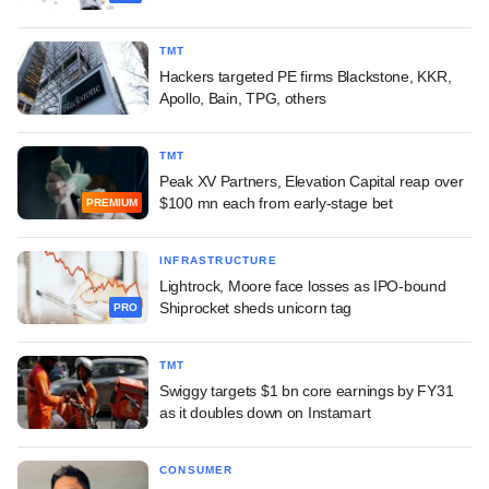
TMT
Hackers targeted PE firms Blackstone, KKR,
Apollo, Bain, TPG, others
TMT
Peak XV Partners, Elevation Capital reap over
$100 mn each from early-stage bet
PREMIUM
INFRASTRUCTURE
Lightrock, Moore face losses as IPO-bound
Shiprocket sheds unicorn tag
PRO
TMT
Swiggy targets $1 bn core earnings by FY31
as it doubles down on Instamart
CONSUMER