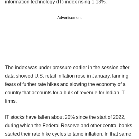
information technology (IT) index rising 1.13%.
Advertisement
The index was under pressure earlier in the session after
data showed U.S. retail inflation rose in January, fanning
fears of further rate hikes and slowing the economy of a
country that accounts for a bulk of revenue for Indian IT
firms.
IT stocks have fallen about 20% since the start of 2022,
during which the Federal Reserve and other central banks
started their rate hike cycles to tame inflation. In that same