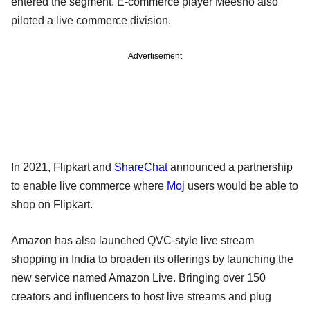
entered the segment. E-commerce player Meesho also
piloted a live commerce division.
Advertisement
In 2021, Flipkart and
ShareChat
announced a partnership
to enable live commerce where
Moj
users would be able to
shop on Flipkart.
Amazon has also launched QVC-style live stream
shopping in India to broaden its offerings by launching the
new service named Amazon Live. Bringing over 150
creators and influencers to host live streams and plug