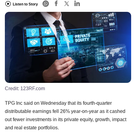
Listen to Story
Credit:
123RF.com
TPG Inc said on Wednesday that its fourth-quarter
distributable earnings fell 26% year-on-year as it cashed
out fewer investments in its private equity, growth, impact
and real estate portfolios.