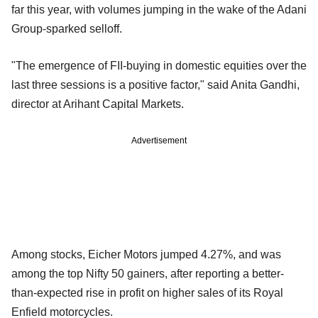
far this year, with volumes jumping in the wake of the Adani
Group-sparked selloff.
"The emergence of FII-buying in domestic equities over the
last three sessions is a positive factor," said Anita Gandhi,
director at Arihant Capital Markets.
Advertisement
Among stocks, Eicher Motors jumped 4.27%, and was
among the top Nifty 50 gainers, after reporting a better-
than-expected rise in profit on higher sales of its Royal
Enfield motorcycles.