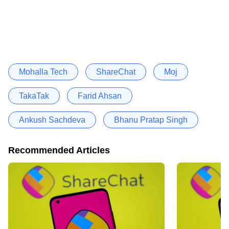
Mohalla Tech
ShareChat
Moj
TakaTak
Farid Ahsan
Ankush Sachdeva
Bhanu Pratap Singh
Recommended Articles