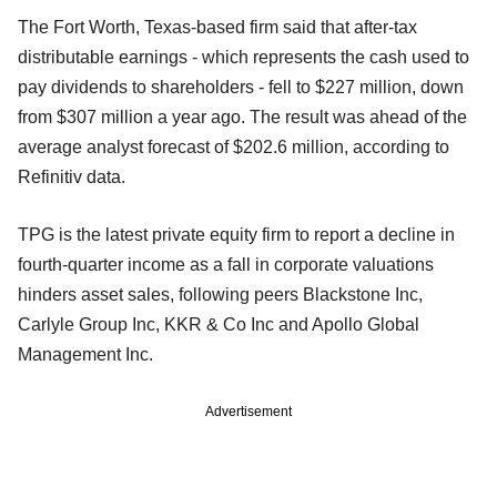
The Fort Worth, Texas-based firm said that after-tax
distributable earnings - which represents the cash used to
pay dividends to shareholders - fell to $227 million, down
from $307 million a year ago. The result was ahead of the
average analyst forecast of $202.6 million, according to
Refinitiv data.
TPG is the latest private equity firm to report a decline in
fourth-quarter income as a fall in corporate valuations
hinders asset sales, following peers Blackstone Inc,
Carlyle Group Inc, KKR & Co Inc and Apollo Global
Management Inc.
Advertisement