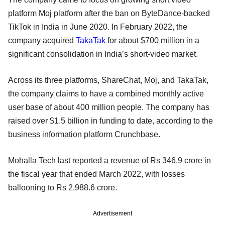
platform Moj platform after the ban on ByteDance-backed
TikTok in India in June 2020. In February 2022, the
company acquired
TakaTak
for about $700 million in a
significant consolidation in India’s short-video market.
Across its three platforms, ShareChat, Moj, and TakaTak,
the company claims to have a combined monthly active
user base of about 400 million people. The company has
raised over $1.5 billion in funding to date, according to the
business information platform Crunchbase.
Mohalla Tech last reported a revenue of Rs 346.9 crore in
the fiscal year that ended March 2022, with losses
ballooning to Rs 2,988.6 crore.
Advertisement