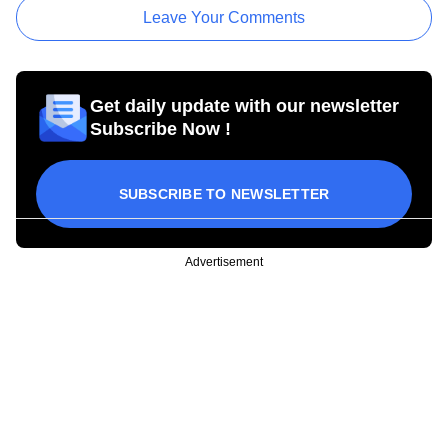
Leave Your Comments
Get daily update with our newsletter
Subscribe Now !
SUBSCRIBE TO NEWSLETTER
Advertisement