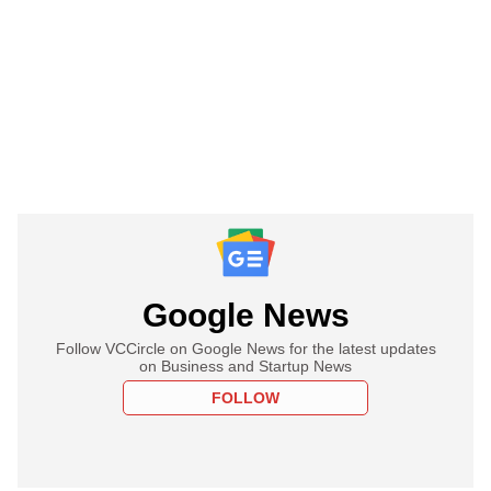
Google News
Follow VCCircle on Google News for the latest updates
on Business and Startup News
FOLLOW