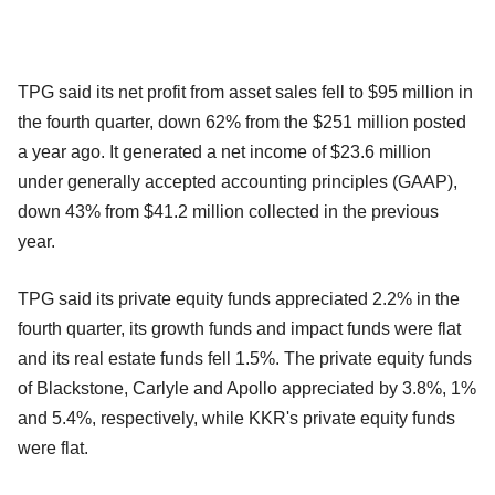
TPG said its net profit from asset sales fell to $95 million in
the fourth quarter, down 62% from the $251 million posted
a year ago. It generated a net income of $23.6 million
under generally accepted accounting principles (GAAP),
down 43% from $41.2 million collected in the previous
year.
TPG said its private equity funds appreciated 2.2% in the
fourth quarter, its growth funds and impact funds were flat
and its real estate funds fell 1.5%. The private equity funds
of Blackstone, Carlyle and Apollo appreciated by 3.8%, 1%
and 5.4%, respectively, while KKR's private equity funds
were flat.