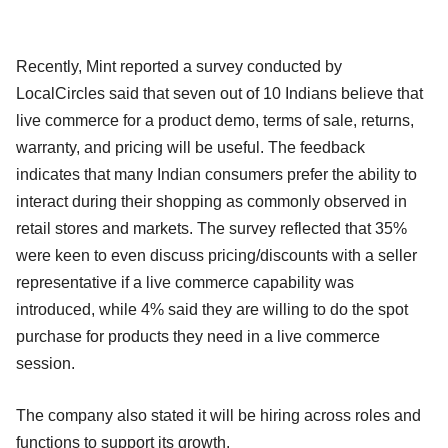
Recently, Mint reported a survey conducted by
LocalCircles said that seven out of 10 Indians believe that
live commerce for a product demo, terms of sale, returns,
warranty, and pricing will be useful. The feedback
indicates that many Indian consumers prefer the ability to
interact during their shopping as commonly observed in
retail stores and markets. The survey reflected that 35%
were keen to even discuss pricing/discounts with a seller
representative if a live commerce capability was
introduced, while 4% said they are willing to do the spot
purchase for products they need in a live commerce
session.
The company also stated it will be hiring across roles and
functions to support its growth.