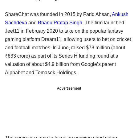
ShareChat was founded in 2015 by Farid Ahsan,
Ankush
Sachdeva
and
Bhanu Pratap Singh
. The firm launched
Jeet11 in February 2020 to take on the popular fantasy
gaming platform Dream11, allowing users to bet on cricket
and football matches. In June, raised $78 million (about
₹633 crore) as part of its Series H funding round at a
valuation of about $4.9 billion from Google’s parent
Alphabet and Temasek Holdings.
Advertisement
The company came to focus on growing short video