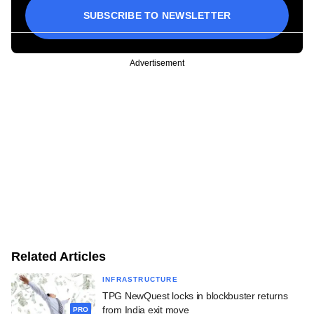
SUBSCRIBE TO NEWSLETTER
Advertisement
Related Articles
INFRASTRUCTURE
TPG NewQuest locks in blockbuster returns
from India exit move
PRO