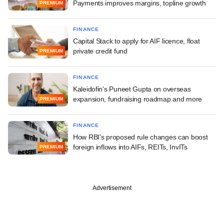
Payments improves margins, topline growth
PREMIUM
FINANCE
Capital Stack to apply for AIF licence, float
private credit fund
PREMIUM
FINANCE
Kaleidofin's Puneet Gupta on overseas
expansion, fundraising roadmap and more
PREMIUM
FINANCE
How RBI's proposed rule changes can boost
foreign inflows into AIFs, REITs, InvITs
PREMIUM
Advertisement