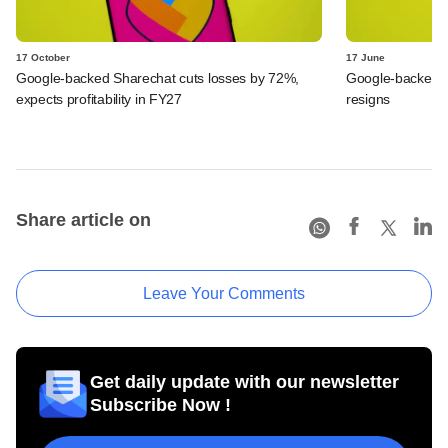
17 October
17 June
Google-backed Sharechat cuts losses by 72%,
Google-backed 
expects profitability in FY27
resigns
Share article on
Leave Your Comments
Get daily update with our newsletter
Subscribe Now !