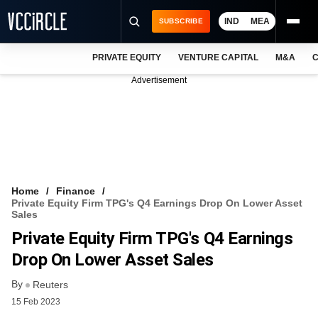
IND
MEA
SUBSCRIBE
PRIVATE EQUITY
VENTURE CAPITAL
M&A
C
NEWS
Advertisement
EVENTS
TRAININGS
PRO EXCLUSIVES
RESEARCH REPORTS
Home
Finance
Private Equity Firm TPG's Q4 Earnings Drop On Lower Asset
VCC INTELLIGENCE
Sales
Private Equity Firm TPG's Q4 Earnings
FREE NEWSLETTER
Drop On Lower Asset Sales
LOGIN
By
Reuters
15 Feb 2023