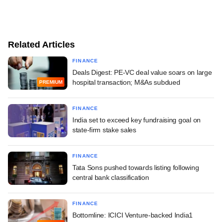
Related Articles
FINANCE
Deals Digest: PE-VC deal value soars on large
hospital transaction; M&As subdued
PREMIUM
FINANCE
India set to exceed key fundraising goal on
state-firm stake sales
FINANCE
Tata Sons pushed towards listing following
central bank classification
FINANCE
Bottomline: ICICI Venture-backed India1