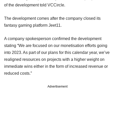
of the development told VCCircle.
The development comes after the company closed its
fantasy gaming platform Jeet11.
A company spokesperson confirmed the development
stating “We are focused on our monetisation efforts going
into 2023. As part of our plans for this calendar year, we’ve
realigned resources on projects with a higher weight on
immediate wins either in the form of increased revenue or
reduced costs.”
Advertisement