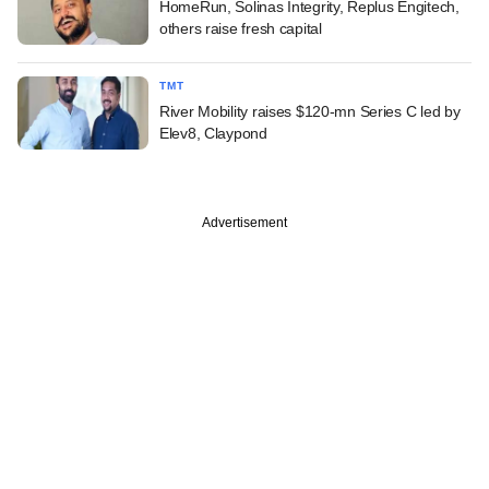
HomeRun, Solinas Integrity, Replus Engitech,
others raise fresh capital
TMT
River Mobility raises $120-mn Series C led by
Elev8, Claypond
Advertisement