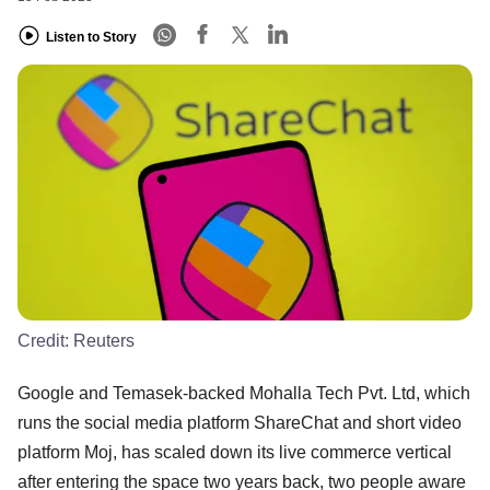
Listen to Story
Credit:
Reuters
Google and Temasek-backed Mohalla Tech Pvt. Ltd, which
runs the social media platform ShareChat and short video
platform Moj, has scaled down its live commerce vertical
after entering the space two years back, two people aware