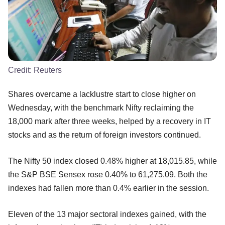
Credit:
Reuters
Shares overcame a lacklustre start to close higher on
Wednesday, with the benchmark Nifty reclaiming the
18,000 mark after three weeks, helped by a recovery in IT
stocks and as the return of foreign investors continued.
The Nifty 50 index closed 0.48% higher at 18,015.85, while
the S&P BSE Sensex rose 0.40% to 61,275.09. Both the
indexes had fallen more than 0.4% earlier in the session.
Eleven of the 13 major sectoral indexes gained, with the