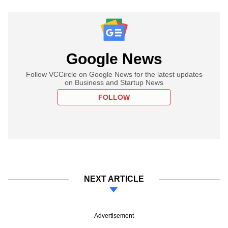
Google News
Follow VCCircle on Google News for the latest updates
on Business and Startup News
FOLLOW
NEXT ARTICLE
Advertisement