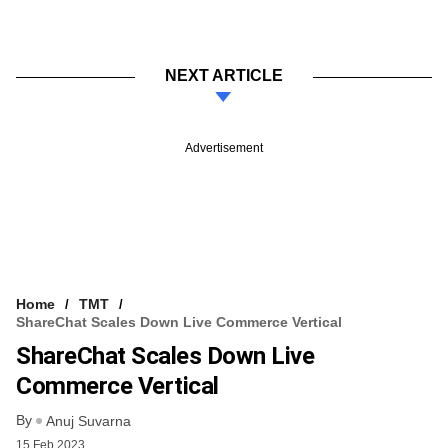
NEXT ARTICLE
Advertisement
Home
TMT
ShareChat Scales Down Live Commerce Vertical
ShareChat Scales Down Live
Commerce Vertical
By
Anuj Suvarna
15 Feb 2023