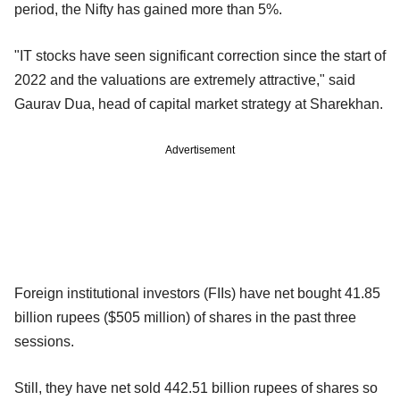
period, the Nifty has gained more than 5%.
"IT stocks have seen significant correction since the start of
2022 and the valuations are extremely attractive," said
Gaurav Dua, head of capital market strategy at Sharekhan.
Advertisement
Foreign institutional investors (FIIs) have net bought 41.85
billion rupees ($505 million) of shares in the past three
sessions.
Still, they have net sold 442.51 billion rupees of shares so