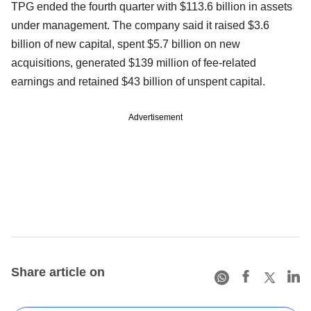
TPG ended the fourth quarter with $113.6 billion in assets
under management. The company said it raised $3.6
billion of new capital, spent $5.7 billion on new
acquisitions, generated $139 million of fee-related
earnings and retained $43 billion of unspent capital.
Advertisement
Share article on