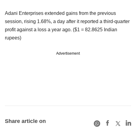
Adani Enterprises extended gains from the previous
session, rising 1.68%, a day after it reported a third-quarter
profit against a loss a year ago. ($1 = 82.8625 Indian
rupees)
Advertisement
Share article on