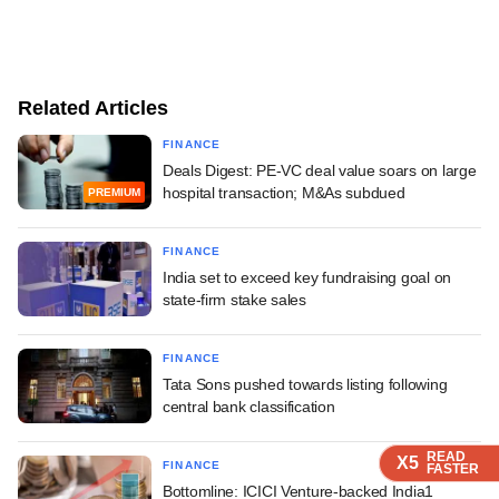
Related Articles
FINANCE
Deals Digest: PE-VC deal value soars on large
hospital transaction; M&As subdued
PREMIUM
FINANCE
India set to exceed key fundraising goal on
state-firm stake sales
FINANCE
Tata Sons pushed towards listing following
central bank classification
READ
READ
READ
READ
X5
X5
X5
X5
FINANCE
FASTER
FASTER
FASTER
FASTER
Bottomline: ICICI Venture-backed India1