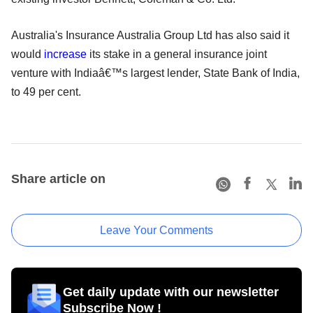
Australia's Insurance Australia Group Ltd has also said it
would
increase
its stake in a general insurance joint
venture with Indiaâ€™s largest lender, State Bank of India,
to 49 per cent.
Share article on
Leave Your Comments
Get daily update with our newsletter
Subscribe Now !