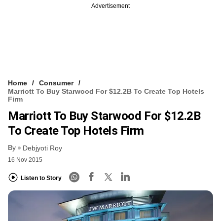
Advertisement
Home
Consumer
Marriott To Buy Starwood For $12.2B To Create Top Hotels
Firm
Marriott To Buy Starwood For $12.2B
To Create Top Hotels Firm
By
Debjyoti Roy
16 Nov 2015
Listen to Story