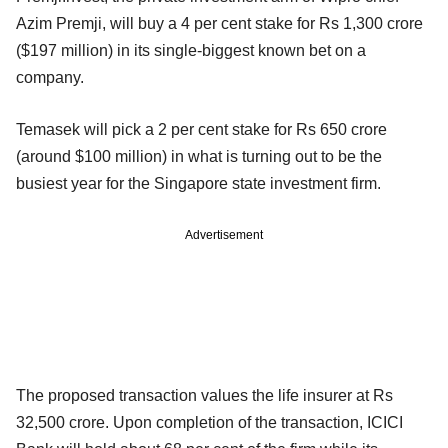
Azim Premji, will buy a 4 per cent stake for Rs 1,300 crore
($197 million) in its single-biggest known bet on a
company.
Temasek will pick a 2 per cent stake for Rs 650 crore
(around $100 million) in what is turning out to be the
busiest year for the Singapore state investment firm.
Advertisement
The proposed transaction values the life insurer at Rs
32,500 crore. Upon completion of the transaction, ICICI