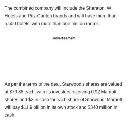
The combined company will include the Sheraton, W
Hotels and Ritz-Carlton brands and will have more than
5,500 hotels, with more than one million rooms.
Advertisement
As per the terms of the deal, Starwood's shares are valued
at $79.88 each, with its investors receiving 0.92 Marriott
shares and $2 in cash for each share of Starwood. Marriott
will pay $11.9 billion in its own stock and $340 million in
cash.