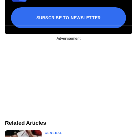
SUBSCRIBE TO NEWSLETTER
Advertisement
Related Articles
GENERAL