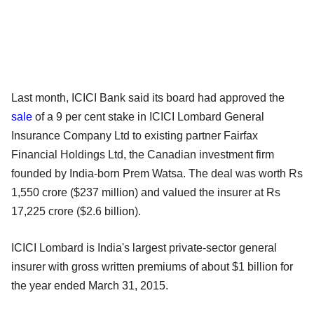
Last month, ICICI Bank said its board had approved the
sale
of a 9 per cent stake in ICICI Lombard General
Insurance Company Ltd to existing partner Fairfax
Financial Holdings Ltd, the Canadian investment firm
founded by India-born Prem Watsa. The deal was worth Rs
1,550 crore ($237 million) and valued the insurer at Rs
17,225 crore ($2.6 billion).
ICICI Lombard is India's largest private-sector general
insurer with gross written premiums of about $1 billion for
the year ended March 31, 2015.