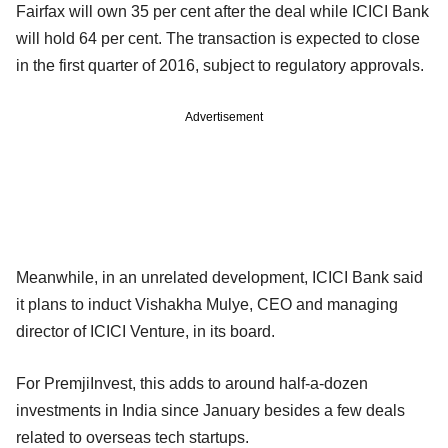
Fairfax will own 35 per cent after the deal while ICICI Bank
will hold 64 per cent. The transaction is expected to close
in the first quarter of 2016, subject to regulatory approvals.
Advertisement
Meanwhile, in an unrelated development, ICICI Bank said
it plans to induct Vishakha Mulye, CEO and managing
director of ICICI Venture, in its board.
For PremjiInvest, this adds to around half-a-dozen
investments in India since January besides a few deals
related to overseas tech startups.