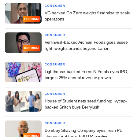
CONSUMER
VC-backed Go Zero weighs fundraise to scale
operations
PREMIUM
CONSUMER
Verlinvest-backed Archian Foods goes asset-
light, weighs brands beyond Lahori
PREMIUM
CONSUMER
Lighthouse-backed Ferns N Petals eyes IPO,
targets 25% annual revenue growth
CONSUMER
House of Student nets seed funding; Ivycap-
backed Snitch buys Berrylush
CONSUMER
Bombay Shaving Company eyes fresh PE
cheque as it turns EBITDA positive
PREMIUM