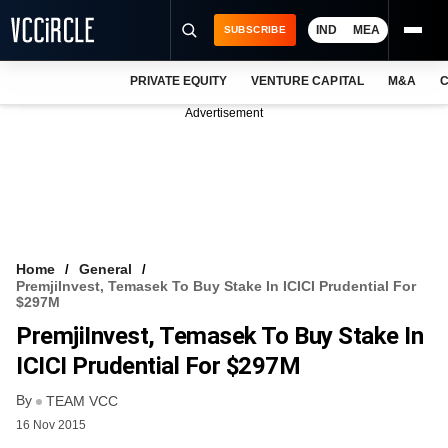
IND
MEA
SUBSCRIBE
PRIVATE EQUITY
VENTURE CAPITAL
M&A
C
NEWS
Advertisement
EVENTS
TRAININGS
PRO EXCLUSIVES
RESEARCH REPORTS
Home
General
PremjiInvest, Temasek To Buy Stake In ICICI Prudential For
VCC INTELLIGENCE
$297M
PremjiInvest, Temasek To Buy Stake In
FREE NEWSLETTER
ICICI Prudential For $297M
LOGIN
By
TEAM VCC
16 Nov 2015