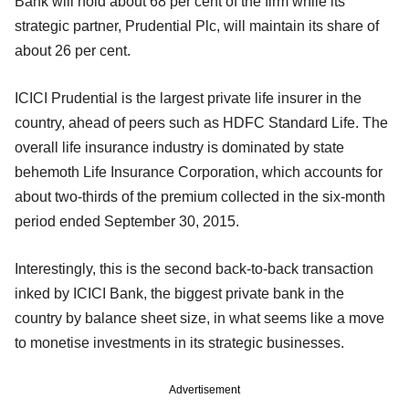
Bank will hold about 68 per cent of the firm while its
strategic partner, Prudential Plc, will maintain its share of
about 26 per cent.
ICICI Prudential is the largest private life insurer in the
country, ahead of peers such as HDFC Standard Life. The
overall life insurance industry is dominated by state
behemoth Life Insurance Corporation, which accounts for
about two-thirds of the premium collected in the six-month
period ended September 30, 2015.
Interestingly, this is the second back-to-back transaction
inked by ICICI Bank, the biggest private bank in the
country by balance sheet size, in what seems like a move
to monetise investments in its strategic businesses.
Advertisement