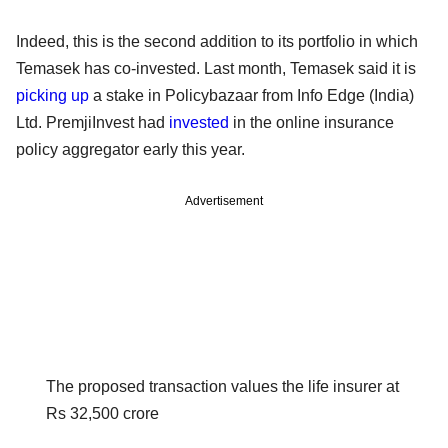
Indeed, this is the second addition to its portfolio in which
Temasek has co-invested. Last month, Temasek said it is
picking up
a stake in Policybazaar from Info Edge (India)
Ltd. PremjiInvest had
invested
in the online insurance
policy aggregator early this year.
Advertisement
The proposed transaction values the life insurer at
Rs 32,500 crore