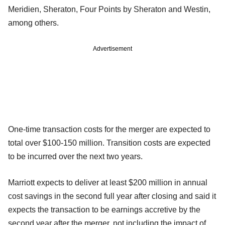
Meridien, Sheraton, Four Points by Sheraton and Westin,
among others.
Advertisement
One-time transaction costs for the merger are expected to
total over $100-150 million. Transition costs are expected
to be incurred over the next two years.
Marriott expects to deliver at least $200 million in annual
cost savings in the second full year after closing and said it
expects the transaction to be earnings accretive by the
second year after the merger, not including the impact of