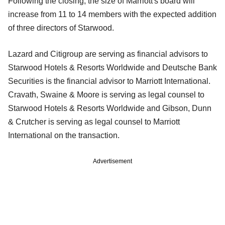
Following the closing, the size of Marriott's board will
increase from 11 to 14 members with the expected addition
of three directors of Starwood.
Lazard and Citigroup are serving as financial advisors to
Starwood Hotels & Resorts Worldwide and Deutsche Bank
Securities is the financial advisor to Marriott International.
Cravath, Swaine & Moore is serving as legal counsel to
Starwood Hotels & Resorts Worldwide and Gibson, Dunn
& Crutcher is serving as legal counsel to Marriott
International on the transaction.
Advertisement