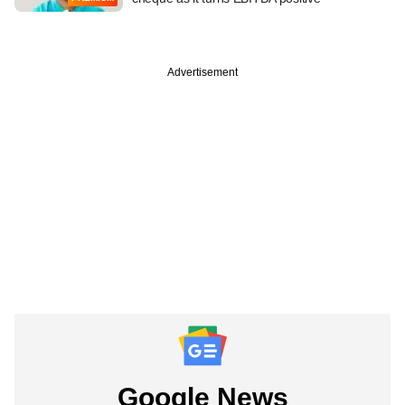
Advertisement
Google News