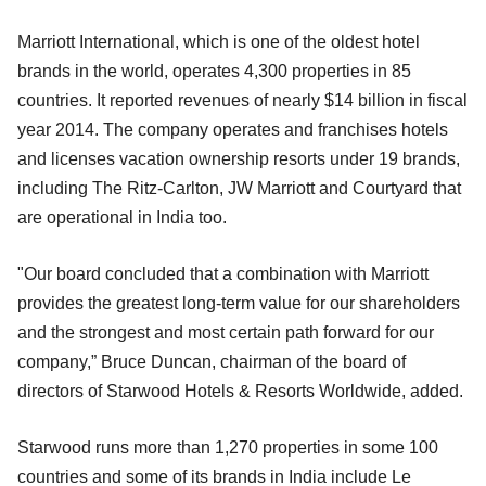
Marriott International, which is one of the oldest hotel
brands in the world, operates 4,300 properties in 85
countries. It reported revenues of nearly $14 billion in fiscal
year 2014. The company operates and franchises hotels
and licenses vacation ownership resorts under 19 brands,
including The Ritz-Carlton, JW Marriott and Courtyard that
are operational in India too.
"Our board concluded that a combination with Marriott
provides the greatest long-term value for our shareholders
and the strongest and most certain path forward for our
company,” Bruce Duncan, chairman of the board of
directors of Starwood Hotels & Resorts Worldwide, added.
Starwood runs more than 1,270 properties in some 100
countries and some of its brands in India include Le