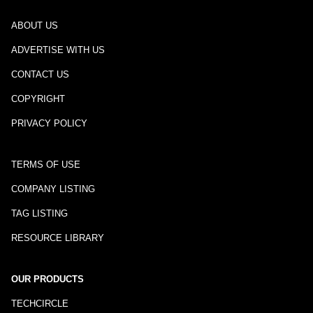
ABOUT US
ADVERTISE WITH US
CONTACT US
COPYRIGHT
PRIVACY POLICY
TERMS OF USE
COMPANY LISTING
TAG LISTING
RESOURCE LIBRARY
OUR PRODUCTS
TECHCIRCLE