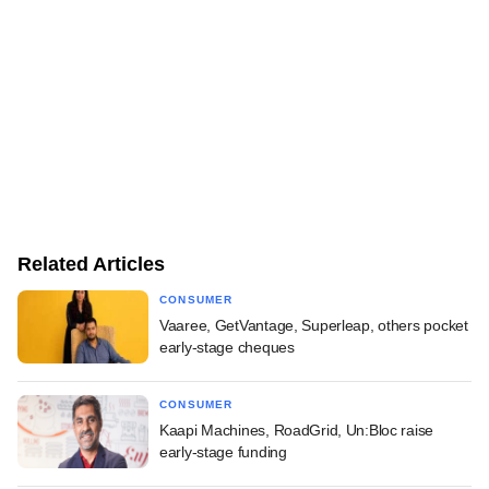
Related Articles
CONSUMER
Vaaree, GetVantage, Superleap, others pocket
early-stage cheques
CONSUMER
Kaapi Machines, RoadGrid, Un:Bloc raise
early-stage funding