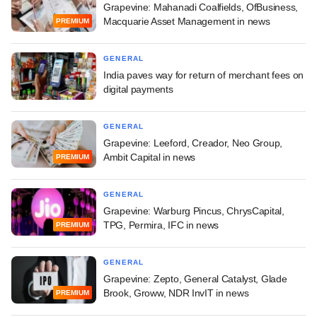
Grapevine: Mahanadi Coalfields, OfBusiness,
Macquarie Asset Management in news
PREMIUM
GENERAL
India paves way for return of merchant fees on
digital payments
GENERAL
Grapevine: Leeford, Creador, Neo Group,
Ambit Capital in news
PREMIUM
GENERAL
Grapevine: Warburg Pincus, ChrysCapital,
TPG, Permira, IFC in news
PREMIUM
GENERAL
Grapevine: Zepto, General Catalyst, Glade
Brook, Groww, NDR InvIT in news
PREMIUM