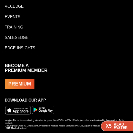
VCCEDGE
EVENTS
TRAINING
SALESEDGE
EDGE INSIGHTS
BECOME A
PREMIUM MEMBER
PREMIUM
DOWNLOAD OUR APP
Insights Focus is a marketing initiative for posts. No VCCircle / TechCircle journalist was involved in the creation of this
content.
READ
READ
X5
X5
Copyright @
2026
VCCircle.com. Property of Mosaic Media Ventures Pvt. Ltd., a part of Mosaic Digital, a 100% subsidiary
FASTER
FASTER
of
HT Media Limited
.