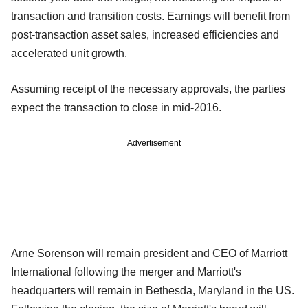
transaction and transition costs. Earnings will benefit from
post-transaction asset sales, increased efficiencies and
accelerated unit growth.
Assuming receipt of the necessary approvals, the parties
expect the transaction to close in mid-2016.
Advertisement
Arne Sorenson will remain president and CEO of Marriott
International following the merger and Marriott's
headquarters will remain in Bethesda, Maryland in the US.