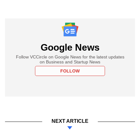
Google News
Follow VCCircle on Google News for the latest updates
on Business and Startup News
FOLLOW
NEXT ARTICLE