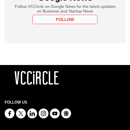
Follow VCCircle on Google News for the latest updates
on Business and Startup News
FOLLOW
FOLLOW US