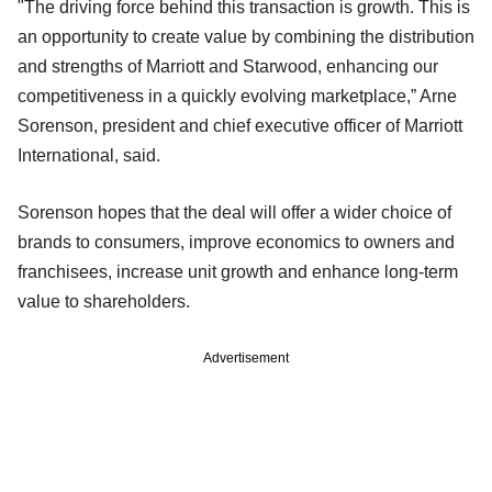
"The driving force behind this transaction is growth. This is
an opportunity to create value by combining the distribution
and strengths of Marriott and Starwood, enhancing our
competitiveness in a quickly evolving marketplace,” Arne
Sorenson, president and chief executive officer of Marriott
International, said.
Sorenson hopes that the deal will offer a wider choice of
brands to consumers, improve economics to owners and
franchisees, increase unit growth and enhance long-term
value to shareholders.
Advertisement