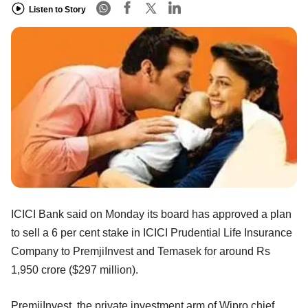
Listen to Story
ICICI Bank said on Monday its board has approved a plan
to sell a 6 per cent stake in ICICI Prudential Life Insurance
Company to PremjiInvest and Temasek for around Rs
1,950 crore ($297 million).
PremjiInvest, the private investment arm of Wipro chief