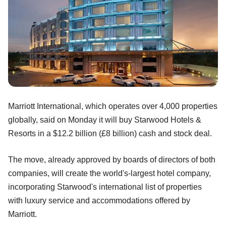
Marriott International, which operates over 4,000 properties
globally, said on Monday it will buy Starwood Hotels &
Resorts in a $12.2 billion (£8 billion) cash and stock deal.
The move, already approved by boards of directors of both
companies, will create the world's-largest hotel company,
incorporating Starwood's international list of properties
with luxury service and accommodations offered by
Marriott.