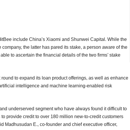
ditBee include China’s Xiaomi and Shunwei Capital. While the
he company, the latter has pared its stake, a person aware of the
le to ascertain the financial details of the two firms’ stake
t round to expand its loan product offerings, as well as enhance
 artificial intelligence and machine learning-enabled risk
and underserved segment who have always found it difficult to
s to provide credit to over 180 million new-to-credit customers
aid Madhusudan E., co-founder and chief executive officer,