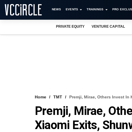
NEWS
EVENTS
TRAININGS
PRO EXCLUS
PRIVATE EQUITY
VENTURE CAPITAL
Home
TMT
Premji, Mirae, Others Invest In
Premji, Mirae, Othe
Xiaomi Exits, Shun