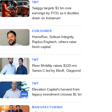
TMT
Swiggy targets $1 bn core
earnings by FY31 as it doubles
down on Instamart
CONSUMER
HomeRun, Solinas Integrity,
Replus Engitech, others raise
fresh capital
TMT
River Mobility raises $120-mn
Series C led by Elev8, Claypond
TMT
Elevation Capital's harvest from
legacy investment crosses $1 bn
PRO
MANUFACTURING