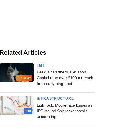
Related Articles
TMT
Peak XV Partners, Elevation
Capital reap over $100 mn each
PREMIUM
from early-stage bet
INFRASTRUCTURE
Lightrock, Moore face losses as
IPO-bound Shiprocket sheds
PRO
unicorn tag