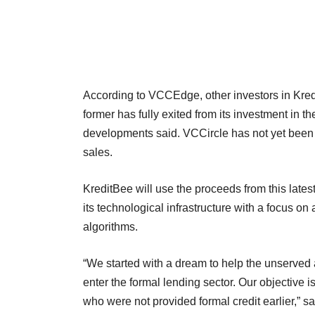
According to VCCEdge, other investors in Kre
former has fully exited from its investment in t
developments said. VCCircle has not yet been ab
sales.
KreditBee will use the proceeds from this lates
its technological infrastructure with a focus on
algorithms.
“We started with a dream to help the unserved 
enter the formal lending sector. Our objective i
who were not provided formal credit earlier,” s