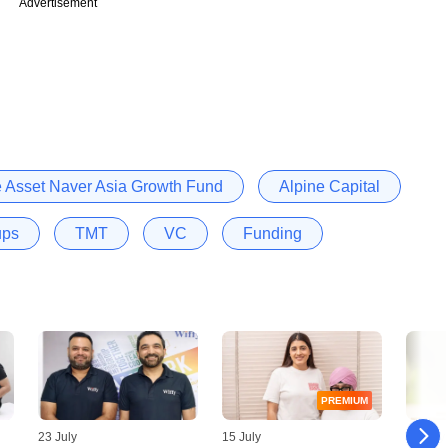
Advertisement
e Asset Naver Asia Growth Fund
Alpine Capital
ups
TMT
VC
Funding
PREMIUM
23 July
15 July
09 July