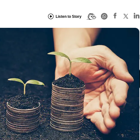
Listen to Story