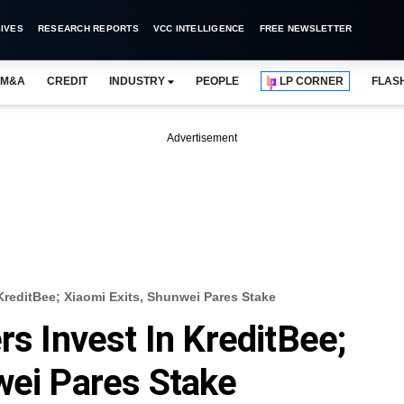
IVES
RESEARCH REPORTS
VCC INTELLIGENCE
FREE NEWSLETTER
M&A
CREDIT
INDUSTRY
PEOPLE
LP CORNER
FLAS
Advertisement
 KreditBee; Xiaomi Exits, Shunwei Pares Stake
rs Invest In KreditBee;
wei Pares Stake