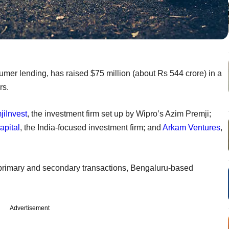
mer lending, has raised $75 million (about Rs 544 crore) in a
rs.
jiInvest
, the investment firm set up by Wipro’s Azim Premji;
apital
, the India-focused investment firm; and
Arkam Ventures
,
 primary and secondary transactions, Bengaluru-based
Advertisement