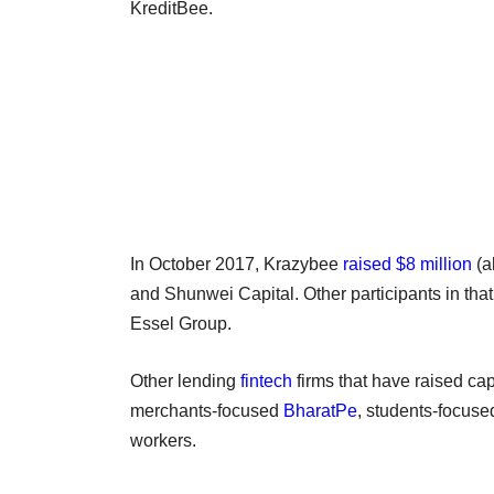
KreditBee.
In October 2017, Krazybee
raised $8 million
(a
and Shunwei Capital. Other participants in tha
Essel Group.
Other lending
fintech
firms that have raised cap
merchants-focused
BharatPe
, students-focus
workers.