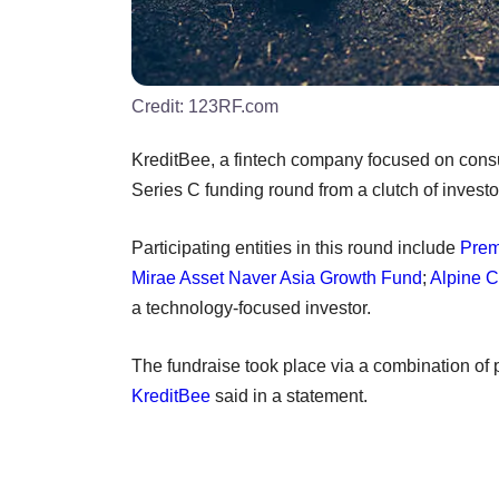
Credit:
123RF.com
KreditBee, a fintech company focused on consu
Series C funding round from a clutch of investo
Participating entities in this round include
Prem
Mirae Asset Naver Asia Growth Fund
;
Alpine C
a technology-focused investor.
The fundraise took place via a combination of
KreditBee
said in a statement.