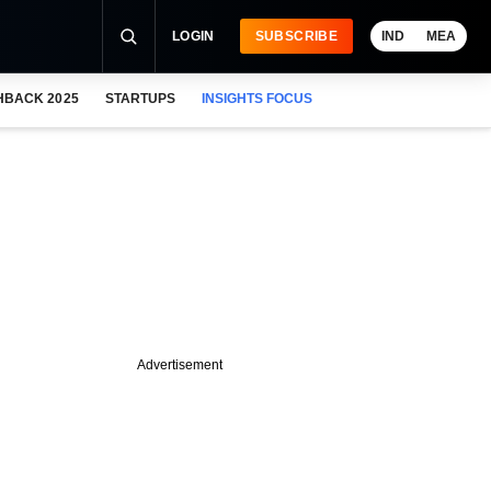
LOGIN
SUBSCRIBE
IND
MEA
HBACK 2025
STARTUPS
INSIGHTS FOCUS
Advertisement