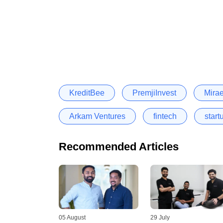
KreditBee
PremjiInvest
Mira
Arkam Ventures
fintech
start
Recommended Articles
05 August
29 July