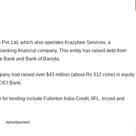
 Pvt. Ltd, which also operates Krazybee Services, a
banking financial company. This entity has raised debt from
ce Bank and Bank of Baroda.
mpany had raised over $43 million (about Rs 312 crore) in equity
ICICI Bank.
 for lending include Fullerton India Credit, IIFL, Incred and
Advertisement