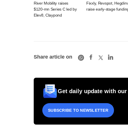
River Mobility raises
Fixxly, Revspot, Hegdin
$120-mn Series C led by
raise early-stage fundin
Elev8, Claypond
Share article on
Get daily update with our
SUBSCRIBE TO NEWSLETTER