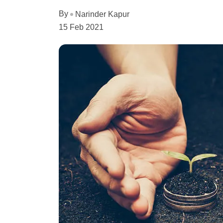
By
Narinder Kapur
15 Feb 2021