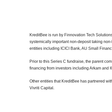
KreditBee is run by Finnovation Tech Solutions
systemically important non-deposit taking non-
entities including ICICI Bank, AU Small Finan
Prior to this Series C fundraise, the parent co
financing from investors including Arkam and 
Other entities that KreditBee has partnered with
Vivriti Capital.