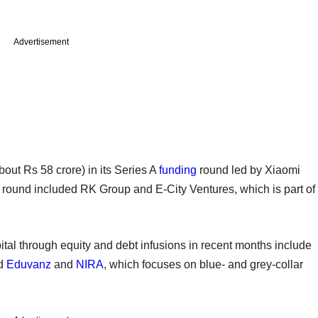
Advertisement
bout Rs 58 crore) in its Series A
funding
round led by Xiaomi
t round included RK Group and E-City Ventures, which is part of
ital through equity and debt infusions in recent months include
ed
Eduvanz
and
NIRA
, which focuses on blue- and grey-collar