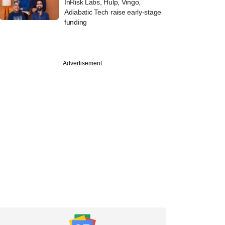
InRisk Labs, Hulp, Vingo,
Adiabatic Tech raise early-stage
funding
Advertisement