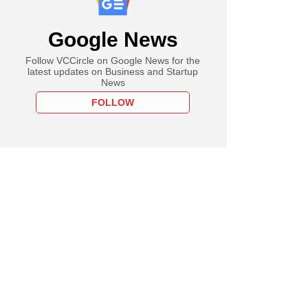
Google News
Follow VCCircle on Google News for the
latest updates on Business and Startup
News
FOLLOW