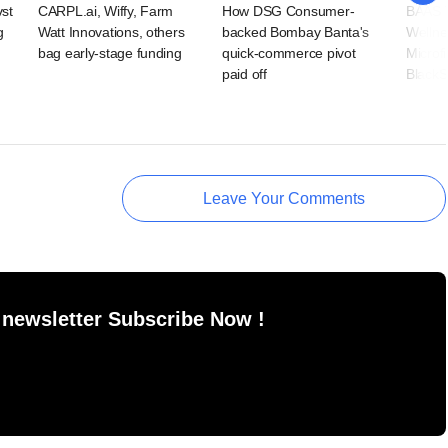
vst
CARPL.ai, Wiffy, Farm
How DSG Consumer-
BAAS T
g
Watt Innovations, others
backed Bombay Banta's
Wellne
bag early-stage funding
quick-commerce pivot
Microf
paid off
BlackS
Leave Your Comments
 newsletter Subscribe Now !