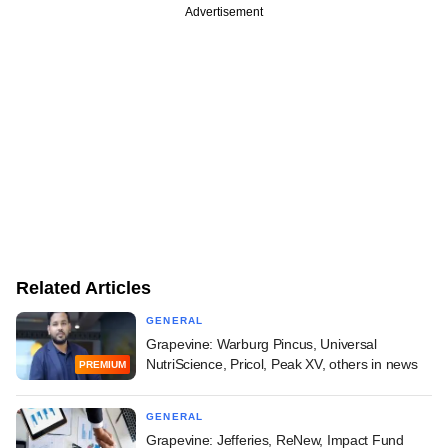
Advertisement
Related Articles
GENERAL
Grapevine: Warburg Pincus, Universal
NutriScience, Pricol, Peak XV, others in news
PREMIUM
GENERAL
Grapevine: Jefferies, ReNew, Impact Fund