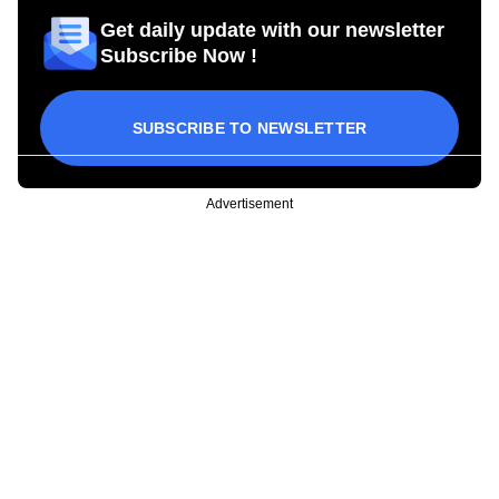
Get daily update with our newsletter
Subscribe Now !
SUBSCRIBE TO NEWSLETTER
Advertisement