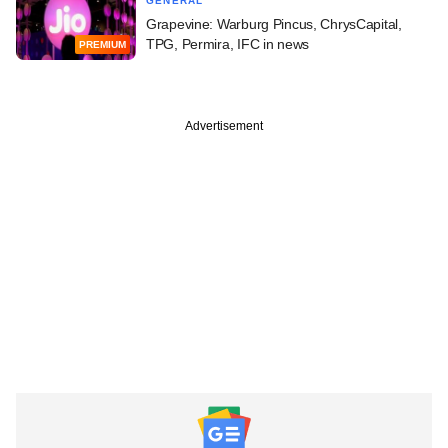
GENERAL
Grapevine: Warburg Pincus, ChrysCapital,
TPG, Permira, IFC in news
PREMIUM
Advertisement