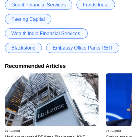
Geojit Financial Services
Funds India
Faering Capital
Wealth India Financial Services
Blackstone
Embassy Office Parks REIT
Recommended Articles
07 August
05 August