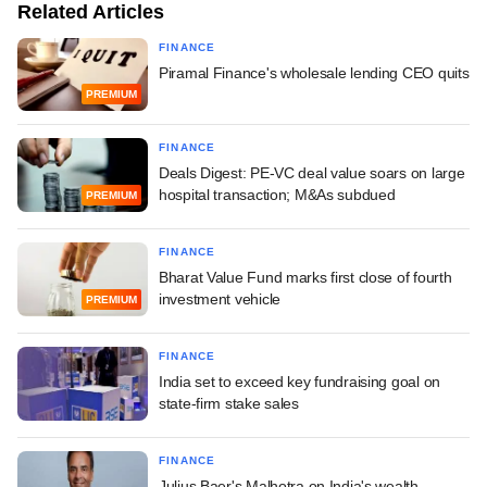
Related Articles
FINANCE
Piramal Finance's wholesale lending CEO quits
PREMIUM
FINANCE
Deals Digest: PE-VC deal value soars on large
hospital transaction; M&As subdued
PREMIUM
FINANCE
Bharat Value Fund marks first close of fourth
investment vehicle
PREMIUM
FINANCE
India set to exceed key fundraising goal on
state-firm stake sales
FINANCE
Julius Baer's Malhotra on India's wealth