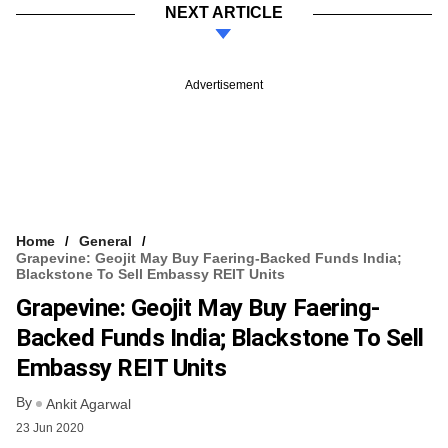
NEXT ARTICLE
Advertisement
Home
General
Grapevine: Geojit May Buy Faering-Backed Funds India;
Blackstone To Sell Embassy REIT Units
Grapevine: Geojit May Buy Faering-
Backed Funds India; Blackstone To Sell
Embassy REIT Units
By
Ankit Agarwal
23 Jun 2020