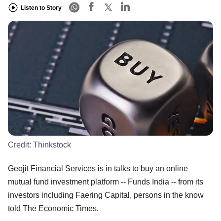
Listen to Story
Credit:
Thinkstock
Geojit Financial Services is in talks to buy an online
mutual fund investment platform -- Funds India -- from its
investors including Faering Capital, persons in the know
told The Economic Times.