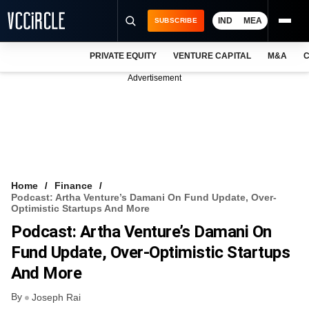
IND
MEA
SUBSCRIBE
PRIVATE EQUITY
VENTURE CAPITAL
M&A
C
NEWS
Advertisement
EVENTS
TRAININGS
PRO EXCLUSIVES
RESEARCH REPORTS
Home
Finance
Podcast: Artha Venture’s Damani On Fund Update, Over-
VCC INTELLIGENCE
Optimistic Startups And More
Podcast: Artha Venture’s Damani On
FREE NEWSLETTER
Fund Update, Over-Optimistic Startups
LOGIN
And More
By
Joseph Rai