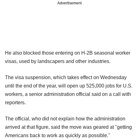
Advertisement
He also blocked those entering on H-2B seasonal worker
visas, used by landscapers and other industries.
The visa suspension, which takes effect on Wednesday
until the end of the year, will open up 525,000 jobs for U.S.
workers, a senior administration official said on a call with
reporters.
The official, who did not explain how the administration
arrived at that figure, said the move was geared at "getting
Americans back to work as quickly as possible."