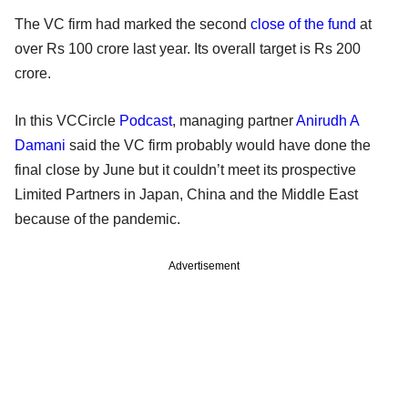
The VC firm had marked the second
close of the fund
at
over Rs 100 crore last year. Its overall target is Rs 200
crore.
In this VCCircle
Podcast
, managing partner
Anirudh A
Damani
said the VC firm probably would have done the
final close by June but it couldn’t meet its prospective
Limited Partners in Japan, China and the Middle East
because of the pandemic.
Advertisement