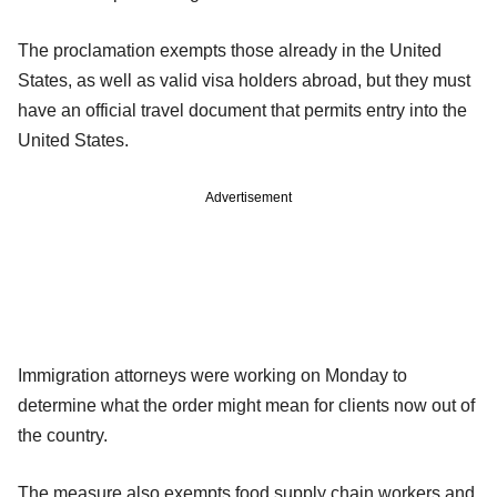
The proclamation exempts those already in the United
States, as well as valid visa holders abroad, but they must
have an official travel document that permits entry into the
United States.
Advertisement
Immigration attorneys were working on Monday to
determine what the order might mean for clients now out of
the country.
The measure also exempts food supply chain workers and