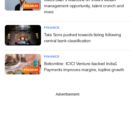
management opportunity, talent crunch and
PREMIUM
more
FINANCE
Tata Sons pushed towards listing following
central bank classification
FINANCE
Bottomline: ICICI Venture-backed India1
Payments improves margins, topline growth
PREMIUM
Advertisement