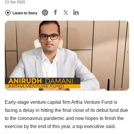
23 Jun 2020
Listen to Story
Early-stage venture capital firm Artha Venture Fund is
facing a delay in hitting the final close of its debut fund due
to the coronavirus pandemic and now hopes to finish the
exercise by the end of this year, a top executive said.