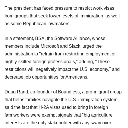
The president has faced pressure to restrict work visas
from groups that seek lower levels of immigration, as well
as some Republican lawmakers.
In a statement, BSA, the Software Alliance, whose
members include Microsoft and Slack, urged the
administration to "refrain from restricting employment of
highly-skilled foreign professionals," adding, "These
restrictions will negatively impact the U.S. economy," and
decrease job opportunities for Americans.
Doug Rand, co-founder of Boundless, a pro-migrant group
that helps families navigate the U.S. immigration system,
said the fact that H-2A visas used to bring in foreign
farmworkers were exempt signals that "big agriculture
interests are the only stakeholder with any sway over