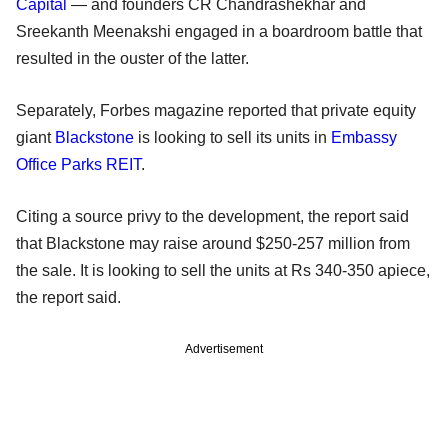
Capital
— and founders CR Chandrashekhar and
Sreekanth Meenakshi engaged in a boardroom battle that
resulted in the ouster of the latter.
Separately, Forbes magazine reported that private equity
giant
Blackstone
is looking to sell its units in
Embassy
Office Parks REIT
.
Citing a source privy to the development, the report said
that Blackstone may raise around $250-257 million from
the sale. It is looking to sell the units at Rs 340-350 apiece,
the report said.
Advertisement