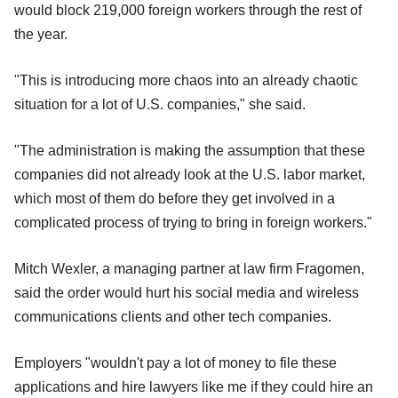
would block 219,000 foreign workers through the rest of
the year.
"This is introducing more chaos into an already chaotic
situation for a lot of U.S. companies," she said.
"The administration is making the assumption that these
companies did not already look at the U.S. labor market,
which most of them do before they get involved in a
complicated process of trying to bring in foreign workers."
Mitch Wexler, a managing partner at law firm Fragomen,
said the order would hurt his social media and wireless
communications clients and other tech companies.
Employers "wouldn't pay a lot of money to file these
applications and hire lawyers like me if they could hire an