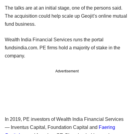
The talks are at an initial stage, one of the persons said.
The acquisition could help scale up Geojit’s online mutual
fund business.
Wealth India Financial Services runs the portal
fundsindia.com. PE firms hold a majority of stake in the
company.
Advertisement
In 2019, PE investors of Wealth India Financial Services
— Inventus Capital, Foundation Capital and
Faering