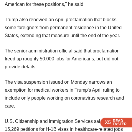
American for these positions," he said.
Trump also renewed an April proclamation that blocks
some foreigners from permanent residence in the United
States, extending that measure until the end of the year.
The senior administration official said that proclamation
freed up roughly 50,000 jobs for Americans, but did not
provide details.
The visa suspension issued on Monday narrows an
exemption for medical workers in Trump's April ruling to
include only people working on coronavirus research and
care.
READ
READ
READ
READ
U.S. Citizenship and Immigration Services said there were
X5
X5
X5
X5
FASTER
FASTER
FASTER
FASTER
15,269 petitions for H-1B visas in healthcare-related jobs