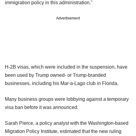
immigration policy in this administration."
Advertisement
H-2B visas, which were included in the suspension, have
been used by Trump owned- or Trump-branded
businesses, including his Mar-a-Lago club in Florida.
Many business groups were lobbying against a temporary
visa ban before it was announced.
Sarah Pierce, a policy analyst with the Washington-based
Migration Policy Institute, estimated that the new ruling