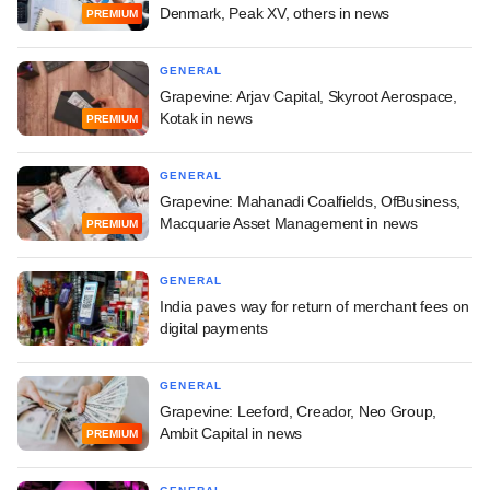
Denmark, Peak XV, others in news
PREMIUM
GENERAL
Grapevine: Arjav Capital, Skyroot Aerospace,
Kotak in news
PREMIUM
GENERAL
Grapevine: Mahanadi Coalfields, OfBusiness,
Macquarie Asset Management in news
PREMIUM
GENERAL
India paves way for return of merchant fees on
digital payments
GENERAL
Grapevine: Leeford, Creador, Neo Group,
Ambit Capital in news
PREMIUM