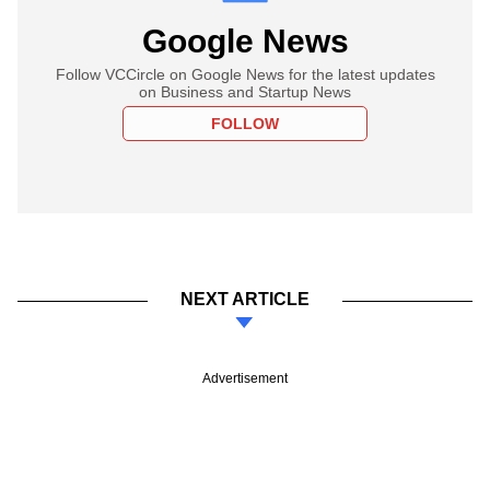
Google News
Follow VCCircle on Google News for the latest updates
on Business and Startup News
FOLLOW
NEXT ARTICLE
Advertisement