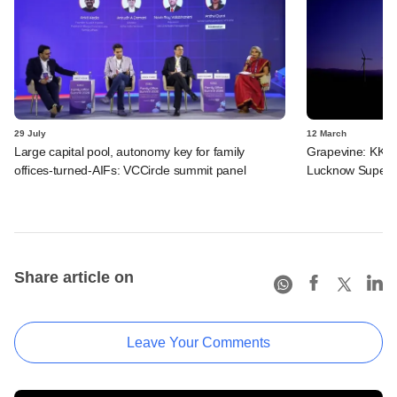
29 July
12 March
Large capital pool, autonomy key for family
Grapevine: KKR,
offices-turned-AIFs: VCCircle summit panel
Lucknow Super G
Share article on
Leave Your Comments