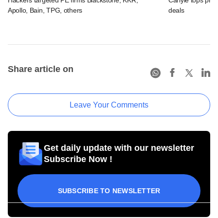
Hackers targeted PE firms Blackstone, KKR,
Carlyle tops prof
Apollo, Bain, TPG, others
deals
Share article on
Leave Your Comments
Get daily update with our newsletter
Subscribe Now !
SUBSCRIBE TO NEWSLETTER