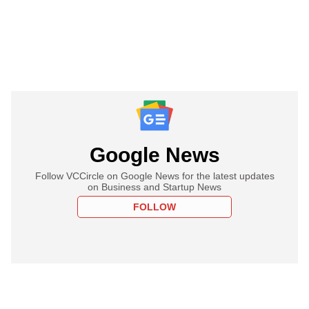
Google News
Follow VCCircle on Google News for the latest updates
on Business and Startup News
FOLLOW