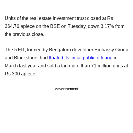
Units of the real estate investment trust closed at Rs
364.76 apiece on the BSE on Tuesday, down 3.17% from
the previous close.
The REIT, formed by Bengaluru developer Embassy Group
and Blackstone, had
floated its initial public offering
in
March last year and sold a tad more than 71 million units at
Rs 300 apiece.
Advertisement