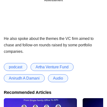
Advertisement
He also spoke about the themes the VC firm aimed to
chase and follow-on rounds raised by some portfolio
companies.
podcast
Artha Venture Fund
Anirudh A Damani
Audio
Recommended Articles