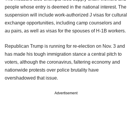
people whose entry is deemed in the national interest. The
suspension will include work-authorized J visas for cultural
exchange opportunities, including camp counselors and
au pairs, as well as visas for the spouses of H-1B workers.
Republican Trump is running for re-election on Nov. 3 and
has made his tough immigration stance a central pitch to
voters, although the coronavirus, faltering economy and
nationwide protests over police brutality have
overshadowed that issue.
Advertisement