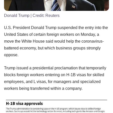
Donald Trump
| Credit:
Reuters
U.S. President Donald Trump suspended the entry into the
United States of certain foreign workers on Monday, a
move the White House said would help the coronavirus-
battered economy, but which business groups strongly
oppose.
Trump issued a presidential proclamation that temporarily
blocks foreign workers entering on H-1B visas for skilled
employees, and L visas, for managers and specialized
workers being transferred within a company.