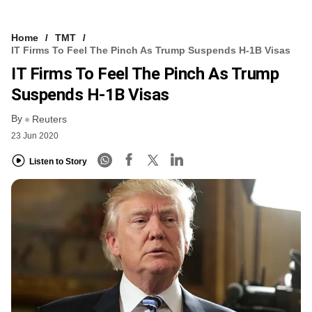
Home
TMT
IT Firms To Feel The Pinch As Trump Suspends H-1B Visas
IT Firms To Feel The Pinch As Trump
Suspends H-1B Visas
By
Reuters
23 Jun 2020
Listen to Story