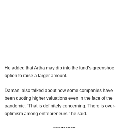
He added that Artha may dip into the fund’s greenshoe
option to raise a larger amount.
Damani also talked about how some companies have
been quoting higher valuations even in the face of the
pandemic. “That is definitely concerning. There is over-
optimism among entrepreneurs,” he said.