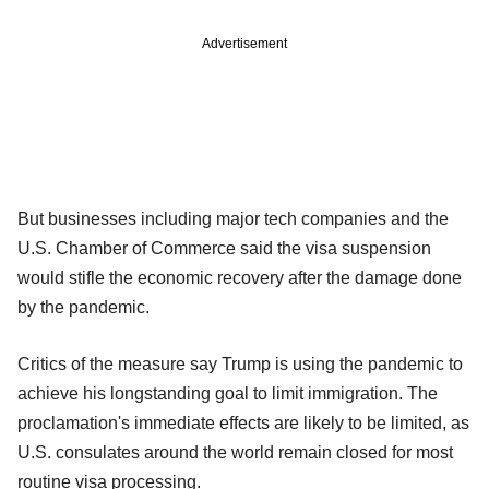
Advertisement
But businesses including major tech companies and the
U.S. Chamber of Commerce said the visa suspension
would stifle the economic recovery after the damage done
by the pandemic.
Critics of the measure say Trump is using the pandemic to
achieve his longstanding goal to limit immigration. The
proclamation's immediate effects are likely to be limited, as
U.S. consulates around the world remain closed for most
routine visa processing.