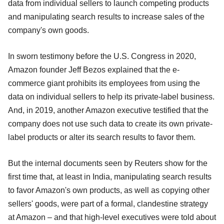
data from individual sellers to launch competing products
and manipulating search results to increase sales of the
company's own goods.
In sworn testimony before the U.S. Congress in 2020,
Amazon founder Jeff Bezos explained that the e-
commerce giant prohibits its employees from using the
data on individual sellers to help its private-label business.
And, in 2019, another Amazon executive testified that the
company does not use such data to create its own private-
label products or alter its search results to favor them.
But the internal documents seen by Reuters show for the
first time that, at least in India, manipulating search results
to favor Amazon's own products, as well as copying other
sellers' goods, were part of a formal, clandestine strategy
at Amazon – and that high-level executives were told about