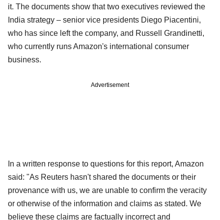
it. The documents show that two executives reviewed the
India strategy – senior vice presidents Diego Piacentini,
who has since left the company, and Russell Grandinetti,
who currently runs Amazon's international consumer
business.
Advertisement
In a written response to questions for this report, Amazon
said: "As Reuters hasn't shared the documents or their
provenance with us, we are unable to confirm the veracity
or otherwise of the information and claims as stated. We
believe these claims are factually incorrect and