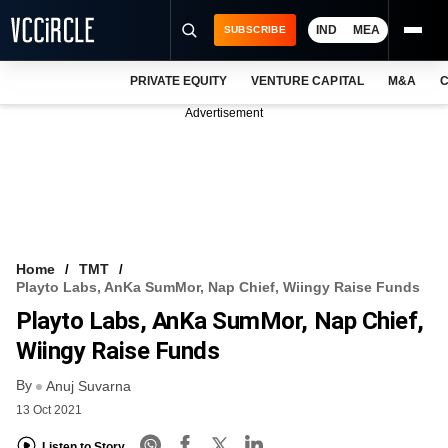
IND
MEA
SUBSCRIBE
PRIVATE EQUITY
VENTURE CAPITAL
M&A
C
NEWS
Advertisement
EVENTS
TRAININGS
PRO EXCLUSIVES
RESEARCH REPORTS
Home
TMT
Playto Labs, AnKa SumMor, Nap Chief, Wiingy Raise Funds
VCC INTELLIGENCE
Playto Labs, AnKa SumMor, Nap Chief,
FREE NEWSLETTER
Wiingy Raise Funds
By
LOGIN
Anuj Suvarna
13 Oct 2021
Listen to Story