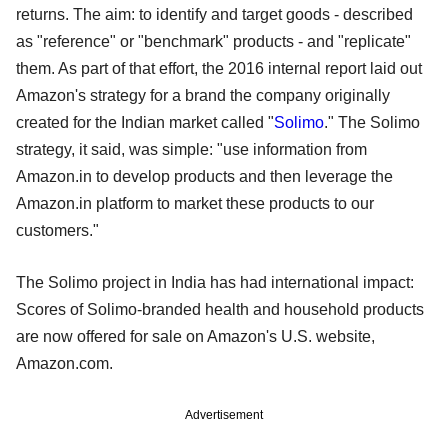
returns. The aim: to identify and target goods - described
as "reference" or "benchmark" products - and "replicate"
them. As part of that effort, the 2016 internal report laid out
Amazon's strategy for a brand the company originally
created for the Indian market called "
Solimo
." The Solimo
strategy, it said, was simple: "use information from
Amazon.in to develop products and then leverage the
Amazon.in platform to market these products to our
customers."
The Solimo project in India has had international impact:
Scores of Solimo-branded health and household products
are now offered for sale on Amazon's U.S. website,
Amazon.com.
Advertisement