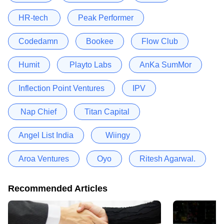
HR-tech
Peak Performer
Codedamn
Bookee
Flow Club
Humit
Playto Labs
AnKa SumMor
Inflection Point Ventures
IPV
Nap Chief
Titan Capital
Angel List India
Wiingy
Aroa Ventures
Oyo
Ritesh Agarwal.
Recommended Articles