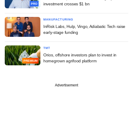
investment crosses $1 bn
PRO
MANUFACTURING
InRisk Labs, Hulp, Vingo, Adiabatic Tech raise
early-stage funding
TMT
Orios, offshore investors plan to invest in
homegrown agrifood platform
PREMIUM
Advertisement