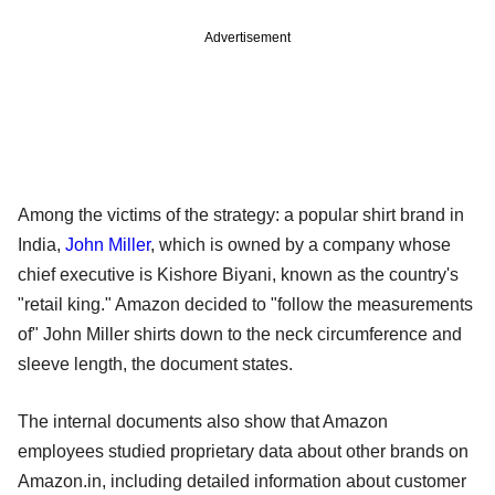
Advertisement
Among the victims of the strategy: a popular shirt brand in
India,
John Miller
, which is owned by a company whose
chief executive is Kishore Biyani, known as the country's
"retail king." Amazon decided to "follow the measurements
of" John Miller shirts down to the neck circumference and
sleeve length, the document states.
The internal documents also show that Amazon
employees studied proprietary data about other brands on
Amazon.in, including detailed information about customer