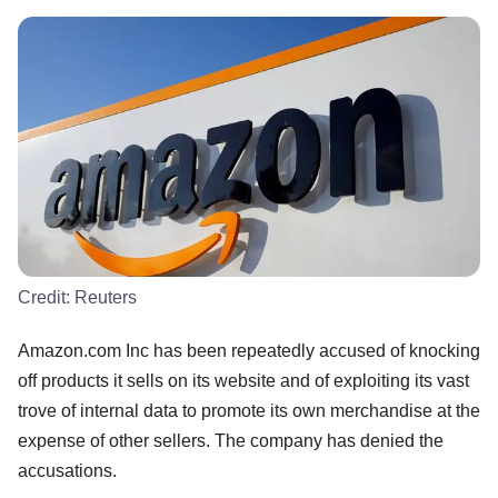
Credit:
Reuters
Amazon.com Inc has been repeatedly accused of knocking
off products it sells on its website and of exploiting its vast
trove of internal data to promote its own merchandise at the
expense of other sellers. The company has denied the
accusations.