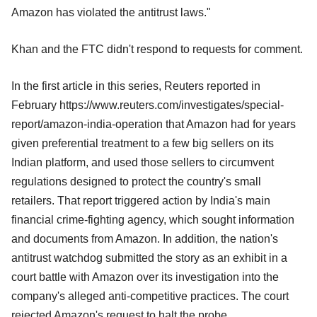
Amazon has violated the antitrust laws."
Khan and the FTC didn't respond to requests for comment.
In the first article in this series, Reuters reported in
February https://www.reuters.com/investigates/special-
report/amazon-india-operation that Amazon had for years
given preferential treatment to a few big sellers on its
Indian platform, and used those sellers to circumvent
regulations designed to protect the country's small
retailers. That report triggered action by India's main
financial crime-fighting agency, which sought information
and documents from Amazon. In addition, the nation's
antitrust watchdog submitted the story as an exhibit in a
court battle with Amazon over its investigation into the
company's alleged anti-competitive practices. The court
rejected Amazon's request to halt the probe.