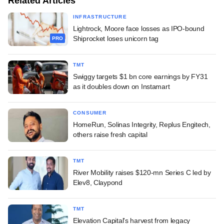
Related Articles
INFRASTRUCTURE
Lightrock, Moore face losses as IPO-bound
Shiprocket loses unicorn tag
PRO
TMT
Swiggy targets $1 bn core earnings by FY31
as it doubles down on Instamart
CONSUMER
HomeRun, Solinas Integrity, Replus Engitech,
others raise fresh capital
TMT
River Mobility raises $120-mn Series C led by
Elev8, Claypond
TMT
Elevation Capital's harvest from legacy