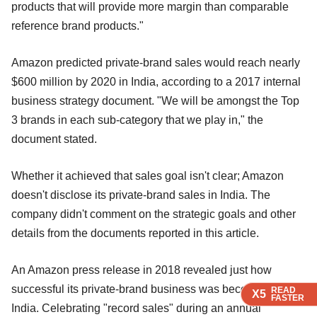
products that will provide more margin than comparable
reference brand products."
Amazon predicted private-brand sales would reach nearly
$600 million by 2020 in India, according to a 2017 internal
business strategy document. "We will be amongst the Top
3 brands in each sub-category that we play in," the
document stated.
Whether it achieved that sales goal isn't clear; Amazon
doesn't disclose its private-brand sales in India. The
company didn't comment on the strategic goals and other
details from the documents reported in this article.
An Amazon press release in 2018 revealed just how
successful its private-brand business was becoming in
READ
READ
X5
X5
FASTER
FASTER
India. Celebrating "record sales" during an annual