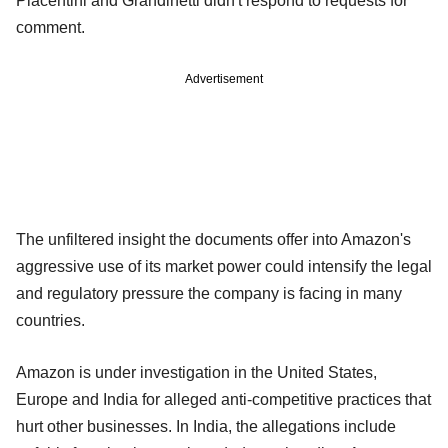
Piacentini and Grandinetti didn't respond to requests for
comment.
Advertisement
The unfiltered insight the documents offer into Amazon's
aggressive use of its market power could intensify the legal
and regulatory pressure the company is facing in many
countries.
Amazon is under investigation in the United States,
Europe and India for alleged anti-competitive practices that
hurt other businesses. In India, the allegations include