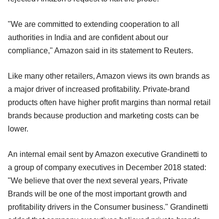
"We are committed to extending cooperation to all
authorities in India and are confident about our
compliance," Amazon said in its statement to Reuters.
Like many other retailers, Amazon views its own brands as
a major driver of increased profitability. Private-brand
products often have higher profit margins than normal retail
brands because production and marketing costs can be
lower.
An internal email sent by Amazon executive Grandinetti to
a group of company executives in December 2018 stated:
"We believe that over the next several years, Private
Brands will be one of the most important growth and
profitability drivers in the Consumer business." Grandinetti