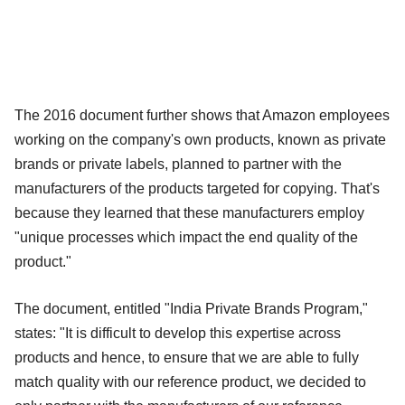
The 2016 document further shows that Amazon employees
working on the company's own products, known as private
brands or private labels, planned to partner with the
manufacturers of the products targeted for copying. That's
because they learned that these manufacturers employ
"unique processes which impact the end quality of the
product."
The document, entitled "India Private Brands Program,"
states: "It is difficult to develop this expertise across
products and hence, to ensure that we are able to fully
match quality with our reference product, we decided to