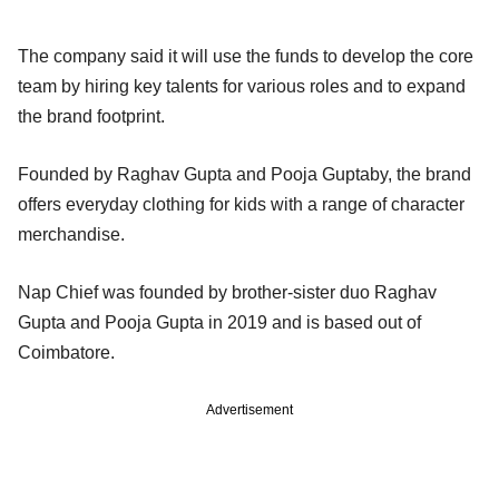
The company said it will use the funds to develop the core
team by hiring key talents for various roles and to expand
the brand footprint.
Founded by Raghav Gupta and Pooja Guptaby, the brand
offers everyday clothing for kids with a range of character
merchandise.
Nap Chief was founded by brother-sister duo Raghav
Gupta and Pooja Gupta in 2019 and is based out of
Coimbatore.
Advertisement