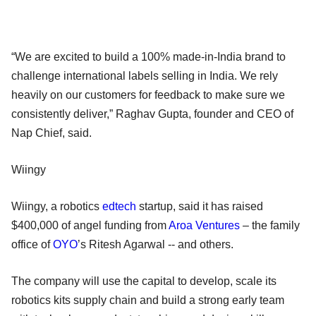
“We are excited to build a 100% made-in-India brand to
challenge international labels selling in India. We rely
heavily on our customers for feedback to make sure we
consistently deliver,” Raghav Gupta, founder and CEO of
Nap Chief, said.
Wiingy
Wiingy, a robotics
edtech
startup, said it has raised
$400,000 of angel funding from
Aroa Ventures
– the family
office of
OYO
’s Ritesh Agarwal -- and others.
The company will use the capital to develop, scale its
robotics kits supply chain and build a strong early team