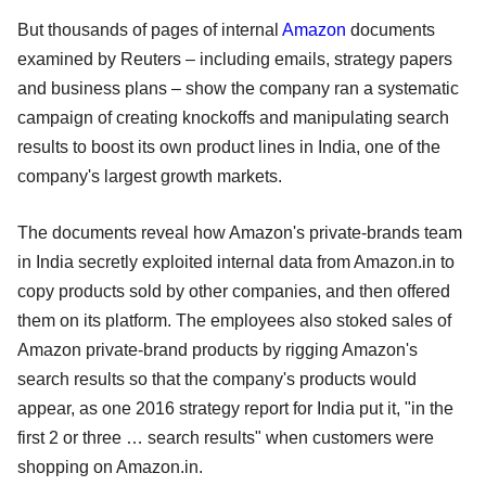
But thousands of pages of internal
Amazon
documents
examined by Reuters – including emails, strategy papers
and business plans – show the company ran a systematic
campaign of creating knockoffs and manipulating search
results to boost its own product lines in India, one of the
company's largest growth markets.
The documents reveal how Amazon's private-brands team
in India secretly exploited internal data from Amazon.in to
copy products sold by other companies, and then offered
them on its platform. The employees also stoked sales of
Amazon private-brand products by rigging Amazon's
search results so that the company's products would
appear, as one 2016 strategy report for India put it, "in the
first 2 or three … search results" when customers were
shopping on Amazon.in.