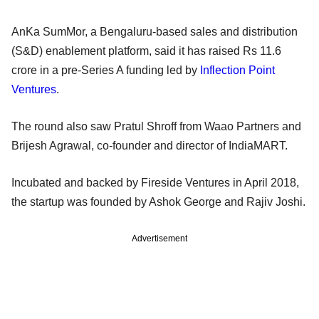
AnKa SumMor, a Bengaluru-based sales and distribution
(S&D) enablement platform, said it has raised Rs 11.6
crore in a pre-Series A funding led by
Inflection Point
Ventures
.
The round also saw Pratul Shroff from Waao Partners and
Brijesh Agrawal, co-founder and director of IndiaMART.
Incubated and backed by Fireside Ventures in April 2018,
the startup was founded by Ashok George and Rajiv Joshi.
Advertisement