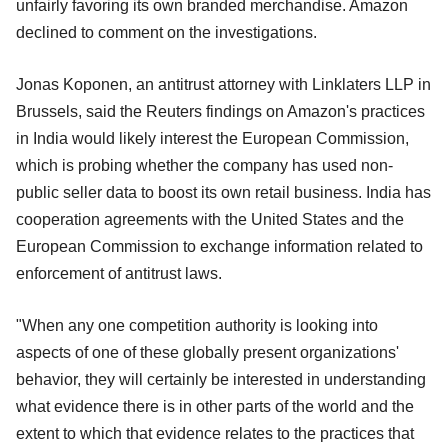
unfairly favoring its own branded merchandise. Amazon
declined to comment on the investigations.
Jonas Koponen, an antitrust attorney with Linklaters LLP in
Brussels, said the Reuters findings on Amazon's practices
in India would likely interest the European Commission,
which is probing whether the company has used non-
public seller data to boost its own retail business. India has
cooperation agreements with the United States and the
European Commission to exchange information related to
enforcement of antitrust laws.
"When any one competition authority is looking into
aspects of one of these globally present organizations'
behavior, they will certainly be interested in understanding
what evidence there is in other parts of the world and the
extent to which that evidence relates to the practices that