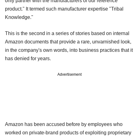
only partner with the manufacturers of our reference
product." It termed such manufacturer expertise "Tribal
Knowledge."
This is the second in a series of stories based on internal
Amazon documents that provide a rare, unvarnished look,
in the company's own words, into business practices that it
has denied for years.
Advertisement
Amazon has been accused before by employees who
worked on private-brand products of exploiting proprietary