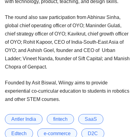
with technology, product, teaching, and design skills.
The round also saw participation from Abhinav Sinha,
global chief operating officer of OYO; Maninder Gulati,
chief strategy officer of OYO; Kavikrut, chief growth officer
of OYO; Rohit Kapoor, CEO of India-South-East Asia of
OYO; and Ashish Goel, founder and CEO of Urban
Ladder; Vineet Nanda, founder of Sift Capital; and Manish
Chopra of Genpact.
Founded by Asit Biswal, Wiingy aims to provide
experiential co-curricular education to students in robotics
and other STEM courses.
Antler India
fintech
SaaS
Edtech
e-commerce
D2C