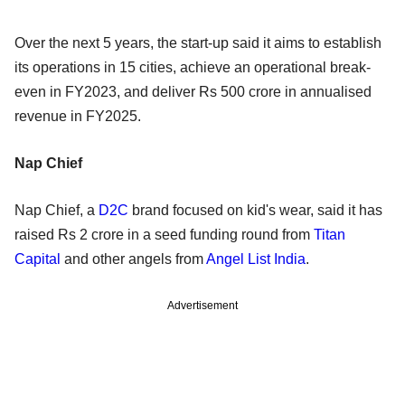
Over the next 5 years, the start-up said it aims to establish
its operations in 15 cities, achieve an operational break-
even in FY2023, and deliver Rs 500 crore in annualised
revenue in FY2025.
Nap Chief
Nap Chief, a
D2C
brand focused on kid's wear, said it has
raised Rs 2 crore in a seed funding round from
Titan
Capital
and other angels from
Angel List India
.
Advertisement