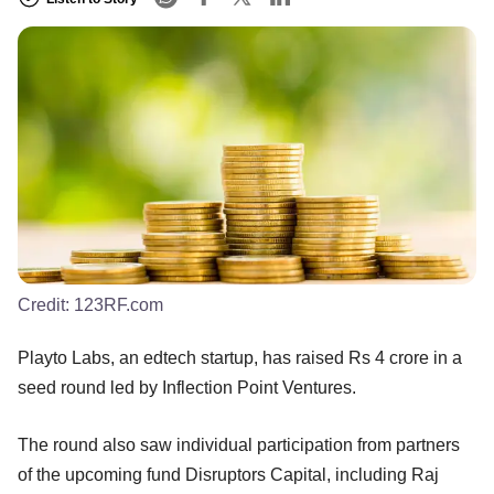
Credit:
123RF.com
Playto Labs, an edtech startup, has raised Rs 4 crore in a
seed round led by Inflection Point Ventures.
The round also saw individual participation from partners
of the upcoming fund Disruptors Capital, including Raj