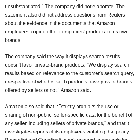
unsubstantiated." The company did not elaborate. The
statement also did not address questions from Reuters
about the evidence in the documents that Amazon
employees copied other companies' products for its own
brands.
The company said the way it displays search results
doesn't favor private-brand products. "We display search
results based on relevance to the customer's search query,
irrespective of whether such products have private brands
offered by sellers or not," Amazon said.
Amazon also said that it "strictly prohibits the use or
sharing of non-public, seller-specific data for the benefit of
any seller, including sellers of private brands," and that it
investigates reports of its employees violating that policy.