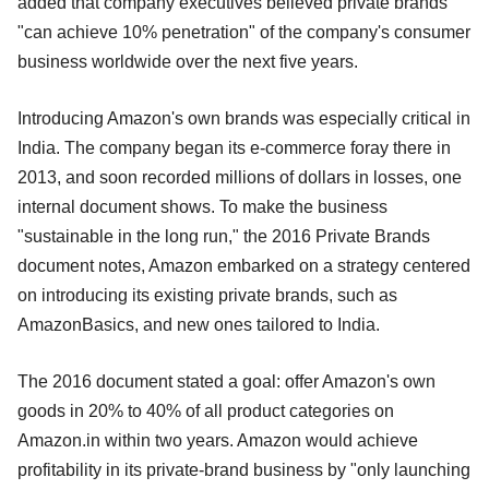
added that company executives believed private brands
"can achieve 10% penetration" of the company's consumer
business worldwide over the next five years.
Introducing Amazon's own brands was especially critical in
India. The company began its e-commerce foray there in
2013, and soon recorded millions of dollars in losses, one
internal document shows. To make the business
"sustainable in the long run," the 2016 Private Brands
document notes, Amazon embarked on a strategy centered
on introducing its existing private brands, such as
AmazonBasics, and new ones tailored to India.
The 2016 document stated a goal: offer Amazon's own
goods in 20% to 40% of all product categories on
Amazon.in within two years. Amazon would achieve
profitability in its private-brand business by "only launching