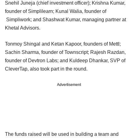
Snehil Juneja (chief investment officer); Krishna Kumar,
founder of Simplilearn; Kunal Walia, founder of
Simpliwork; and Shashwat Kumar, managing partner at
Khetal Advisors.
Tonmoy Shingal and Ketan Kapoor, founders of Mettl;
Sachin Sharma, founder of Townscript; Rajesh Razdan,
founder of Devtron Labs; and Kuldeep Dhankar, SVP of
CleverTap, also took part in the round.
Advertisement
The funds raised will be used in building a team and