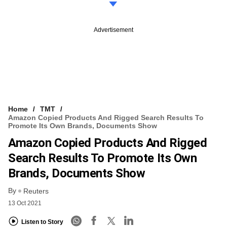
Advertisement
Home
TMT
Amazon Copied Products And Rigged Search Results To
Promote Its Own Brands, Documents Show
Amazon Copied Products And Rigged
Search Results To Promote Its Own
Brands, Documents Show
By
Reuters
13 Oct 2021
Listen to Story