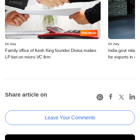
PREMIUM
24 July
23 July
Family office of Kesh King founder Divisa makes
India govt relax
LP bet on micro-VC firm
for exports in w
Share article on
Leave Your Comments