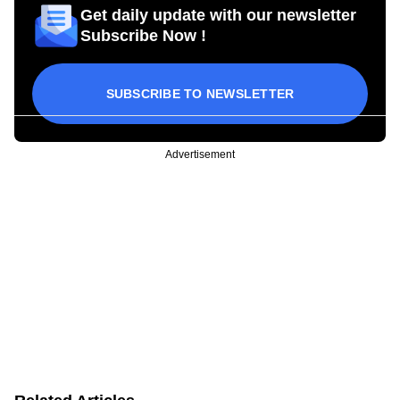
Get daily update with our newsletter
Subscribe Now !
SUBSCRIBE TO NEWSLETTER
Advertisement