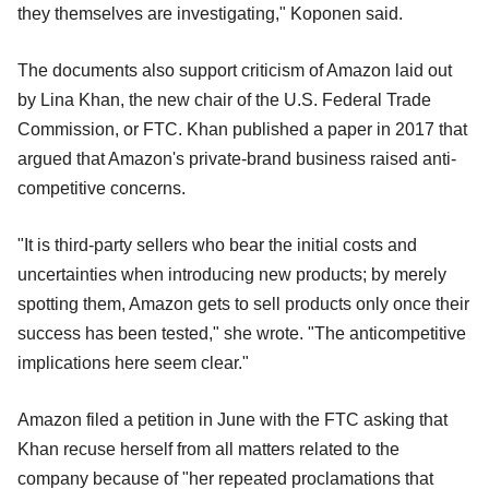
they themselves are investigating," Koponen said.
The documents also support criticism of Amazon laid out
by Lina Khan, the new chair of the U.S. Federal Trade
Commission, or FTC. Khan published a paper in 2017 that
argued that Amazon's private-brand business raised anti-
competitive concerns.
"It is third-party sellers who bear the initial costs and
uncertainties when introducing new products; by merely
spotting them, Amazon gets to sell products only once their
success has been tested," she wrote. "The anticompetitive
implications here seem clear."
Amazon filed a petition in June with the FTC asking that
Khan recuse herself from all matters related to the
company because of "her repeated proclamations that