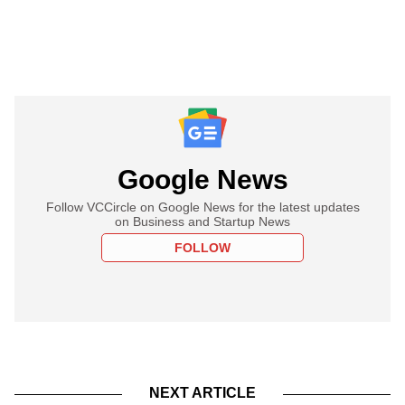
Google News
Follow VCCircle on Google News for the latest updates
on Business and Startup News
FOLLOW
NEXT ARTICLE