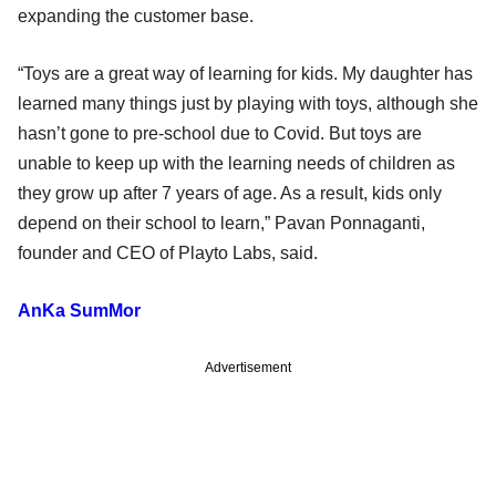
expanding the customer base.
“Toys are a great way of learning for kids. My daughter has
learned many things just by playing with toys, although she
hasn’t gone to pre-school due to Covid. But toys are
unable to keep up with the learning needs of children as
they grow up after 7 years of age. As a result, kids only
depend on their school to learn,” Pavan Ponnaganti,
founder and CEO of Playto Labs, said.
AnKa SumMor
Advertisement