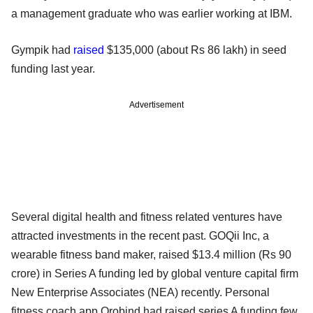
a management graduate who was earlier working at IBM.
Gympik had
raised
$135,000 (about Rs 86 lakh) in seed
funding last year.
Advertisement
Several digital health and fitness related ventures have
attracted investments in the recent past. GOQii Inc, a
wearable fitness band maker, raised $13.4 million (Rs 90
crore) in Series A funding led by global venture capital firm
New Enterprise Associates (NEA) recently. Personal
fitness coach app Orobind had raised series A funding few