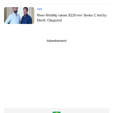
TMT
River Mobility raises $120-mn Series C led by
Elev8, Claypond
Advertisement