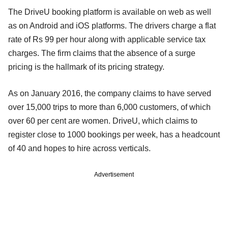
The DriveU booking platform is available on web as well
as on Android and iOS platforms. The drivers charge a flat
rate of Rs 99 per hour along with applicable service tax
charges. The firm claims that the absence of a surge
pricing is the hallmark of its pricing strategy.
As on January 2016, the company claims to have served
over 15,000 trips to more than 6,000 customers, of which
over 60 per cent are women. DriveU, which claims to
register close to 1000 bookings per week, has a headcount
of 40 and hopes to hire across verticals.
Advertisement