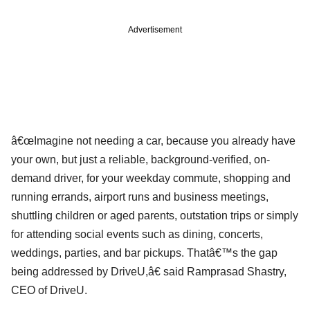
Advertisement
â€œImagine not needing a car, because you already have
your own, but just a reliable, background-verified, on-
demand driver, for your weekday commute, shopping and
running errands, airport runs and business meetings,
shuttling children or aged parents, outstation trips or simply
for attending social events such as dining, concerts,
weddings, parties, and bar pickups. Thatâ€™s the gap
being addressed by DriveU,â€ said Ramprasad Shastry,
CEO of DriveU.