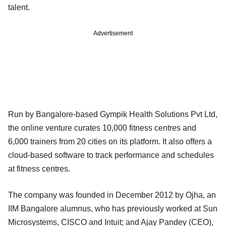
talent.
Advertisement
Run by Bangalore-based Gympik Health Solutions Pvt Ltd,
the online venture curates 10,000 fitness centres and
6,000 trainers from 20 cities on its platform. It also offers a
cloud-based software to track performance and schedules
at fitness centres.
The company was founded in December 2012 by Ojha, an
IIM Bangalore alumnus, who has previously worked at Sun
Microsystems, CISCO and Intuit; and Ajay Pandey (CEO),