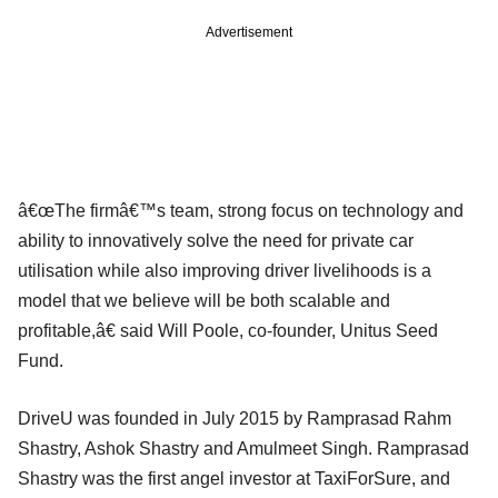
Advertisement
â€œThe firmâ€™s team, strong focus on technology and
ability to innovatively solve the need for private car
utilisation while also improving driver livelihoods is a
model that we believe will be both scalable and
profitable,â€ said Will Poole, co-founder, Unitus Seed
Fund.
DriveU was founded in July 2015 by Ramprasad Rahm
Shastry, Ashok Shastry and Amulmeet Singh. Ramprasad
Shastry was the first angel investor at TaxiForSure, and