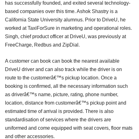
has successfully founded, and exited several technology-
based companies over this time. Ashok Shastry is a
California State University alumnus. Prior to DriveU, he
worked at TaxiForSure in marketing and operational roles.
Singh, chief product officer at DriveU, was previously at
FreeCharge, Redbus and ZipDial.
A customer can book can book the nearest available
DriveU driver and can also track while the driver is on
route to the customerâ€™s pickup location. Once a
booking is confirmed, all the necessary information such
as driverâ€™s name, picture, rating, phone number,
location, distance from customerâ€™s pickup point and
estimated time of arrival is provided. There is also
standardisation of services where the drivers are
uniformed and come equipped with seat covers, floor mats
and other accessories.