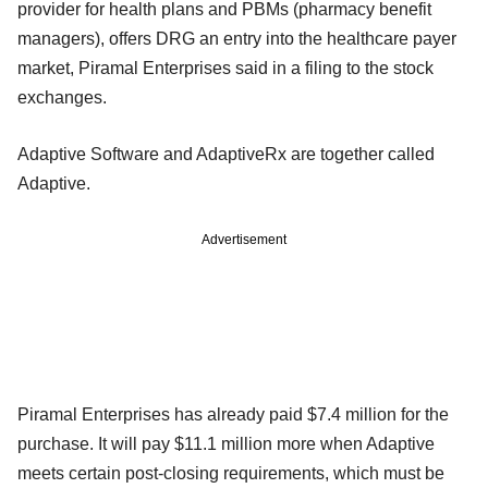
provider for health plans and PBMs (pharmacy benefit
managers), offers DRG an entry into the healthcare payer
market, Piramal Enterprises said in a filing to the stock
exchanges.
Adaptive Software and AdaptiveRx are together called
Adaptive.
Advertisement
Piramal Enterprises has already paid $7.4 million for the
purchase. It will pay $11.1 million more when Adaptive
meets certain post-closing requirements, which must be