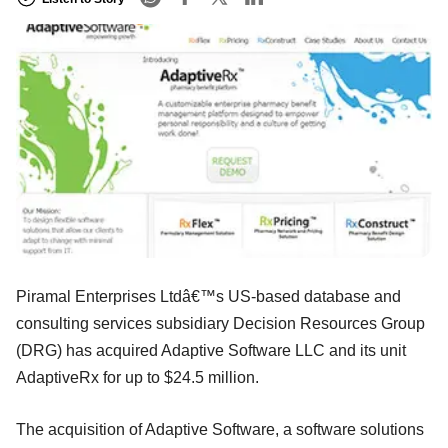
Piramal Enterprises Ltdâ€™s US-based database and
consulting services subsidiary Decision Resources Group
(DRG) has acquired Adaptive Software LLC and its unit
AdaptiveRx for up to $24.5 million.
The acquisition of Adaptive Software, a software solutions