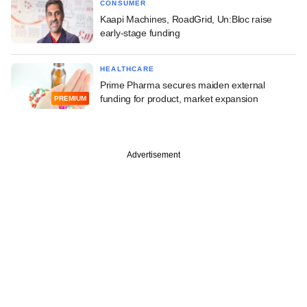
CONSUMER
Kaapi Machines, RoadGrid, Un:Bloc raise
early-stage funding
HEALTHCARE
Prime Pharma secures maiden external
funding for product, market expansion
PREMIUM
Advertisement