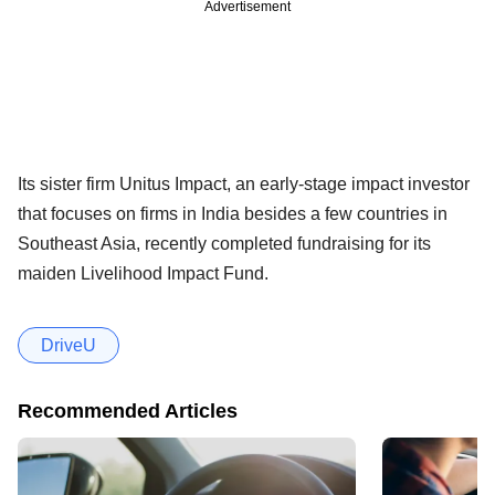
Advertisement
Its sister firm Unitus Impact, an early-stage impact investor
that focuses on firms in India besides a few countries in
Southeast Asia, recently completed fundraising for its
maiden Livelihood Impact Fund.
DriveU
Recommended Articles