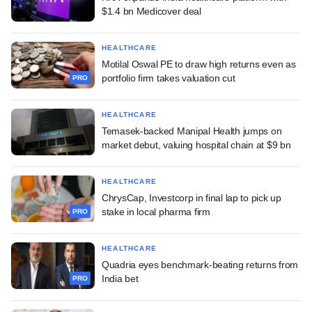
$1.4 bn Medicover deal
HEALTHCARE
Motilal Oswal PE to draw high returns even as
portfolio firm takes valuation cut
PRO
HEALTHCARE
Temasek-backed Manipal Health jumps on
market debut, valuing hospital chain at $9 bn
HEALTHCARE
ChrysCap, Investcorp in final lap to pick up
stake in local pharma firm
PRO
HEALTHCARE
Quadria eyes benchmark-beating returns from
India bet
PRO