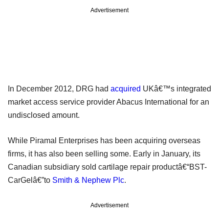
Advertisement
In December 2012, DRG had
acquired
UKâ€™s integrated
market access service provider Abacus International for an
undisclosed amount.
While Piramal Enterprises has been acquiring overseas
firms, it has also been selling some. Early in January, its
Canadian subsidiary sold cartilage repair productâ€“BST-
CarGelâ€”to
Smith & Nephew Plc
.
Advertisement