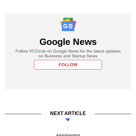
Google News
Follow VCCircle on Google News for the latest updates
on Business and Startup News
FOLLOW
NEXT ARTICLE
Advertisement