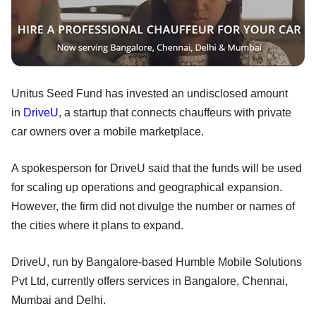
Unitus Seed Fund has invested an undisclosed amount
in
DriveU
, a startup that connects chauffeurs with private
car owners over a mobile marketplace.
A spokesperson for DriveU said that the funds will be used
for scaling up operations and geographical expansion.
However, the firm did not divulge the number or names of
the cities where it plans to expand.
DriveU, run by Bangalore-based Humble Mobile Solutions
Pvt Ltd, currently offers services in Bangalore, Chennai,
Mumbai and Delhi.