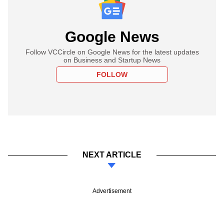
Google News
Follow VCCircle on Google News for the latest updates
on Business and Startup News
FOLLOW
NEXT ARTICLE
Advertisement