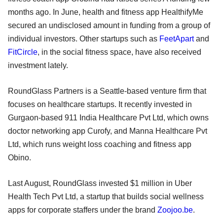
months ago. In June, health and fitness app HealthifyMe
secured an undisclosed amount in funding from a group of
individual investors. Other startups such as
FeetApart
and
FitCircle
, in the social fitness space, have also received
investment lately.
RoundGlass Partners is a Seattle-based venture firm that
focuses on healthcare startups. It recently invested in
Gurgaon-based 911 India Healthcare Pvt Ltd, which owns
doctor networking app Curofy, and Manna Healthcare Pvt
Ltd, which runs weight loss coaching and fitness app
Obino.
Last August, RoundGlass invested $1 million in Uber
Health Tech Pvt Ltd, a startup that builds social wellness
apps for corporate staffers under the brand
Zoojoo.be
.