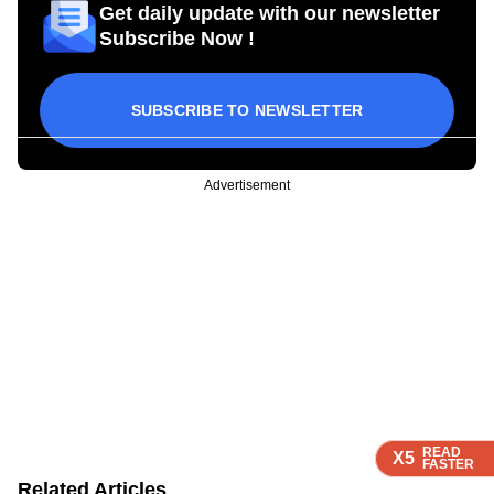
Get daily update with our newsletter
Subscribe Now !
SUBSCRIBE TO NEWSLETTER
Advertisement
READ
READ
READ
READ
X5
X5
X5
X5
FASTER
FASTER
FASTER
FASTER
Related Articles