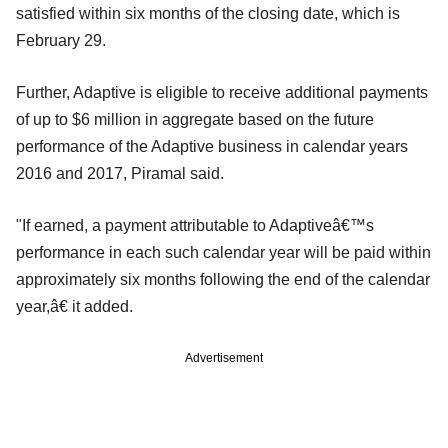
satisfied within six months of the closing date, which is
February 29.
Further, Adaptive is eligible to receive additional payments
of up to $6 million in aggregate based on the future
performance of the Adaptive business in calendar years
2016 and 2017, Piramal said.
"If earned, a payment attributable to Adaptiveâ€™s
performance in each such calendar year will be paid within
approximately six months following the end of the calendar
year,â€ it added.
Advertisement