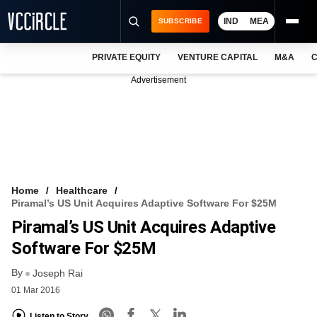
IND
MEA
SUBSCRIBE
PRIVATE EQUITY
VENTURE CAPITAL
M&A
C
NEWS
Advertisement
EVENTS
TRAININGS
PRO EXCLUSIVES
RESEARCH REPORTS
Home
Healthcare
Piramal’s US Unit Acquires Adaptive Software For $25M
VCC INTELLIGENCE
Piramal’s US Unit Acquires Adaptive
FREE NEWSLETTER
Software For $25M
By
LOGIN
Joseph Rai
01 Mar 2016
Listen to Story