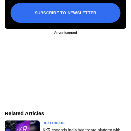
SUBSCRIBE TO NEWSLETTER
Advertisement
Related Articles
HEALTHCARE
KKR expands India healthcare platform with