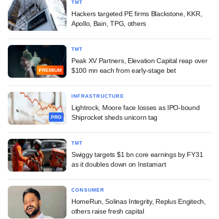
TMT
Hackers targeted PE firms Blackstone, KKR,
Apollo, Bain, TPG, others
TMT
Peak XV Partners, Elevation Capital reap over
$100 mn each from early-stage bet
PREMIUM
INFRASTRUCTURE
Lightrock, Moore face losses as IPO-bound
Shiprocket sheds unicorn tag
PRO
TMT
Swiggy targets $1 bn core earnings by FY31
as it doubles down on Instamart
CONSUMER
HomeRun, Solinas Integrity, Replus Engitech,
others raise fresh capital