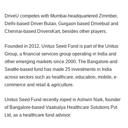
DriveU competes with Mumbai-headquartered Zimmber,
Delhi-based Driver Bulao, Gurgaon based Drivebud and
Chennai-based DriversKart, besides other players.
Founded in 2012, Unitus Seed Fund is part of the Unitus
Group, a financial services group operating in India and
other emerging markets since 2000. The Bangalore-and
Seattle-based fund has made 25 investments in India
across sectors such as healthcare, education, mobile, e-
commerce and retail & agriculture.
Unitus Seed Fund recently roped in Ashwin Naik, founder
of Bangalore-based Vaatsalya Healthcare Solutions Pvt
Ltd, as a healthcare fund advisor.