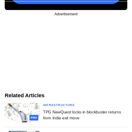
Advertisement
Related Articles
INFRASTRUCTURE
TPG NewQuest locks in blockbuster returns
from India exit move
PRO