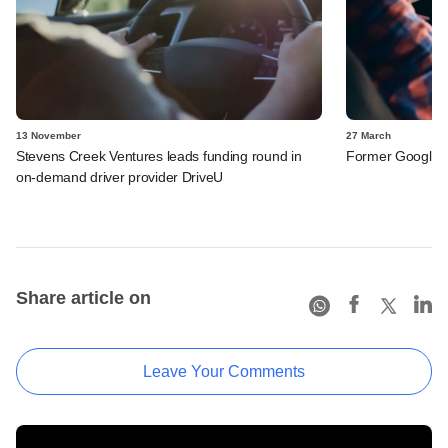
13 November
27 March
Stevens Creek Ventures leads funding round in
Former Google e
on-demand driver provider DriveU
Share article on
Leave Your Comments