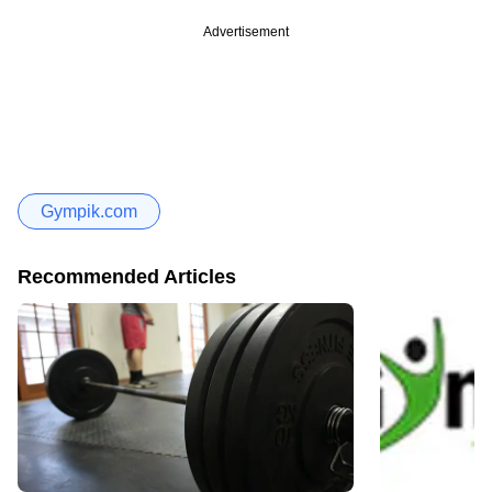
Advertisement
Gympik.com
Recommended Articles