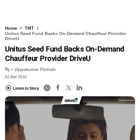
Home
TMT
Unitus Seed Fund Backs On-Demand Chauffeur Provider
DriveU
Unitus Seed Fund Backs On-Demand
Chauffeur Provider DriveU
By
Vijayakumar Pitchiah
01 Mar 2016
Listen to Story