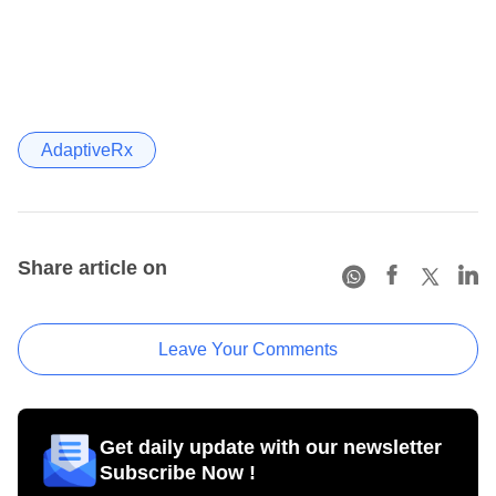
AdaptiveRx
Share article on
Leave Your Comments
Get daily update with our newsletter
Subscribe Now !