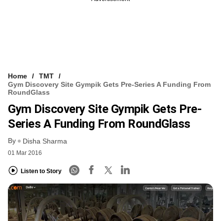
Home
TMT
Gym Discovery Site Gympik Gets Pre-Series A Funding From
RoundGlass
Gym Discovery Site Gympik Gets Pre-
Series A Funding From RoundGlass
By
Disha Sharma
01 Mar 2016
Listen to Story