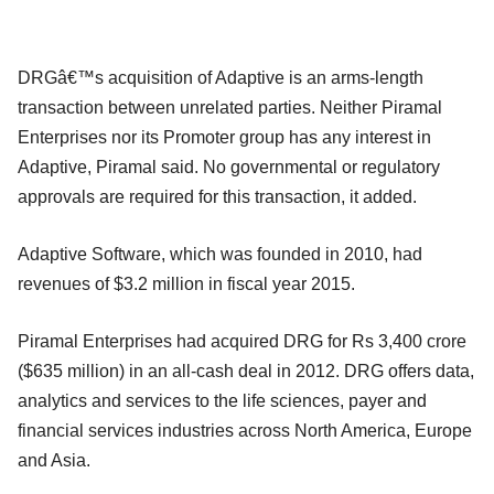
DRGâ€™s acquisition of Adaptive is an arms-length
transaction between unrelated parties. Neither Piramal
Enterprises nor its Promoter group has any interest in
Adaptive, Piramal said. No governmental or regulatory
approvals are required for this transaction, it added.
Adaptive Software, which was founded in 2010, had
revenues of $3.2 million in fiscal year 2015.
Piramal Enterprises had acquired DRG for Rs 3,400 crore
($635 million) in an all-cash deal in 2012. DRG offers data,
analytics and services to the life sciences, payer and
financial services industries across North America, Europe
and Asia.