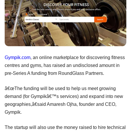
Gympik.com
, an online marketplace for discovering fitness
centres and gyms, has raised an undisclosed amount in
pre-Series A funding from RoundGlass Partners.
â€œThe funding will be used to help us meet growing
demand (for Gympikâ€™s services) and expand into new
geographies,â€said Amaresh Ojha, founder and CEO,
Gympik.
The startup will also use the money raised to hire technical