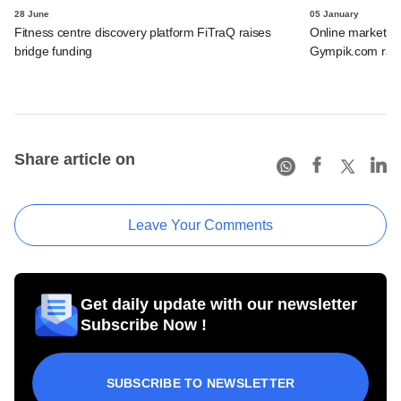
28 June
05 January
Fitness centre discovery platform FiTraQ raises
Online marketplac
bridge funding
Gympik.com rais
Share article on
Leave Your Comments
Get daily update with our newsletter
Subscribe Now !
SUBSCRIBE TO NEWSLETTER