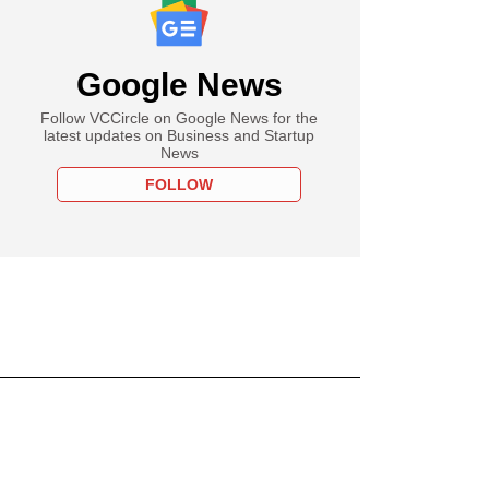
Google News
Follow VCCircle on Google News for the
latest updates on Business and Startup
News
FOLLOW