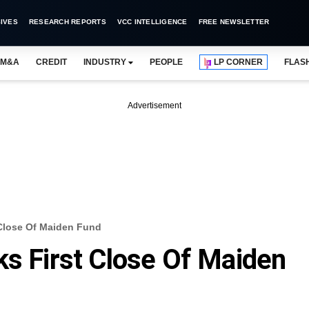
IVES
RESEARCH REPORTS
VCC INTELLIGENCE
FREE NEWSLETTER
M&A
CREDIT
INDUSTRY
PEOPLE
LP CORNER
FLAS
Advertisement
 Close Of Maiden Fund
ks First Close Of Maiden