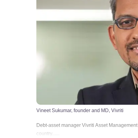
Vineet Sukumar, founder and MD, Vivriti
Debt-asset manager Vivriti Asset Management has
country......