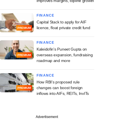
improves margins, topline growth
FINANCE
Capital Stack to apply for AIF
licence, float private credit fund
PREMIUM
FINANCE
Kaleidofin's Puneet Gupta on
overseas expansion, fundraising
PREMIUM
roadmap and more
FINANCE
How RBI's proposed rule
changes can boost foreign
PREMIUM
inflows into AIFs, REITs, InvITs
PREMIUM
Advertisement
 Asset onboards