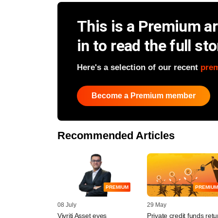
This is a Premium art
in to read the full sto
Here's a selection of our recent
pre
Become a Premium member
Recommended Articles
PREMIUM
PREMIUM
08 July
29 May
Vivriti Asset eyes
Private credit funds ret