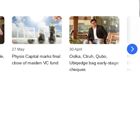
27 May
30 April
09 April
le,
Physis Capital marks final
Oolka, Ctruh, Qubo,
Nava, 
close of maiden VC fund
Ubiqedge bag early-stage
DAAKit
cheques
stage 