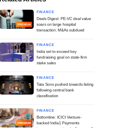
FINANCE
Deals Digest: PE-VC deal value
soars on large hospital
PREMIUM
transaction; M&As subdued
FINANCE
India set to exceed key
fundraising goal on state-firm
stake sales
FINANCE
Tata Sons pushed towards listing
following central bank
classification
FINANCE
Bottomline: ICICI Venture-
backed India1 Payments
PREMIUM