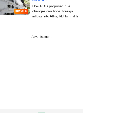
FINANCE
How RBI's proposed rule
changes can boost foreign
PREMIUM
inflows into AIFs, REITs, InvITs
Advertisement
Astranova Mobility,
, Pluckk bag early-
funding