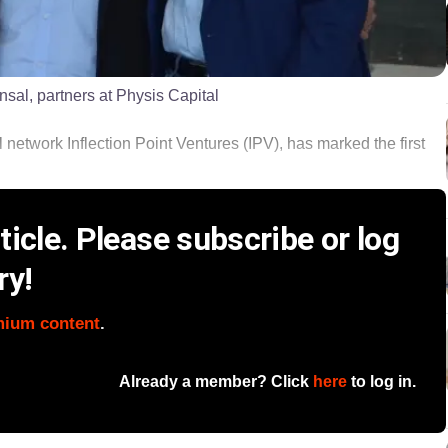
nsal, partners at Physis Capital
 network Inflection Point Ventures (IPV), has marked the first
icle. Please subscribe or log
ry!
mium content
.
Already a member? Click
here
to log in.