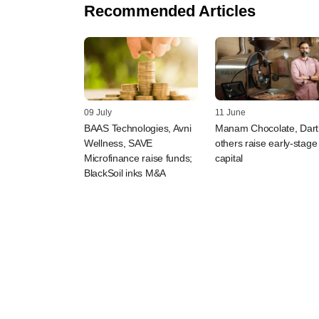
Recommended Articles
09 July
11 June
BAAS Technologies, Avni
Manam Chocolate, Dart
Wellness, SAVE
others raise early-stage
Microfinance raise funds;
capital
BlackSoil inks M&A