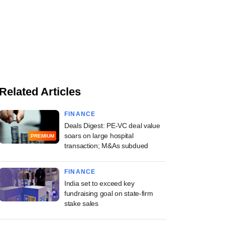
Related Articles
FINANCE
Deals Digest: PE-VC deal value
soars on large hospital
PREMIUM
transaction; M&As subdued
FINANCE
India set to exceed key
fundraising goal on state-firm
stake sales