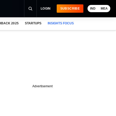
LOGIN
SUBSCRIBE
IND
MEA
HBACK 2025
STARTUPS
INSIGHTS FOCUS
Advertisement