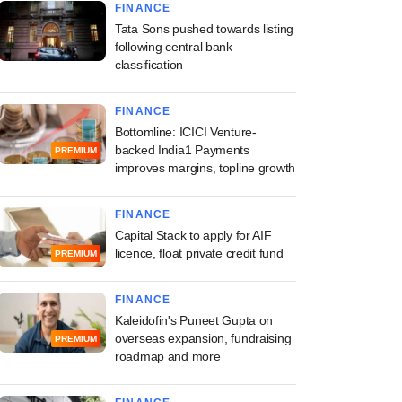
FINANCE
Tata Sons pushed towards listing
following central bank
classification
FINANCE
Bottomline: ICICI Venture-
backed India1 Payments
PREMIUM
improves margins, topline growth
FINANCE
Capital Stack to apply for AIF
licence, float private credit fund
PREMIUM
FINANCE
Kaleidofin's Puneet Gupta on
overseas expansion, fundraising
PREMIUM
roadmap and more