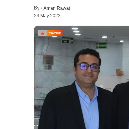
By
Aman Rawat
23 May 2023
PREMIUM