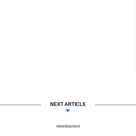
NEXT ARTICLE
Advertisement