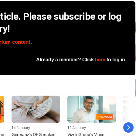
icle. Please subscribe or log
ry!
mium content
.
Already a member? Click
here
to log in.
PREMIUM
14 January
12 January
19 May
une
Germany's DEG makes
Vivriti Group's Vineet
Vivriti