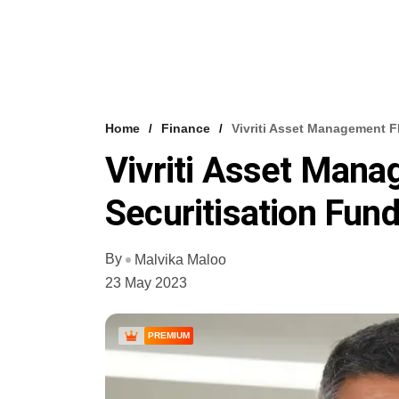
Home
Finance
Vivriti Asset Management F
Vivriti Asset Man
Securitisation Fun
By
Malvika Maloo
23 May 2023
PREMIUM