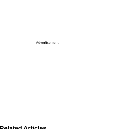
Advertisement
Related Articles