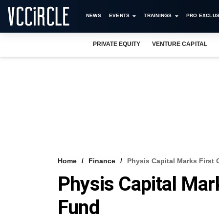
NEWS
EVENTS
TRAININGS
PRO EXCLUS
PRIVATE EQUITY
VENTURE CAPITAL
Home
Finance
Physis Capital Marks First
Physis Capital Mar
Fund