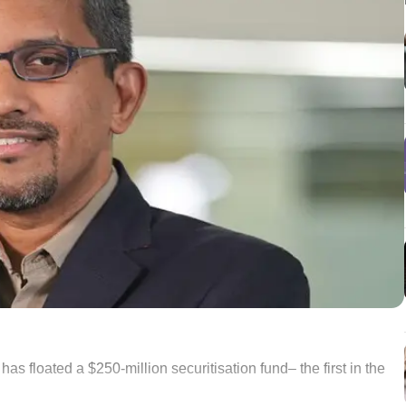
 floated a $250-million securitisation fund– the first in the