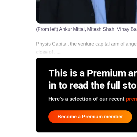
(From left) Ankur Mittal, Mitesh Shah, Vinay Ba
Physis Capital, the venture capital arm of angel
close of ......
This is a Premium art
in to read the full sto
Here's a selection of our recent
pre
Become a Premium member