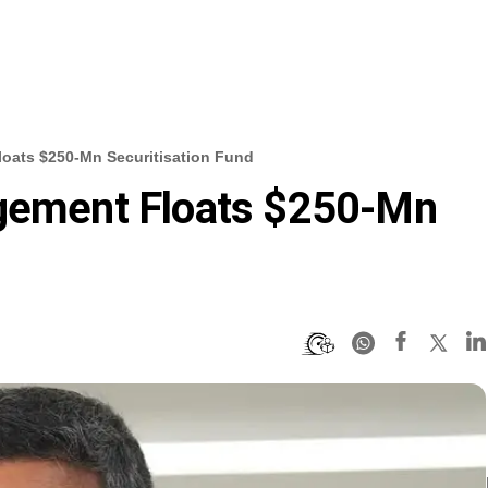
loats $250-Mn Securitisation Fund
agement Floats $250-Mn
d