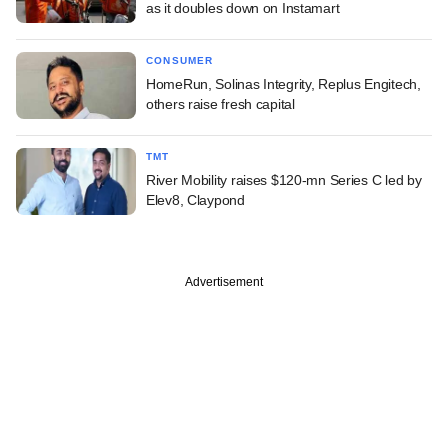
as it doubles down on Instamart
CONSUMER
HomeRun, Solinas Integrity, Replus Engitech,
others raise fresh capital
TMT
River Mobility raises $120-mn Series C led by
Elev8, Claypond
Advertisement