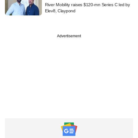
River Mobility raises $120-mn Series C led by
Elev8, Claypond
Advertisement