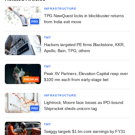
INFRASTRUCTURE
TPG NewQuest locks in blockbuster returns
from India exit move
PRO
TMT
Hackers targeted PE firms Blackstone, KKR,
Apollo, Bain, TPG, others
TMT
Peak XV Partners, Elevation Capital reap over
$100 mn each from early-stage bet
PREMIUM
INFRASTRUCTURE
Lightrock, Moore face losses as IPO-bound
Shiprocket sheds unicorn tag
PRO
TMT
Swiggy targets $1 bn core earnings by FY31