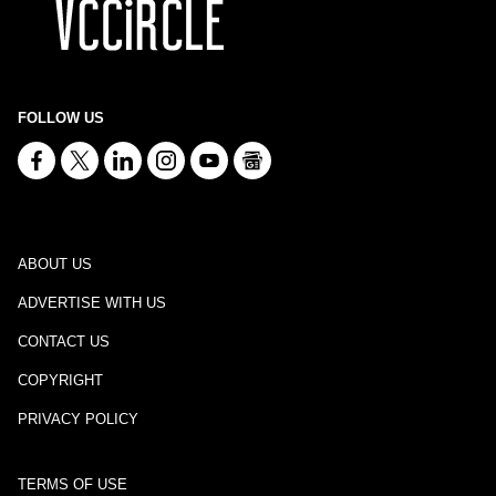
FOLLOW US
ABOUT US
ADVERTISE WITH US
CONTACT US
COPYRIGHT
PRIVACY POLICY
TERMS OF USE