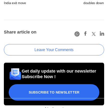
India exit move
doubles down on
Share article on
Leave Your Comments
Get daily update with our newsletter
Subscribe Now !
SUBSCRIBE TO NEWSLETTER