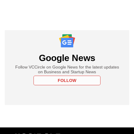
Google News
Follow VCCircle on Google News for the latest updates
on Business and Startup News
FOLLOW