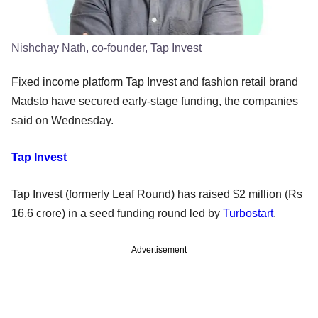
Nishchay Nath, co-founder, Tap Invest
Fixed income platform Tap Invest and fashion retail brand
Madsto have secured early-stage funding, the companies
said on Wednesday.
Tap Invest
Tap Invest (formerly Leaf Round) has raised $2 million (Rs
16.6 crore) in a seed funding round led by
Turbostart
.
Advertisement