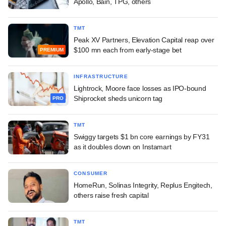
Apollo, Bain, TPG, others
TMT
Peak XV Partners, Elevation Capital reap over
$100 mn each from early-stage bet
PREMIUM
INFRASTRUCTURE
Lightrock, Moore face losses as IPO-bound
Shiprocket sheds unicorn tag
PRO
TMT
Swiggy targets $1 bn core earnings by FY31
as it doubles down on Instamart
CONSUMER
HomeRun, Solinas Integrity, Replus Engitech,
others raise fresh capital
TMT