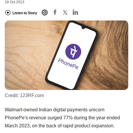
18 Oct 2023
Listen to Story
Credit:
123RF.com
Walmart-owned Indian digital payments unicorn
PhonePe's revenue surged 77% during the year ended
March 2023, on the back of rapid product expansion.