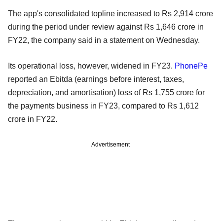
The app's consolidated topline increased to Rs 2,914 crore
during the period under review against Rs 1,646 crore in
FY22, the company said in a statement on Wednesday.
Its operational loss, however, widened in FY23.
PhonePe
reported an Ebitda (earnings before interest, taxes,
depreciation, and amortisation) loss of Rs 1,755 crore for
the payments business in FY23, compared to Rs 1,612
crore in FY22.
Advertisement