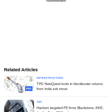
Advertisement
Related Articles
INFRASTRUCTURE
TPG NewQuest locks in blockbuster returns
from India exit move
PRO
TMT
Hackers targeted PE firms Blackstone, KKR,