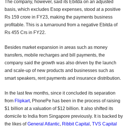
The company, however, said its Ebitda on an adjusted
basis, which excludes Esop expenses, stood at a positive
Rs 159 crore in FY23, making the payments business
profitable. This is a turnaround from a negative Ebitda of
Rs 455 Crs in FY22.
Besides market expansion in areas such as money
transfers, mobile recharges and bill payments, the
company said the growth was also driven by the launch
and scale-up of new products and businesses such as
smart speakers, rent payments and insurance distribution.
In the last few months, since it concluded its separation
from
Flipkart
, PhonePe has been in the process of raising
$1 billion at a valuation of $12 billion. It also shifted its
domicile to India from Singapore previously. It is backed by
the likes of
General Atlantic
,
Ribbit Capital
,
TVS Capital