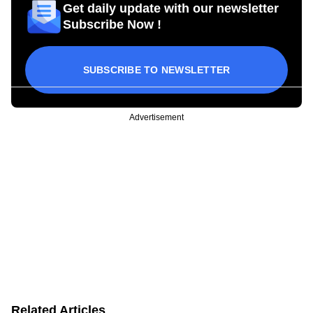
Get daily update with our newsletter
Subscribe Now !
SUBSCRIBE TO NEWSLETTER
Advertisement
Related Articles