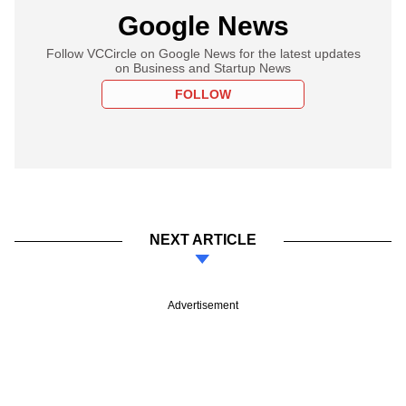
Google News
Follow VCCircle on Google News for the latest updates
on Business and Startup News
FOLLOW
NEXT ARTICLE
Advertisement