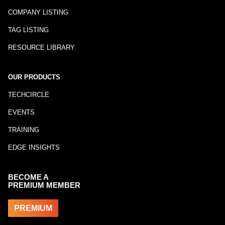
COMPANY LISTING
TAG LISTING
RESOURCE LIBRARY
OUR PRODUCTS
TECHCIRCLE
EVENTS
TRAINING
EDGE INSIGHTS
BECOME A
PREMIUM MEMBER
PREMIUM