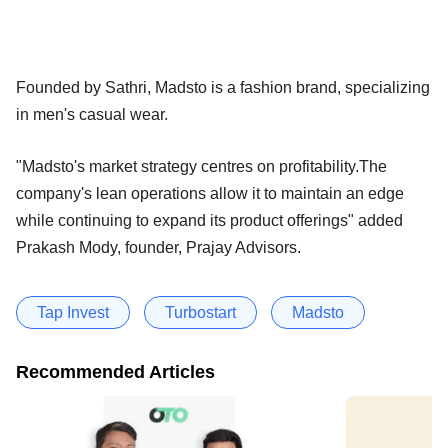
Founded by Sathri, Madsto is a fashion brand, specializing
in men's casual wear.
"Madsto's market strategy centres on profitability.The
company's lean operations allow it to maintain an edge
while continuing to expand its product offerings" added
Prakash Mody, founder, Prajay Advisors.
Tap Invest
Turbostart
Madsto
Recommended Articles