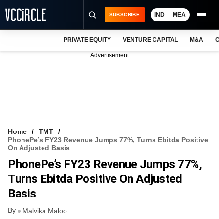
IND
MEA
SUBSCRIBE
PRIVATE EQUITY
VENTURE CAPITAL
M&A
C
NEWS
Advertisement
EVENTS
TRAININGS
PRO EXCLUSIVES
RESEARCH REPORTS
Home
TMT
PhonePe’s FY23 Revenue Jumps 77%, Turns Ebitda Positive
VCC INTELLIGENCE
On Adjusted Basis
PhonePe’s FY23 Revenue Jumps 77%,
FREE NEWSLETTER
Turns Ebitda Positive On Adjusted
LOGIN
Basis
By
Malvika Maloo