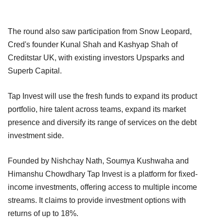
The round also saw participation from Snow Leopard,
Cred's founder Kunal Shah and Kashyap Shah of
Creditstar UK, with existing investors Upsparks and
Superb Capital.
Tap Invest will use the fresh funds to expand its product
portfolio, hire talent across teams, expand its market
presence and diversify its range of services on the debt
investment side.
Founded by Nishchay Nath, Soumya Kushwaha and
Himanshu Chowdhary Tap Invest is a platform for fixed-
income investments, offering access to multiple income
streams. It claims to provide investment options with
returns of up to 18%.