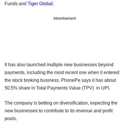
Funds and
Tiger Global
.
Advertisement
It has also launched multiple new businesses beyond
payments, including the most recent one when it entered
the stock broking business. PhonePe says it has about
50.5% share in Total Payments Value (TPV) in UPI.
The company is betting on diversification, expecting the
new businesses to contribute to its revenue and profit
pools.