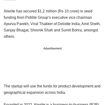
Alwrite has secured $1.2 million (Rs 10 crore) in seed
funding from Pidilite Group‘s executive vice chairman
Apurva Parekh, Viral Thakker of Deloitte India, Amit Sheth,
Sanjay Bhagat, Shrenik Shah and Sumit Bohra, amongst
others.
Advertisement
The startup will use the funds for product development and
geographical expansion across India.
Founded in 2022, Alwrite is a business-to-business (B2B)