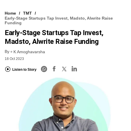
Home
TMT
Early-Stage Startups Tap Invest, Madsto, Alwrite Raise
Funding
Early-Stage Startups Tap Invest,
Madsto, Alwrite Raise Funding
By
K Amoghavarsha
18 Oct 2023
Listen to Story