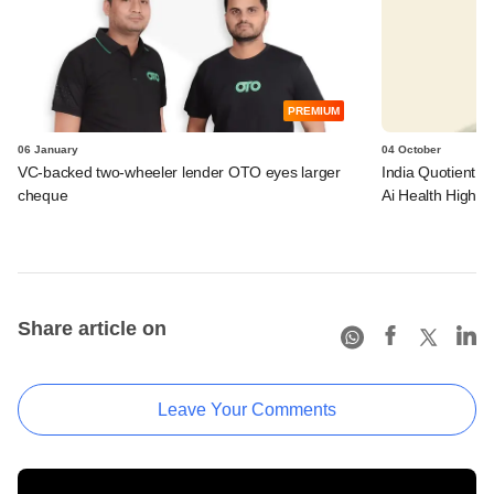
PREMIUM
06 January
04 October
VC-backed two-wheeler lender OTO eyes larger
India Quotient ba
cheque
Ai Health Highw
Share article on
Leave Your Comments