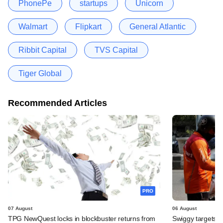
PhonePe
startups
Unicorn
Walmart
Flipkart
General Atlantic
Ribbit Capital
TVS Capital
Tiger Global
Recommended Articles
PRO
07 August
06 August
TPG NewQuest locks in blockbuster returns from
Swiggy targets $