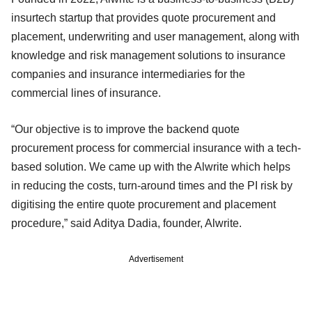
insurtech startup that provides quote procurement and
placement, underwriting and user management, along with
knowledge and risk management solutions to insurance
companies and insurance intermediaries for the
commercial lines of insurance.
“Our objective is to improve the backend quote
procurement process for commercial insurance with a tech-
based solution. We came up with the Alwrite which helps
in reducing the costs, turn-around times and the PI risk by
digitising the entire quote procurement and placement
procedure,” said Aditya Dadia, founder, Alwrite.
Advertisement