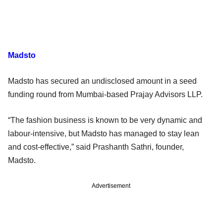
Madsto
Madsto has secured an undisclosed amount in a seed
funding round from Mumbai-based Prajay Advisors LLP.
“The fashion business is known to be very dynamic and
labour-intensive, but Madsto has managed to stay lean
and cost-effective,” said Prashanth Sathri, founder,
Madsto.
Advertisement