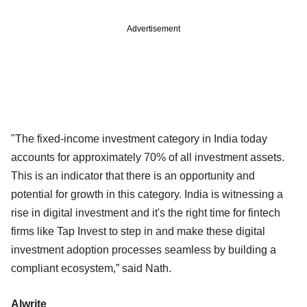
Advertisement
"The fixed-income investment category in India today
accounts for approximately 70% of all investment assets.
This is an indicator that there is an opportunity and
potential for growth in this category. India is witnessing a
rise in digital investment and it's the right time for fintech
firms like Tap Invest to step in and make these digital
investment adoption processes seamless by building a
compliant ecosystem,” said Nath.
Alwrite