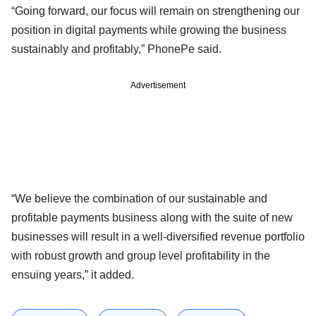
“Going forward, our focus will remain on strengthening our
position in digital payments while growing the business
sustainably and profitably,” PhonePe said.
Advertisement
“We believe the combination of our sustainable and
profitable payments business along with the suite of new
businesses will result in a well-diversified revenue portfolio
with robust growth and group level profitability in the
ensuing years,” it added.