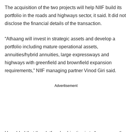
The acquisition of the two projects will help NIIF build its
portfolio in the roads and highways sector, it said. It did not
disclose the financial details of the transaction.
“Athaang will invest in strategic assets and develop a
portfolio including mature operational assets,
annuities/hybrid annuities, large expressways and
highways with greenfield and brownfield expansion
requirements,” NIIF managing partner Vinod Giri said.
Advertisement