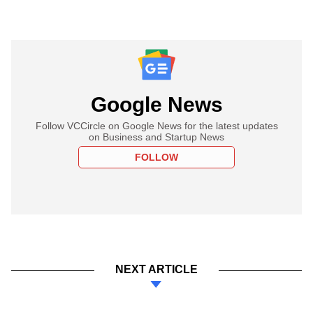
Google News
Follow VCCircle on Google News for the latest updates
on Business and Startup News
FOLLOW
NEXT ARTICLE