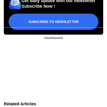
Get daily update with our newsletter
Subscribe Now !
SUBSCRIBE TO NEWSLETTER
Advertisement
Related Articles