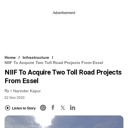
Advertisement
Home
Infrastructure
NIIF To Acquire Two Toll Road Projects From Essel
NIIF To Acquire Two Toll Road Projects
From Essel
By
Narinder Kapur
02 Nov 2020
Listen to Story