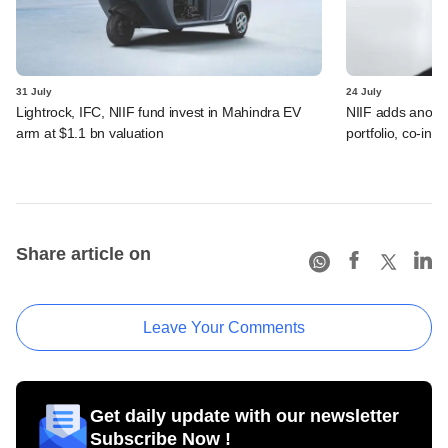
31 July
24 July
Lightrock, IFC, NIIF fund invest in Mahindra EV
NIIF adds anothe
arm at $1.1 bn valuation
portfolio, co-inv
Share article on
Leave Your Comments
Get daily update with our newsletter
Subscribe Now !