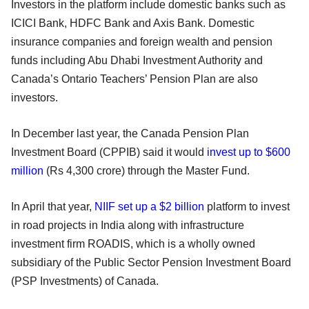
Investors in the platform include domestic banks such as
ICICI Bank, HDFC Bank and Axis Bank. Domestic
insurance companies and foreign wealth and pension
funds including Abu Dhabi Investment Authority and
Canada’s Ontario Teachers’ Pension Plan are also
investors.
In December last year, the Canada Pension Plan
Investment Board (CPPIB) said it would
invest up to $600
million
(Rs 4,300 crore) through the Master Fund.
In April that year,
NIIF set up a $2 billion
platform to invest
in road projects in India along with infrastructure
investment firm ROADIS, which is a wholly owned
subsidiary of the Public Sector Pension Investment Board
(PSP Investments) of Canada.