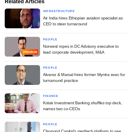
Related Articles
INFRASTRUCTURE
Air India hires Ethiopian aviation specialist as
CEO to steer turnaround
PEOPLE
Norwest ropes in DC Advisory executive to
lead corporate development, M&A
PREMIUM
PEOPLE
Alvarez & Marsal hires former Myntra exec for
turnaround practice
FINANCE
Kotak Investment Banking shuffles top deck,
names two co-CEOs
PEOPLE
Claypond Capital's medtech platform to see