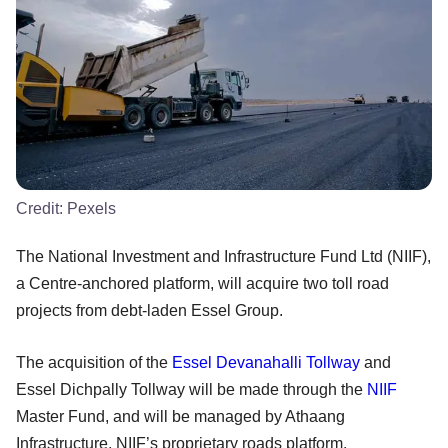
Credit:
Pexels
The National Investment and Infrastructure Fund Ltd (NIIF),
a Centre-anchored platform, will acquire two toll road
projects from debt-laden Essel Group.
The acquisition of the
Essel Devanahalli Tollway
and
Essel Dichpally Tollway will be made through the
NIIF
Master Fund, and will be managed by Athaang
Infrastructure, NIIF’s proprietary roads platform.