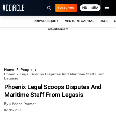
IND
MEA
SUBSCRIBE
PRIVATE EQUITY
VENTURE CAPITAL
M&A
C
NEWS
Advertisement
EVENTS
TRAININGS
PRO EXCLUSIVES
RESEARCH REPORTS
Home
People
Phoenix Legal Scoops Disputes And Maritime Staff From
VCC INTELLIGENCE
Legasis
Phoenix Legal Scoops Disputes And
FREE NEWSLETTER
Maritime Staff From Legasis
LOGIN
By
Beena Parmar
02 Nov 2020