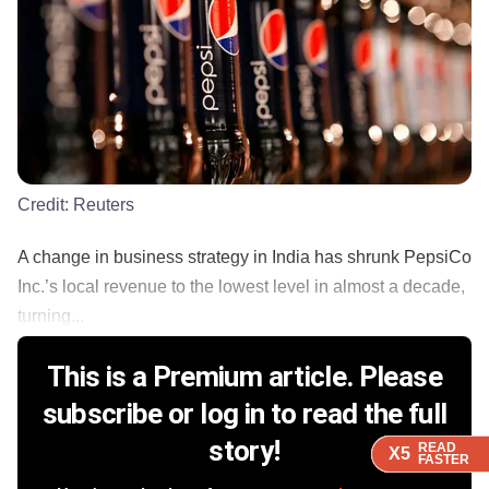
Credit:
Reuters
A change in business strategy in India has shrunk PepsiCo
Inc.’s local revenue to the lowest level in almost a decade,
turning...
This is a Premium article. Please
subscribe or log in to read the full
story!
READ
READ
READ
READ
X5
X5
X5
X5
FASTER
FASTER
FASTER
FASTER