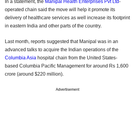
In a statement, the
Manipal Health Enterprises Pvt Ltd
-
operated chain said the move will help it promote its
delivery of healthcare services as well increase its footprint
in eastern India and other parts of the country.
Last month, reports suggested that Manipal was in an
advanced talks to acquire the Indian operations of the
Columbia Asia
hospital chain from the United States-
based Columbia Pacific Management for around Rs 1,600
crore (around $220 million).
Advertisement