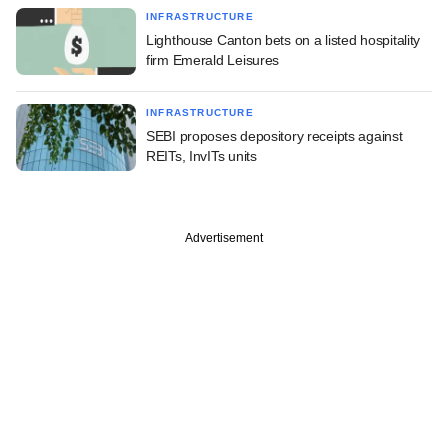
INFRASTRUCTURE
Lighthouse Canton bets on a listed hospitality
firm Emerald Leisures
INFRASTRUCTURE
SEBI proposes depository receipts against
REITs, InvITs units
Advertisement