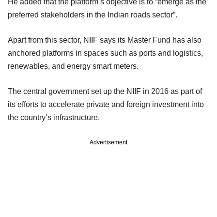
He added that the platform’s objective is to “emerge as the
preferred stakeholders in the Indian roads sector”.
Apart from this sector, NIIF says its Master Fund has also
anchored platforms in spaces such as ports and logistics,
renewables, and energy smart meters.
The central government set up the NIIF in 2016 as part of
its efforts to accelerate private and foreign investment into
the country’s infrastructure.
Advertisement