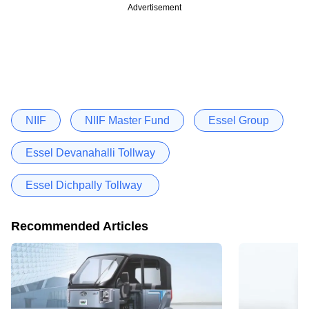
Advertisement
NIIF
NIIF Master Fund
Essel Group
Essel Devanahalli Tollway
Essel Dichpally Tollway
Recommended Articles