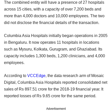
The combined entity will have a presence of 27 hospitals
across 15 cities, with a capacity of over 7,200 beds and
more than 4,000 doctors and 10,000 employees. The two
did not disclose the financial details of the transaction.
Columbia Asia Hospitals initially began operations in 2005
in Bengaluru. It now operates 11 hospitals in locations
such as Mysuru, Kolkata, Gurugram, and Ghaziabad. Its
capacity includes 1,300 beds, 1,200 clinicians, and 4,000
employees.
According to
VCCEdge
, the data research arm of Mosaic
Digital, Columbia Asia Hospitals reported consolidated net
sales of Rs 897.51 crore for the 2018-19 financial year. It
reported losses of Rs 9.65 crore for the same period.
Advertisement