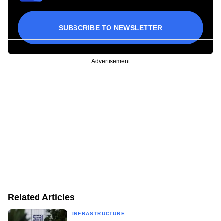
SUBSCRIBE TO NEWSLETTER
Advertisement
Related Articles
INFRASTRUCTURE