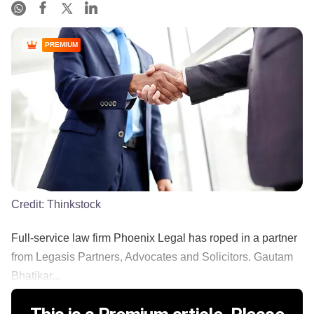
PREMIUM
Credit:
Thinkstock
Full-service law firm Phoenix Legal has roped in a partner
from Legasis Partners, Advocates and Solicitors. Gautam
Bhatikar...