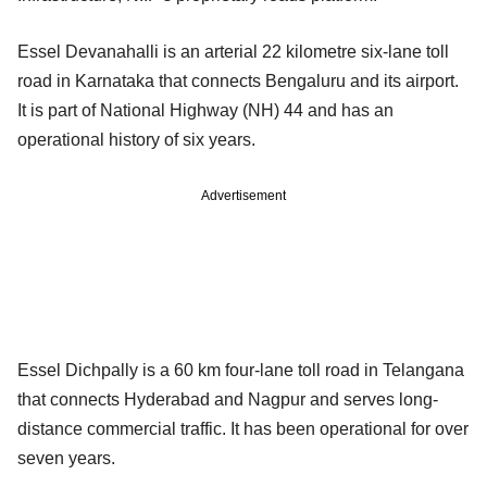
Essel Devanahalli is an arterial 22 kilometre six-lane toll
road in Karnataka that connects Bengaluru and its airport.
It is part of National Highway (NH) 44 and has an
operational history of six years.
Advertisement
Essel Dichpally is a 60 km four-lane toll road in Telangana
that connects Hyderabad and Nagpur and serves long-
distance commercial traffic. It has been operational for over
seven years.