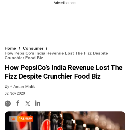
Advertisement
Home
Consumer
How PepsiCo’s India Revenue Lost The Fizz Despite
Crunchier Food Biz
How PepsiCo’s India Revenue Lost The
Fizz Despite Crunchier Food Biz
By
Aman Malik
02 Nov 2020
PREMIUM