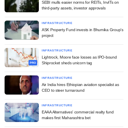
SEBI mulls easier norms for REITs, InvITs on
third-party assets, investor approvals
INFRASTRUCTURE
ASK Property Fund invests in Bhumika Group's
project
INFRASTRUCTURE
Lightrock, Moore face losses as IPO-bound
Shiprocket sheds unicorn tag
PRO
INFRASTRUCTURE
Air India hires Ethiopian aviation specialist as
CEO to steer turnaround
INFRASTRUCTURE
EAAA Alternatives' commercial realty fund
makes first Maharashtra bet