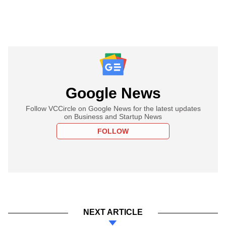
Google News
Follow VCCircle on Google News for the latest updates
on Business and Startup News
FOLLOW
NEXT ARTICLE