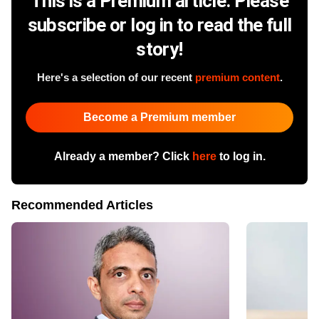
This is a Premium article. Please
subscribe or log in to read the full
story!
Here's a selection of our recent
premium content
.
Become a Premium member
Already a member? Click
here
to log in.
Recommended Articles