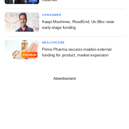
CONSUMER
Kaapi Machines, RoadGrid, Un:Bloc raise
early-stage funding
HEALTHCARE
Prime Pharma secures maiden external
funding for product, market expansion
PREMIUM
Advertisement