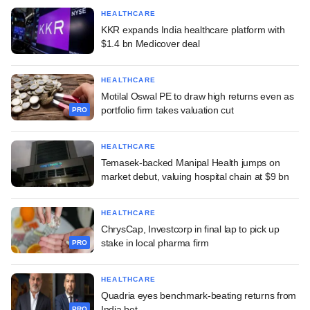
HEALTHCARE
KKR expands India healthcare platform with
$1.4 bn Medicover deal
HEALTHCARE
Motilal Oswal PE to draw high returns even as
portfolio firm takes valuation cut
PRO
HEALTHCARE
Temasek-backed Manipal Health jumps on
market debut, valuing hospital chain at $9 bn
HEALTHCARE
ChrysCap, Investcorp in final lap to pick up
stake in local pharma firm
PRO
HEALTHCARE
Quadria eyes benchmark-beating returns from
India bet
PRO