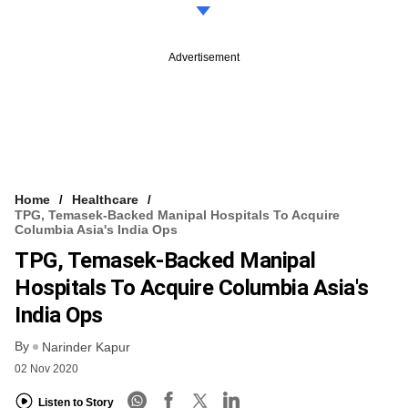
Advertisement
Home
Healthcare
TPG, Temasek-Backed Manipal Hospitals To Acquire
Columbia Asia's India Ops
TPG, Temasek-Backed Manipal
Hospitals To Acquire Columbia Asia's
India Ops
By
Narinder Kapur
02 Nov 2020
Listen to Story