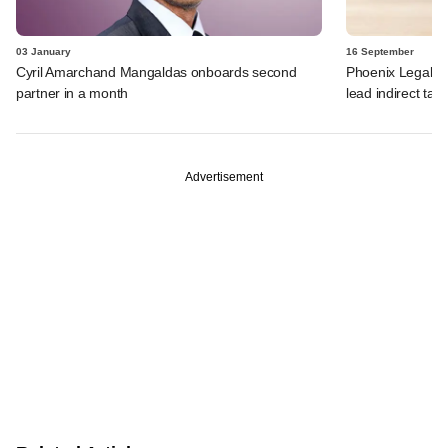
03 January
16 September
Cyril Amarchand Mangaldas onboards second
Phoenix Legal ro
partner in a month
lead indirect tax 
Advertisement