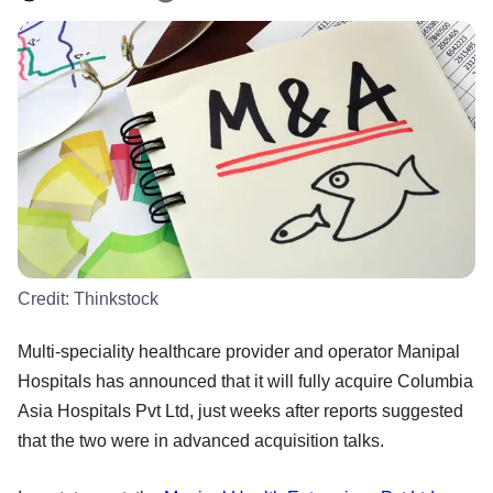
Credit:
Thinkstock
Multi-speciality healthcare provider and operator Manipal
Hospitals has announced that it will fully acquire Columbia
Asia Hospitals Pvt Ltd, just weeks after reports suggested
that the two were in advanced acquisition talks.