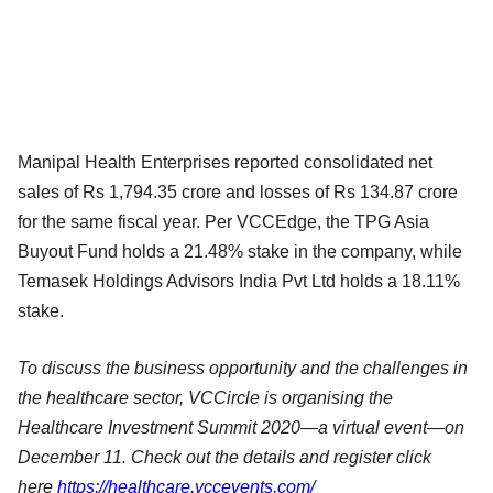
Manipal Health Enterprises reported consolidated net
sales of Rs 1,794.35 crore and losses of Rs 134.87 crore
for the same fiscal year. Per VCCEdge, the TPG Asia
Buyout Fund holds a 21.48% stake in the company, while
Temasek Holdings Advisors India Pvt Ltd holds a 18.11%
stake.
To discuss the business opportunity and the challenges in
the healthcare sector, VCCircle is organising the
Healthcare Investment Summit 2020—a virtual event—on
December 11. Check out the details and register click
here
https://healthcare.vccevents.com/