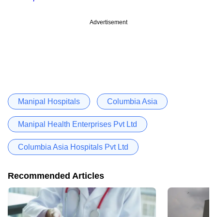
Advertisement
Manipal Hospitals
Columbia Asia
Manipal Health Enterprises Pvt Ltd
Columbia Asia Hospitals Pvt Ltd
Recommended Articles