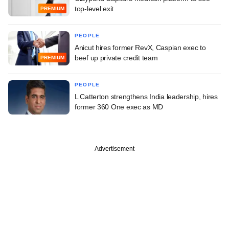
top-level exit
PREMIUM
PEOPLE
Anicut hires former RevX, Caspian exec to
beef up private credit team
PREMIUM
PEOPLE
L Catterton strengthens India leadership, hires
former 360 One exec as MD
Advertisement