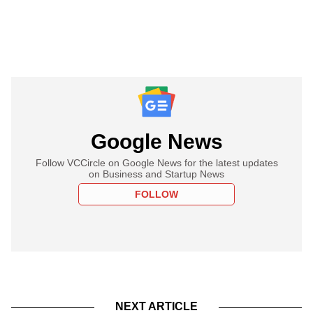
Google News
Follow VCCircle on Google News for the latest updates
on Business and Startup News
FOLLOW
NEXT ARTICLE