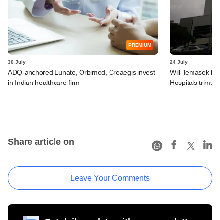
PREMIUM
30 July
24 July
ADQ-anchored Lunate, Orbimed, Creaegis invest
Will Temasek be
in Indian healthcare firm
Hospitals trims I
Share article on
Leave Your Comments