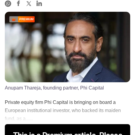
PREMIUM
Anupam Thareja, founding partner, Phi Capital
Private equity firm Phi Capital is bringing on board a
European institutional investor, who backed its maiden
fund, as a......