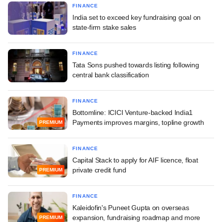
FINANCE
India set to exceed key fundraising goal on
state-firm stake sales
FINANCE
Tata Sons pushed towards listing following
central bank classification
FINANCE
Bottomline: ICICI Venture-backed India1
Payments improves margins, topline growth
PREMIUM
FINANCE
Capital Stack to apply for AIF licence, float
private credit fund
PREMIUM
FINANCE
Kaleidofin's Puneet Gupta on overseas
expansion, fundraising roadmap and more
PREMIUM