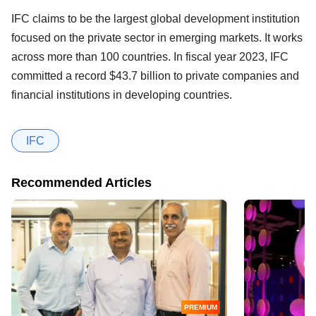
IFC claims to be the largest global development institution
focused on the private sector in emerging markets. It works
across more than 100 countries. In fiscal year 2023, IFC
committed a record $43.7 billion to private companies and
financial institutions in developing countries.
IFC
Recommended Articles
PREMIUM