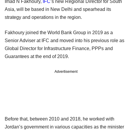
Imad N Fakhoury,
IFC
’s new Regional Director for South
Asia, will be based in New Delhi and spearhead its
strategy and operations in the region.
Fakhoury joined the World Bank Group in 2019 as a
Senior Adviser at IFC and moved into his previous role as
Global Director for Infrastructure Finance, PPPs and
Guarantees at the end of 2019.
Advertisement
Before that, between 2010 and 2018, he worked with
Jordan’s government in various capacities as the minister