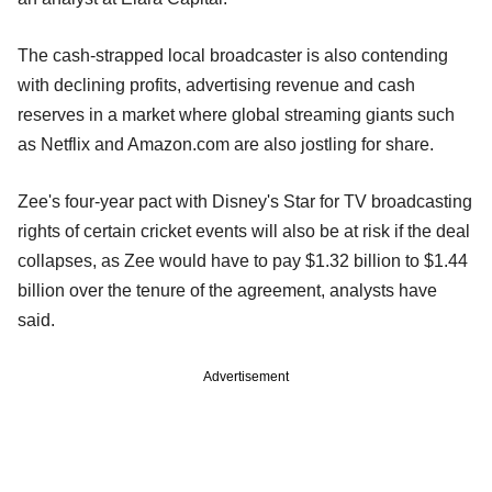
The cash-strapped local broadcaster is also contending
with declining profits, advertising revenue and cash
reserves in a market where global streaming giants such
as Netflix and Amazon.com are also jostling for share.
Zee's four-year pact with Disney's Star for TV broadcasting
rights of certain cricket events will also be at risk if the deal
collapses, as Zee would have to pay $1.32 billion to $1.44
billion over the tenure of the agreement, analysts have
said.
Advertisement