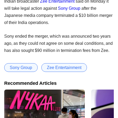
Indian broadcaster
Zee Entertainment
said on Monday it
will take legal action against
Sony Group
after the
Japanese media company terminated a $10 billion merger
of their India operations.
Sony ended the merger, which was announced two years
ago, as they could not agree on some deal conditions, and
has also sought $90 million in termination fees from Zee.
Sony Group
Zee Entertainment
Recommended Articles