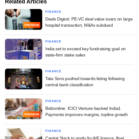
Related Articles
FINANCE
Deals Digest: PE-VC deal value soars on large
hospital transaction; M&As subdued
PREMIUM
FINANCE
India set to exceed key fundraising goal on
state-firm stake sales
FINANCE
Tata Sons pushed towards listing following
central bank classification
FINANCE
Bottomline: ICICI Venture-backed India1
Payments improves margins, topline growth
PREMIUM
FINANCE
Capital Stack to apply for AIF licence, float