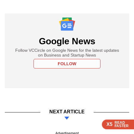
Google News
Follow VCCircle on Google News for the latest updates
on Business and Startup News
FOLLOW
NEXT ARTICLE
READ
READ
READ
READ
X5
X5
X5
X5
FASTER
FASTER
FASTER
FASTER
Advertisement