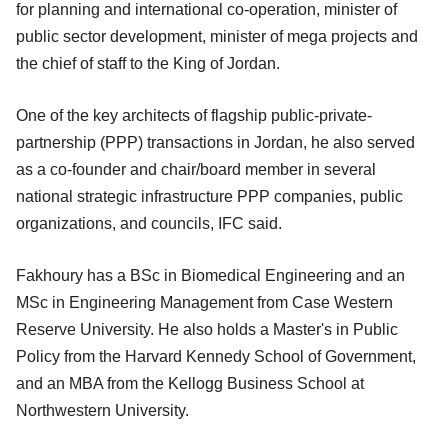
for planning and international co-operation, minister of
public sector development, minister of mega projects and
the chief of staff to the King of Jordan.
One of the key architects of flagship public-private-
partnership (PPP) transactions in Jordan, he also served
as a co-founder and chair/board member in several
national strategic infrastructure PPP companies, public
organizations, and councils, IFC said.
Fakhoury has a BSc in Biomedical Engineering and an
MSc in Engineering Management from Case Western
Reserve University. He also holds a Master's in Public
Policy from the Harvard Kennedy School of Government,
and an MBA from the Kellogg Business School at
Northwestern University.