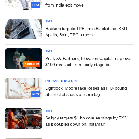
from India exit move
PRO
TMT
Hackers targeted PE firms Blackstone, KKR,
Apollo, Bain, TPG, others
TMT
Peak XV Partners, Elevation Capital reap over
$100 mn each from early-stage bet
PREMIUM
INFRASTRUCTURE
Lightrock, Moore face losses as IPO-bound
Shiprocket sheds unicorn tag
PRO
TMT
Swiggy targets $1 bn core earnings by FY31
as it doubles down on Instamart