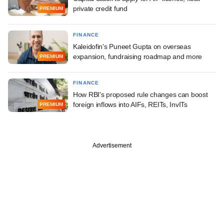
private credit fund
PREMIUM
FINANCE
Kaleidofin's Puneet Gupta on overseas
expansion, fundraising roadmap and more
PREMIUM
FINANCE
How RBI's proposed rule changes can boost
foreign inflows into AIFs, REITs, InvITs
PREMIUM
Advertisement