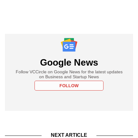
Google News
Follow VCCircle on Google News for the latest updates
on Business and Startup News
FOLLOW
NEXT ARTICLE