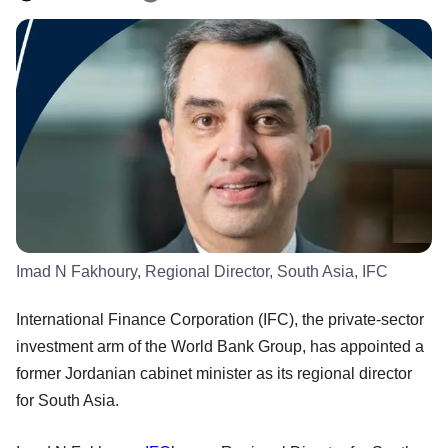
Imad N Fakhoury, Regional Director, South Asia, IFC
International Finance Corporation (IFC), the private-sector
investment arm of the World Bank Group, has appointed a
former Jordanian cabinet minister as its regional director
for South Asia.