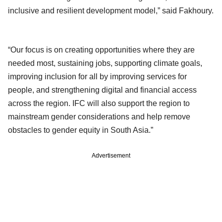
inclusive and resilient development model,” said Fakhoury.
“Our focus is on creating opportunities where they are
needed most, sustaining jobs, supporting climate goals,
improving inclusion for all by improving services for
people, and strengthening digital and financial access
across the region. IFC will also support the region to
mainstream gender considerations and help remove
obstacles to gender equity in South Asia.”
Advertisement