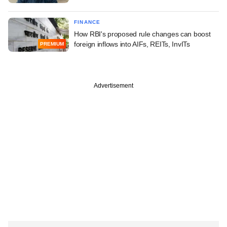
FINANCE
How RBI's proposed rule changes can boost
foreign inflows into AIFs, REITs, InvITs
PREMIUM
Advertisement