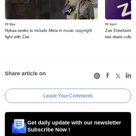
20 May
05 April
Nykaa seeks to include Meta in music copyright
Zee Entertainmen
fight with Zee
two deals collap
Share article on
Leave Your Comments
Get daily update with our newsletter
Subscribe Now !