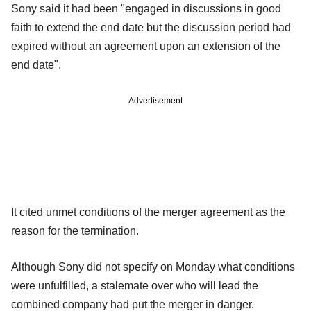
Sony said it had been "engaged in discussions in good
faith to extend the end date but the discussion period had
expired without an agreement upon an extension of the
end date".
Advertisement
It cited unmet conditions of the merger agreement as the
reason for the termination.
Although Sony did not specify on Monday what conditions
were unfulfilled, a stalemate over who will lead the
combined company had put the merger in danger.