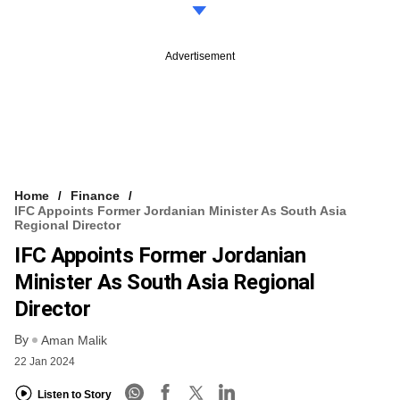
Advertisement
Home
Finance
IFC Appoints Former Jordanian Minister As South Asia
Regional Director
IFC Appoints Former Jordanian
Minister As South Asia Regional
Director
By
Aman Malik
22 Jan 2024
Listen to Story