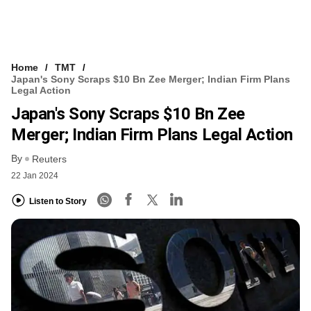
Home
TMT
Japan's Sony Scraps $10 Bn Zee Merger; Indian Firm Plans
Legal Action
Japan's Sony Scraps $10 Bn Zee
Merger; Indian Firm Plans Legal Action
By
Reuters
22 Jan 2024
Listen to Story