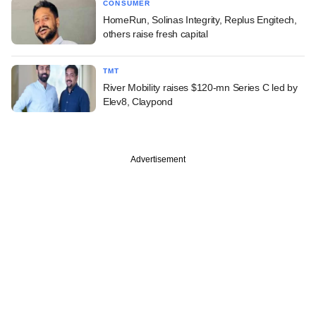
CONSUMER
HomeRun, Solinas Integrity, Replus Engitech,
others raise fresh capital
TMT
River Mobility raises $120-mn Series C led by
Elev8, Claypond
Advertisement