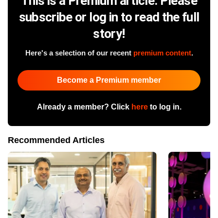
This is a Premium article. Please
subscribe or log in to read the full
story!
Here's a selection of our recent
premium content
.
Become a Premium member
Already a member? Click
here
to log in.
Recommended Articles