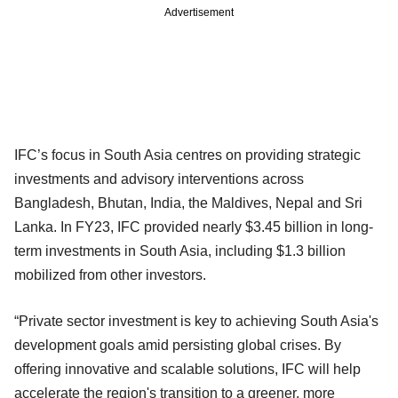
Advertisement
IFC’s focus in South Asia centres on providing strategic
investments and advisory interventions across
Bangladesh, Bhutan, India, the Maldives, Nepal and Sri
Lanka. In FY23, IFC provided nearly $3.45 billion in long-
term investments in South Asia, including $1.3 billion
mobilized from other investors.
“Private sector investment is key to achieving South Asia's
development goals amid persisting global crises. By
offering innovative and scalable solutions, IFC will help
accelerate the region's transition to a greener, more