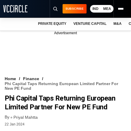
IND
MEA
SUBSCRIBE
PRIVATE EQUITY
VENTURE CAPITAL
M&A
C
NEWS
Advertisement
EVENTS
TRAININGS
PRO EXCLUSIVES
RESEARCH REPORTS
Home
Finance
Phi Capital Taps Returning European Limited Partner For
VCC INTELLIGENCE
New PE Fund
Phi Capital Taps Returning European
FREE NEWSLETTER
Limited Partner For New PE Fund
LOGIN
By
Priyal Mahtta
22 Jan 2024