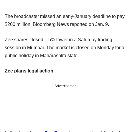
The broadcaster missed an early-January deadline to pay
$200 million, Bloomberg News reported on Jan. 9.
Zee shares closed 1.5% lower in a Saturday trading
session in Mumbai. The market is closed on Monday for a
public holiday in Maharashtra state.
Zee plans legal action
Advertisement