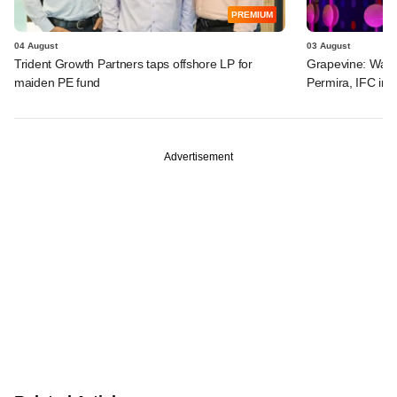
PREMIUM
04 August
03 August
Trident Growth Partners taps offshore LP for
Grapevine: Warb
maiden PE fund
Permira, IFC in 
Advertisement