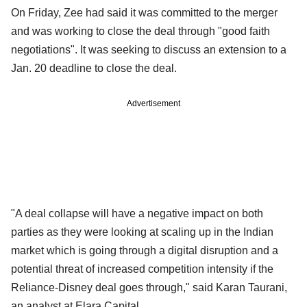
On Friday, Zee had said it was committed to the merger
and was working to close the deal through "good faith
negotiations". It was seeking to discuss an extension to a
Jan. 20 deadline to close the deal.
Advertisement
"A deal collapse will have a negative impact on both
parties as they were looking at scaling up in the Indian
market which is going through a digital disruption and a
potential threat of increased competition intensity if the
Reliance-Disney deal goes through," said Karan Taurani,
an analyst at Elara Capital.