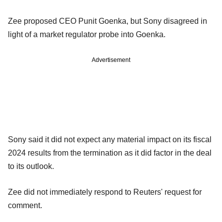
Zee proposed CEO Punit Goenka, but Sony disagreed in
light of a market regulator probe into Goenka.
Advertisement
Sony said it did not expect any material impact on its fiscal
2024 results from the termination as it did factor in the deal
to its outlook.
Zee did not immediately respond to Reuters' request for
comment.