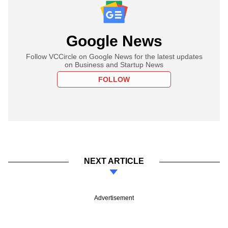
Google News
Follow VCCircle on Google News for the latest updates
on Business and Startup News
FOLLOW
NEXT ARTICLE
Advertisement