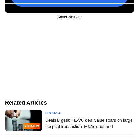
Advertisement
Related Articles
FINANCE
Deals Digest: PE-VC deal value soars on large
hospital transaction; M&As subdued
PREMIUM