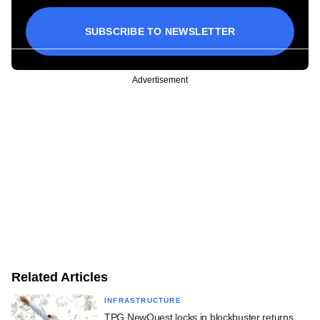
SUBSCRIBE TO NEWSLETTER
Advertisement
Related Articles
INFRASTRUCTURE
TPG NewQuest locks in blockbuster returns