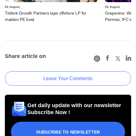
04 August
03 August
Trident Growth Partners taps offshore LP for
Grapevine: Warb
maiden PE fund
Permira, IFC in 
Share article on
Leave Your Comments
Get daily update with our newsletter
Subscribe Now !
SUBSCRIBE TO NEWSLETTER