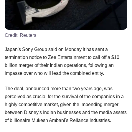
Credit:
Reuters
Japan's Sony Group said on Monday it has sent a
termination notice to Zee Entertainment to call off a $10
billion merger of their Indian operations, following an
impasse over who will lead the combined entity.
The deal, announced more than two years ago, was
perceived as crucial for the survival of the companies in a
highly competitive market, given the impending merger
between Disney's Indian businesses and the media assets
of billionaire Mukesh Ambani's Reliance Industries.