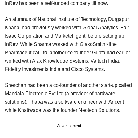
InRev has been a self-funded company till now.
An alumnus of National Institute of Technology, Durgapur,
Khanal had previously worked with Global Analytics, Fair
Isaac Corporation and Marketelligent, before setting up
InRev. While Sharma worked with GlaxoSmithKline
Pharmaceutical Ltd, another co-founder Gupta had earlier
worked with Ajax Knowledge Systems, Valtech India,
Fidelity Investments India and Cisco Systems.
Sherchan had been a co-founder of another start-up called
Mandala Electronic Pvt Ltd (a provider of hardware
solutions), Thapa was a software engineer with Aricent
while Khatiwada was the founder Neotech Solutions.
Advertisement