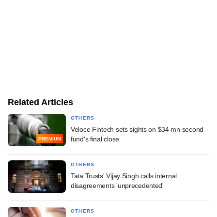
Related Articles
OTHERS
Veloce Fintech sets sights on $34 mn second
fund's final close
PREMIUM
OTHERS
Tata Trusts' Vijay Singh calls internal
disagreements 'unprecedented'
OTHERS