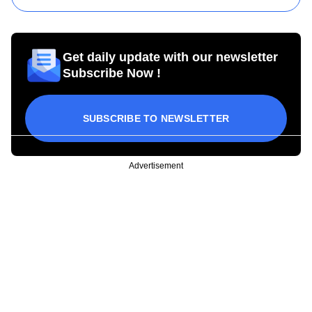
Get daily update with our newsletter
Subscribe Now !
SUBSCRIBE TO NEWSLETTER
Advertisement