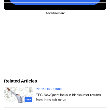
Advertisement
Related Articles
INFRASTRUCTURE
TPG NewQuest locks in blockbuster returns
from India exit move
PRO