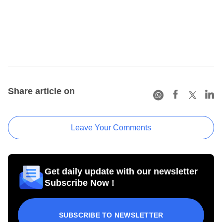
Share article on
Leave Your Comments
Get daily update with our newsletter
Subscribe Now !
SUBSCRIBE TO NEWSLETTER