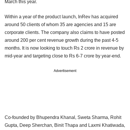
March this year.
Within a year of the product launch, InRev has acquired
around 50 clients of whom 35 are agencies and 15 are
corporate clients. The company also claims to have posted
around 200 per cent revenue growth during the past 4-5
months. It is now looking to touch Rs 2 crore in revenue by
mid-year and targeting close to Rs 6-7 crore by year-end.
Advertisement
Co-founded by Bhupendra Khanal, Sweta Sharma, Rohit
Gupta, Deep Sherchan, Binit Thapa and Laxmi Khatiwada,