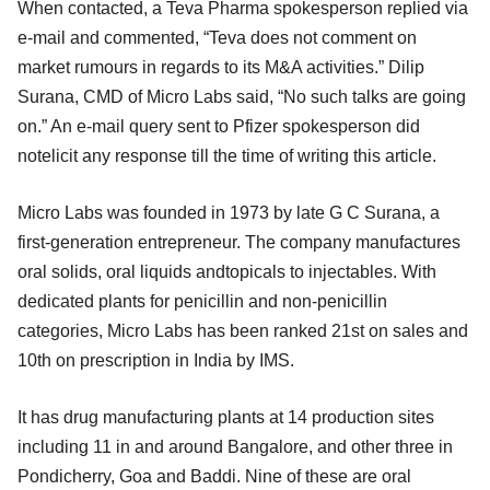
When contacted, a Teva Pharma spokesperson replied via
e-mail and commented, “Teva does not comment on
market rumours in regards to its M&A activities.” Dilip
Surana, CMD of Micro Labs said, “No such talks are going
on.” An e-mail query sent to Pfizer spokesperson did
notelicit any response till the time of writing this article.
Micro Labs was founded in 1973 by late G C Surana, a
first-generation entrepreneur. The company manufactures
oral solids, oral liquids andtopicals to injectables. With
dedicated plants for penicillin and non-penicillin
categories, Micro Labs has been ranked 21st on sales and
10th on prescription in India by IMS.
It has drug manufacturing plants at 14 production sites
including 11 in and around Bangalore, and other three in
Pondicherry, Goa and Baddi. Nine of these are oral