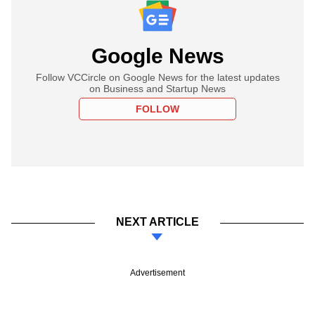
Google News
Follow VCCircle on Google News for the latest updates
on Business and Startup News
FOLLOW
NEXT ARTICLE
Advertisement