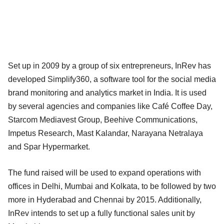
Set up in 2009 by a group of six entrepreneurs, InRev has
developed Simplify360, a software tool for the social media
brand monitoring and analytics market in India. It is used
by several agencies and companies like Café Coffee Day,
Starcom Mediavest Group, Beehive Communications,
Impetus Research, Mast Kalandar, Narayana Netralaya
and Spar Hypermarket.
The fund raised will be used to expand operations with
offices in Delhi, Mumbai and Kolkata, to be followed by two
more in Hyderabad and Chennai by 2015. Additionally,
InRev intends to set up a fully functional sales unit by