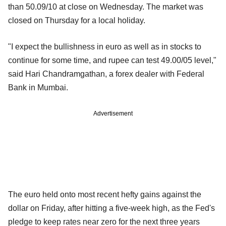
than 50.09/10 at close on Wednesday. The market was
closed on Thursday for a local holiday.
"I expect the bullishness in euro as well as in stocks to
continue for some time, and rupee can test 49.00/05 level,"
said Hari Chandramgathan, a forex dealer with Federal
Bank in Mumbai.
Advertisement
The euro held onto most recent hefty gains against the
dollar on Friday, after hitting a five-week high, as the Fed's
pledge to keep rates near zero for the next three years