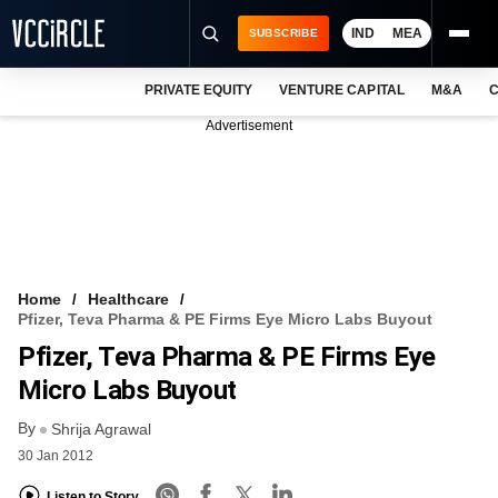
IND
MEA
SUBSCRIBE
PRIVATE EQUITY
VENTURE CAPITAL
M&A
C
NEWS
Advertisement
EVENTS
TRAININGS
PRO EXCLUSIVES
RESEARCH REPORTS
Home
Healthcare
Pfizer, Teva Pharma & PE Firms Eye Micro Labs Buyout
VCC INTELLIGENCE
Pfizer, Teva Pharma & PE Firms Eye
FREE NEWSLETTER
Micro Labs Buyout
By
LOGIN
Shrija Agrawal
30 Jan 2012
Listen to Story