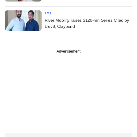
TMT
River Mobility raises $120-mn Series C led by
Elev8, Claypond
Advertisement