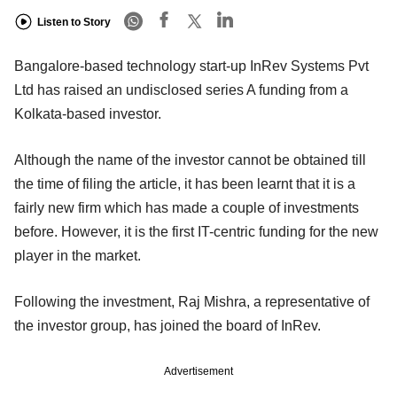
Listen to Story
Bangalore-based technology start-up InRev Systems Pvt
Ltd has raised an undisclosed series A funding from a
Kolkata-based investor.
Although the name of the investor cannot be obtained till
the time of filing the article, it has been learnt that it is a
fairly new firm which has made a couple of investments
before. However, it is the first IT-centric funding for the new
player in the market.
Following the investment, Raj Mishra, a representative of
the investor group, has joined the board of InRev.
Advertisement