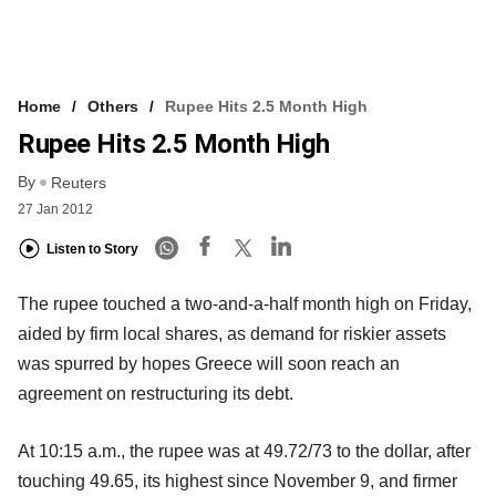
Home
Others
Rupee Hits 2.5 Month High
Rupee Hits 2.5 Month High
By
Reuters
27 Jan 2012
Listen to Story
The rupee touched a two-and-a-half month high on Friday,
aided by firm local shares, as demand for riskier assets
was spurred by hopes Greece will soon reach an
agreement on restructuring its debt.
At 10:15 a.m., the rupee was at 49.72/73 to the dollar, after
touching 49.65, its highest since November 9, and firmer