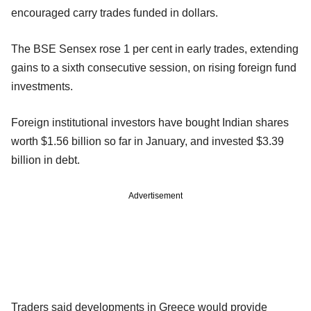
encouraged carry trades funded in dollars.
The BSE Sensex rose 1 per cent in early trades, extending
gains to a sixth consecutive session, on rising foreign fund
investments.
Foreign institutional investors have bought Indian shares
worth $1.56 billion so far in January, and invested $3.39
billion in debt.
Advertisement
Traders said developments in Greece would provide