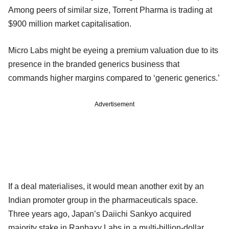
Among peers of similar size, Torrent Pharma is trading at
$900 million market capitalisation.
Micro Labs might be eyeing a premium valuation due to its
presence in the branded generics business that
commands higher margins compared to ‘generic generics.’
Advertisement
If a deal materialises, it would mean another exit by an
Indian promoter group in the pharmaceuticals space.
Three years ago, Japan’s Daiichi Sankyo acquired
majority stake in Ranbaxy Labs in a multi-billion-dollar