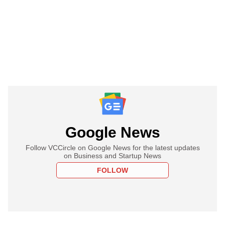
Google News
Follow VCCircle on Google News for the latest updates
on Business and Startup News
FOLLOW