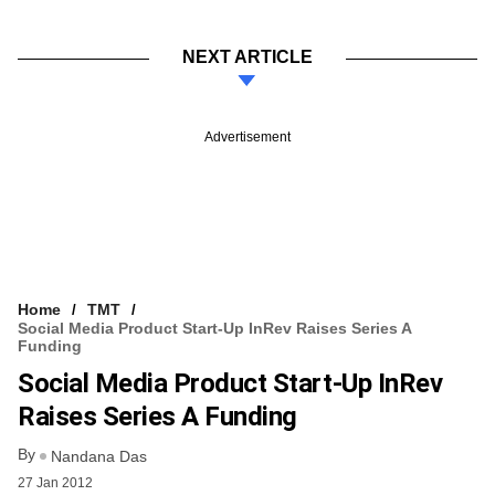
NEXT ARTICLE
Advertisement
Home
TMT
Social Media Product Start-Up InRev Raises Series A
Funding
Social Media Product Start-Up InRev
Raises Series A Funding
By
Nandana Das
27 Jan 2012