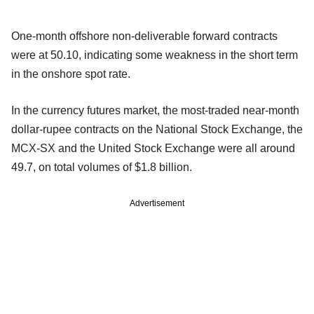
One-month offshore non-deliverable forward contracts
were at 50.10, indicating some weakness in the short term
in the onshore spot rate.
In the currency futures market, the most-traded near-month
dollar-rupee contracts on the National Stock Exchange, the
MCX-SX and the United Stock Exchange were all around
49.7, on total volumes of $1.8 billion.
Advertisement