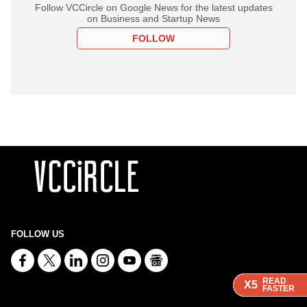
Follow VCCircle on Google News for the latest updates
on Business and Startup News
FOLLOW
FOLLOW US
READ
READ
READ
X5
X5
X5
FASTER
FASTER
FASTER