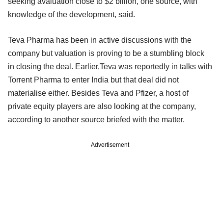
seeking avaluation close to $2 billion, one source, with
knowledge of the development, said.
Teva Pharma has been in active discussions with the
company but valuation is proving to be a stumbling block
in closing the deal. Earlier,Teva was reportedly in talks with
Torrent Pharma to enter India but that deal did not
materialise either. Besides Teva and Pfizer, a host of
private equity players are also looking at the company,
according to another source briefed with the matter.
Advertisement