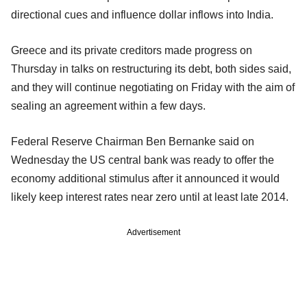
directional cues and influence dollar inflows into India.
Greece and its private creditors made progress on
Thursday in talks on restructuring its debt, both sides said,
and they will continue negotiating on Friday with the aim of
sealing an agreement within a few days.
Federal Reserve Chairman Ben Bernanke said on
Wednesday the US central bank was ready to offer the
economy additional stimulus after it announced it would
likely keep interest rates near zero until at least late 2014.
Advertisement