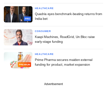
HEALTHCARE
Quadria eyes benchmark-beating returns from
India bet
PRO
CONSUMER
Kaapi Machines, RoadGrid, Un:Bloc raise
early-stage funding
HEALTHCARE
Prime Pharma secures maiden external
funding for product, market expansion
PREMIUM
Advertisement