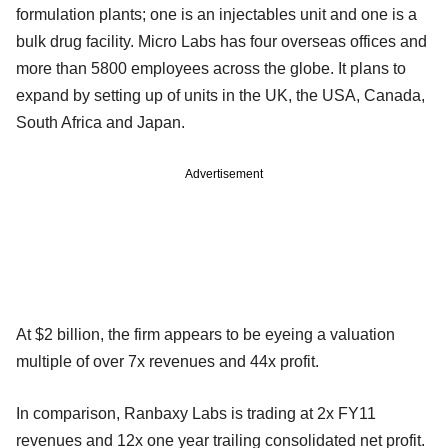
formulation plants; one is an injectables unit and one is a
bulk drug facility. Micro Labs has four overseas offices and
more than 5800 employees across the globe. It plans to
expand by setting up of units in the UK, the USA, Canada,
South Africa and Japan.
Advertisement
At $2 billion, the firm appears to be eyeing a valuation
multiple of over 7x revenues and 44x profit.
In comparison, Ranbaxy Labs is trading at 2x FY11
revenues and 12x one year trailing consolidated net profit.