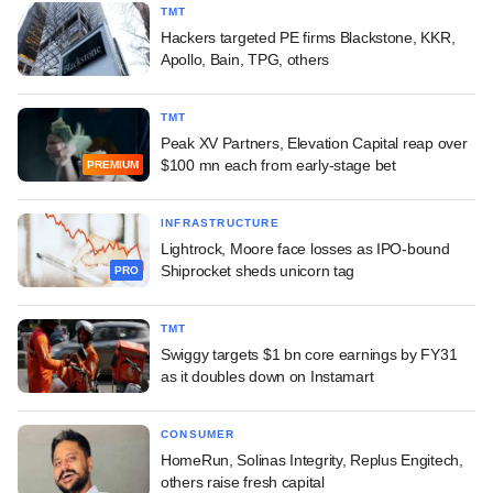
TMT
Hackers targeted PE firms Blackstone, KKR,
Apollo, Bain, TPG, others
TMT
Peak XV Partners, Elevation Capital reap over
$100 mn each from early-stage bet
PREMIUM
INFRASTRUCTURE
Lightrock, Moore face losses as IPO-bound
Shiprocket sheds unicorn tag
PRO
TMT
Swiggy targets $1 bn core earnings by FY31
as it doubles down on Instamart
CONSUMER
HomeRun, Solinas Integrity, Replus Engitech,
others raise fresh capital