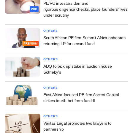
PE/VC investors demand
rigorous diligence checks, place founders' lives
PRO
under scrutiny
OTHERS
South African PE firm Summit Africa onboards
returning LP for second fund
PREMIUM
OTHERS
ADQ to pick up stake in auction house
Sotheby's
OTHERS
East Africa-focused PE firm Ascent Capital
strikes fourth bet from fund II
OTHERS
Veritas Legal promotes two lawyers to
partnership