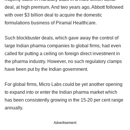
deal, at high premium. And two years ago, Abbott followed
with over $3 billion deal to acquire the domestic
formulations business of Piramal Healthcare.
Such blockbuster deals, which gave away the control of
large Indian pharma companies to global firms, had even
called for putting a ceiling on foreign direct investment in
the pharma industry. However, no such regulatory clamps
have been put by the Indian government.
For global firms, Micro Labs could be yet another opening
to expand into or enter the Indian pharma market which
has been consistently growing in the 15-20 per cent range
annually.
Advertisement