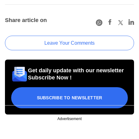
Share article on
Leave Your Comments
Get daily update with our newsletter
Subscribe Now !
SUBSCRIBE TO NEWSLETTER
Advertisement