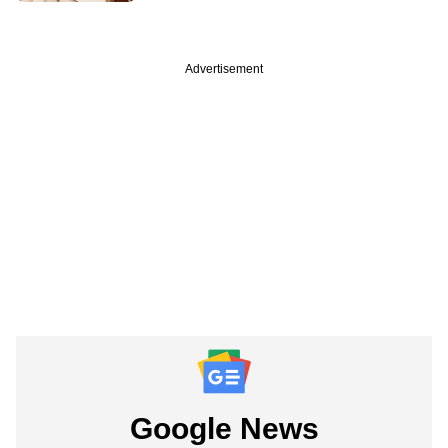
Advertisement
Google News