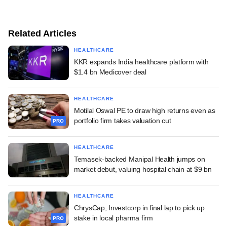
Related Articles
HEALTHCARE
KKR expands India healthcare platform with
$1.4 bn Medicover deal
HEALTHCARE
Motilal Oswal PE to draw high returns even as
portfolio firm takes valuation cut
PRO
HEALTHCARE
Temasek-backed Manipal Health jumps on
market debut, valuing hospital chain at $9 bn
HEALTHCARE
ChrysCap, Investcorp in final lap to pick up
stake in local pharma firm
PRO