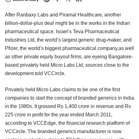
After Ranbaxy Labs and Piramal Healthcare, another
billion-dollar-plus deal might be in the works in the Indian
pharmaceutical space. Israel’s Teva Pharmaceutical
Industries Ltd, the world’s largest generic drug-maker, and
Pfizer, the world’s biggest pharmaceutical company,as well
as other private equity buyout firms, are eyeing Bangalore-
based privately held Micro Labs Ltd, sources close to the
development told VCCircle.
Privately held Micro Labs claims to be one of the first
companies to start the concept of branded generics in India
in the 1980s. It grossed Rs 1,400 crore in revenue and Rs
225 crore in profit for the year ended March 2011,
according to VCCEdge, the financial research platform of
VCCircle. The branded generics manufacturer is now