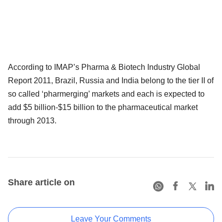
According to IMAP’s Pharma & Biotech Industry Global
Report 2011, Brazil, Russia and India belong to the tier II of
so called ‘pharmerging’ markets and each is expected to
add $5 billion-$15 billion to the pharmaceutical market
through 2013.
Share article on
Leave Your Comments