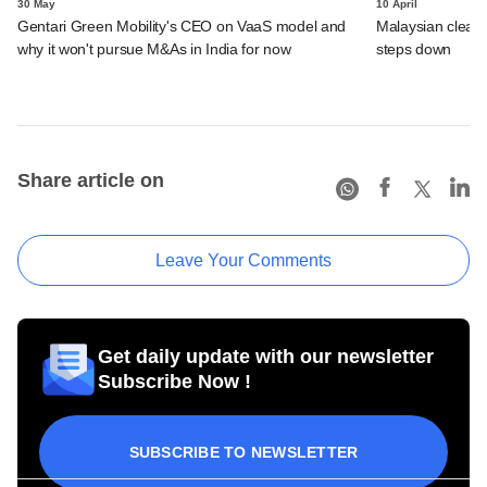
30 May
10 April
Gentari Green Mobility's CEO on VaaS model and
Malaysian clean 
why it won't pursue M&As in India for now
steps down
Share article on
Leave Your Comments
Get daily update with our newsletter
Subscribe Now !
SUBSCRIBE TO NEWSLETTER