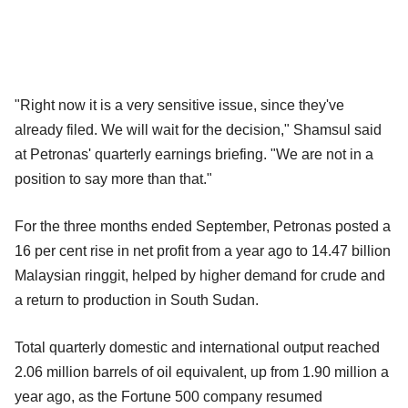
"Right now it is a very sensitive issue, since they've
already filed. We will wait for the decision," Shamsul said
at Petronas' quarterly earnings briefing. "We are not in a
position to say more than that."
For the three months ended September, Petronas posted a
16 per cent rise in net profit from a year ago to 14.47 billion
Malaysian ringgit, helped by higher demand for crude and
a return to production in South Sudan.
Total quarterly domestic and international output reached
2.06 million barrels of oil equivalent, up from 1.90 million a
year ago, as the Fortune 500 company resumed