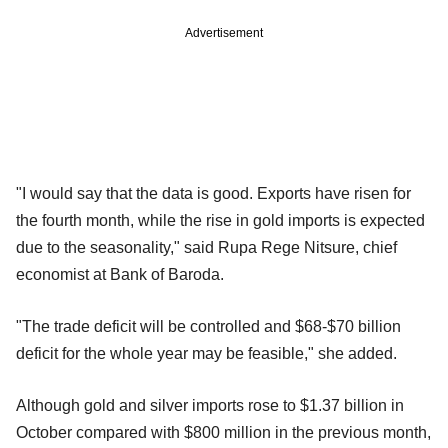
Advertisement
"I would say that the data is good. Exports have risen for
the fourth month, while the rise in gold imports is expected
due to the seasonality," said Rupa Rege Nitsure, chief
economist at Bank of Baroda.
"The trade deficit will be controlled and $68-$70 billion
deficit for the whole year may be feasible," she added.
Although gold and silver imports rose to $1.37 billion in
October compared with $800 million in the previous month,