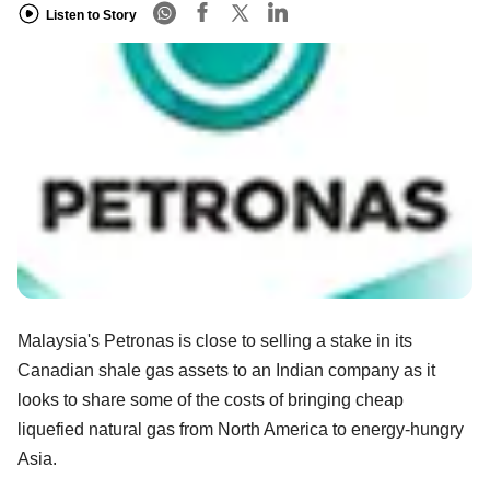
Listen to Story
Malaysia's Petronas is close to selling a stake in its
Canadian shale gas assets to an Indian company as it
looks to share some of the costs of bringing cheap
liquefied natural gas from North America to energy-hungry
Asia.