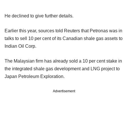
He declined to give further details.
Earlier this year, sources told Reuters that Petronas was in
talks to sell 10 per cent of its Canadian shale gas assets to
Indian Oil Corp.
The Malaysian firm has already sold a 10 per cent stake in
the integrated shale gas development and LNG project to
Japan Petroleum Exploration.
Advertisement