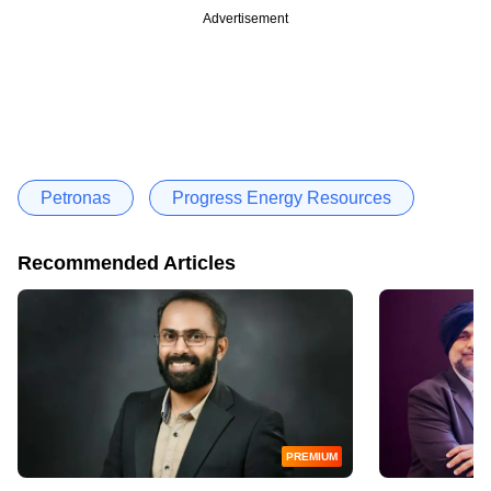
Advertisement
Petronas
Progress Energy Resources
Recommended Articles
PREMIUM