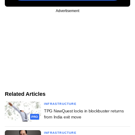
Advertisement
Related Articles
INFRASTRUCTURE
TPG NewQuest locks in blockbuster returns
from India exit move
PRO
INFRASTRUCTURE