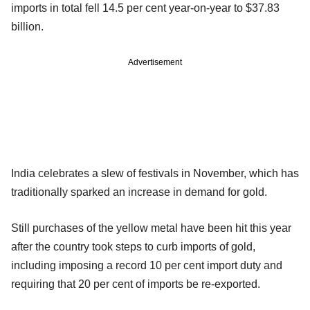
imports in total fell 14.5 per cent year-on-year to $37.83
billion.
Advertisement
India celebrates a slew of festivals in November, which has
traditionally sparked an increase in demand for gold.
Still purchases of the yellow metal have been hit this year
after the country took steps to curb imports of gold,
including imposing a record 10 per cent import duty and
requiring that 20 per cent of imports be re-exported.