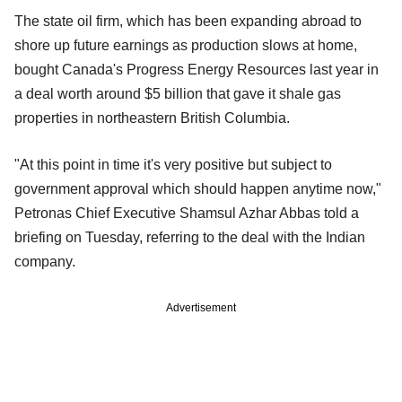
The state oil firm, which has been expanding abroad to
shore up future earnings as production slows at home,
bought Canada's Progress Energy Resources last year in
a deal worth around $5 billion that gave it shale gas
properties in northeastern British Columbia.
"At this point in time it's very positive but subject to
government approval which should happen anytime now,"
Petronas Chief Executive Shamsul Azhar Abbas told a
briefing on Tuesday, referring to the deal with the Indian
company.
Advertisement