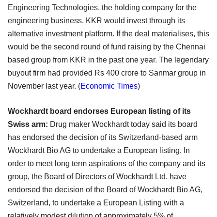
Engineering Technologies, the holding company for the
engineering business. KKR would invest through its
alternative investment platform. If the deal materialises, this
would be the second round of fund raising by the Chennai
based group from KKR in the past one year. The legendary
buyout firm had provided Rs 400 crore to Sanmar group in
November last year. (
Economic Times
)
Wockhardt board endorses European listing of its
Swiss arm:
Drug maker Wockhardt today said its board
has endorsed the decision of its Switzerland-based arm
Wockhardt Bio AG to undertake a European listing. In
order to meet long term aspirations of the company and its
group, the Board of Directors of Wockhardt Ltd. have
endorsed the decision of the Board of Wockhardt Bio AG,
Switzerland, to undertake a European Listing with a
relatively modest dilution of approximately 5% of