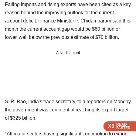
Falling imports and rising exports have been cited as a key
reason behind the improving outlook for the current
account deficit. Finance Minister P. Chidambaram said this
month the current account gap would be $60 billion or
lower, well below the previous estimate of $70 billion.
Advertisement
S. R. Rao, India's trade secretary, told reporters on Monday
the government was confident of reaching its export target
of $325 billion.
READ
READ
READ
READ
X5
X5
X5
X5
FASTER
FASTER
FASTER
FASTER
"All major sectors having significant contribution to export