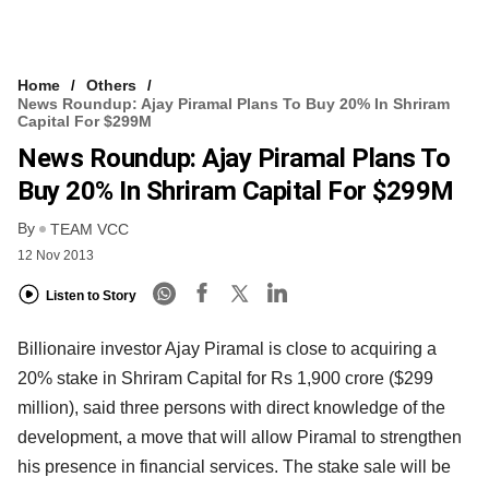
Home
Others
News Roundup: Ajay Piramal Plans To Buy 20% In Shriram
Capital For $299M
News Roundup: Ajay Piramal Plans To
Buy 20% In Shriram Capital For $299M
By
TEAM VCC
12 Nov 2013
Listen to Story
Billionaire investor Ajay Piramal is close to acquiring a
20% stake in Shriram Capital for Rs 1,900 crore ($299
million), said three persons with direct knowledge of the
development, a move that will allow Piramal to strengthen
his presence in financial services. The stake sale will be