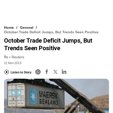
Home
General
October Trade Deficit Jumps, But Trends Seen Positive
October Trade Deficit Jumps, But
Trends Seen Positive
By
Reuters
11 Nov 2013
Listen to Story