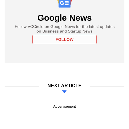
Google News
Follow VCCircle on Google News for the latest updates
on Business and Startup News
FOLLOW
NEXT ARTICLE
Advertisement