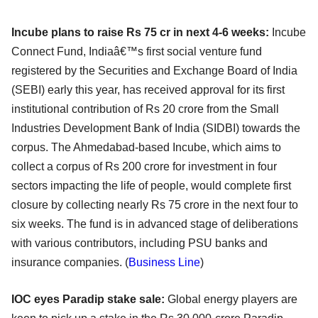
Incube plans to raise Rs 75 cr in next 4-6 weeks:
Incube
Connect Fund, Indiaâ€™s first social venture fund
registered by the Securities and Exchange Board of India
(SEBI) early this year, has received approval for its first
institutional contribution of Rs 20 crore from the Small
Industries Development Bank of India (SIDBI) towards the
corpus. The Ahmedabad-based Incube, which aims to
collect a corpus of Rs 200 crore for investment in four
sectors impacting the life of people, would complete first
closure by collecting nearly Rs 75 crore in the next four to
six weeks. The fund is in advanced stage of deliberations
with various contributors, including PSU banks and
insurance companies. (
B
usiness Line
)
IOC eyes Paradip stake sale:
Global energy players are