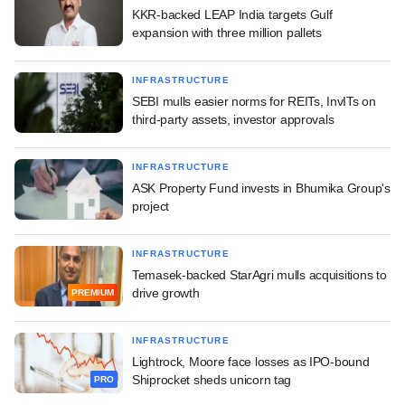
KKR-backed LEAP India targets Gulf
expansion with three million pallets
INFRASTRUCTURE
SEBI mulls easier norms for REITs, InvITs on
third-party assets, investor approvals
INFRASTRUCTURE
ASK Property Fund invests in Bhumika Group's
project
INFRASTRUCTURE
Temasek-backed StarAgri mulls acquisitions to
drive growth
PREMIUM
INFRASTRUCTURE
Lightrock, Moore face losses as IPO-bound
Shiprocket sheds unicorn tag
PRO