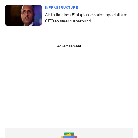
INFRASTRUCTURE
Air India hires Ethiopian aviation specialist as
CEO to steer turnaround
Advertisement