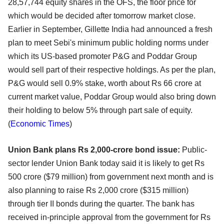
28,57,744 equity shares in the OFS, the floor price for
which would be decided after tomorrow market close.
Earlier in September, Gillette India had announced a fresh
plan to meet Sebi's minimum public holding norms under
which its US-based promoter P&G and Poddar Group
would sell part of their respective holdings. As per the plan,
P&G would sell 0.9% stake, worth about Rs 66 crore at
current market value, Poddar Group would also bring down
their holding to below 5% through part sale of equity.
(
Economic Times
)
Union Bank plans Rs 2,000-crore bond issue:
Public-
sector lender Union Bank today said it is likely to get Rs
500 crore ($79 million) from government next month and is
also planning to raise Rs 2,000 crore ($315 million)
through tier II bonds during the quarter. The bank has
received in-principle approval from the government for Rs