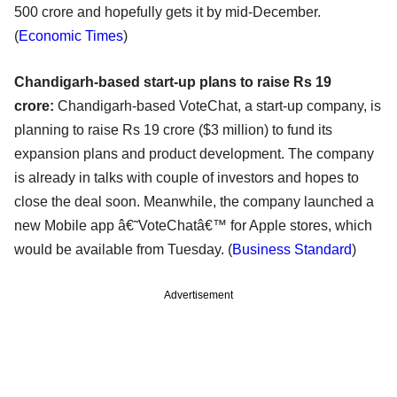
500 crore and hopefully gets it by mid-December.
(
Economic Times
)
Chandigarh-based start-up plans to raise Rs 19
crore:
Chandigarh-based VoteChat, a start-up company, is
planning to raise Rs 19 crore ($3 million) to fund its
expansion plans and product development. The company
is already in talks with couple of investors and hopes to
close the deal soon. Meanwhile, the company launched a
new Mobile app â€˜VoteChatâ€™ for Apple stores, which
would be available from Tuesday. (
Business Standard
)
Advertisement