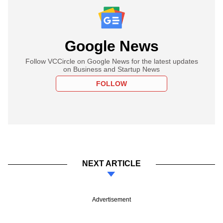
Google News
Follow VCCircle on Google News for the latest updates
on Business and Startup News
FOLLOW
NEXT ARTICLE
Advertisement