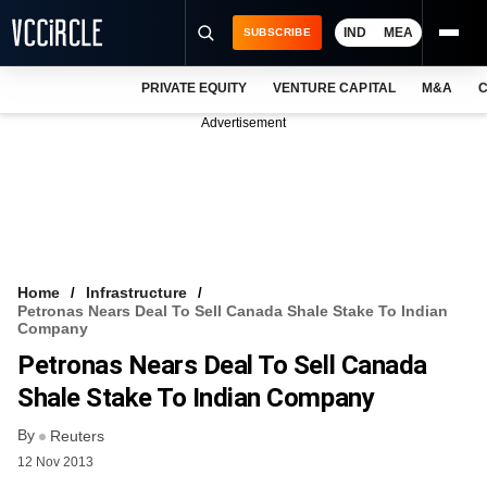
IND
MEA
SUBSCRIBE
PRIVATE EQUITY
VENTURE CAPITAL
M&A
C
NEWS
Advertisement
EVENTS
TRAININGS
PRO EXCLUSIVES
RESEARCH REPORTS
Home
Infrastructure
Petronas Nears Deal To Sell Canada Shale Stake To Indian
VCC INTELLIGENCE
Company
Petronas Nears Deal To Sell Canada
FREE NEWSLETTER
Shale Stake To Indian Company
LOGIN
By
Reuters
12 Nov 2013