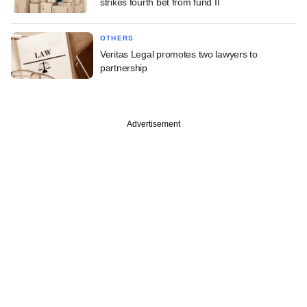
strikes fourth bet from fund II
OTHERS
Veritas Legal promotes two lawyers to
partnership
Advertisement