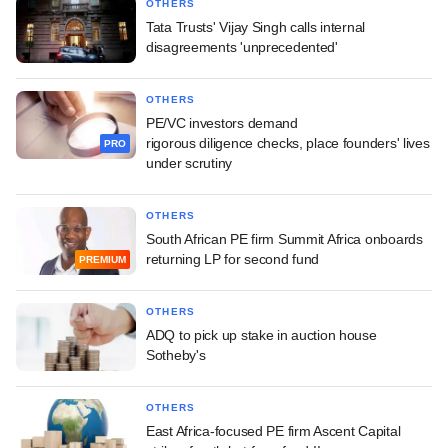
OTHERS
Tata Trusts' Vijay Singh calls internal
disagreements 'unprecedented'
OTHERS
PE/VC investors demand
rigorous diligence checks, place founders' lives
PRO
under scrutiny
OTHERS
South African PE firm Summit Africa onboards
returning LP for second fund
PREMIUM
OTHERS
ADQ to pick up stake in auction house
Sotheby's
OTHERS
East Africa-focused PE firm Ascent Capital