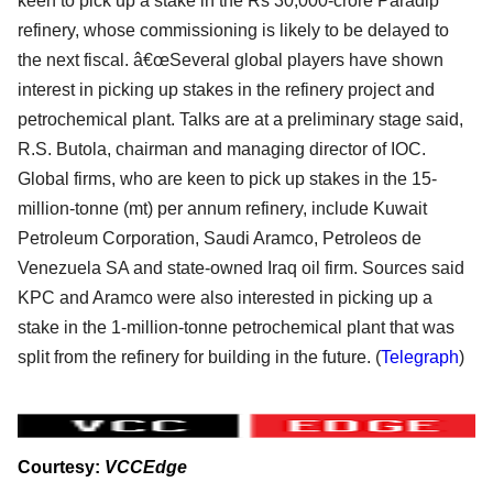
keen to pick up a stake in the Rs 30,000-crore Paradip
refinery, whose commissioning is likely to be delayed to
the next fiscal. â€œSeveral global players have shown
interest in picking up stakes in the refinery project and
petrochemical plant. Talks are at a preliminary stage said,
R.S. Butola, chairman and managing director of IOC.
Global firms, who are keen to pick up stakes in the 15-
million-tonne (mt) per annum refinery, include Kuwait
Petroleum Corporation, Saudi Aramco, Petroleos de
Venezuela SA and state-owned Iraq oil firm. Sources said
KPC and Aramco were also interested in picking up a
stake in the 1-million-tonne petrochemical plant that was
split from the refinery for building in the future. (
Telegraph
)
Courtesy:
VCCEdge