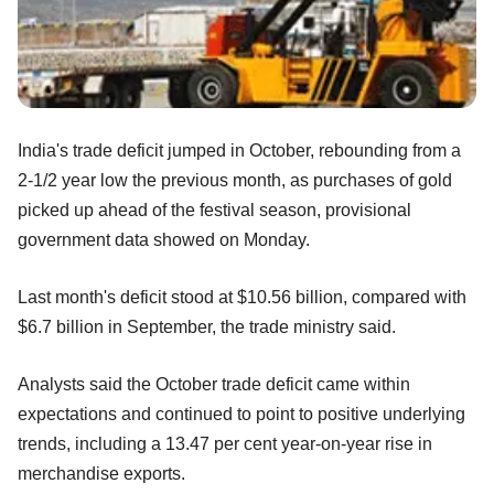
India's trade deficit jumped in October, rebounding from a
2-1/2 year low the previous month, as purchases of gold
picked up ahead of the festival season, provisional
government data showed on Monday.
Last month's deficit stood at $10.56 billion, compared with
$6.7 billion in September, the trade ministry said.
Analysts said the October trade deficit came within
expectations and continued to point to positive underlying
trends, including a 13.47 per cent year-on-year rise in
merchandise exports.