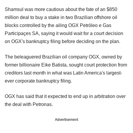
Shamsul was more cautious about the fate of an $850
million deal to buy a stake in two Brazilian offshore oil
blocks controlled by the ailing OGX Petróleo e Gas
Participaçes SA, saying it would wait for a court decision
on OGX's bankruptcy filing before deciding on the plan.
The beleaguered Brazilian oil company OGX, owned by
former billionaire Eike Batista, sought court protection from
creditors last month in what was Latin America's largest-
ever corporate bankruptcy filing.
OGX has said that it expected to end up in arbitration over
the deal with Petronas.
Advertisement