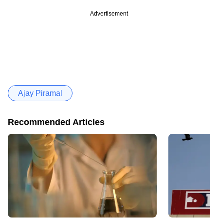
Advertisement
Ajay Piramal
Recommended Articles