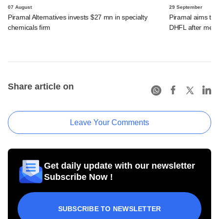
07 August
29 September
Piramal Alternatives invests $27 mn in specialty
Piramal aims to 
chemicals firm
DHFL after merg
Share article on
Leave Your Comments
Get daily update with our newsletter
Subscribe Now !
SUBSCRIBE TO NEWSLETTER