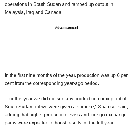
operations in South Sudan and ramped up output in
Malaysia, Iraq and Canada.
Advertisement
In the first nine months of the year, production was up 6 per
cent from the corresponding year-ago period.
"For this year we did not see any production coming out of
South Sudan but we were given a surprise," Shamsul said,
adding that higher production levels and foreign exchange
gains were expected to boost results for the full year.