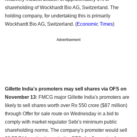
shareholding of Wockhardt Bio AG, Switzerland. The
holding company, for undertaking this is primarily
Wockhardt Bio AG, Switzerland. (
Economic Times
)
Advertisement
Gillette India's promoters may sell shares via OFS on
November 13:
FMCG major Gillette India's promoters are
likely to sell shares worth over Rs 550 crore ($87 million)
through Offer for sale route on Wednesday in a bid to
comply with market regulator Sebi's minimum public
shareholding norms. The company's promoter would sell