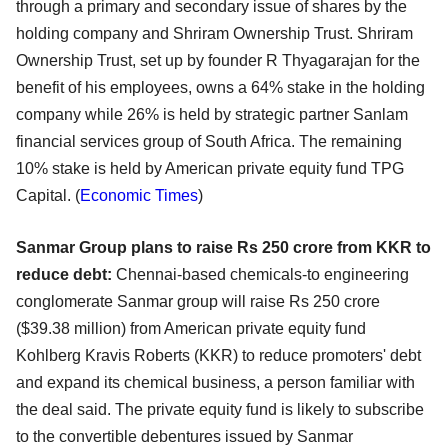
through a primary and secondary issue of shares by the
holding company and Shriram Ownership Trust. Shriram
Ownership Trust, set up by founder R Thyagarajan for the
benefit of his employees, owns a 64% stake in the holding
company while 26% is held by strategic partner Sanlam
financial services group of South Africa. The remaining
10% stake is held by American private equity fund TPG
Capital. (
Economic Times
)
Sanmar Group plans to raise Rs 250 crore from KKR to
reduce debt:
C
hennai-based chemicals-to engineering
conglomerate Sanmar group will raise Rs 250 crore
($39.38 million) from American private equity fund
Kohlberg Kravis Roberts (KKR) to reduce promoters' debt
and expand its chemical business, a person familiar with
the deal said. The private equity fund is likely to subscribe
to the convertible debentures issued by Sanmar