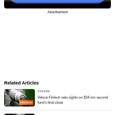
Advertisement
Related Articles
OTHERS
Veloce Fintech sets sights on $34 mn second
fund's final close
PREMIUM