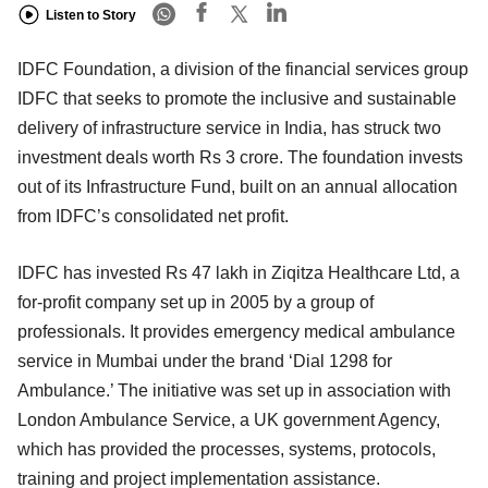
Listen to Story
IDFC Foundation, a division of the financial services group
IDFC that seeks to promote the inclusive and sustainable
delivery of infrastructure service in India, has struck two
investment deals worth Rs 3 crore. The foundation invests
out of its Infrastructure Fund, built on an annual allocation
from IDFC’s consolidated net profit.
IDFC has invested Rs 47 lakh in Ziqitza Healthcare Ltd, a
for-profit company set up in 2005 by a group of
professionals. It provides emergency medical ambulance
service in Mumbai under the brand ‘Dial 1298 for
Ambulance.’ The initiative was set up in association with
London Ambulance Service, a UK government Agency,
which has provided the processes, systems, protocols,
training and project implementation assistance.