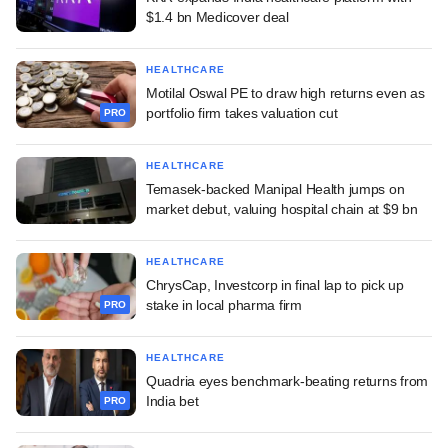
$1.4 bn Medicover deal
HEALTHCARE
Motilal Oswal PE to draw high returns even as
portfolio firm takes valuation cut
PRO
HEALTHCARE
Temasek-backed Manipal Health jumps on
market debut, valuing hospital chain at $9 bn
HEALTHCARE
ChrysCap, Investcorp in final lap to pick up
stake in local pharma firm
PRO
HEALTHCARE
Quadria eyes benchmark-beating returns from
India bet
PRO