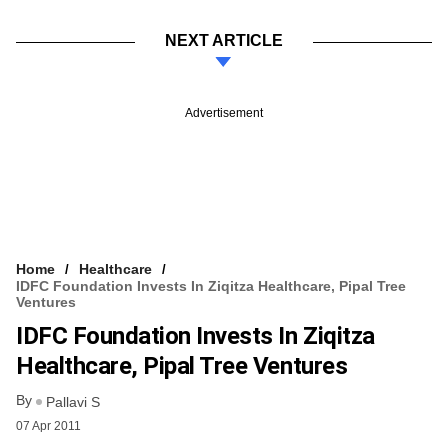
NEXT ARTICLE
Advertisement
Home
Healthcare
IDFC Foundation Invests In Ziqitza Healthcare, Pipal Tree
Ventures
IDFC Foundation Invests In Ziqitza
Healthcare, Pipal Tree Ventures
By
Pallavi S
07 Apr 2011