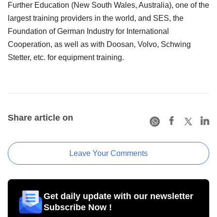
Further Education (New South Wales, Australia), one of the
largest training providers in the world, and SES, the
Foundation of German Industry for International
Cooperation, as well as with Doosan, Volvo, Schwing
Stetter, etc. for equipment training.
Share article on
Leave Your Comments
Get daily update with our newsletter
Subscribe Now !