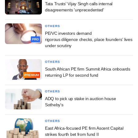
Tata Trusts' Vijay Singh calls internal
disagreements 'unprecedented'
OTHERS
PE/VC investors demand
rigorous diligence checks, place founders' lives
PRO
under scrutiny
OTHERS
South African PE firm Summit Africa onboards
returning LP for second fund
PREMIUM
OTHERS
ADQ to pick up stake in auction house
Sotheby's
OTHERS
East Africa-focused PE firm Ascent Capital
strikes fourth bet from fund II