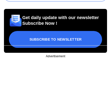
Get daily update with our newsletter
Subscribe Now !
SUBSCRIBE TO NEWSLETTER
Advertisement