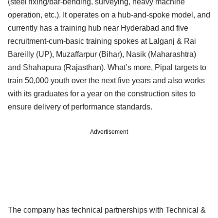
(steel fixing/bar-bending, surveying, heavy machine
operation, etc.). It operates on a hub-and-spoke model, and
currently has a training hub near Hyderabad and five
recruitment-cum-basic training spokes at Lalganj & Rai
Bareilly (UP), Muzaffarpur (Bihar), Nasik (Maharashtra)
and Shahapura (Rajasthan). What’s more, Pipal targets to
train 50,000 youth over the next five years and also works
with its graduates for a year on the construction sites to
ensure delivery of performance standards.
Advertisement
The company has technical partnerships with Technical &