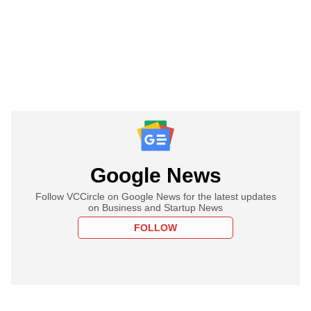
Google News
Follow VCCircle on Google News for the latest updates
on Business and Startup News
FOLLOW