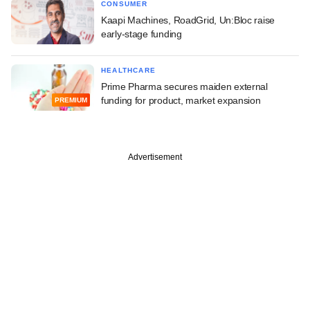
CONSUMER
Kaapi Machines, RoadGrid, Un:Bloc raise
early-stage funding
HEALTHCARE
Prime Pharma secures maiden external
funding for product, market expansion
PREMIUM
Advertisement