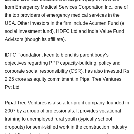
from Emergency Medical Services Corporation Inc., one of
the top providers of emergency medical services in the
USA. Other investors in the firm include Acumen Fund (a
social investment fund), HDFC Ltd and India Value Fund
Advisors (though its affiliate).
IDFC Foundation, keen to blend its parent body’s
objectives regarding PPP capacity-building, policy and
corporate social responsibility (CSR), has also invested Rs
2.25 crore as equity commitment in Pipal Tree Ventures
Pvt Ltd.
Pipal Tree Ventures is also a for-profit company, founded in
2007 by a group of professionals. It provides vocational
training to unemployed rural youth (typically school
dropouts) for semi-skilled work in the construction industry