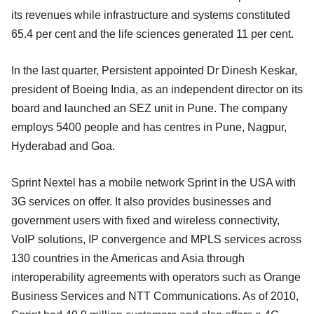
its revenues while infrastructure and systems constituted
65.4 per cent and the life sciences generated 11 per cent.
In the last quarter, Persistent appointed Dr Dinesh Keskar,
president of Boeing India, as an independent director on its
board and launched an SEZ unit in Pune. The company
employs 5400 people and has centres in Pune, Nagpur,
Hyderabad and Goa.
Sprint Nextel has a mobile network Sprint in the USA with
3G services on offer. It also provides businesses and
government users with fixed and wireless connectivity,
VoIP solutions, IP convergence and MPLS services across
130 countries in the Americas and Asia through
interoperability agreements with operators such as Orange
Business Services and NTT Communications. As of 2010,