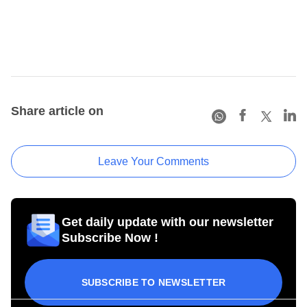
Share article on
Leave Your Comments
Get daily update with our newsletter
Subscribe Now !
SUBSCRIBE TO NEWSLETTER