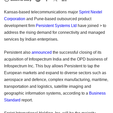
Kansas-based telecommunications major
Sprint Nextel
Corporation
and Pune-based outsourced product
development firm
Persistent Systems Ltd
have joined > to
address the rising demand for connectivity and managed
services by Indian enterprises.
Persistent also
announced
the successful closing of its
acquisition of Infospectrum India and the OPD business of
Infospectrum Inc. This buy allows Persistent to tap the
European markets and expand to diverse sectors such as
aerospace and defence, complex manufacturing, maritime,
transportation and logistics, satellite imaging and
geographic information systems, according to a
Business
Standard
report.