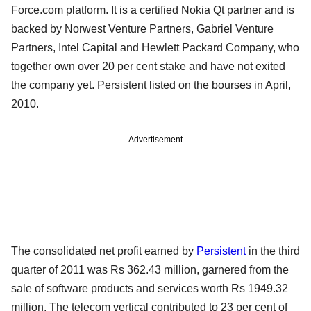
Force.com platform. It is a certified Nokia Qt partner and is
backed by Norwest Venture Partners, Gabriel Venture
Partners, Intel Capital and Hewlett Packard Company, who
together own over 20 per cent stake and have not exited
the company yet. Persistent listed on the bourses in April,
2010.
Advertisement
The consolidated net profit earned by
Persistent
in the third
quarter of 2011 was Rs 362.43 million, garnered from the
sale of software products and services worth Rs 1949.32
million. The telecom vertical contributed to 23 per cent of