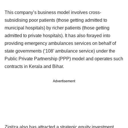
This company’s business model involves cross-
subsidising poor patients (those getting admitted to
municipal hospitals) by richer patients (those getting
admitted to private hospitals). It has also forayed into
providing emergency ambulances services on behalf of
state governments (‘108’ ambulance service) under the
Public Private Partnership (PPP) model and operates such
contracts in Kerala and Bihar.
Advertisement
Ziqitza also has attracted a strategic equity investment