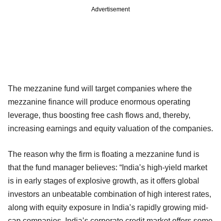
Advertisement
The mezzanine fund will target companies where the
mezzanine finance will produce enormous operating
leverage, thus boosting free cash flows and, thereby,
increasing earnings and equity valuation of the companies.
The reason why the firm is floating a mezzanine fund is
that the fund manager believes: “India’s high-yield market
is in early stages of explosive growth, as it offers global
investors an unbeatable combination of high interest rates,
along with equity exposure in India’s rapidly growing mid-
cap companies. India’s corporate credit market offers some