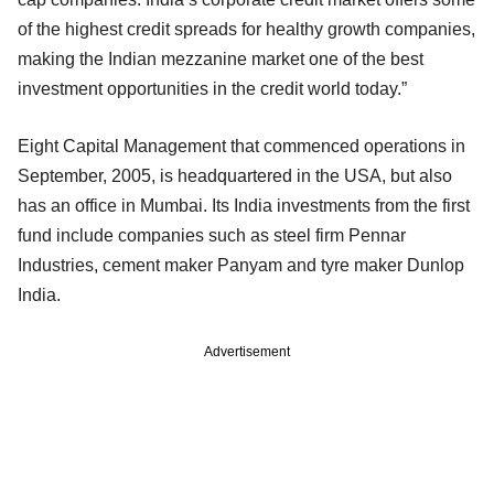
of the highest credit spreads for healthy growth companies,
making the Indian mezzanine market one of the best
investment opportunities in the credit world today.”
Eight Capital Management that commenced operations in
September, 2005, is headquartered in the USA, but also
has an office in Mumbai. Its India investments from the first
fund include companies such as steel firm Pennar
Industries, cement maker Panyam and tyre maker Dunlop
India.
Advertisement