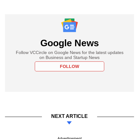
Google News
Follow VCCircle on Google News for the latest updates
on Business and Startup News
FOLLOW
NEXT ARTICLE
Advertisement