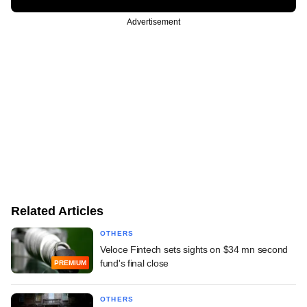
Advertisement
Related Articles
OTHERS
Veloce Fintech sets sights on $34 mn second
fund's final close
PREMIUM
OTHERS