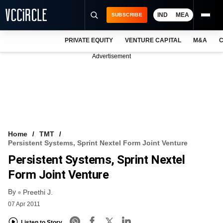
IND
MEA
SUBSCRIBE
PRIVATE EQUITY
VENTURE CAPITAL
M&A
C
NEWS
Advertisement
EVENTS
TRAININGS
PRO EXCLUSIVES
RESEARCH REPORTS
Home
TMT
Persistent Systems, Sprint Nextel Form Joint Venture
VCC INTELLIGENCE
Persistent Systems, Sprint Nextel
FREE NEWSLETTER
Form Joint Venture
By
LOGIN
Preethi J.
07 Apr 2011
Listen to Story