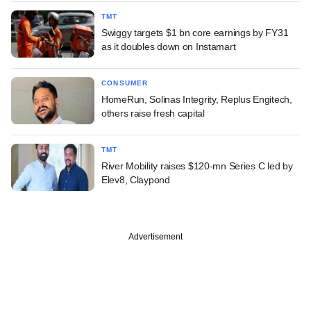
TMT
Swiggy targets $1 bn core earnings by FY31
as it doubles down on Instamart
CONSUMER
HomeRun, Solinas Integrity, Replus Engitech,
others raise fresh capital
TMT
River Mobility raises $120-mn Series C led by
Elev8, Claypond
Advertisement