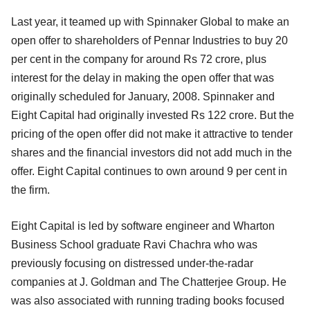
Last year, it teamed up with Spinnaker Global to make an
open offer to shareholders of Pennar Industries to buy 20
per cent in the company for around Rs 72 crore, plus
interest for the delay in making the open offer that was
originally scheduled for January, 2008. Spinnaker and
Eight Capital had originally invested Rs 122 crore. But the
pricing of the open offer did not make it attractive to tender
shares and the financial investors did not add much in the
offer. Eight Capital continues to own around 9 per cent in
the firm.
Eight Capital is led by software engineer and Wharton
Business School graduate Ravi Chachra who was
previously focusing on distressed under-the-radar
companies at J. Goldman and The Chatterjee Group. He
was also associated with running trading books focused