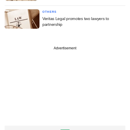
OTHERS
Veritas Legal promotes two lawyers to
partnership
Advertisement