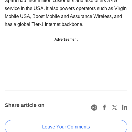
Sprint had 49.9 million customers and also offers a 4G
service in the USA. It also powers operators such as Virgin
Mobile USA, Boost Mobile and Assurance Wireless, and
has a global Tier-1 Internet backbone.
Advertisement
Share article on
Leave Your Comments