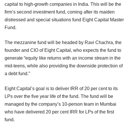
capital to high-growth companies in India. This will be the
firm’s second investment fund, coming after its maiden
distressed and special situations fund Eight Capital Master
Fund.
The mezzanine fund will be headed by Ravi Chachra, the
founder and CIO of Eight Capital, who expects the fund to
generate “equity like returns with an income stream in the
mid-teens, while also providing the downside protection of
a debt fund.”
Eight Capital’s goal is to deliver IRR of 20 per cent to its
LPs over the five year life of the fund. The fund will be
managed by the company’s 10-person team in Mumbai
who have delivered 20 per cent IRR for LPs of the first
fund.