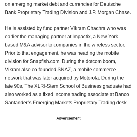
on emerging market debt and currencies for Deutsche
Bank Proprietary Trading Division and J.P. Morgan Chase.
He is assisted by fund partner Vikram Chachra who was
earlier the managing partner at Impactix, a New York-
based M&A advisor to companies in the wireless sector.
Prior to that engagement, he was heading the mobile
division for Snapfish.com. During the dotcom boom,
Vikram also co-founded SNAZ, a mobile commerce
network that was later acquired by Motorola. During the
late 90s, The XLRI-Stern School of Business graduate had
also worked as a fixed income trading associate at Banco
Santander’s Emerging Markets Proprietary Trading desk.
Advertisement