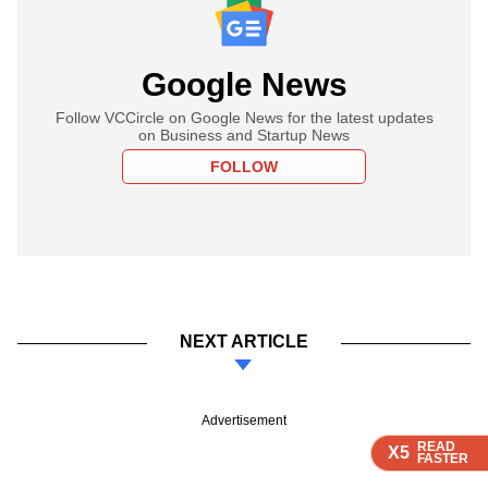
Google News
Follow VCCircle on Google News for the latest updates
on Business and Startup News
FOLLOW
NEXT ARTICLE
Advertisement
READ
READ
READ
READ
X5
X5
X5
X5
FASTER
FASTER
FASTER
FASTER