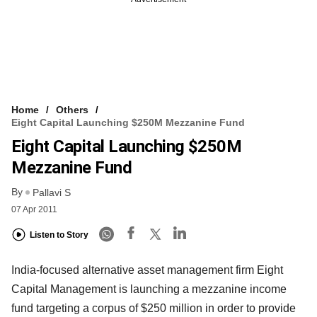
Home
Others
Eight Capital Launching $250M Mezzanine Fund
Eight Capital Launching $250M
Mezzanine Fund
By
Pallavi S
07 Apr 2011
Listen to Story
India-focused alternative asset management firm Eight
Capital Management is launching a mezzanine income
fund targeting a corpus of $250 million in order to provide