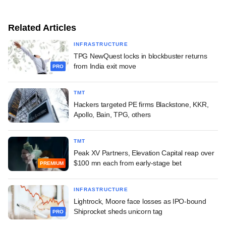
Related Articles
INFRASTRUCTURE
TPG NewQuest locks in blockbuster returns
from India exit move
PRO
TMT
Hackers targeted PE firms Blackstone, KKR,
Apollo, Bain, TPG, others
TMT
Peak XV Partners, Elevation Capital reap over
$100 mn each from early-stage bet
PREMIUM
INFRASTRUCTURE
Lightrock, Moore face losses as IPO-bound
Shiprocket sheds unicorn tag
PRO