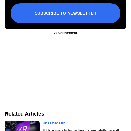
SUBSCRIBE TO NEWSLETTER
Advertisement
Related Articles
HEALTHCARE
KKR expands India healthcare platform with