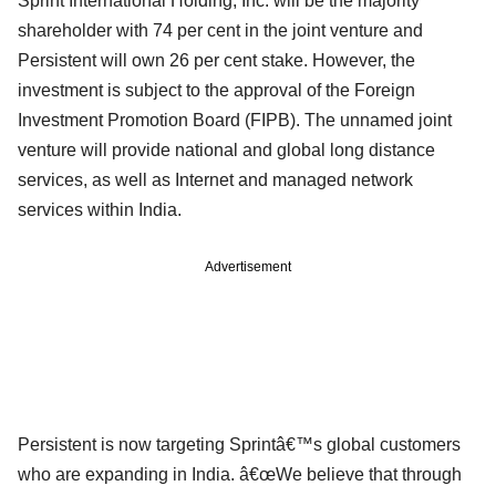
Sprint International Holding, Inc. will be the majority
shareholder with 74 per cent in the joint venture and
Persistent will own 26 per cent stake. However, the
investment is subject to the approval of the Foreign
Investment Promotion Board (FIPB). The unnamed joint
venture will provide national and global long distance
services, as well as Internet and managed network
services within India.
Advertisement
Persistent is now targeting Sprintâ€™s global customers
who are expanding in India. â€œWe believe that through