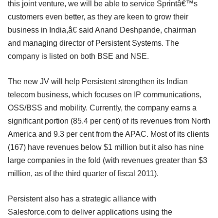
this joint venture, we will be able to service Sprintâ€™s
customers even better, as they are keen to grow their
business in India,â€ said Anand Deshpande, chairman
and managing director of Persistent Systems. The
company is listed on both BSE and NSE.
The new JV will help Persistent strengthen its Indian
telecom business, which focuses on IP communications,
OSS/BSS and mobility. Currently, the company earns a
significant portion (85.4 per cent) of its revenues from North
America and 9.3 per cent from the APAC. Most of its clients
(167) have revenues below $1 million but it also has nine
large companies in the fold (with revenues greater than $3
million, as of the third quarter of fiscal 2011).
Persistent also has a strategic alliance with
Salesforce.com to deliver applications using the