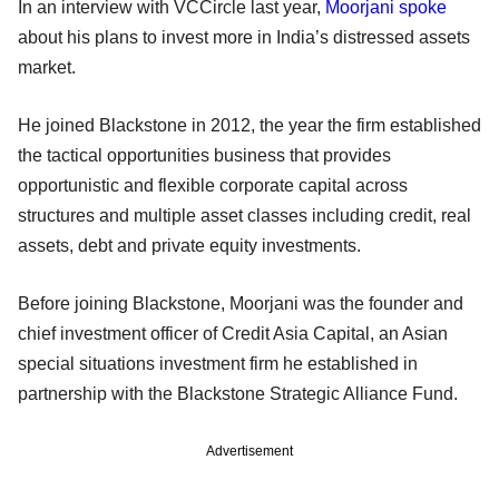
In an interview with VCCircle last year,
Moorjani spoke
about his plans to invest more in India’s distressed assets
market.
He joined Blackstone in 2012, the year the firm established
the tactical opportunities business that provides
opportunistic and flexible corporate capital across
structures and multiple asset classes including credit, real
assets, debt and private equity investments.
Before joining Blackstone, Moorjani was the founder and
chief investment officer of Credit Asia Capital, an Asian
special situations investment firm he established in
partnership with the Blackstone Strategic Alliance Fund.
Advertisement