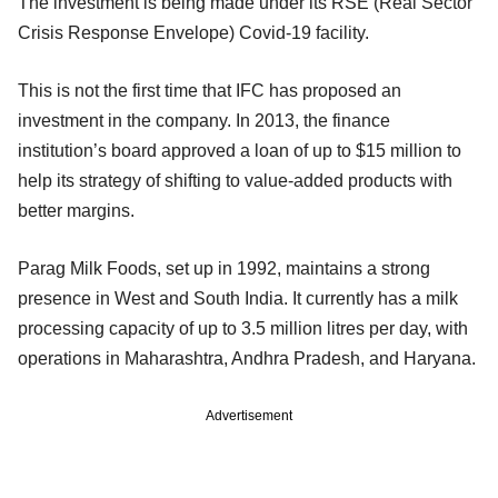
The investment is being made under its RSE (Real Sector
Crisis Response Envelope) Covid-19 facility.
This is not the first time that IFC has proposed an
investment in the company. In 2013, the finance
institution’s board approved a loan of up to $15 million to
help its strategy of shifting to value-added products with
better margins.
Parag Milk Foods, set up in 1992, maintains a strong
presence in West and South India. It currently has a milk
processing capacity of up to 3.5 million litres per day, with
operations in Maharashtra, Andhra Pradesh, and Haryana.
Advertisement