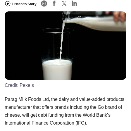
Listen to Story
Credit:
Pexels
Parag Milk Foods Ltd, the dairy and value-added products
manufacturer that offers brands including the Go brand of
cheese, will get debt funding from the World Bank’s
International Finance Corporation (IFC).