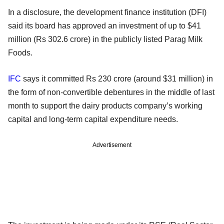
In a disclosure, the development finance institution (DFI)
said its board has approved an investment of up to $41
million (Rs 302.6 crore) in the publicly listed Parag Milk
Foods.
IFC
says it committed Rs 230 crore (around $31 million) in
the form of non-convertible debentures in the middle of last
month to support the dairy products company’s working
capital and long-term capital expenditure needs.
Advertisement