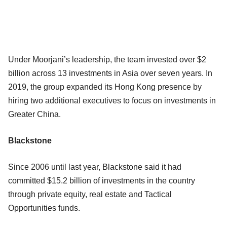
Under Moorjani’s leadership, the team invested over $2
billion across 13 investments in Asia over seven years. In
2019, the group expanded its Hong Kong presence by
hiring two additional executives to focus on investments in
Greater China.
Blackstone
Since 2006 until last year, Blackstone said it had
committed $15.2 billion of investments in the country
through private equity, real estate and Tactical
Opportunities funds.