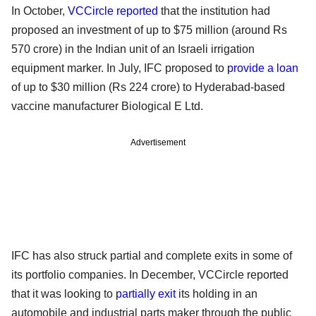
In October,
VCCircle reported
that the institution had
proposed an investment of up to $75 million (around Rs
570 crore) in the Indian unit of an Israeli irrigation
equipment marker. In July, IFC proposed to
provide a loan
of up to $30 million (Rs 224 crore) to Hyderabad-based
vaccine manufacturer Biological E Ltd.
Advertisement
IFC has also struck partial and complete exits in some of
its portfolio companies. In December, VCCircle reported
that it was looking to
partially exit
its holding in an
automobile and industrial parts maker through the public