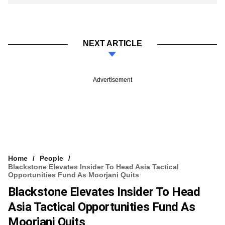
NEXT ARTICLE
Advertisement
Home
People
Blackstone Elevates Insider To Head Asia Tactical
Opportunities Fund As Moorjani Quits
Blackstone Elevates Insider To Head
Asia Tactical Opportunities Fund As
Moorjani Quits