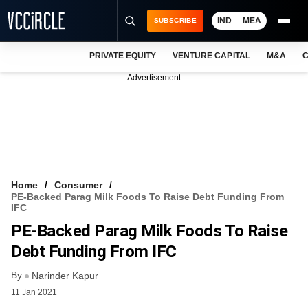
IND
MEA
SUBSCRIBE
PRIVATE EQUITY
VENTURE CAPITAL
M&A
C
NEWS
Advertisement
EVENTS
TRAININGS
PRO EXCLUSIVES
RESEARCH REPORTS
Home
Consumer
PE-Backed Parag Milk Foods To Raise Debt Funding From
VCC INTELLIGENCE
IFC
PE-Backed Parag Milk Foods To Raise
FREE NEWSLETTER
Debt Funding From IFC
LOGIN
By
Narinder Kapur
11 Jan 2021