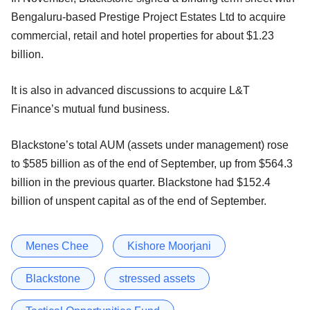
Bengaluru-based Prestige Project Estates Ltd to acquire
commercial, retail and hotel properties for about $1.23
billion.
It is also in advanced discussions to acquire L&T
Finance’s mutual fund business.
Blackstone’s total AUM (assets under management) rose
to $585 billion as of the end of September, up from $564.3
billion in the previous quarter. Blackstone had $152.4
billion of unspent capital as of the end of September.
Menes Chee
Kishore Moorjani
Blackstone
stressed assets