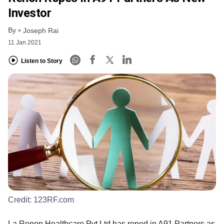
Investor
By
Joseph Rai
11 Jan 2021
Listen to Story
Credit:
123RF.com
La Renon Healthcare Pvt Ltd has roped in A91 Partners as