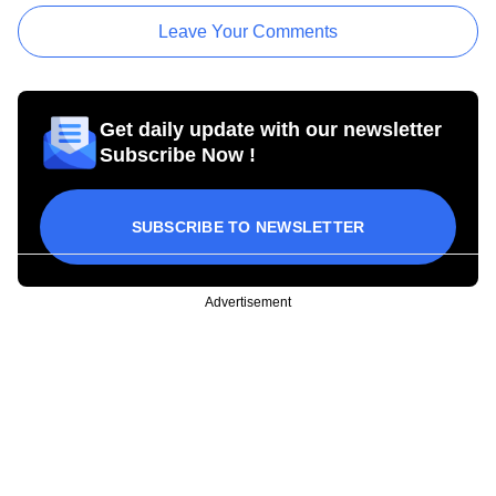
Leave Your Comments
Get daily update with our newsletter
Subscribe Now !
SUBSCRIBE TO NEWSLETTER
Advertisement