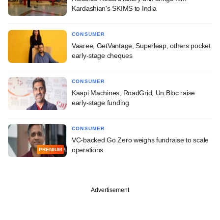
Kardashian's SKIMS to India
CONSUMER
Vaaree, GetVantage, Superleap, others pocket
early-stage cheques
CONSUMER
Kaapi Machines, RoadGrid, Un:Bloc raise
early-stage funding
CONSUMER
VC-backed Go Zero weighs fundraise to scale
operations
PREMIUM
Advertisement