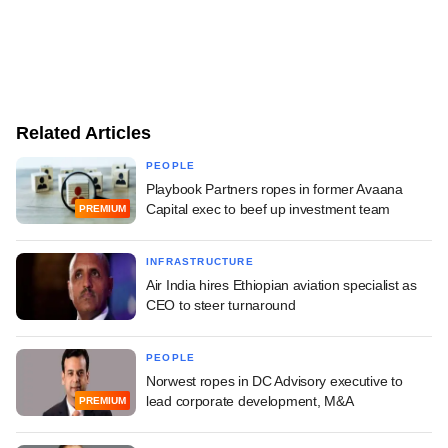
Related Articles
PEOPLE
Playbook Partners ropes in former Avaana
Capital exec to beef up investment team
PREMIUM
INFRASTRUCTURE
Air India hires Ethiopian aviation specialist as
CEO to steer turnaround
PEOPLE
Norwest ropes in DC Advisory executive to
lead corporate development, M&A
PREMIUM