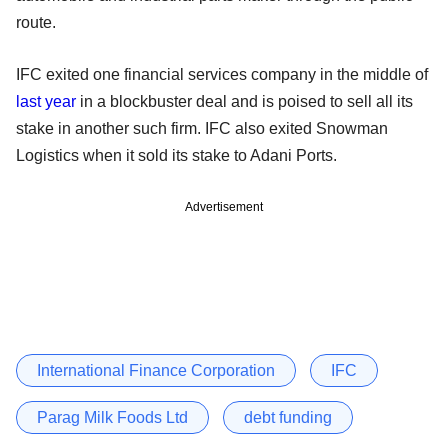
route.
IFC exited one financial services company in the middle of
last year
in a blockbuster deal and is poised to sell all its
stake in another such firm. IFC also exited Snowman
Logistics when it sold its stake to Adani Ports.
Advertisement
International Finance Corporation
IFC
Parag Milk Foods Ltd
debt funding