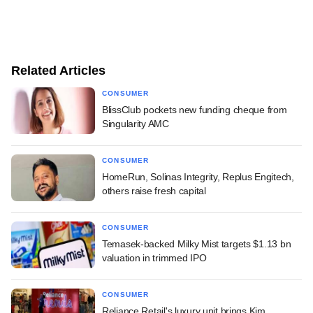
Related Articles
CONSUMER
BlissClub pockets new funding cheque from
Singularity AMC
CONSUMER
HomeRun, Solinas Integrity, Replus Engitech,
others raise fresh capital
CONSUMER
Temasek-backed Milky Mist targets $1.13 bn
valuation in trimmed IPO
CONSUMER
Reliance Retail's luxury unit brings Kim