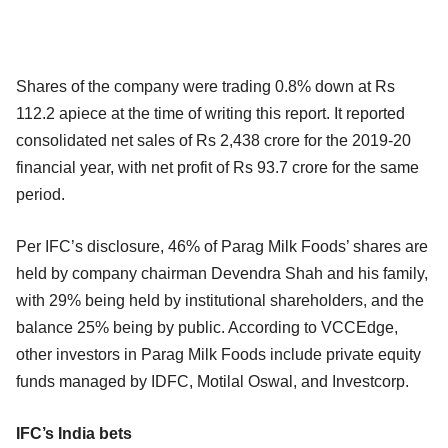
Shares of the company were trading 0.8% down at Rs
112.2 apiece at the time of writing this report. It reported
consolidated net sales of Rs 2,438 crore for the 2019-20
financial year, with net profit of Rs 93.7 crore for the same
period.
Per IFC’s disclosure, 46% of Parag Milk Foods’ shares are
held by company chairman Devendra Shah and his family,
with 29% being held by institutional shareholders, and the
balance 25% being by public. According to VCCEdge,
other investors in Parag Milk Foods include private equity
funds managed by IDFC, Motilal Oswal, and Investcorp.
IFC’s India bets