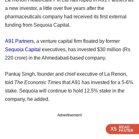
a new investor, a little over five years after the
pharmaceuticals company had received its first external
funding from Sequoia Capital.
A91 Partners
, a venture capital firm floated by former
Sequoia Capital
executives, has invested $30 million (Rs
220 crore) in the Ahmedabad-based company.
Pankaj Singh, founder and chief executive of La Renon,
told
The Economic Times
that A91 has invested for a 5-6%
stake. Sequoia will continue to hold 12.5% stake in the
company, he added.
Advertisement
READ
READ
READ
X5
X5
X5
FASTER
FASTER
FASTER