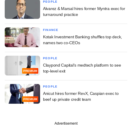
PEOPLE
Alvarez & Marsal hires former Myntra exec for
turnaround practice
FINANCE
Kotak Investment Banking shuffles top deck,
names two co-CEOs
PEOPLE
Claypond Capital's medtech platform to see
top-level exit
PREMIUM
PEOPLE
Anicut hires former RevX, Caspian exec to
beef up private credit team
PREMIUM
Advertisement