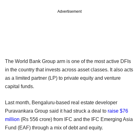
Advertisement
The World Bank Group arm is one of the most active DFIs
in the country that invests across asset classes. It also acts
as a limited partner (LP) to private equity and venture
capital funds.
Last month, Bengaluru-based real estate developer
Puravankara Group said it had struck a deal to
raise $76
million
(Rs 556 crore) from IFC and the IFC Emerging Asia
Fund (EAF) through a mix of debt and equity.