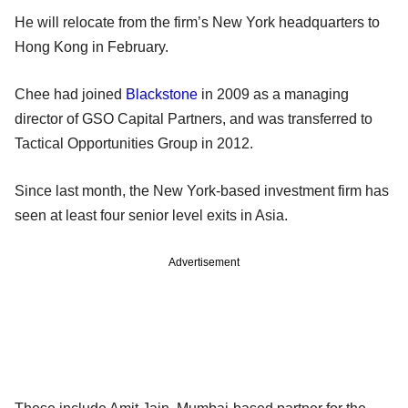
He will relocate from the firm’s New York headquarters to
Hong Kong in February.
Chee had joined
Blackstone
in 2009 as a managing
director of GSO Capital Partners, and was transferred to
Tactical Opportunities Group in 2012.
Since last month, the New York-based investment firm has
seen at least four senior level exits in Asia.
Advertisement