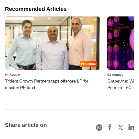
Recommended Articles
PREMIUM
04 August
03 August
Trident Growth Partners taps offshore LP for
Grapevine: Warb
maiden PE fund
Permira, IFC in 
Share article on