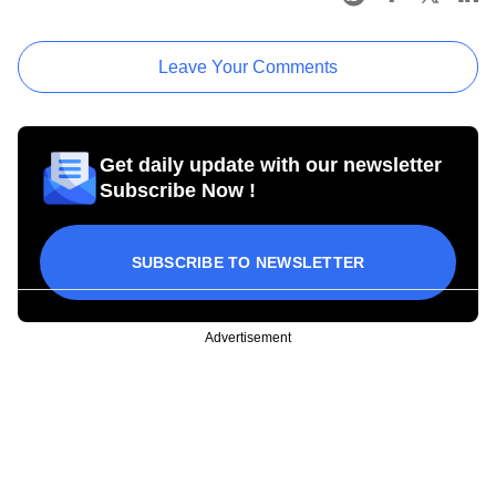
Leave Your Comments
Get daily update with our newsletter
Subscribe Now !
SUBSCRIBE TO NEWSLETTER
Advertisement