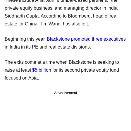
These include Amit Jain, Mumbai-based partner for the
private equity business, and managing director in India
Siddharth Gupta. According to Bloomberg, head of real
estate for China, Tim Wang, has also left.
Beginning this year,
Blackstone promoted three executives
in India in its PE and real estate divisions.
The exits come at a time when Blackstone is seeking to
raise at least
$5 billion
for its second private equity fund
focused on Asia.
Advertisement