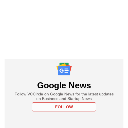
Google News
Follow VCCircle on Google News for the latest updates
on Business and Startup News
FOLLOW