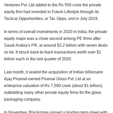
Ventures Pvt. Ltd added to the Rs 550 crore the private
equity firm had invested in Future Lifestyle through its
Tactical Opportunities, or Tac Opps, unit in July 2019.
In terms of overall investments in 2020 in India, the private
equity major was a close second among PE firms after
Saudi Arabia’s PIF, at around $3.2 billion with seven deals
so far. It struck back-to-back transactions worth over $1
billion each in the last quarter of 2020.
Last month, it sealed the acquisition of Indian billionaire
Ajay Piramal-owned Piramal Glass Pvt. Ltd at an
enterprise valuation of Rs 7,500 crore (about $1 billion),
outbidding many other private equity firms for the glass
packaging company.
In November, Blackstone signed a binding term sheet with