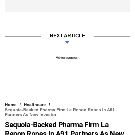
NEXT ARTICLE
Advertisement
Home
Healthcare
Sequoia-Backed Pharma Firm La Renon Ropes In A91
Partners As New Investor
Sequoia-Backed Pharma Firm La
Renon Ropes In A91 Partners As New