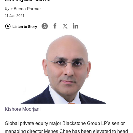
By
Beena Parmar
11 Jan 2021
Listen to Story
Kishore Moorjani
Global private equity major Blackstone Group LP's senior
managing director Menes Chee has been elevated to head