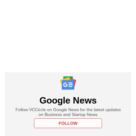
Google News
Follow VCCircle on Google News for the latest updates
on Business and Startup News
FOLLOW