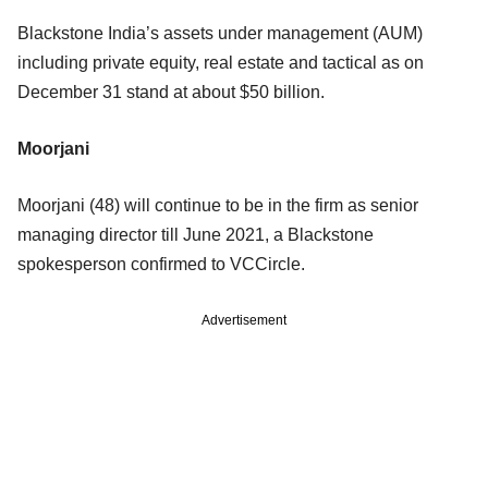
Blackstone India’s assets under management (AUM)
including private equity, real estate and tactical as on
December 31 stand at about $50 billion.
Moorjani
Moorjani (48) will continue to be in the firm as senior
managing director till June 2021, a Blackstone
spokesperson confirmed to VCCircle.
Advertisement