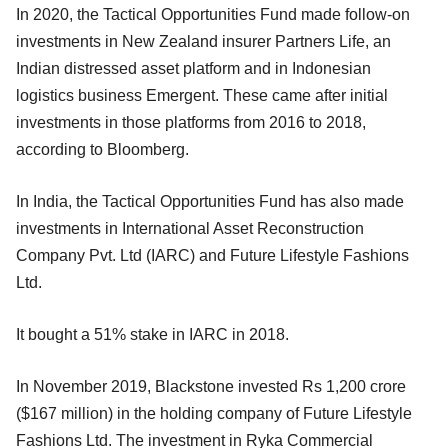
In 2020, the Tactical Opportunities Fund made follow-on
investments in New Zealand insurer Partners Life, an
Indian distressed asset platform and in Indonesian
logistics business Emergent. These came after initial
investments in those platforms from 2016 to 2018,
according to Bloomberg.
In India, the Tactical Opportunities Fund has also made
investments in International Asset Reconstruction
Company Pvt. Ltd (IARC) and Future Lifestyle Fashions
Ltd.
It bought a 51% stake in IARC in 2018.
In November 2019, Blackstone invested Rs 1,200 crore
($167 million) in the holding company of Future Lifestyle
Fashions Ltd. The investment in Ryka Commercial