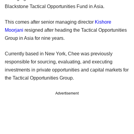
Blackstone Tactical Opportunities Fund in Asia.
This comes after senior managing director
Kishore
Moorjani
resigned after heading the Tactical Opportunities
Group in Asia for nine years.
Currently based in New York, Chee was previously
responsible for sourcing, evaluating, and executing
investments in private opportunities and capital markets for
the Tactical Opportunities Group.
Advertisement