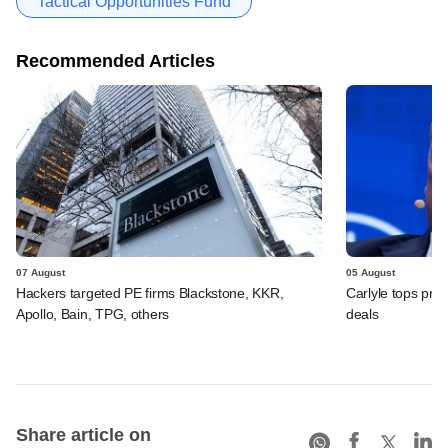
Tactical Opportunities Fund
Recommended Articles
07 August
05 August
Hackers targeted PE firms Blackstone, KKR,
Carlyle tops prof
Apollo, Bain, TPG, others
deals
Share article on