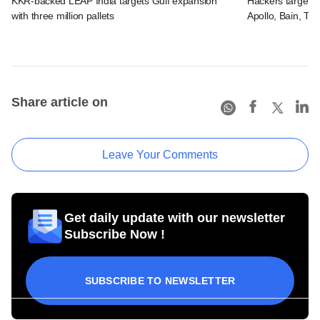
KKR-backed LEAP India targets Gulf expansion
Hackers targeted
with three million pallets
Apollo, Bain, TP
Share article on
Leave Your Comments
Get daily update with our newsletter
Subscribe Now !
SUBSCRIBE TO NEWSLETTER