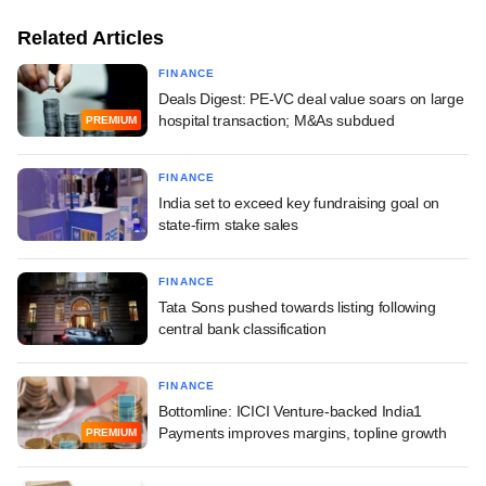
Related Articles
FINANCE
Deals Digest: PE-VC deal value soars on large
hospital transaction; M&As subdued
PREMIUM
FINANCE
India set to exceed key fundraising goal on
state-firm stake sales
FINANCE
Tata Sons pushed towards listing following
central bank classification
FINANCE
Bottomline: ICICI Venture-backed India1
Payments improves margins, topline growth
PREMIUM