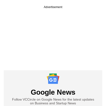
Advertisement
Google News
Follow VCCircle on Google News for the latest updates
on Business and Startup News