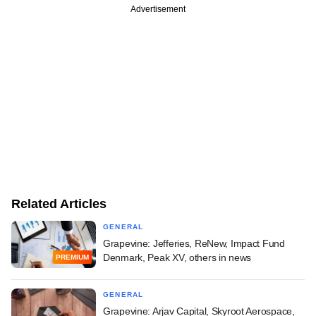
Advertisement
Related Articles
GENERAL
Grapevine: Jefferies, ReNew, Impact Fund
Denmark, Peak XV, others in news
PREMIUM
GENERAL
Grapevine: Arjav Capital, Skyroot Aerospace,