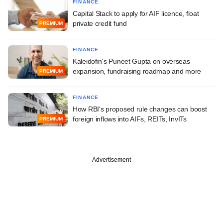
FINANCE
Capital Stack to apply for AIF licence, float
private credit fund
PREMIUM
FINANCE
Kaleidofin's Puneet Gupta on overseas
expansion, fundraising roadmap and more
PREMIUM
FINANCE
How RBI's proposed rule changes can boost
foreign inflows into AIFs, REITs, InvITs
PREMIUM
Advertisement