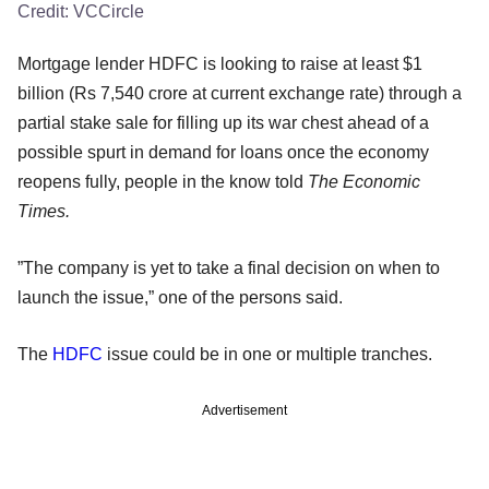
Credit:
VCCircle
Mortgage lender HDFC is looking to raise at least $1
billion (Rs 7,540 crore at current exchange rate) through a
partial stake sale for filling up its war chest ahead of a
possible spurt in demand for loans once the economy
reopens fully, people in the know told
The Economic
Times.
”The company is yet to take a final decision on when to
launch the issue,” one of the persons said.
The
HDFC
issue could be in one or multiple tranches.
Advertisement