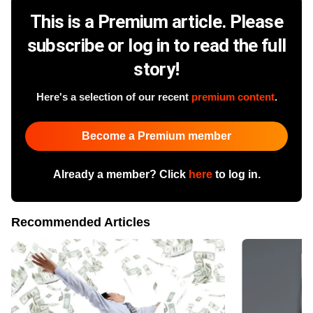
This is a Premium article. Please
subscribe or log in to read the full
story!
Here's a selection of our recent
premium content
.
Become a Premium member
Already a member? Click
here
to log in.
Recommended Articles