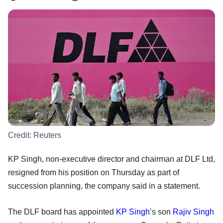
Credit:
Reuters
KP Singh, non-executive director and chairman at DLF Ltd,
resigned from his position on Thursday as part of
succession planning, the company said in a statement.
The DLF board has appointed
KP Singh
’s son
Rajiv Singh