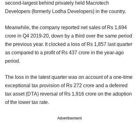
second-largest behind privately held Macrotech
Developers (formerly Lodha Developers) in the country.
Meanwhile, the company reported net sales of Rs 1,694
crore in Q4 2019-20, down by a third over the same period
the previous year. It clocked a loss of Rs 1,857 last quarter
as compared to a profit of Rs 437 crore in the year-ago
period.
The loss in the latest quarter was on account of a one-time
exceptional tax provision of Rs 272 crore and a deferred
tax asset (DTA) reversal of Rs 1,916 crore on the adoption
of the lower tax rate.
Advertisement