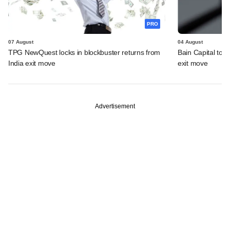
PRO
07 August
04 August
TPG NewQuest locks in blockbuster returns from
Bain Capital to r
India exit move
exit move
Advertisement