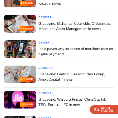
Kotak in news
PREMIUM
GENERAL
Grapevine: Mahanadi Coalfields, OfBusiness,
Macquarie Asset Management in news
PREMIUM
GENERAL
India paves way for return of merchant fees on
digital payments
GENERAL
Grapevine: Leeford, Creador, Neo Group,
Ambit Capital in news
PREMIUM
GENERAL
Grapevine: Warburg Pincus, ChrysCapital,
TPG, Permira, IFC in news
PREMIUM
READ
READ
READ
READ
X5
X5
X5
X5
FASTER
FASTER
FASTER
FASTER