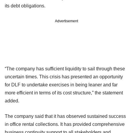
its debt obligations.
Advertisement
“The company has sufficient liquidity to sail through these
uncertain times. This crisis has presented an opportunity
for DLF to undertake exercises in being leaner and far
more efficient in terms of its cost structure,” the statement
added.
The company said that it has observed sustained success
in office rental collections. It has provided comprehensive
business continuity support to all stakeholders and