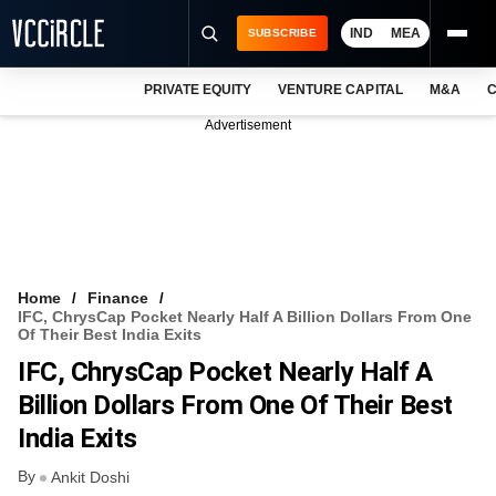
IND
MEA
SUBSCRIBE
PRIVATE EQUITY
VENTURE CAPITAL
M&A
C
NEWS
Advertisement
EVENTS
TRAININGS
PRO EXCLUSIVES
RESEARCH REPORTS
Home
Finance
IFC, ChrysCap Pocket Nearly Half A Billion Dollars From One
VCC INTELLIGENCE
Of Their Best India Exits
IFC, ChrysCap Pocket Nearly Half A
FREE NEWSLETTER
Billion Dollars From One Of Their Best
LOGIN
India Exits
By
Ankit Doshi