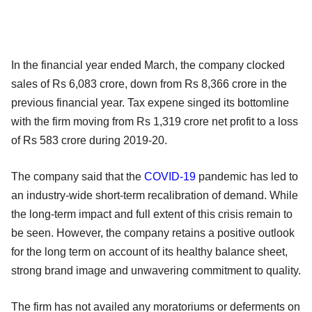
In the financial year ended March, the company clocked
sales of Rs 6,083 crore, down from Rs 8,366 crore in the
previous financial year. Tax expene singed its bottomline
with the firm moving from Rs 1,319 crore net profit to a loss
of Rs 583 crore during 2019-20.
The company said that the
COVID-19
pandemic has led to
an industry-wide short-term recalibration of demand. While
the long-term impact and full extent of this crisis remain to
be seen. However, the company retains a positive outlook
for the long term on account of its healthy balance sheet,
strong brand image and unwavering commitment to quality.
The firm has not availed any moratoriums or deferments on