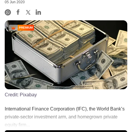
05 Jun 2020
PREMIUM
Credit:
Pixabay
International Finance Corporation (IFC), the World Bank’s
private-sector investment arm, and homegrown private
equity firm...