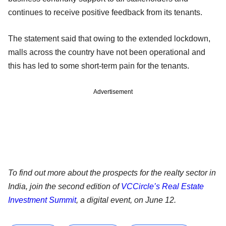
continues to receive positive feedback from its tenants.
The statement said that owing to the extended lockdown,
malls across the country have not been operational and
this has led to some short-term pain for the tenants.
Advertisement
To find out more about the prospects for the realty sector in
India, join the second edition of
VCCircle’s Real Estate
Investment Summit
, a digital event, on June 12.