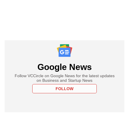
Google News
Follow VCCircle on Google News for the latest updates
on Business and Startup News
FOLLOW