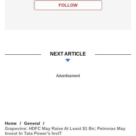
FOLLOW
NEXT ARTICLE
Advertisement
Home
General
Grapevine: HDFC May Raise At Least $1 Bn; Petronas May
Invest In Tata Power’s InvIT