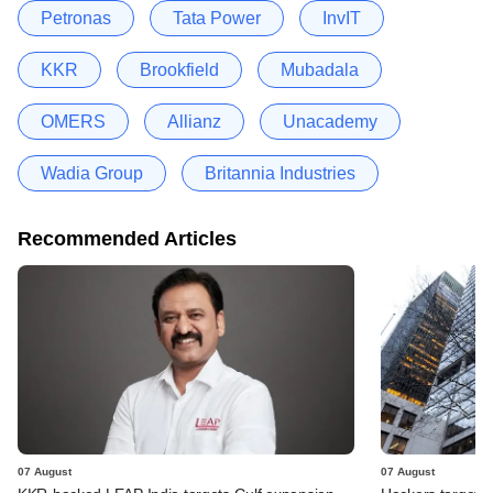
Petronas
Tata Power
InvIT
KKR
Brookfield
Mubadala
OMERS
Allianz
Unacademy
Wadia Group
Britannia Industries
Recommended Articles
07 August
07 August