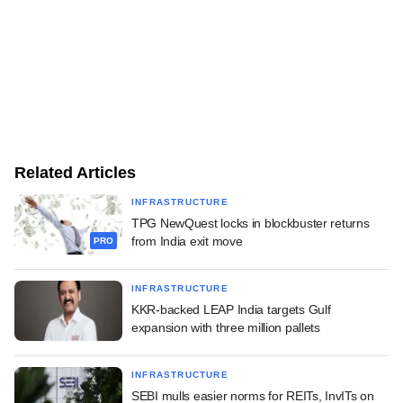
Related Articles
INFRASTRUCTURE
TPG NewQuest locks in blockbuster returns
from India exit move
PRO
INFRASTRUCTURE
KKR-backed LEAP India targets Gulf
expansion with three million pallets
INFRASTRUCTURE
SEBI mulls easier norms for REITs, InvITs on