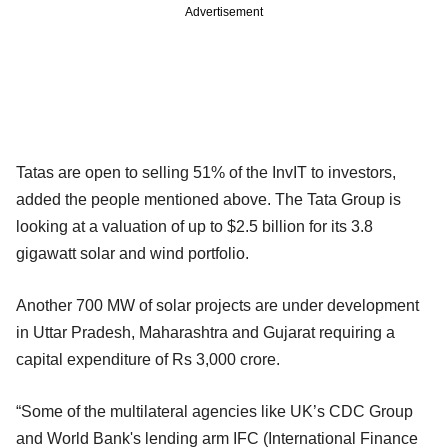
Advertisement
Tatas are open to selling 51% of the InvIT to investors,
added the people mentioned above. The Tata Group is
looking at a valuation of up to $2.5 billion for its 3.8
gigawatt solar and wind portfolio.
Another 700 MW of solar projects are under development
in Uttar Pradesh, Maharashtra and Gujarat requiring a
capital expenditure of Rs 3,000 crore.
“Some of the multilateral agencies like UK’s CDC Group
and World Bank's lending arm IFC (International Finance