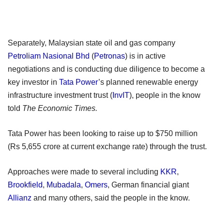
Separately, Malaysian state oil and gas company
Petroliam Nasional Bhd
(
Petronas
) is in active
negotiations and is conducting due diligence to become a
key investor in
Tata Power
’s planned renewable energy
infrastructure investment trust (
InvIT
), people in the know
told
The Economic Times.
Tata Power has been looking to raise up to $750 million
(Rs 5,655 crore at current exchange rate) through the trust.
Approaches were made to several including
KKR
,
Brookfield
,
Mubadala
,
Omers
, German financial giant
Allianz
and many others, said the people in the know.