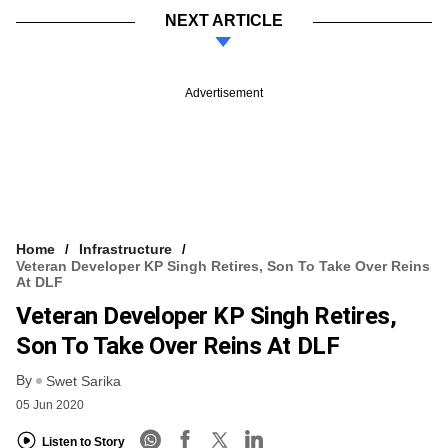
NEXT ARTICLE
Advertisement
Home
Infrastructure
Veteran Developer KP Singh Retires, Son To Take Over Reins
At DLF
Veteran Developer KP Singh Retires,
Son To Take Over Reins At DLF
By
Swet Sarika
05 Jun 2020
Listen to Story