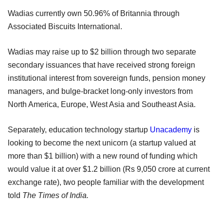
Wadias currently own 50.96% of Britannia through
Associated Biscuits International.
Wadias may raise up to $2 billion through two separate
secondary issuances that have received strong foreign
institutional interest from sovereign funds, pension money
managers, and bulge-bracket long-only investors from
North America, Europe, West Asia and Southeast Asia.
Separately, education technology startup
Unacademy
is
looking to become the next unicorn (a startup valued at
more than $1 billion) with a new round of funding which
would value it at over $1.2 billion (Rs 9,050 crore at current
exchange rate), two people familiar with the development
told
The Times of India.