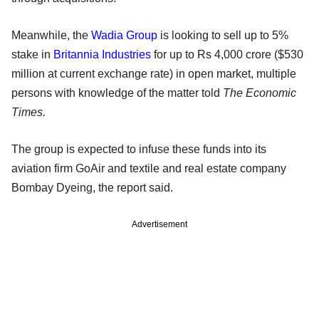
Meanwhile, the
Wadia Group
is looking to sell up to 5%
stake in
Britannia Industries
for up to Rs 4,000 crore ($530
million at current exchange rate) in open market, multiple
persons with knowledge of the matter told
The Economic
Times.
The group is expected to infuse these funds into its
aviation firm GoAir and textile and real estate company
Bombay Dyeing, the report said.
Advertisement