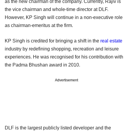
as the new chairman of the company. Currently, Rajiv is
the vice chairman and whole-time director at DLF.
However, KP Singh will continue in a non-executive role
as chairman-emeritus at the firm.
KP Singh is credited for bringing a shift in the
real estate
industry by redefining shopping, recreation and leisure
experiences. He was recognised for his contribution with
the Padma Bhushan award in 2010.
Advertisement
DLF is the largest publicly listed developer and the