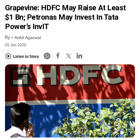
Grapevine: HDFC May Raise At Least
$1 Bn; Petronas May Invest In Tata
Power’s InvIT
By
Ankit Agarwal
05 Jun 2020
Listen to Story