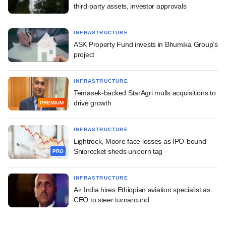
third-party assets, investor approvals
INFRASTRUCTURE
ASK Property Fund invests in Bhumika Group's
project
INFRASTRUCTURE
Temasek-backed StarAgri mulls acquisitions to
drive growth
PREMIUM
INFRASTRUCTURE
Lightrock, Moore face losses as IPO-bound
Shiprocket sheds unicorn tag
PRO
INFRASTRUCTURE
Air India hires Ethiopian aviation specialist as
CEO to steer turnaround