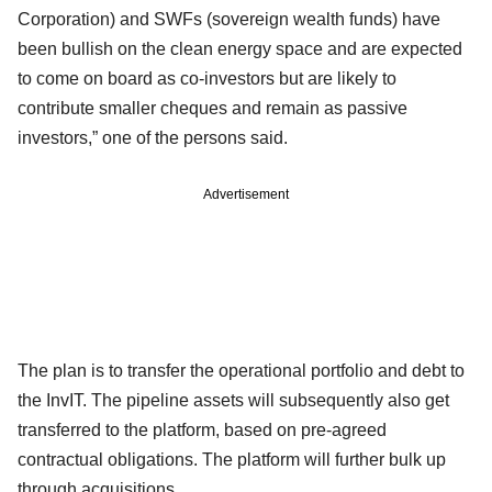
Corporation) and SWFs (sovereign wealth funds) have
been bullish on the clean energy space and are expected
to come on board as co-investors but are likely to
contribute smaller cheques and remain as passive
investors,” one of the persons said.
Advertisement
The plan is to transfer the operational portfolio and debt to
the InvIT. The pipeline assets will subsequently also get
transferred to the platform, based on pre-agreed
contractual obligations. The platform will further bulk up
through acquisitions.