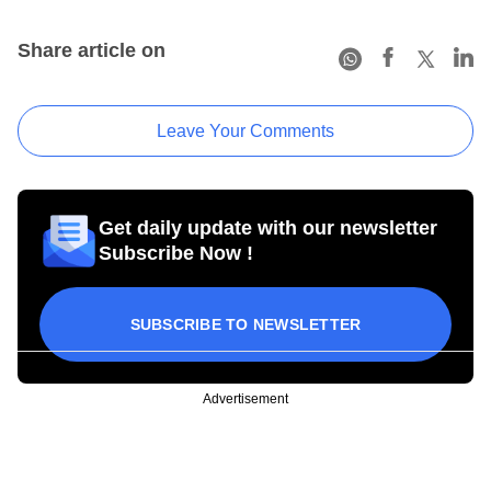
Share article on
Leave Your Comments
Get daily update with our newsletter
Subscribe Now !
SUBSCRIBE TO NEWSLETTER
Advertisement