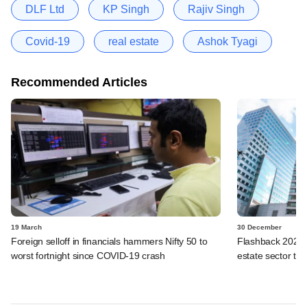
DLF Ltd
KP Singh
Rajiv Singh
Covid-19
real estate
Ashok Tyagi
Recommended Articles
19 March
30 December
Foreign selloff in financials hammers Nifty 50 to
Flashback 2025: 
worst fortnight since COVID-19 crash
estate sector thi