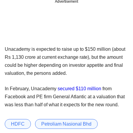
Advertisement
Unacademy is expected to raise up to $150 million (about
Rs 1,130 crore at current exchange rate), but the amount
could be higher depending on investor appetite and final
valuation, the persons added.
In February, Unacademy
secured $110 million
from
Facebook and PE firm General Atlantic at a valuation that
was less than half of what it expects for the new round.
HDFC
Petroliam Nasional Bhd