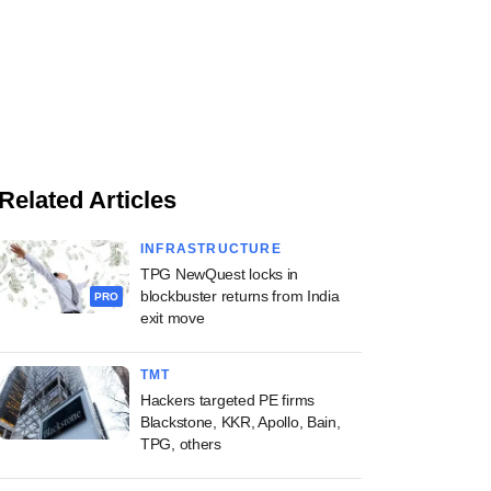
Related Articles
INFRASTRUCTURE
TPG NewQuest locks in
blockbuster returns from India
PRO
exit move
TMT
Hackers targeted PE firms
Blackstone, KKR, Apollo, Bain,
TPG, others