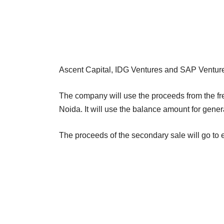
Ascent Capital, IDG Ventures and SAP Ventures w
The company will use the proceeds from the fre
Noida. It will use the balance amount for gene
The proceeds of the secondary sale will go to 