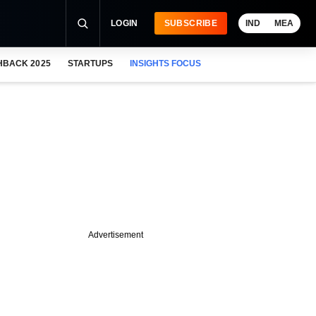
LOGIN
SUBSCRIBE
IND
MEA
HBACK 2025
STARTUPS
INSIGHTS FOCUS
Advertisement