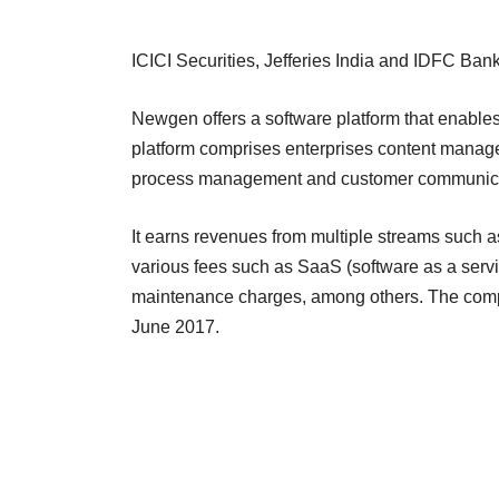
ICICI Securities, Jefferies India and IDFC 
Newgen offers a software platform that enables
platform comprises enterprises content managem
process management and customer communica
It earns revenues from multiple streams such a
various fees such as SaaS (software as a servi
maintenance charges, among others. The compa
June 2017.