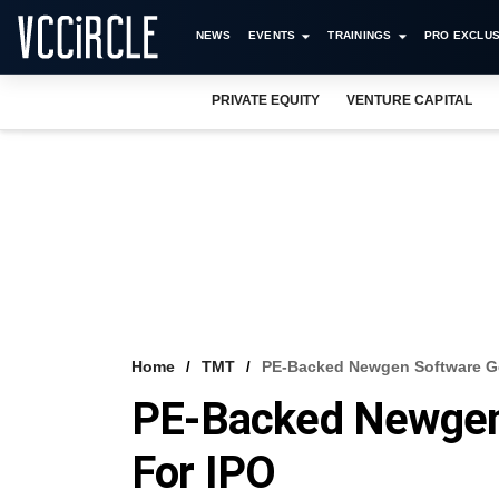
NEWS
EVENTS
TRAININGS
PRO EXCLUS
PRIVATE EQUITY
VENTURE CAPITAL
Home
TMT
PE-Backed Newgen Software Ge
PE-Backed Newgen
For IPO