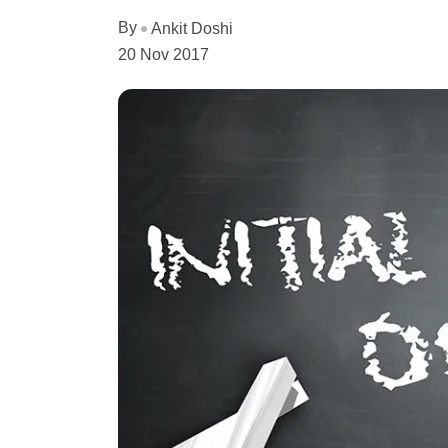
By
Ankit Doshi
20 Nov 2017