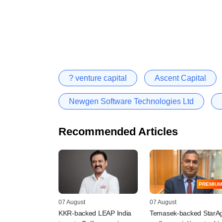
? venture capital
Ascent Capital
Newgen Software Technologies Ltd
Recommended Articles
PREMIUM
07 August
07 August
KKR-backed LEAP India
Temasek-backed StarAg