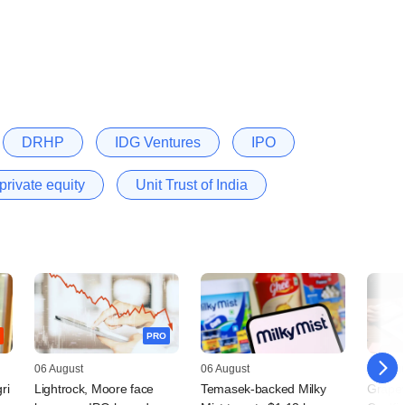
DRHP
IDG Ventures
IPO
private equity
Unit Trust of India
PRO
06 August
06 August
05 Augu
ri
Lightrock, Moore face
Temasek-backed Milky
Grapev