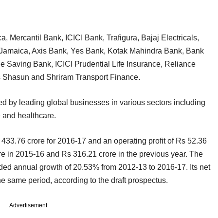
a, Mercantil Bank, ICICI Bank, Trafigura, Bajaj Electricals,
Jamaica, Axis Bank, Yes Bank, Kotak Mahindra Bank, Bank
 Saving Bank, ICICI Prudential Life Insurance, Reliance
es Shasun and Shriram Transport Finance.
sed by leading global businesses in various sectors including
 and healthcare.
33.76 crore for 2016-17 and an operating profit of Rs 52.36
ore in 2015-16 and Rs 316.21 crore in the previous year. The
 annual growth of 20.53% from 2012-13 to 2016-17. Its net
he same period, according to the draft prospectus.
Advertisement