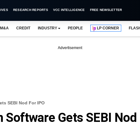
IVES
RESEARCH REPORTS
VCC INTELLIGENCE
FREE NEWSLETTER
M&A
CREDIT
INDUSTRY
PEOPLE
LP CORNER
FLAS
Advertisement
ts SEBI Nod For IPO
 Software Gets SEBI Nod