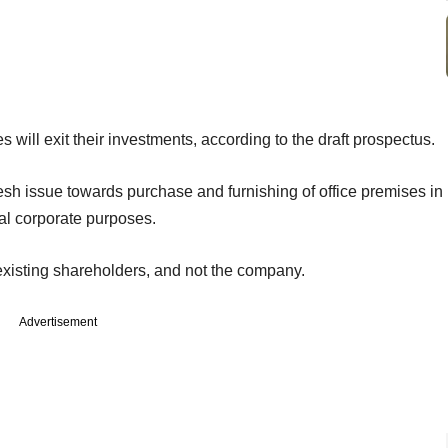
ill exit their investments, according to the draft prospectus.
sh issue towards purchase and furnishing of office premises in
ral corporate purposes.
existing shareholders, and not the company.
Advertisement