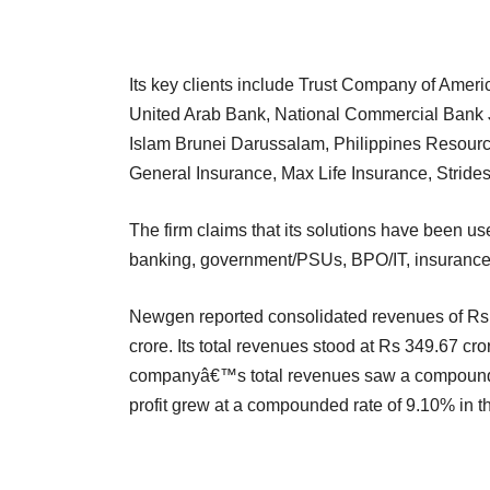
Its key clients include Trust Company of Americ
United Arab Bank, National Commercial Bank 
Islam Brunei Darussalam, Philippines Resource
General Insurance, Max Life Insurance, Strid
The firm claims that its solutions have been u
banking, government/PSUs, BPO/IT, insurance
Newgen reported consolidated revenues of Rs 4
crore. Its total revenues stood at Rs 349.67 cr
companyâ€™s total revenues saw a compounded
profit grew at a compounded rate of 9.10% in t