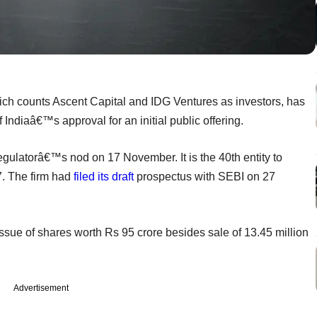
ch counts Ascent Capital and IDG Ventures as investors, has
ndiaâ€™s approval for an initial public offering.
ulatorâ€™s nod on 17 November. It is the 40th entity to
. The firm had
filed its draft
prospectus with SEBI on 27
ue of shares worth Rs 95 crore besides sale of 13.45 million
Advertisement