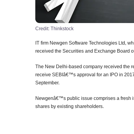
Credit:
Thinkstock
IT firm Newgen Software Technologies Ltd, whi
received the Securities and Exchange Board of I
The New Delhi-based company received the reg
receive SEBIâ€™s approval for an IPO in 2017
September.
Newgenâ€™s public issue comprises a fresh iss
shares by existing shareholders.