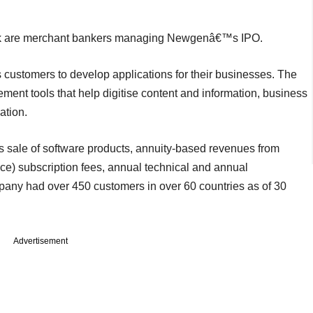
Bank are merchant bankers managing Newgenâ€™s IPO.
 customers to develop applications for their businesses. The
ent tools that help digitise content and information, business
tion.
s sale of software products, annuity-based revenues from
ce) subscription fees, annual technical and annual
ny had over 450 customers in over 60 countries as of 30
Advertisement