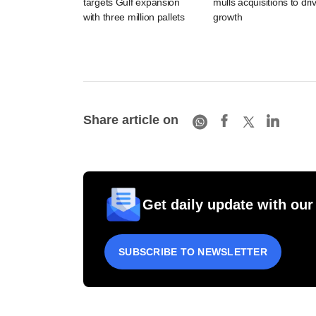
targets Gulf expansion
mulls acquisitions to dri
with three million pallets
growth
Share article on
Get daily update with our
SUBSCRIBE TO NEWSLETTER