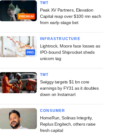
TMT
Peak XV Partners, Elevation
Capital reap over $100 mn each
PREMIUM
from early-stage bet
INFRASTRUCTURE
Lightrock, Moore face losses as
IPO-bound Shiprocket sheds
PRO
unicorn tag
TMT
Swiggy targets $1 bn core
earnings by FY31 as it doubles
down on Instamart
CONSUMER
HomeRun, Solinas Integrity,
Replus Engitech, others raise
fresh capital