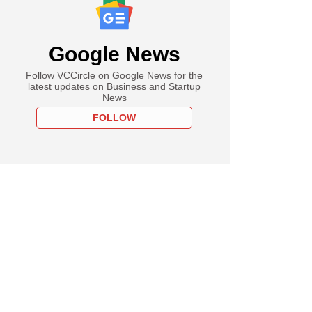
Google News
Follow VCCircle on Google News for the
latest updates on Business and Startup
News
FOLLOW