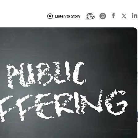
Listen to Story