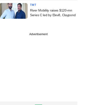
TMT
River Mobility raises $120-mn
Series C led by Elev8, Claypond
Advertisement