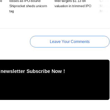
ve
losses as IPO-bound
Mist targets $1.13 bn
Coalfi
Shiprocket sheds unicorn
valuation in trimmed IPO
Macqua
tag
Manag
Leave Your Comments
 newsletter Subscribe Now !