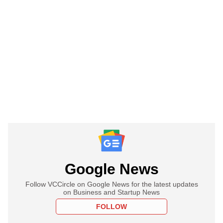
Google News
Follow VCCircle on Google News for the latest updates
on Business and Startup News
FOLLOW