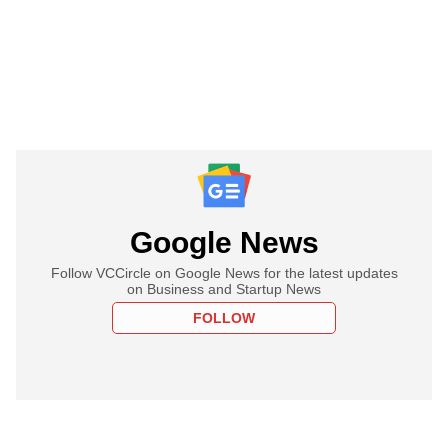
Google News
Follow VCCircle on Google News for the latest updates
on Business and Startup News
FOLLOW