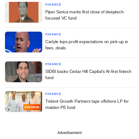
FINANCE
Piper Serica marks first close of deeptech-
focused VC fund
FINANCE
Carlyle tops profit expectations on pick-up in
fees, deals
FINANCE
SIDBI backs Cedar Hill Capital's AI-first fintech
fund
FINANCE
Trident Growth Partners taps offshore LP for
maiden PE fund
PREMIUM
Advertisement