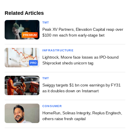
Related Articles
TMT
Peak XV Partners, Elevation Capital reap over
$100 mn each from early-stage bet
PREMIUM
INFRASTRUCTURE
Lightrock, Moore face losses as IPO-bound
Shiprocket sheds unicorn tag
PRO
TMT
Swiggy targets $1 bn core earnings by FY31
as it doubles down on Instamart
CONSUMER
HomeRun, Solinas Integrity, Replus Engitech,
others raise fresh capital