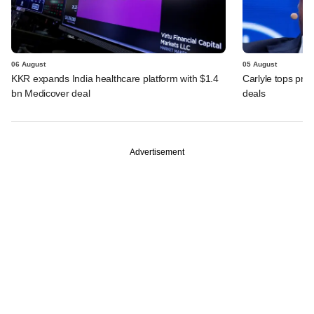
06 August
05 August
KKR expands India healthcare platform with $1.4
Carlyle tops prof
bn Medicover deal
deals
Advertisement