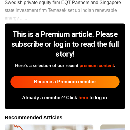
Swedish private equity firm EQT Partners and Singapore
state investment firm Temasek set up Indian renewable
energy ......
This is a Premium article. Please
subscribe or log in to read the full
story!
Here's a selection of our recent
premium content
.
Become a Premium member
Already a member? Click
here
to log in.
Recommended Articles