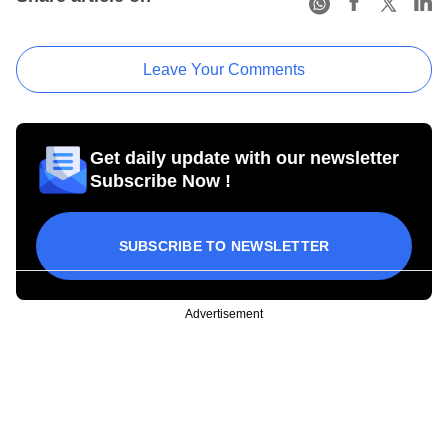
Leave Your Comments
Get daily update with our newsletter
Subscribe Now !
SUBSCRIBE TO NEWSLETTER
Advertisement