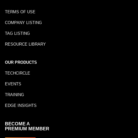
TERMS OF USE
COMPANY LISTING
TAG LISTING
RESOURCE LIBRARY
OUR PRODUCTS
TECHCIRCLE
EVENTS
TRAINING
EDGE INSIGHTS
BECOME A
PREMIUM MEMBER