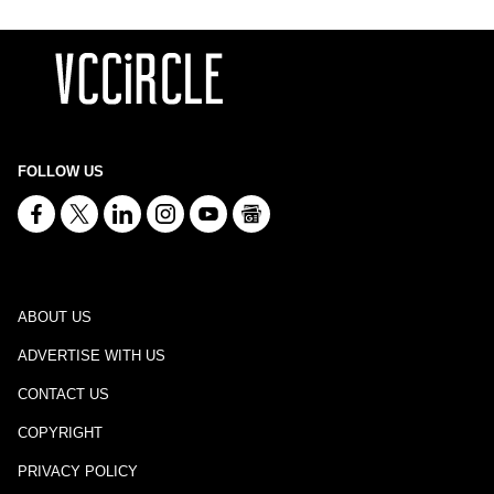
FOLLOW US
ABOUT US
ADVERTISE WITH US
CONTACT US
COPYRIGHT
PRIVACY POLICY