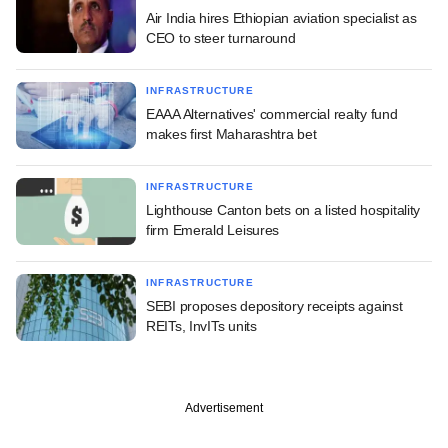
Air India hires Ethiopian aviation specialist as
CEO to steer turnaround
INFRASTRUCTURE
EAAA Alternatives' commercial realty fund
makes first Maharashtra bet
INFRASTRUCTURE
Lighthouse Canton bets on a listed hospitality
firm Emerald Leisures
INFRASTRUCTURE
SEBI proposes depository receipts against
REITs, InvITs units
Advertisement