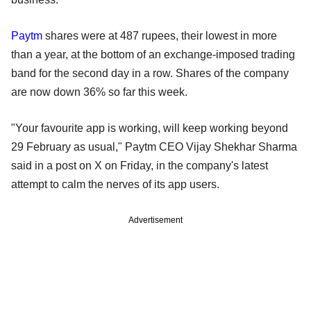
Paytm
shares were at 487 rupees, their lowest in more
than a year, at the bottom of an exchange-imposed trading
band for the second day in a row. Shares of the company
are now down 36% so far this week.
"Your favourite app is working, will keep working beyond
29 February as usual," Paytm CEO Vijay Shekhar Sharma
said in a post on X on Friday, in the company's latest
attempt to calm the nerves of its app users.
Advertisement