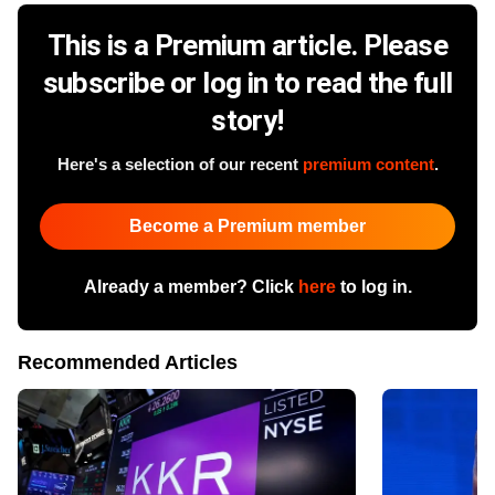
This is a Premium article. Please
subscribe or log in to read the full
story!
Here's a selection of our recent
premium content
.
Become a Premium member
Already a member? Click
here
to log in.
Recommended Articles