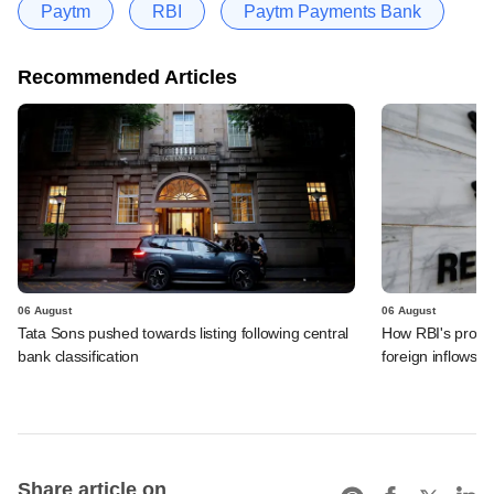
Paytm
RBI
Paytm Payments Bank
Recommended Articles
06 August
06 August
Tata Sons pushed towards listing following central
How RBI's propo
bank classification
foreign inflows i
Share article on