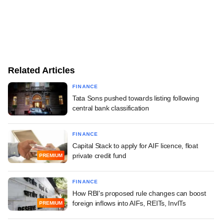
Related Articles
FINANCE
Tata Sons pushed towards listing following
central bank classification
FINANCE
Capital Stack to apply for AIF licence, float
private credit fund
PREMIUM
FINANCE
How RBI's proposed rule changes can boost
foreign inflows into AIFs, REITs, InvITs
PREMIUM