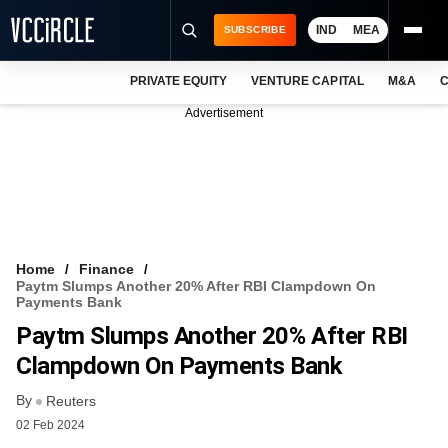
IND
MEA
SUBSCRIBE
PRIVATE EQUITY
VENTURE CAPITAL
M&A
C
NEWS
Advertisement
EVENTS
TRAININGS
PRO EXCLUSIVES
RESEARCH REPORTS
Home
Finance
Paytm Slumps Another 20% After RBI Clampdown On
VCC INTELLIGENCE
Payments Bank
Paytm Slumps Another 20% After RBI
FREE NEWSLETTER
Clampdown On Payments Bank
LOGIN
By
Reuters
02 Feb 2024