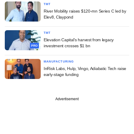
TMT
River Mobility raises $120-mn Series C led by
Elev8, Claypond
TMT
Elevation Capital's harvest from legacy
investment crosses $1 bn
PRO
MANUFACTURING
InRisk Labs, Hulp, Vingo, Adiabatic Tech raise
early-stage funding
Advertisement