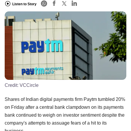
Listen to Story
Credit:
VCCircle
Shares of Indian digital payments firm Paytm tumbled 20%
on Friday after a central bank clampdown on its payments
bank continued to weigh on investor sentiment despite the
company's attempts to assuage fears of a hit to its
business.