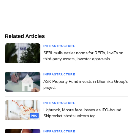
Related Articles
INFRASTRUCTURE
SEBI mulls easier norms for REITs, InvITs on
third-party assets, investor approvals
INFRASTRUCTURE
ASK Property Fund invests in Bhumika Group's
project
INFRASTRUCTURE
Lightrock, Moore face losses as IPO-bound
Shiprocket sheds unicorn tag
PRO
INFRASTRUCTURE