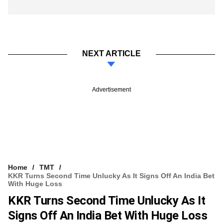
NEXT ARTICLE
Advertisement
Home
TMT
KKR Turns Second Time Unlucky As It Signs Off An India Bet
With Huge Loss
KKR Turns Second Time Unlucky As It
Signs Off An India Bet With Huge Loss