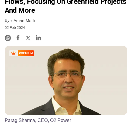
Flows, Focusing On Greenfield Projects
And More
By
Aman Malik
02 Feb 2024
PREMIUM
Parag Sharma, CEO, O2 Power