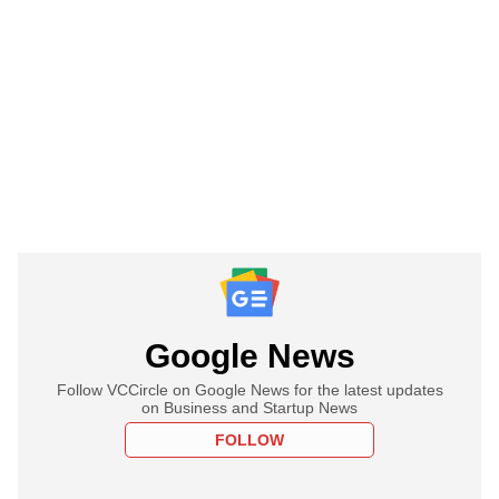
Google News
Follow VCCircle on Google News for the latest updates
on Business and Startup News
FOLLOW