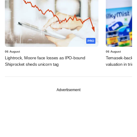
PRO
06 August
06 August
Lightrock, Moore face losses as IPO-bound
Temasek-backed 
Shiprocket sheds unicorn tag
valuation in tri
Advertisement