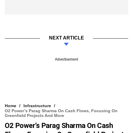
NEXT ARTICLE
Advertisement
Home
Infrastructure
O2 Power’s Parag Sharma On Cash Flows, Focusing On
Greenfield Projects And More
O2 Power’s Parag Sharma On Cash