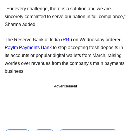
"For every challenge, there is a solution and we are
sincerely committed to serve our nation in full compliance,"
Sharma added.
The Reserve Bank of India (
RBI
) on Wednesday ordered
Paytm Payments Bank
to stop accepting fresh deposits in
its accounts or popular digital wallets from March, raising
worries over revenues from the company's main payments
business.
Advertisement