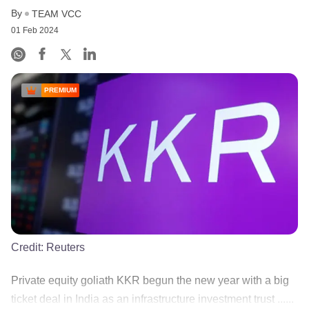
By
TEAM VCC
01 Feb 2024
PREMIUM
Credit:
Reuters
Private equity goliath KKR begun the new year with a big
ticket deal in India as an infrastructure investment trust ......